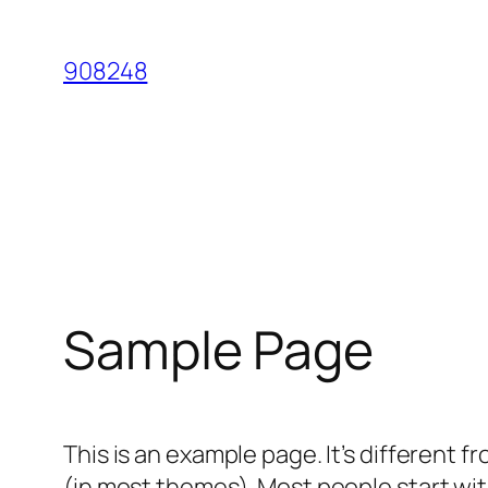
Skip
to
908248
content
Sample Page
This is an example page. It’s different f
(in most themes). Most people start with