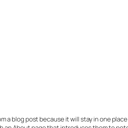
rom a blog post because it will stay in one plac
 an About page that introduces them to potenti