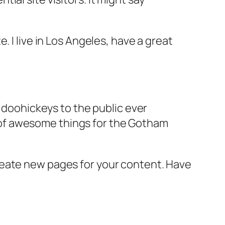
e. I live in Los Angeles, have a great
doohickeys to the public ever
s of awesome things for the Gotham
reate new pages for your content. Have