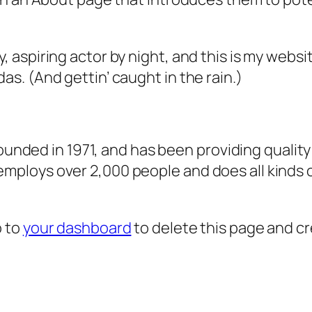
, aspiring actor by night, and this is my websit
as. (And gettin’ caught in the rain.)
ded in 1971, and has been providing quality 
 employs over 2,000 people and does all kind
o to
your dashboard
to delete this page and c