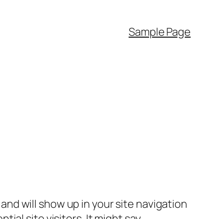
Sample Page
e and will show up in your site navigation
al site visitors. It might say