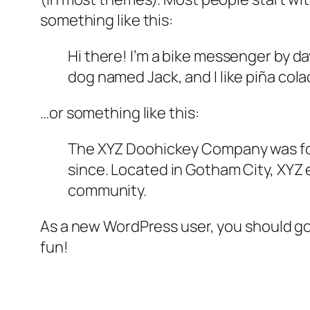
something like this:
Hi there! I’m a bike messenger by day
dog named Jack, and I like piña colad
…or something like this:
The XYZ Doohickey Company was foun
since. Located in Gotham City, XYZ
community.
As a new WordPress user, you should g
fun!