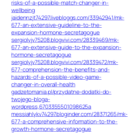
risks-of-a-possible-match-changer-in-
wellbeing
jaidennzjt74297.livebloggs.com/33942941/mk-
677-an-extensive-guideline-to-the-
expansion-hormone-secretagogue
sergiolyjv75208.blogvivi.com/28339469/mk-
677-an-extensive-guide-to-the-expansion-
hormone-secretagogue
sergiolyjv75208.blogvivi.com/28339472/mk-
677-comprehension-the-benefits-and-
hazards-of-a-possible-video-game-
changer-in-overall-health
gadzetomania.pl/przydatne-dodatki-do-
twojego-bloga-
wordpress,6703355501098625a
messiahlykv74297.bloginder.com/28371265/mk-
677-a-comprehensive-information-to-the-
growth-hormone-secretagogue