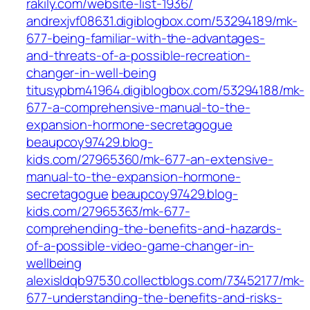
rakily.com/website-list-1936/
andrexjvf08631.digiblogbox.com/53294189/mk-
677-being-familiar-with-the-advantages-
and-threats-of-a-possible-recreation-
changer-in-well-being
titusypbm41964.digiblogbox.com/53294188/mk-
677-a-comprehensive-manual-to-the-
expansion-hormone-secretagogue
beaupcoy97429.blog-
kids.com/27965360/mk-677-an-extensive-
manual-to-the-expansion-hormone-
secretagogue
beaupcoy97429.blog-
kids.com/27965363/mk-677-
comprehending-the-benefits-and-hazards-
of-a-possible-video-game-changer-in-
wellbeing
alexisldqb97530.collectblogs.com/73452177/mk-
677-understanding-the-benefits-and-risks-