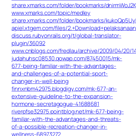
share.xmarks.com/folder/bookmarks/dnirmWoJ2
www.xmarks.com/topic/medley
share.xmarks.com/folder/bookmarks/kukoQp5Uy
apiel.xtgem.com/files/2.+Download+pelaksanaa
discuss.rubyonrails.org/t/global-translator-
plugin/36092
www.cnblogs.com/fredlau/archive/2009/04/20/1
judahuhsc08530.qowap.com/87450015/mk-
677-being-familiar-with-the-advantages-
and-challenges-of-a-potential-sport-
changer-in-well-being
finnxnbm42975.blogdigy.com/mk-677-an-
extensive-guideline-to-the-expansion-
hormone-secretagogue-41688681
riverpfse32975.pointblog.net/mk-677-being-
familiar-with-the-advantages-and-threats-
of-a-possible-recreation-changer-in-
wellness-68973272