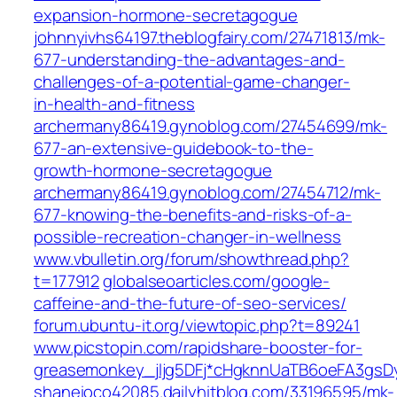
expansion-hormone-secretagogue
johnnyivhs64197.theblogfairy.com/27471813/mk-
677-understanding-the-advantages-and-
challenges-of-a-potential-game-changer-
in-health-and-fitness
archermany86419.gynoblog.com/27454699/mk-
677-an-extensive-guidebook-to-the-
growth-hormone-secretagogue
archermany86419.gynoblog.com/27454712/mk-
677-knowing-the-benefits-and-risks-of-a-
possible-recreation-changer-in-wellness
www.vbulletin.org/forum/showthread.php?
t=177912
globalseoarticles.com/google-
caffeine-and-the-future-of-seo-services/
forum.ubuntu-it.org/viewtopic.php?t=89241
www.picstopin.com/rapidshare-booster-for-
greasemonkey_jljg5DFj*cHgknnUaTB6oeFA3g
shaneioco42085.dailyhitblog.com/33196595/mk-