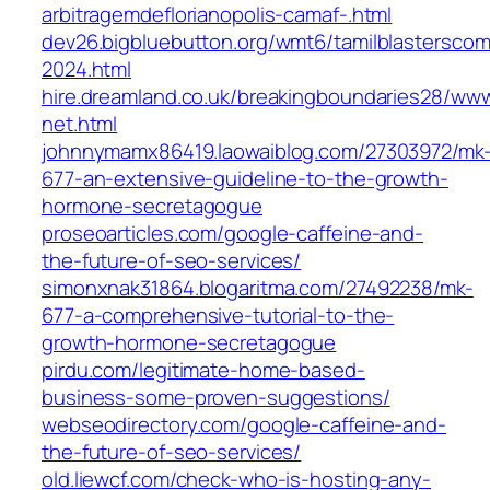
arbitragemdeflorianopolis-camaf-.html
dev26.bigbluebutton.org/wmt6/tamilblasterscom
2024.html
hire.dreamland.co.uk/breakingboundaries28/ww
net.html
johnnymamx86419.laowaiblog.com/27303972/mk
677-an-extensive-guideline-to-the-growth-
hormone-secretagogue
proseoarticles.com/google-caffeine-and-
the-future-of-seo-services/
simonxnak31864.blogaritma.com/27492238/mk-
677-a-comprehensive-tutorial-to-the-
growth-hormone-secretagogue
pirdu.com/legitimate-home-based-
business-some-proven-suggestions/
webseodirectory.com/google-caffeine-and-
the-future-of-seo-services/
old.liewcf.com/check-who-is-hosting-any-