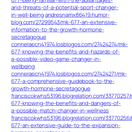
677-being-familiar-with-the-advantages-
and-threats-of-a-potential-sport-changer-
in-well-being
andresnamx86419.humor-
blog.com/27299543/mk-677-an-extensive-
information-to-the-growth-hormone-
secretagogue
connerapcn41974.losblogos.com/27424274/mk-
677-knowing-the-benefits-and-hazards-of-
a-possible-video-game-changer-in-
wellbeing
connerapcn41974.losblogos.com/27424271/mk-
677-a-comprehensive-guidebook-to-the-
growth-hormone-secretagogue
franciscokwhs53196.blogrelation.com/33770257/
677-knowing-the-benefits-and-dangers-of-
a-possible-match-changer-in-wellness
franciscokwhs53196.blogrelation.com/33770256
677-an-extensive-guide-to-the-expansion-