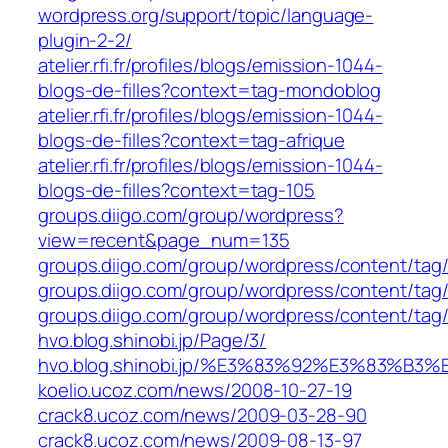
wordpress.org/support/topic/language-
plugin-2-2/
atelier.rfi.fr/profiles/blogs/emission-1044-
blogs-de-filles?context=tag-mondoblog
atelier.rfi.fr/profiles/blogs/emission-1044-
blogs-de-filles?context=tag-afrique
atelier.rfi.fr/profiles/blogs/emission-1044-
blogs-de-filles?context=tag-105
groups.diigo.com/group/wordpress?
view=recent&page_num=135
groups.diigo.com/group/wordpress/content/tag
groups.diigo.com/group/wordpress/content/tag
groups.diigo.com/group/wordpress/content/tag/
hvo.blog.shinobi.jp/Page/3/
hvo.blog.shinobi.jp/%E3%83%92%E3%8
koelio.ucoz.com/news/2008-10-27-19
crack8.ucoz.com/news/2009-03-28-90
crack8.ucoz.com/news/2009-08-13-97