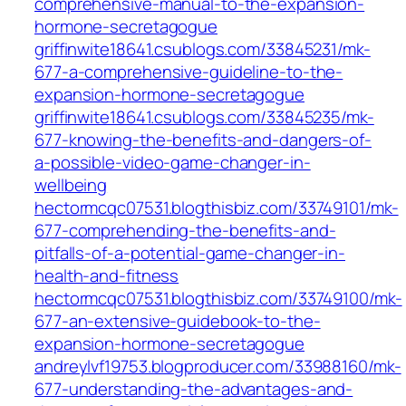
comprehensive-manual-to-the-expansion-
hormone-secretagogue
griffinwite18641.csublogs.com/33845231/mk-
677-a-comprehensive-guideline-to-the-
expansion-hormone-secretagogue
griffinwite18641.csublogs.com/33845235/mk-
677-knowing-the-benefits-and-dangers-of-
a-possible-video-game-changer-in-
wellbeing
hectormcqc07531.blogthisbiz.com/33749101/mk-
677-comprehending-the-benefits-and-
pitfalls-of-a-potential-game-changer-in-
health-and-fitness
hectormcqc07531.blogthisbiz.com/33749100/mk-
677-an-extensive-guidebook-to-the-
expansion-hormone-secretagogue
andreylvf19753.blogproducer.com/33988160/mk-
677-understanding-the-advantages-and-