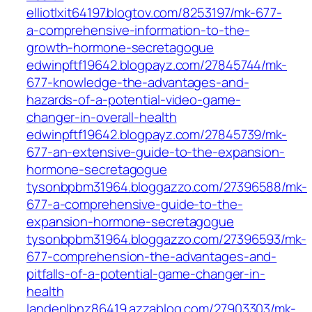
elliotlxit64197.blogtov.com/8253197/mk-677-
a-comprehensive-information-to-the-
growth-hormone-secretagogue
edwinpftf19642.blogpayz.com/27845744/mk-
677-knowledge-the-advantages-and-
hazards-of-a-potential-video-game-
changer-in-overall-health
edwinpftf19642.blogpayz.com/27845739/mk-
677-an-extensive-guide-to-the-expansion-
hormone-secretagogue
tysonbpbm31964.bloggazzo.com/27396588/mk-
677-a-comprehensive-guide-to-the-
expansion-hormone-secretagogue
tysonbpbm31964.bloggazzo.com/27396593/mk-
677-comprehension-the-advantages-and-
pitfalls-of-a-potential-game-changer-in-
health
landenlbnz86419.azzablog.com/27903303/mk-