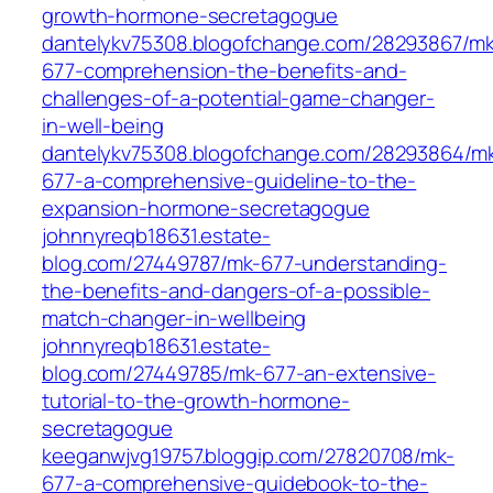
growth-hormone-secretagogue
dantelykv75308.blogofchange.com/28293867/mk
677-comprehension-the-benefits-and-
challenges-of-a-potential-game-changer-
in-well-being
dantelykv75308.blogofchange.com/28293864/m
677-a-comprehensive-guideline-to-the-
expansion-hormone-secretagogue
johnnyreqb18631.estate-
blog.com/27449787/mk-677-understanding-
the-benefits-and-dangers-of-a-possible-
match-changer-in-wellbeing
johnnyreqb18631.estate-
blog.com/27449785/mk-677-an-extensive-
tutorial-to-the-growth-hormone-
secretagogue
keeganwjvg19757.bloggip.com/27820708/mk-
677-a-comprehensive-guidebook-to-the-