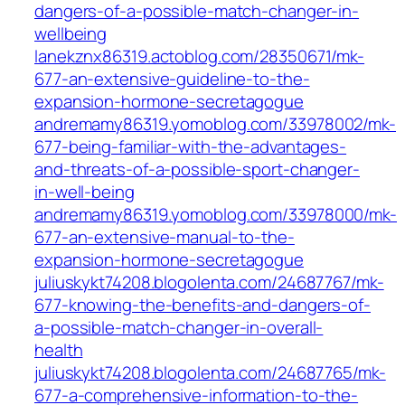
dangers-of-a-possible-match-changer-in-
wellbeing
lanekznx86319.actoblog.com/28350671/mk-
677-an-extensive-guideline-to-the-
expansion-hormone-secretagogue
andremamy86319.yomoblog.com/33978002/mk-
677-being-familiar-with-the-advantages-
and-threats-of-a-possible-sport-changer-
in-well-being
andremamy86319.yomoblog.com/33978000/mk-
677-an-extensive-manual-to-the-
expansion-hormone-secretagogue
juliuskykt74208.blogolenta.com/24687767/mk-
677-knowing-the-benefits-and-dangers-of-
a-possible-match-changer-in-overall-
health
juliuskykt74208.blogolenta.com/24687765/mk-
677-a-comprehensive-information-to-the-