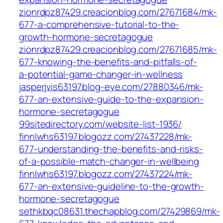
zionrdpz87429.creacionblog.com/27671684/mk-
677-a-comprehensive-tutorial-to-the-
growth-hormone-secretagogue
zionrdpz87429.creacionblog.com/27671685/mk-
677-knowing-the-benefits-and-pitfalls-of-
a-potential-game-changer-in-wellness
jasperjvis63197.blog-eye.com/27880346/mk-
677-an-extensive-guide-to-the-expansion-
hormone-secretagogue
99sitedirectory.com/website-list-1936/
finnlwhs63197.blogozz.com/27437228/mk-
677-understanding-the-benefits-and-risks-
of-a-possible-match-changer-in-wellbeing
finnlwhs63197.blogozz.com/27437224/mk-
677-an-extensive-guideline-to-the-growth-
hormone-secretagogue
sethkbqc08631.thechapblog.com/27429869/mk-