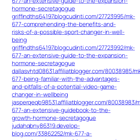
677-an-extensive-guide-to-the-expansion-
hormone-secretagogue
griffindths64197.blogcudinti.com/27723995/mk-
677-comprehending-the-benefits-and-
risks-of-a-possible-sport-changer-in-well-
being
griffindths64197.blogcudinti.com/27723992/mk-
677-an-extensive-guide-to-the-expansion-
hormone-secretagogue
dallasvhtd08631.affiliatblogger.com/80038985/m
677-being-familiar-with-the-advantages-
and-pitfalls-of-a-potential-video-game-
changer-in-wellbeing
jasperqeqb98531.affiliatblogger.com/80038983/
677-an-extensive-guidebook-to-the-
growth-hormone-secretagogue
judahqbny86319.develop-
blog.com/33862252/mk-677-a-