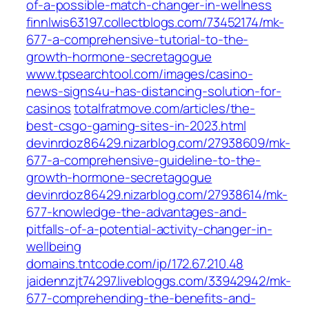
of-a-possible-match-changer-in-wellness
finnlwis63197.collectblogs.com/73452174/mk-
677-a-comprehensive-tutorial-to-the-
growth-hormone-secretagogue
www.tpsearchtool.com/images/casino-
news-signs4u-has-distancing-solution-for-
casinos
totalfratmove.com/articles/the-
best-csgo-gaming-sites-in-2023.html
devinrdoz86429.nizarblog.com/27938609/mk-
677-a-comprehensive-guideline-to-the-
growth-hormone-secretagogue
devinrdoz86429.nizarblog.com/27938614/mk-
677-knowledge-the-advantages-and-
pitfalls-of-a-potential-activity-changer-in-
wellbeing
domains.tntcode.com/ip/172.67.210.48
jaidennzjt74297.livebloggs.com/33942942/mk-
677-comprehending-the-benefits-and-