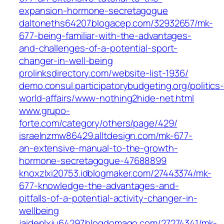
expansion-hormone-secretagogue
daltoneths64207.blogacep.com/32932657/mk-
677-being-familiar-with-the-advantages-
and-challenges-of-a-potential-sport-
changer-in-well-being
prolinksdirectory.com/website-list-1936/
demo.consul.participatorybudgeting.org/politics
world-affairs/www-nothing2hide-net.html
www.grupo-
forte.com/category/others/page/429/
israelnzmw86429.alltdesign.com/mk-677-
an-extensive-manual-to-the-growth-
hormone-secretagogue-47688899
knoxzlxi20753.idblogmaker.com/27443374/mk-
677-knowledge-the-advantages-and-
pitfalls-of-a-potential-activity-changer-in-
wellbeing
jaidenlxju64297.blogdomago.com/27274341/mk-