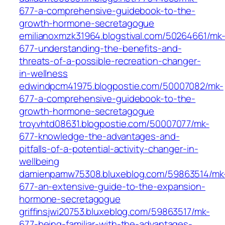
677-a-comprehensive-guidebook-to-the-
growth-hormone-secretagogue
emilianoxmzk31964.blogstival.com/50264661/mk
677-understanding-the-benefits-and-
threats-of-a-possible-recreation-changer-
in-wellness
edwindpcm41975.blogpostie.com/50007082/mk-
677-a-comprehensive-guidebook-to-the-
growth-hormone-secretagogue
troyvhtd08631.blogpostie.com/50007077/mk-
677-knowledge-the-advantages-and-
pitfalls-of-a-potential-activity-changer-in-
wellbeing
damienpamw75308.bluxeblog.com/59863514/mk
677-an-extensive-guide-to-the-expansion-
hormone-secretagogue
griffinsjwi20753.bluxeblog.com/59863517/mk-
677-being-familiar-with-the-advantages-