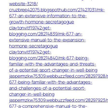
website-3218/
cruzbrep42075.blogspothub.com/27427031/mk-
677-an-extensive-information-to-the-
growth-hormone-secretagogue
claytonvitf19742.get-
blogging.com/28274839/mk-677-an-
extensive-manual-to-the-expansion-
hormone-secretagogue
claytonvitf19742.get-
blogging.com/28274840/mk-677-being-
familiar-with-the-advantages-and-threats-
of-a-potential-sport-changer-in-well-being
jaspermzkw75309.webbuzzfeed.com/28297928/
677-being-familiar-with-the-advantages-
and-challenges-of-a-potential-sport-
changer-in-well-being
jaspermzkw75309.webbuzzfeed.com/28297923/
677-a-comprehensive-manual-to-the-