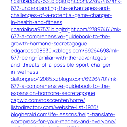
ricardolbpa97531.blogitright.com/27897467/mk-
677-understanding-the-advantages-and-
challenges-of-a-potential-game-changer-
in-health-and-fitness
ricardolbpa97531.blogitright.com/27897461/mk-
677-a-comprehensive-guidebook-to-the-
growth-hormone-secretagogue
edgaroesc08530.xzblogs.com/69264698/mk-
677-being-familiar-with-the-advantages-
and-threats-of-a-possible-sport-changer-
in-wellness
daltongreo42085.xzblogs.com/69264701/mk-
677-a-comprehensive-guidebook-to-the-
expansion-hormone-secretagogue
capwiz.com/ndsccenter/home/
listodirectory.com/website-list-1936/
blogherald.com/life-lessons/help-translate-
wordpress-for-your-readers-and-everyone/