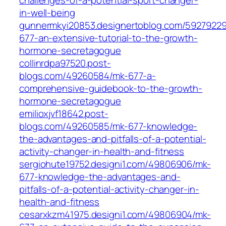
challenges-of-a-potential-sport-changer-
in-well-being
gunnermkyi20853.designertoblog.com/5927922
677-an-extensive-tutorial-to-the-growth-
hormone-secretagogue
collinrdpa97520.post-
blogs.com/49260584/mk-677-a-
comprehensive-guidebook-to-the-growth-
hormone-secretagogue
emilioxjvf18642.post-
blogs.com/49260585/mk-677-knowledge-
the-advantages-and-pitfalls-of-a-potential-
activity-changer-in-health-and-fitness
sergiohute19752.designi1.com/49806906/mk-
677-knowledge-the-advantages-and-
pitfalls-of-a-potential-activity-changer-in-
health-and-fitness
cesarxkzm41975.designi1.com/49806904/mk-