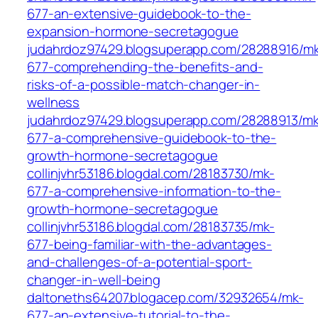
677-an-extensive-guidebook-to-the-
expansion-hormone-secretagogue
judahrdoz97429.blogsuperapp.com/28288916/m
677-comprehending-the-benefits-and-
risks-of-a-possible-match-changer-in-
wellness
judahrdoz97429.blogsuperapp.com/28288913/mk
677-a-comprehensive-guidebook-to-the-
growth-hormone-secretagogue
collinjvhr53186.blogdal.com/28183730/mk-
677-a-comprehensive-information-to-the-
growth-hormone-secretagogue
collinjvhr53186.blogdal.com/28183735/mk-
677-being-familiar-with-the-advantages-
and-challenges-of-a-potential-sport-
changer-in-well-being
daltoneths64207.blogacep.com/32932654/mk-
677-an-extensive-tutorial-to-the-