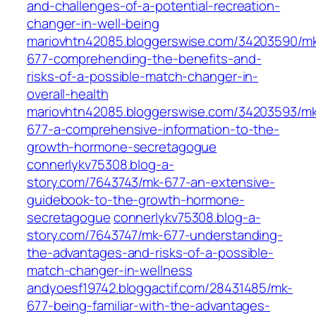
and-challenges-of-a-potential-recreation-
changer-in-well-being
mariovhtn42085.bloggerswise.com/34203590/m
677-comprehending-the-benefits-and-
risks-of-a-possible-match-changer-in-
overall-health
mariovhtn42085.bloggerswise.com/34203593/m
677-a-comprehensive-information-to-the-
growth-hormone-secretagogue
connerlykv75308.blog-a-
story.com/7643743/mk-677-an-extensive-
guidebook-to-the-growth-hormone-
secretagogue
connerlykv75308.blog-a-
story.com/7643747/mk-677-understanding-
the-advantages-and-risks-of-a-possible-
match-changer-in-wellness
andyoesf19742.bloggactif.com/28431485/mk-
677-being-familiar-with-the-advantages-