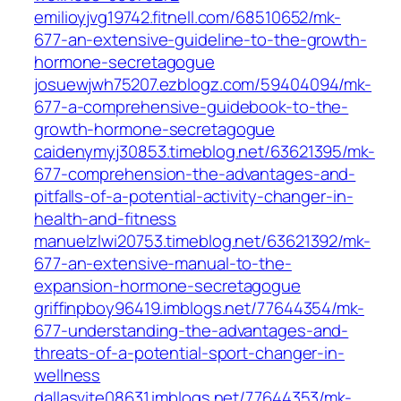
emilioyjvg19742.fitnell.com/68510652/mk-
677-an-extensive-guideline-to-the-growth-
hormone-secretagogue
josuewjwh75207.ezblogz.com/59404094/mk-
677-a-comprehensive-guidebook-to-the-
growth-hormone-secretagogue
caidenymyj30853.timeblog.net/63621395/mk-
677-comprehension-the-advantages-and-
pitfalls-of-a-potential-activity-changer-in-
health-and-fitness
manuelzlwi20753.timeblog.net/63621392/mk-
677-an-extensive-manual-to-the-
expansion-hormone-secretagogue
griffinpboy96419.imblogs.net/77644354/mk-
677-understanding-the-advantages-and-
threats-of-a-potential-sport-changer-in-
wellness
dallasvite08631.imblogs.net/77644353/mk-