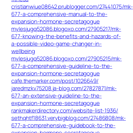
cristianwiue08642.prublogger.com/27441075/mk-
677-a-comprehensive-manual-to-the-
expansion-hormone-secretagogue
mylesjugq52086.blogoxo.com/27905217/mk-
677-knowing-the-benefits-and-hazards-of-
a-possible-video-game-changer-in-
wellbeing
mylesjugq52086.blogoxo.com/27905215/mk-
677-a-comprehensive-guideline-to-the-
expansion-hormone-secretagogue
cafe.themarker.com/post/1026649/
jaredmzkv75208.ja-blog.com/27827871/mk-
677-an-extensive-guideline-to-the-
expansion-hormone-secretagogue
rankmakerdirectory.com/website-list-1936/
sethqhtf18631.verybigblog.com/27486808/mk-
677-a-comprehensive-guidebook-to-the-
expansion-hormone-secretagogue