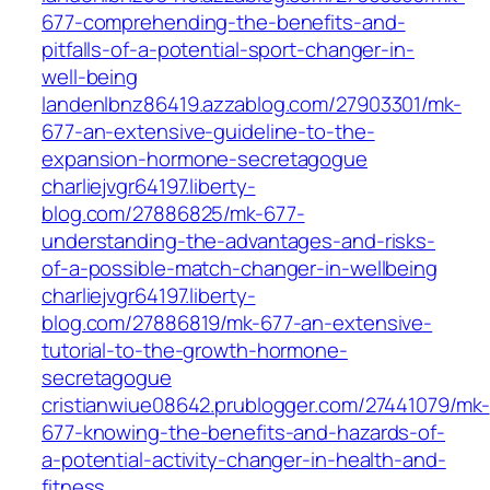
677-comprehending-the-benefits-and-
pitfalls-of-a-potential-sport-changer-in-
well-being
landenlbnz86419.azzablog.com/27903301/mk-
677-an-extensive-guideline-to-the-
expansion-hormone-secretagogue
charliejvgr64197.liberty-
blog.com/27886825/mk-677-
understanding-the-advantages-and-risks-
of-a-possible-match-changer-in-wellbeing
charliejvgr64197.liberty-
blog.com/27886819/mk-677-an-extensive-
tutorial-to-the-growth-hormone-
secretagogue
cristianwiue08642.prublogger.com/27441079/mk-
677-knowing-the-benefits-and-hazards-of-
a-potential-activity-changer-in-health-and-
fitness