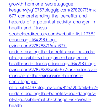
growth-hormone-secretagogue
keeganwjvg19757.bloggip.com/27820713/mk-
677-comprehending-the-benefits-and-
hazards-of-a-potential-activity-changer-in-
health-and-fitness
seohelperdirectory.com/website-list-1936/
eduardogvit64218.blog-
ezine.com/27876871/mk-677-
understanding-the-benefits-and-hazards-
of-a-possible-video-game-changer-in-
health-and-fitness
eduardogvit64218.blog-
ezine.com/27876868/mk-677-an-extensive-
manual-to-the-expansion-hormone-
secretagogue
elliotlxit64197.blogtov.com/8253200/mk-677-
understanding-the-benefits-and-dangers-
of-a-possible-match-changer-in-overall-
health