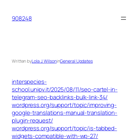
Skip
to
908248
content
Written by
Lola J. Wilson
in
General Updates
interspecies-
school.unipv.it/2025/08/11/seo-cartel-in-
telegram-seo-backlinks-bulk-link-34/
wordpress.org/support/topic/improving-
google-translations-manual-translation-
plugin-request/
wordpress.org/support/topic/is-tabbed-
widgets-compatible-with-wp-27/