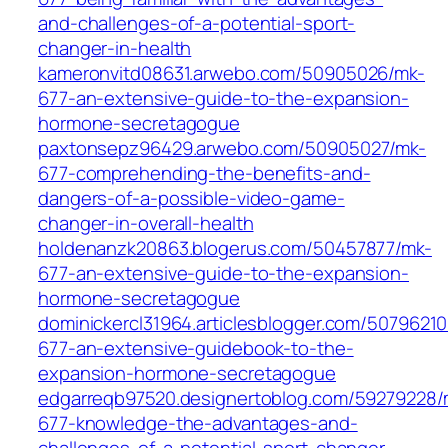
and-challenges-of-a-potential-sport-
changer-in-health
kameronvitd08631.arwebo.com/50905026/mk-
677-an-extensive-guide-to-the-expansion-
hormone-secretagogue
paxtonsepz96429.arwebo.com/50905027/mk-
677-comprehending-the-benefits-and-
dangers-of-a-possible-video-game-
changer-in-overall-health
holdenanzk20863.blogerus.com/50457877/mk-
677-an-extensive-guide-to-the-expansion-
hormone-secretagogue
dominickercl31964.articlesblogger.com/5079621
677-an-extensive-guidebook-to-the-
expansion-hormone-secretagogue
edgarreqb97520.designertoblog.com/59279228/
677-knowledge-the-advantages-and-