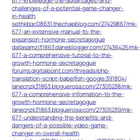
677-knowledge-the-advantages-and-
challenges-of-a-potential-game-changer-
in-health
sethkbqc08631.thechapblog.com/27429867/mk-
677-an-extensive-manual-to-the-
expansion-hormone-secretagogue
dallasamzj31863.daneblogger.com/27436425/mk-
677-a-comprehensive-tutorial-to-the-
growth-hormone-secretagogue
forums.digitalpoint.com/threads/php-
translation-script-babelfish-google.391804/
lanecnzk31863.bloguerosa.com/27305238/mk-
677-a-comprehensive-information-to-the-
growth-hormone-secretagogue
lanecnzk31863.bloguerosa.com/27305239/mk-
677-understanding-the-benefits-and-
dangers-of-a-possible-video-game-
changer-in-overall-health