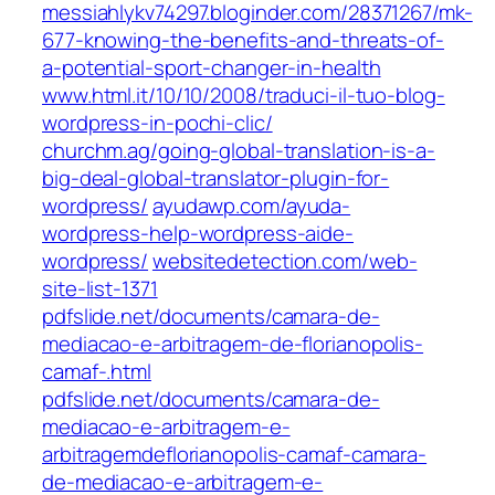
messiahlykv74297.bloginder.com/28371267/mk-
677-knowing-the-benefits-and-threats-of-
a-potential-sport-changer-in-health
www.html.it/10/10/2008/traduci-il-tuo-blog-
wordpress-in-pochi-clic/
churchm.ag/going-global-translation-is-a-
big-deal-global-translator-plugin-for-
wordpress/
ayudawp.com/ayuda-
wordpress-help-wordpress-aide-
wordpress/
websitedetection.com/web-
site-list-1371
pdfslide.net/documents/camara-de-
mediacao-e-arbitragem-de-florianopolis-
camaf-.html
pdfslide.net/documents/camara-de-
mediacao-e-arbitragem-e-
arbitragemdeflorianopolis-camaf-camara-
de-mediacao-e-arbitragem-e-