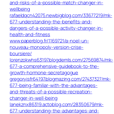
and-risks-of-a-possible-match-changer-in-
wellbeing
rafaeldqcn42075.newbigblog.com/33677219/mk-
677-understanding-the-benefits-and-
dangers-of-a-possible-activity-changer-in-
health-and-fitness
www.paperblog.fr/1169721/a-noel-un-
nouveau-monopoly-version-crise-
boursiere/
lorenzokwhs63197.blogdemls.com/27569874/mk-
677-a-comprehensive-guidebook-to-the-
growth-hormone-secretagogue
gregoryisfr64197.blogmazing.com/27437327/mk-
677-being-familiar-with-the-advantages-
and-threats-of-a-possible-recreation-
changer-in-well-being
lanekznx86319.actoblog.com/28350679/mk-
677-understanding-the-advantages-and-