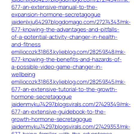
677-an-extensive-manual-to-the-
expansion-hormone-secretagogue
jaidenlxju64297.blogdomago.com/27274343/mk-
677-knowing-the-advantages-and-pitfalls-
of-a-potential-activity-changer-in-health-
and-fitness
emiliocozk31863.kylieblog.com/28259348/mk-
677-knowing-the-benefits-and-hazards-of-
a-possible-video-game-changer-in-
wellbeing
emiliocozk31863.kylieblog.com/28259345/mk-
677-an-extensive-tutorial-to-the-growth-
hormone-secretagogue
jaidenmyku74297.blogsvirals.com/27429349/mk-
677-an-extensive-guidebook-to-the-
growth-hormone-secretagogue
jaidenmyku74297.blogsvirals.com/27429353/mk-