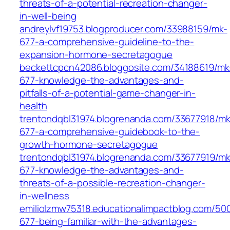
threats-of-a-potential-recreation-changer-
in-well-being
andreylvf19753.blogproducer.com/33988159/mk-
677-a-comprehensive-guideline-to-the-
expansion-hormone-secretagogue
beckettcpcn42086.bloggosite.com/34188619/mk
677-knowledge-the-advantages-and-
pitfalls-of-a-potential-game-changer-in-
health
trentondqbl31974.blogrenanda.com/33677918/mk
677-a-comprehensive-guidebook-to-the-
growth-hormone-secretagogue
trentondqbl31974.blogrenanda.com/33677919/mk
677-knowledge-the-advantages-and-
threats-of-a-possible-recreation-changer-
in-wellness
emiliolzmw75318.educationalimpactblog.com/50
677-being-familiar-with-the-advantages-