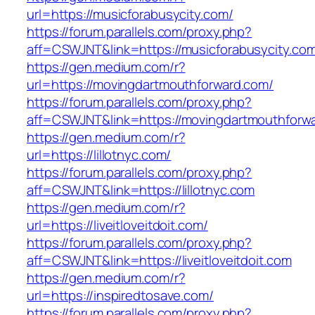
url=https://musicforabusycity.com/
https://forum.parallels.com/proxy.php?
aff=CSWJNT&link=https://musicforabusycity.co
https://gen.medium.com/r?
url=https://movingdartmouthforward.com/
https://forum.parallels.com/proxy.php?
aff=CSWJNT&link=https://movingdartmouthforw
https://gen.medium.com/r?
url=https://lillotnyc.com/
https://forum.parallels.com/proxy.php?
aff=CSWJNT&link=https://lillotnyc.com
https://gen.medium.com/r?
url=https://liveitloveitdoit.com/
https://forum.parallels.com/proxy.php?
aff=CSWJNT&link=https://liveitloveitdoit.com
https://gen.medium.com/r?
url=https://inspiredtosave.com/
https://forum.parallels.com/proxy.php?