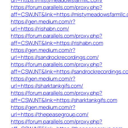
url=https://mistymeadowsfarmllc.com/
https://forum.parallels.com/proxy.php?
aff=CSWJNT&link=https://mistymeadowsfarmllc
https://gen.medium.com/r?
url=https://rishabn.com/
https://forum.parallels.com/proxy.php?
aff=CSWJNT&link=https://rishabn.com
https://gen.medium.com/r?
url=https://sandrockrecordings.com/
https://forum.parallels.com/proxy.php?
aff=CSWJNT&link=https://sandrockrecordings.c
https://gen.medium.com/r?
url=https://sharktankgifs.com/
https://forum.parallels.com/proxy.php?
aff=CSWJNT&link=https://sharktankgifs.com
https://gen.medium.com/r?
url=https://thepeasegroup.com/
https://forum.parallels.com/proxy.php?