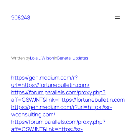
Skip
to
908248
content
Written by
Lola J. Wilson
in
General Updates
https://gen.medium.com/r?
url=https://fortunebulletin.com/
https://forum.parallels.com/proxy.php?
aff=CSWJNT&link=https://fortunebulletin.com
https://gen.medium.com/r?url=https://sr-
wconsulting.com/
https://forum.parallels.com/proxy.php?
aff=CSWJNT&link=https://sr-