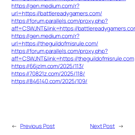
https://gen.medium.com/r?
url=https://battlereadygamers.com/
https://forum.parallels.com/proxy.php?
aff=CSWJNT&link=https://battlereadygamers.c
https://gen.medium.com/r?
url=https://theguildofmisrule.com/
https://forum.parallels.com/proxy.php?
aff=CSWJNT&link=https://theguildofmisrule.com
https://66jzlm.com/2025/113/
https://70821z.com/2025/118/
https://846140.com/2025/109/
←
Previous Post
Next Post
→