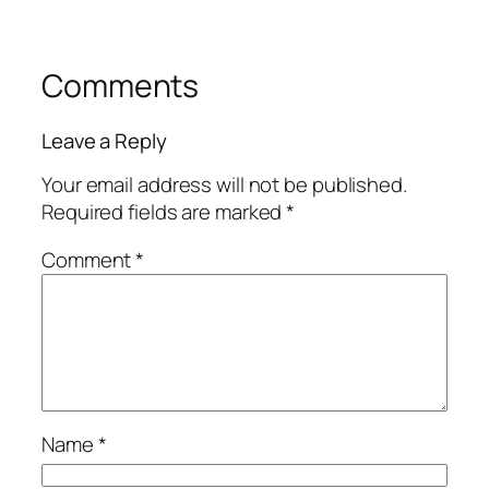
Comments
Leave a Reply
Your email address will not be published.
Required fields are marked
*
Comment
*
Name
*