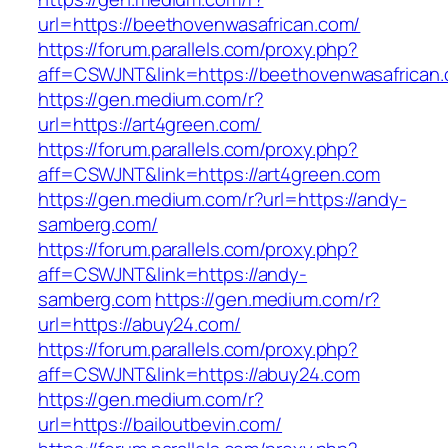
url=https://beethovenwasafrican.com/
https://forum.parallels.com/proxy.php?
aff=CSWJNT&link=https://beethovenwasafrican
https://gen.medium.com/r?
url=https://art4green.com/
https://forum.parallels.com/proxy.php?
aff=CSWJNT&link=https://art4green.com
https://gen.medium.com/r?url=https://andy-
samberg.com/
https://forum.parallels.com/proxy.php?
aff=CSWJNT&link=https://andy-
samberg.com
https://gen.medium.com/r?
url=https://abuy24.com/
https://forum.parallels.com/proxy.php?
aff=CSWJNT&link=https://abuy24.com
https://gen.medium.com/r?
url=https://bailoutbevin.com/