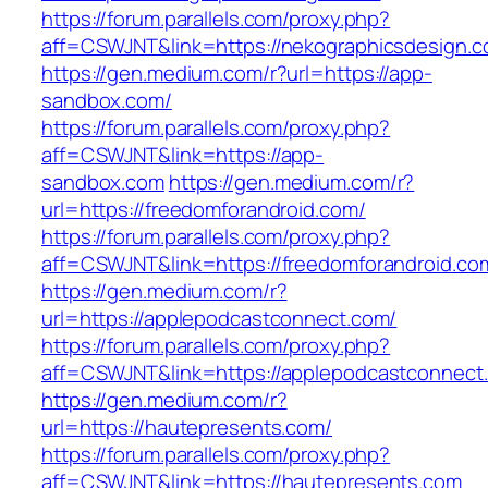
https://forum.parallels.com/proxy.php?
aff=CSWJNT&link=https://nekographicsdesign.
https://gen.medium.com/r?url=https://app-
sandbox.com/
https://forum.parallels.com/proxy.php?
aff=CSWJNT&link=https://app-
sandbox.com
https://gen.medium.com/r?
url=https://freedomforandroid.com/
https://forum.parallels.com/proxy.php?
aff=CSWJNT&link=https://freedomforandroid.co
https://gen.medium.com/r?
url=https://applepodcastconnect.com/
https://forum.parallels.com/proxy.php?
aff=CSWJNT&link=https://applepodcastconnect
https://gen.medium.com/r?
url=https://hautepresents.com/
https://forum.parallels.com/proxy.php?
aff=CSWJNT&link=https://hautepresents.com