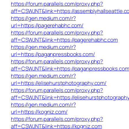
https://forum.parallels.com/proxy.php?
aff=CSWJNT&link=https://assemblyhallseattle.c
https://gen.medium.com/r?
url=https://pagerehabhc.com/
https://forum.parallels.com/proxy.php?
aff=CSWJNT&link=https://pagerehabhc.com
https://gen.medium.com/r?
url=https://paganpressbooks.com/
https://forum.parallels.com/proxy.php?
aff=CSWJNT&link=https://paganpressbooks.co
https://gen.medium.com/r?
url=https://elisehurstphotography.com/
https://forum.parallels.com/proxy.php?
aff=CSWJNT&link=https://elisehurstphotograph
https://gen.medium.com/r?
url=https://kogniz.com/
https://forum.parallels.com/proxy.php?
aff=CSWJNT&link=https://kogniz.com