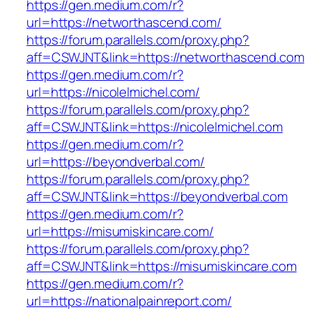
https://gen.medium.com/r?
url=https://networthascend.com/
https://forum.parallels.com/proxy.php?
aff=CSWJNT&link=https://networthascend.com
https://gen.medium.com/r?
url=https://nicolelmichel.com/
https://forum.parallels.com/proxy.php?
aff=CSWJNT&link=https://nicolelmichel.com
https://gen.medium.com/r?
url=https://beyondverbal.com/
https://forum.parallels.com/proxy.php?
aff=CSWJNT&link=https://beyondverbal.com
https://gen.medium.com/r?
url=https://misumiskincare.com/
https://forum.parallels.com/proxy.php?
aff=CSWJNT&link=https://misumiskincare.com
https://gen.medium.com/r?
url=https://nationalpainreport.com/