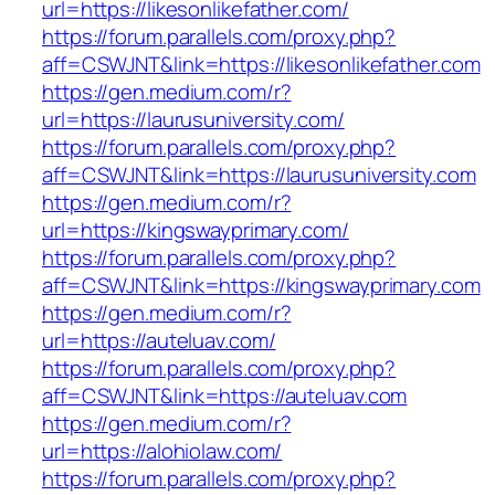
url=https://likesonlikefather.com/
https://forum.parallels.com/proxy.php?
aff=CSWJNT&link=https://likesonlikefather.com
https://gen.medium.com/r?
url=https://laurusuniversity.com/
https://forum.parallels.com/proxy.php?
aff=CSWJNT&link=https://laurusuniversity.com
https://gen.medium.com/r?
url=https://kingswayprimary.com/
https://forum.parallels.com/proxy.php?
aff=CSWJNT&link=https://kingswayprimary.com
https://gen.medium.com/r?
url=https://auteluav.com/
https://forum.parallels.com/proxy.php?
aff=CSWJNT&link=https://auteluav.com
https://gen.medium.com/r?
url=https://alohiolaw.com/
https://forum.parallels.com/proxy.php?