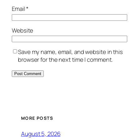
Email
*
Website
Save my name, email, and website in this
browser for the next time I comment.
MORE POSTS
August 5, 2026