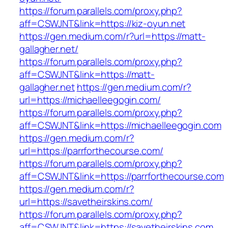
https://forum.parallels.com/proxy.php?
aff=CSWJNT&link=https://kiz-oyun.net
https://gen.medium.com/r?url=https://matt-
gallagher.net/
https://forum.parallels.com/proxy.php?
aff=CSWJNT&link=https://matt-
gallagher.net
https://gen.medium.com/r?
url=https://michaelleegogin.com/
https://forum.parallels.com/proxy.php?
aff=CSWJNT&link=https://michaelleegogin.com
https://gen.medium.com/r?
url=https://parrforthecourse.com/
https://forum.parallels.com/proxy.php?
aff=CSWJNT&link=https://parrforthecourse.com
https://gen.medium.com/r?
url=https://savetheirskins.com/
https://forum.parallels.com/proxy.php?
aff=CSWJNT&link=https://savetheirskins.com