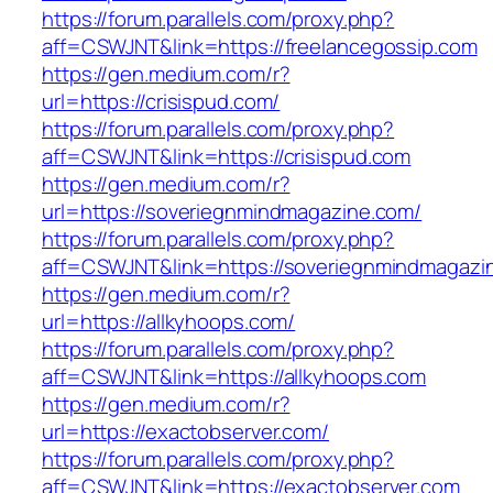
https://forum.parallels.com/proxy.php?
aff=CSWJNT&link=https://freelancegossip.com
https://gen.medium.com/r?
url=https://crisispud.com/
https://forum.parallels.com/proxy.php?
aff=CSWJNT&link=https://crisispud.com
https://gen.medium.com/r?
url=https://soveriegnmindmagazine.com/
https://forum.parallels.com/proxy.php?
aff=CSWJNT&link=https://soveriegnmindmagazi
https://gen.medium.com/r?
url=https://allkyhoops.com/
https://forum.parallels.com/proxy.php?
aff=CSWJNT&link=https://allkyhoops.com
https://gen.medium.com/r?
url=https://exactobserver.com/
https://forum.parallels.com/proxy.php?
aff=CSWJNT&link=https://exactobserver.com