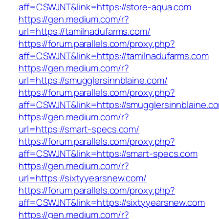
aff=CSWJNT&link=https://store-aqua.com
https://gen.medium.com/r?
url=https://tamilnadufarms.com/
https://forum.parallels.com/proxy.php?
aff=CSWJNT&link=https://tamilnadufarms.com
https://gen.medium.com/r?
url=https://smugglersinnblaine.com/
https://forum.parallels.com/proxy.php?
aff=CSWJNT&link=https://smugglersinnblaine.c
https://gen.medium.com/r?
url=https://smart-specs.com/
https://forum.parallels.com/proxy.php?
aff=CSWJNT&link=https://smart-specs.com
https://gen.medium.com/r?
url=https://sixtyyearsnew.com/
https://forum.parallels.com/proxy.php?
aff=CSWJNT&link=https://sixtyyearsnew.com
https://gen.medium.com/r?