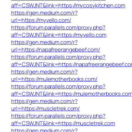
aff=CSWJNT&link=https://mycosykitchen.com
https://gen.medium.com/r?
url=https://myvello.com/
https://forum.parallels.com/proxy.php?
aff=CSWJNT&link=https://myvello.com
https://gen.medium.com/r?
url=https://napafreerangebeef.com/
https://forum.parallels.com/proxy.php?
aff=CSWJNT&link=https://napafreerangebeef.c
https://gen.medium.com/r?
url=https://mulemotherbooks.com/
https://forum.parallels.com/proxy.php?
aff=CSWJNT&link=https://mulemotherbooks.co
https://gen.medium.com/r?
url=https://muscletrek.com/
https://forum.parallels.com/proxy.php?
aff=CSWJNT&link=https://muscletrek.com
https://gen.medium.com/r?