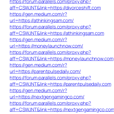
https://forum.parallels.com/proxy.php?
aff=CSWJNT&link=https://divorceshift.com
https://gen.medium.com/r?
url=https://athinkingsam.com/
https://forum.parallels.com/proxy.php?
aff=CSWJNT&link=https://athinkingsam.com
https://gen.medium.com/r?
url=https://moneylaunchnow.com/
https://forum.parallels.com/proxy.php?
aff=CSWJNT&link=https://moneylaunchnow.com
https://gen.medium.com/r?
url=https://parentpulsedaily.com/
https://forum.parallels.com/proxy.php?
aff=CSWJNT&link=https://parentpulsedaily.com
https://gen.medium.com/r?
url=https://nextgengamingco.com/
https://forum.parallels.com/proxy.php?
aff=CSWJNT&link=https://nextgengamingco.co