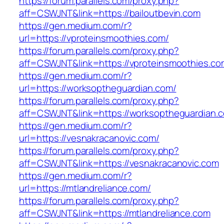
https://forum.parallels.com/proxy.php?
aff=CSWJNT&link=https://bailoutbevin.com
https://gen.medium.com/r?
url=https://vproteinsmoothies.com/
https://forum.parallels.com/proxy.php?
aff=CSWJNT&link=https://vproteinsmoothies.co
https://gen.medium.com/r?
url=https://worksoptheguardian.com/
https://forum.parallels.com/proxy.php?
aff=CSWJNT&link=https://worksoptheguardian.
https://gen.medium.com/r?
url=https://vesnakracanovic.com/
https://forum.parallels.com/proxy.php?
aff=CSWJNT&link=https://vesnakracanovic.com
https://gen.medium.com/r?
url=https://mtlandreliance.com/
https://forum.parallels.com/proxy.php?
aff=CSWJNT&link=https://mtlandreliance.com