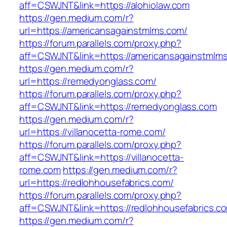
aff=CSWJNT&link=https://alohiolaw.com
https://gen.medium.com/r?
url=https://americansagainstmlms.com/
https://forum.parallels.com/proxy.php?
aff=CSWJNT&link=https://americansagainstmlm
https://gen.medium.com/r?
url=https://remedyonglass.com/
https://forum.parallels.com/proxy.php?
aff=CSWJNT&link=https://remedyonglass.com
https://gen.medium.com/r?
url=https://villanocetta-rome.com/
https://forum.parallels.com/proxy.php?
aff=CSWJNT&link=https://villanocetta-
rome.com
https://gen.medium.com/r?
url=https://redlohhousefabrics.com/
https://forum.parallels.com/proxy.php?
aff=CSWJNT&link=https://redlohhousefabrics.c
https://gen.medium.com/r?