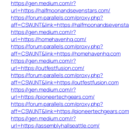
https://gen.medium.com/r?
url=https://halfmoonandsevenstars.com/
https://forum.parallels.com/proxy.php?
aff=CSWJNT&link=https://halfmoonandsevensta
https://gen.medium.com/r?
url=https://homehavenhq.com/
https://forum.parallels.com/proxy.php?
aff=CSWJNT&link=https://homehavenhq.com
https://gen.medium.com/r?
url=https://outfestfusion.com/
https://forum.parallels.com/proxy.php?
aff=CSWJNT&link=https://outfestfusion.com
https://gen.medium.com/r?
url=https://pioneertechgears.com/
https://forum.parallels.com/proxy.php?
aff=CSWJNT&link=https://pioneertechgears.com
https://gen.medium.com/r?
url=https://assemblyhallseattle.com/