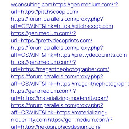
wconsulting.com
https://gen.medium.com/r?
url=https://pitchscoop.com/
https://forum.parallels.com/proxy.php?
aff=CSWJNT&link=https://pitchscoop.com
https://gen.medium.com/r?
url=https://prettydecoprints.com/
https://forum.parallels.com/proxy.php?
aff=CSWJNT&link=https://prettydecoprints.com
https://gen.medium.com/r?
url=https://meganthephotographer.com/
https://forum.parallels.com/proxy.php?
aff=CSWJNT&link=https://meganthephotograph
https://gen.medium.com/r?
url=https://materializing-modernity.com/
https://forum.parallels.com/proxy.php?
aff=CSWJNT&link=https://materializing-
modernity.com
https://gen.medium.com/r?
url=https://nekographicsdesign.com/