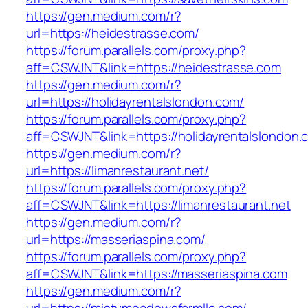
https://gen.medium.com/r?
url=https://heidestrasse.com/
https://forum.parallels.com/proxy.php?
aff=CSWJNT&link=https://heidestrasse.com
https://gen.medium.com/r?
url=https://holidayrentalslondon.com/
https://forum.parallels.com/proxy.php?
aff=CSWJNT&link=https://holidayrentalslondon.
https://gen.medium.com/r?
url=https://limanrestaurant.net/
https://forum.parallels.com/proxy.php?
aff=CSWJNT&link=https://limanrestaurant.net
https://gen.medium.com/r?
url=https://masseriaspina.com/
https://forum.parallels.com/proxy.php?
aff=CSWJNT&link=https://masseriaspina.com
https://gen.medium.com/r?