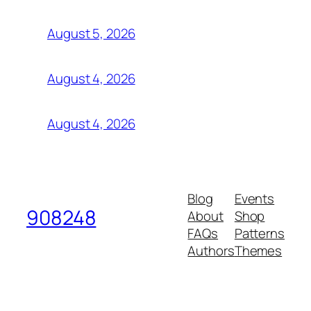
August 5, 2026
August 4, 2026
August 4, 2026
Blog
Events
908248
About
Shop
FAQs
Patterns
Authors
Themes