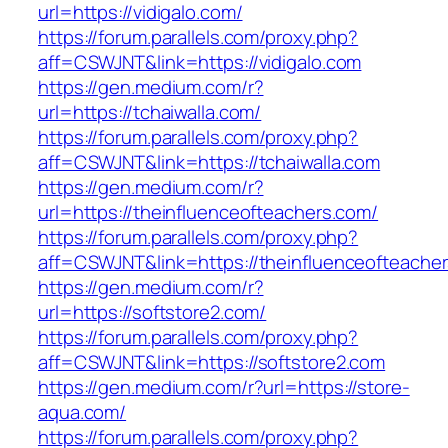
url=https://vidigalo.com/
https://forum.parallels.com/proxy.php?
aff=CSWJNT&link=https://vidigalo.com
https://gen.medium.com/r?
url=https://tchaiwalla.com/
https://forum.parallels.com/proxy.php?
aff=CSWJNT&link=https://tchaiwalla.com
https://gen.medium.com/r?
url=https://theinfluenceofteachers.com/
https://forum.parallels.com/proxy.php?
aff=CSWJNT&link=https://theinfluenceofteache
https://gen.medium.com/r?
url=https://softstore2.com/
https://forum.parallels.com/proxy.php?
aff=CSWJNT&link=https://softstore2.com
https://gen.medium.com/r?url=https://store-
aqua.com/
https://forum.parallels.com/proxy.php?