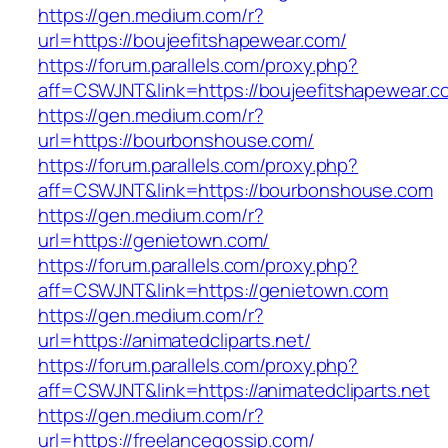
https://gen.medium.com/r?
url=https://boujeefitshapewear.com/
https://forum.parallels.com/proxy.php?
aff=CSWJNT&link=https://boujeefitshapewear.c
https://gen.medium.com/r?
url=https://bourbonshouse.com/
https://forum.parallels.com/proxy.php?
aff=CSWJNT&link=https://bourbonshouse.com
https://gen.medium.com/r?
url=https://genietown.com/
https://forum.parallels.com/proxy.php?
aff=CSWJNT&link=https://genietown.com
https://gen.medium.com/r?
url=https://animatedcliparts.net/
https://forum.parallels.com/proxy.php?
aff=CSWJNT&link=https://animatedcliparts.net
https://gen.medium.com/r?
url=https://freelancegossip.com/