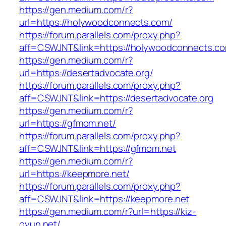
https://gen.medium.com/r?
url=https://holywoodconnects.com/
https://forum.parallels.com/proxy.php?
aff=CSWJNT&link=https://holywoodconnects.c
https://gen.medium.com/r?
url=https://desertadvocate.org/
https://forum.parallels.com/proxy.php?
aff=CSWJNT&link=https://desertadvocate.org
https://gen.medium.com/r?
url=https://gfmom.net/
https://forum.parallels.com/proxy.php?
aff=CSWJNT&link=https://gfmom.net
https://gen.medium.com/r?
url=https://keepmore.net/
https://forum.parallels.com/proxy.php?
aff=CSWJNT&link=https://keepmore.net
https://gen.medium.com/r?url=https://kiz-
oyun.net/