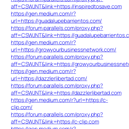
aff=CSWJNT&link=https://inspiredtosave.com
https://gen.medium.com/r?
url=https://guadalupebarrientos.com/
https://forum.parallels.com/proxy.php?
aff=CSWJNT&link=https://guadalupebarrientos.
https://gen.medium.com/r?
url=https://growyourbusinessnetwork.com/
https://forum.parallels.com/proxy.php?
aff=CSWJNT&link=https://growyourbusinessnet
https://gen.medium.com/r?
url=https://dazzlerlibertad.com/
https://forum.parallels.com/proxy.php?
aff=CSWJNT&link=https://dazzlerlibertad.com
https://gen.medium.com/r?url=https://c-
clip.com/
https://forum.parallels.com/proxy.php?
aff=CSWJNT&link=https://c-clip.com
https://gen.medium.com/r?