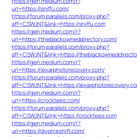
https://gen.medium.com/r?
url=https://sniffu.com/
https://forum.parallels.com/proxy.php?
aff=CSWJNT&link=https://sniffu.com
https://gen.medium.com/r?
url=https://theblackowneddirectory.com/
https://forum.parallels.com/proxy.php?
aff=CSWJNT&link=https://theblackowneddirecto
https://gen.medium.com/r?
url=https://lexarphotorecovery.com/
https://forum.parallels.com/proxy.php?
aff=CSWJNT&link=https://lexarphotorecovery.c
https://gen.medium.com/r?
url=https://crocktees.com/
https://forum.parallels.com/proxy.php?
aff=CSWJNT&link=https://crocktees.com
https://gen.medium.com/r?
url=https://divorceshift.com/