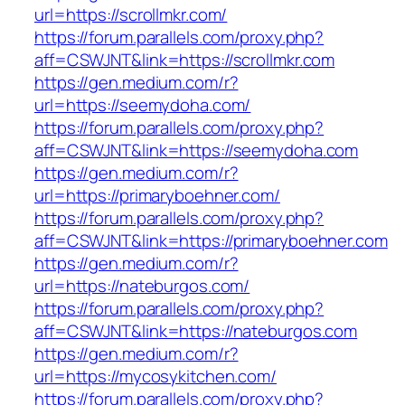
url=https://scrollmkr.com/
https://forum.parallels.com/proxy.php?
aff=CSWJNT&link=https://scrollmkr.com
https://gen.medium.com/r?
url=https://seemydoha.com/
https://forum.parallels.com/proxy.php?
aff=CSWJNT&link=https://seemydoha.com
https://gen.medium.com/r?
url=https://primaryboehner.com/
https://forum.parallels.com/proxy.php?
aff=CSWJNT&link=https://primaryboehner.com
https://gen.medium.com/r?
url=https://nateburgos.com/
https://forum.parallels.com/proxy.php?
aff=CSWJNT&link=https://nateburgos.com
https://gen.medium.com/r?
url=https://mycosykitchen.com/
https://forum.parallels.com/proxy.php?