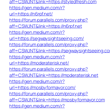
aff=CSWJNT&link=https://styledfresh.com
https://gen.medium.com/r?
url=https://n6rpf.net/
https://forum.parallels.com/proxy.php?
aff=CSWJNT&link=https://n6rpf.net
https://gen.medium.com/r?
url=https://segwaysightseeing.com/
https://forum.parallels.com/proxy.php?
aff=CSWJNT&link=https://segwaysightseeing.c
https://gen.medium.com/r?
url=https://moderaterisk.net/
https://forum.parallels.com/proxy.php?
aff=CSWJNT&link=https://moderaterisk.net
https://gen.medium.com/r?
url=https://mosbyformayor.com/
https://forum.parallels.com/proxy.php?
aff=CSWJNT&link=https://mosbyformayor.com
https://gen.medium.com/r?