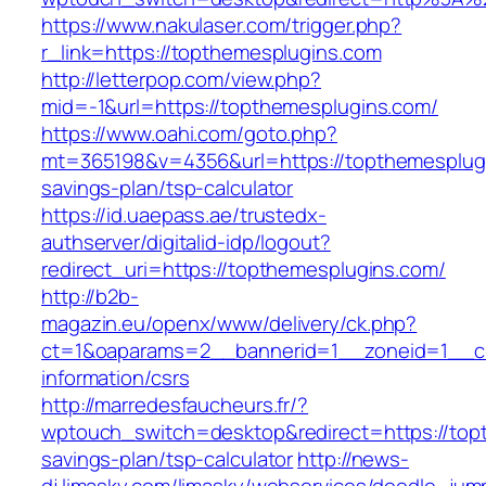
https://www.nakulaser.com/trigger.php?
r_link=https://topthemesplugins.com
http://letterpop.com/view.php?
mid=-1&url=https://topthemesplugins.com/
https://www.oahi.com/goto.php?
mt=365198&v=4356&url=https://topthemesplugin
savings-plan/tsp-calculator
https://id.uaepass.ae/trustedx-
authserver/digitalid-idp/logout?
redirect_uri=https://topthemesplugins.com/
http://b2b-
magazin.eu/openx/www/delivery/ck.php?
ct=1&oaparams=2__bannerid=1__zoneid=1__cb
information/csrs
http://marredesfaucheurs.fr/?
wptouch_switch=desktop&redirect=https://topt
savings-plan/tsp-calculator
http://news-