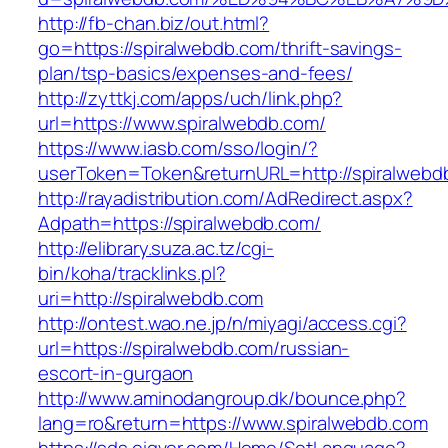
http://fb-chan.biz/out.html?
go=https://spiralwebdb.com/thrift-savings-
plan/tsp-basics/expenses-and-fees/
http://zyttkj.com/apps/uch/link.php?
url=https://www.spiralwebdb.com/
https://www.iasb.com/sso/login/?
userToken=Token&returnURL=http://spiralwebd
http://rayadistribution.com/AdRedirect.aspx?
Adpath=https://spiralwebdb.com/
http://elibrary.suza.ac.tz/cgi-
bin/koha/tracklinks.pl?
uri=http://spiralwebdb.com
http://ontest.wao.ne.jp/n/miyagi/access.cgi?
url=https://spiralwebdb.com/russian-
escort-in-gurgaon
http://www.aminodangroup.dk/bounce.php?
lang=ro&return=https://www.spiralwebdb.com