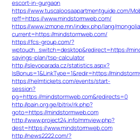
escort-in-gurgaon
https://www.tuscaloosaapartmentguide.com/Mob
reff=https://www.mindstormweb.com/
https://www.izmone.mn/index.php/lang/mongoli
current=https://mindstormweb.com/
https://fcs-group.com/?
wptouch_switch=desktop&redirect=https://mind
savings-plan/tsp-calculator
http://slevoparada.cz/statistics.aspx?
IsBonus=1&LinkType=1&redir=https://mindsto
https://helmtickets.com/events/start-
session?
pg=https://mindstormweb.com&redirects=0
http://pain.org.ge/bitrix/rk.php?
goto=https://mindstormweb.com
http://www.project24.info/mmview.php?
dest=https://www.mindstormweb.com
http://news2222.com/?