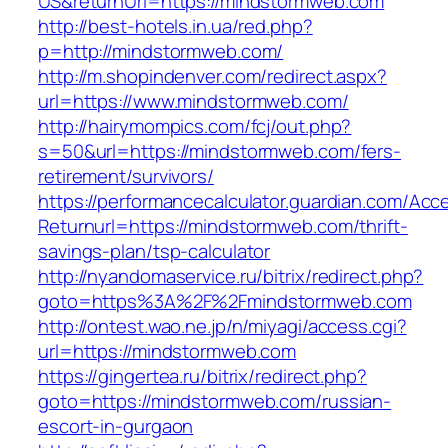
US&returnUrl=https://mindstormweb.com
http://best-hotels.in.ua/red.php?
p=http://mindstormweb.com/
http://m.shopindenver.com/redirect.aspx?
url=https://www.mindstormweb.com/
http://hairymompics.com/fcj/out.php?
s=50&url=https://mindstormweb.com/fers-
retirement/survivors/
https://performancecalculator.guardian.com/Ac
Returnurl=https://mindstormweb.com/thrift-
savings-plan/tsp-calculator
http://nyandomaservice.ru/bitrix/redirect.php?
goto=https%3A%2F%2Fmindstormweb.com
http://ontest.wao.ne.jp/n/miyagi/access.cgi?
url=https://mindstormweb.com
https://gingertea.ru/bitrix/redirect.php?
goto=https://mindstormweb.com/russian-
escort-in-gurgaon