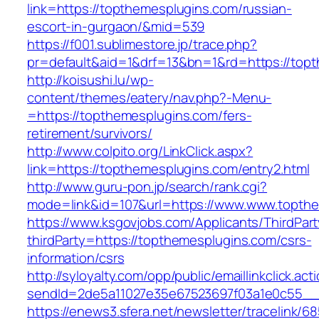
link=https://topthemesplugins.com/russian-
escort-in-gurgaon/&mid=539
https://f001.sublimestore.jp/trace.php?
pr=default&aid=1&drf=13&bn=1&rd=https://topt
http://koisushi.lu/wp-
content/themes/eatery/nav.php?-Menu-
=https://topthemesplugins.com/fers-
retirement/survivors/
http://www.colpito.org/LinkClick.aspx?
link=https://topthemesplugins.com/entry2.html
http://www.guru-pon.jp/search/rank.cgi?
mode=link&id=107&url=https://www.www.topth
https://www.ksgovjobs.com/Applicants/ThirdPart
thirdParty=https://topthemesplugins.com/csrs-
information/csrs
http://syloyalty.com/opp/public/emaillinkclick.act
sendId=2de5a11027e35e67523697f03a1e0c55__&r
https://enews3.sfera.net/newsletter/traceli