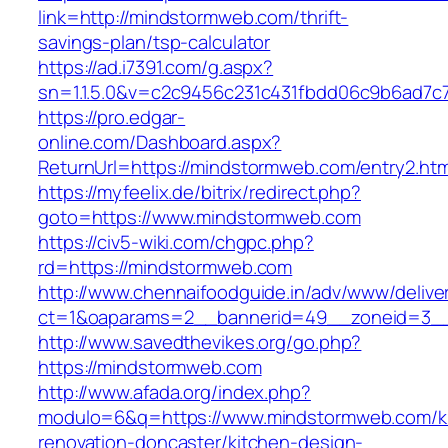
link=http://mindstormweb.com/thrift-
savings-plan/tsp-calculator
https://ad.i7391.com/g.aspx?
sn=1.1.5.0&v=c2c9456c231c431fbdd06c9b6ad7c
https://pro.edgar-
online.com/Dashboard.aspx?
ReturnUrl=https://mindstormweb.com/entry2.htm
https://myfeelix.de/bitrix/redirect.php?
goto=https://www.mindstormweb.com
https://civ5-wiki.com/chgpc.php?
rd=https://mindstormweb.com
http://www.chennaifoodguide.in/adv/www/delive
ct=1&oaparams=2__bannerid=49__zoneid=3__
http://www.savedthevikes.org/go.php?
https://mindstormweb.com
http://www.afada.org/index.php?
modulo=6&q=https://www.mindstormweb.com/k
renovation-doncaster/kitchen-design-