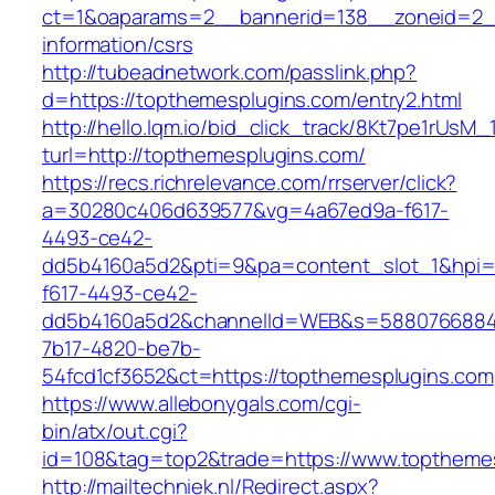
ct=1&oaparams=2__bannerid=138__zoneid=2__
information/csrs
http://tubeadnetwork.com/passlink.php?
d=https://topthemesplugins.com/entry2.html
http://hello.lqm.io/bid_click_track/8Kt7pe1rUsM
turl=http://topthemesplugins.com/
https://recs.richrelevance.com/rrserver/click?
a=30280c406d639577&vg=4a67ed9a-f617-
4493-ce42-
dd5b4160a5d2&pti=9&pa=content_slot_1&hpi
f617-4493-ce42-
dd5b4160a5d2&channelId=WEB&s=5880766884
7b17-4820-be7b-
54fcd1cf3652&ct=https://topthemesplugins.com
https://www.allebonygals.com/cgi-
bin/atx/out.cgi?
id=108&tag=top2&trade=https://www.toptheme
http://mailtechniek.nl/Redirect.aspx?