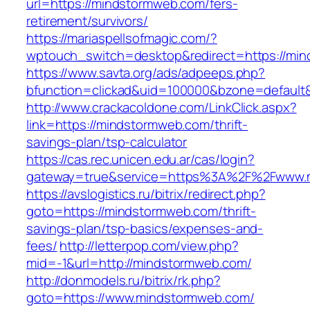
url=https://mindstormweb.com/fers-
retirement/survivors/
https://mariaspellsofmagic.com/?
wptouch_switch=desktop&redirect=https://mi
https://www.savta.org/ads/adpeeps.php?
bfunction=clickad&uid=100000&bzone=defaul
http://www.crackacoldone.com/LinkClick.aspx?
link=https://mindstormweb.com/thrift-
savings-plan/tsp-calculator
https://cas.rec.unicen.edu.ar/cas/login?
gateway=true&service=https%3A%2F%2Fwww.m
https://avslogistics.ru/bitrix/redirect.php?
goto=https://mindstormweb.com/thrift-
savings-plan/tsp-basics/expenses-and-
fees/
http://letterpop.com/view.php?
mid=-1&url=http://mindstormweb.com/
http://donmodels.ru/bitrix/rk.php?
goto=https://www.mindstormweb.com/