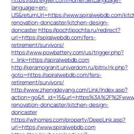
https://sds.eigver.com/Home/SetLanguage?
language=en-
US&returnUrl=https://www.spiralwebdb.com/kitc
renovation-doncaster/kitchen-design-
doncaster
https://pochtipochta.ru/redirect?
url=https://spiralwebdb.com/fers-
retirement/survivors/
https://www.powbattery.com/us/trigger.php?
r_link=https://spiralwebdb.com
http://keramogranit.univerdom.ru/bitrix/rk.php?
goto=https://spiralwebdb.com/fers-
retirement/survivors/
http://www.zhengdeyang.com/Link/Index.asp?
action=go&fl_id=15&url=https%3A%2F%2Fwww.s
renovation-doncaster/kitchen-design-
doncaster
https://wihomes.com/property/DeepLink.asp?
url=https://www.spiralwebdb.com