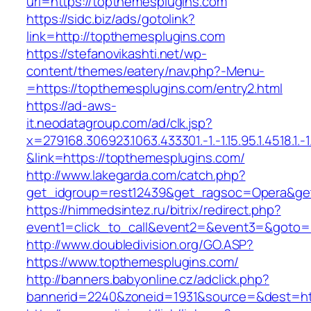
url=https://topthemesplugins.com
https://sidc.biz/ads/gotolink?
link=http://topthemesplugins.com
https://stefanovikashti.net/wp-
content/themes/eatery/nav.php?-Menu-
=https://topthemesplugins.com/entry2.html
https://ad-aws-
it.neodatagroup.com/ad/clk.jsp?
x=279168.306923.1063.433301.-1.-1.15.95.1.4518.1.-1.-
&link=https://topthemesplugins.com/
http://www.lakegarda.com/catch.php?
get_idgroup=rest12439&get_ragsoc=Opera&get
https://himmedsintez.ru/bitrix/redirect.php?
event1=click_to_call&event2=&event3=&goto=h
http://www.doubledivision.org/GO.ASP?
https://www.topthemesplugins.com/
http://banners.babyonline.cz/adclick.php?
bannerid=2240&zoneid=1931&source=&des