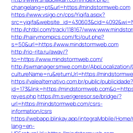
changelang=pt&url=https://mindstormweb.com
https://www.vsigo.cn/cps/Yiqifa.aspx?
src=yiqifa&website_id=430603&cid=4092&wi
http://chtbl.com/track/118167/www.www.mindst
http://hairymompics.com/fcj/out.php?
s=50&url=https://www.mindstormweb.com
http://rio-rita.ru/away/?
to=https://www.mindstormweb.com/
http://swmanager.smwe.com.br/AbpLocalization
cultureName=ru&returnUrl=https://mindstormw
https://valealternativo.com.br/public/publicidade
id=173&link=https://mindstormweb.com&o=https://
reyes.php
https://m.sverigeresor.se/bridge/?
url=https://mindstormweb.com/csrs-
information/csrs
https://webapp.blinkay.app/integraMobile/Home
lang=en-