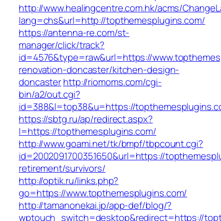
http://www.healingcentre.com.hk/acms/ChangeL
lang=chs&url=http://topthemesplugins.com/
https://antenna-re.com/st-
manager/click/track?
id=4576&type=raw&url=https://www.topthemesp
renovation-doncaster/kitchen-design-
doncaster
http://riomoms.com/cgi-
bin/a2/out.cgi?
id=388&l=top38&u=https://topthemesplugins.
https://sbtg.ru/ap/redirect.aspx?
l=https://topthemesplugins.com/
http://www.goami.net/tk/bmpf/tbpcount.cgi?
id=2002091700351650&url=https://topthemesplu
retirement/survivors/
http://optik.ru/links.php?
go=https://www.topthemesplugins.com/
http://tamanonekai.jp/app-def/blog/?
wptouch_switch=desktop&redirect=https://topt