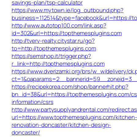
savings-plan/tsp-calculator
https://www.mytown.ie/log_outbound.php?
business=112514&type=facebook&url=https://t
http://www.autotop100.com/link.asp?
id=302&url=https://topthemesplugins.com
http://tverv-realty.citystar.ru/go?
to=http://topthemesplugins.com
https://semshop.it/trigger.php?
r_link=http://topthemesplugins.com
https://www.dverizamki.org/brs/w_w/delivery/ck
ct=1&oaparams=2__bannerid=59__zoneid=3__
https://recipekorea.com/shop/bannerhit.php?
bn_id=38&url=https://topthemesplugins.com/cs
information/csrs
http://www.partysupplyandrental.com/redirect.a
url=https://www.topthemesplugins.com/kitchen
renovation-doncaster/kitchen-design-
doncaster/