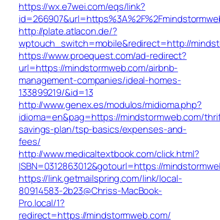
https://wx.e7wei.com/eqs/link?
id=266907&url=https%3A%2F%2Fmindstormwe
http://plate.atlacon.de/?
wptouch_switch=mobile&redirect=http://mind
https://www.proequest.com/ad-redirect?
url=https://mindstormweb.com/airbnb-
management-companies/ideal-homes-
133899219/&id=13
http://www.genex.es/modulos/midioma.php?
idioma=en&pag=https://mindstormweb.com/thrif
savings-plan/tsp-basics/expenses-and-
fees/
http://www.medicaltextbook.com/click.html?
ISBN=0312863012&gotourl=https://mindstormw
https://link.getmailspring.com/link/local-
80914583-2b23@Chriss-MacBook-
Pro.local/1?
redirect=https://mindstormweb.com/