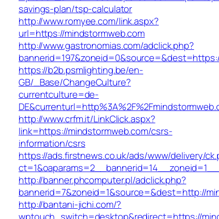
savings-plan/tsp-calculator
http://www.romyee.com/link.aspx?
url=https://mindstormweb.com
http://www.gastronomias.com/adclick.php?
bannerid=197&zoneid=0&source=&dest=ht
https://b2b.psmlighting.be/en-
GB/_Base/ChangeCulture?
currentculture=de-
DE&currenturl=http%3A%2F%2Fmindstormweb.c
http://www.crfm.it/LinkClick.aspx?
link=https://mindstormweb.com/csrs-
information/csrs
https://ads.firstnews.co.uk/ads/www/delivery/ck
ct=1&oaparams=2__bannerid=14__zoneid=1__c
http://banner.phcomputer.pl/adclick.php?
bannerid=7&zoneid=1&source=&dest=http://mi
http://bantani-jichi.com/?
wptouch_switch=desktop&redirect=https://mi