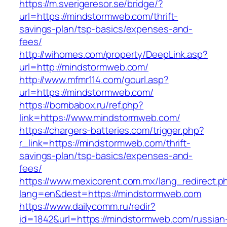
https://m.sverigeresor.se/bridge/?
url=https://mindstormweb.com/thrift-
savings-plan/tsp-basics/expenses-and-
fees/
http://wihomes.com/property/DeepLink.asp?
url=http://mindstormweb.com/
http://www.mfmr114.com/gourl.asp?
url=https://mindstormweb.com/
https://bombabox.ru/ref.php?
link=https://www.mindstormweb.com/
https://chargers-batteries.com/trigger.php?
r_link=https://mindstormweb.com/thrift-
savings-plan/tsp-basics/expenses-and-
fees/
https://www.mexicorent.com.mx/lang_redirect.p
lang=en&dest=https://mindstormweb.com
https://www.dailycomm.ru/redir?
id=1842&url=https://mindstormweb.com/russian