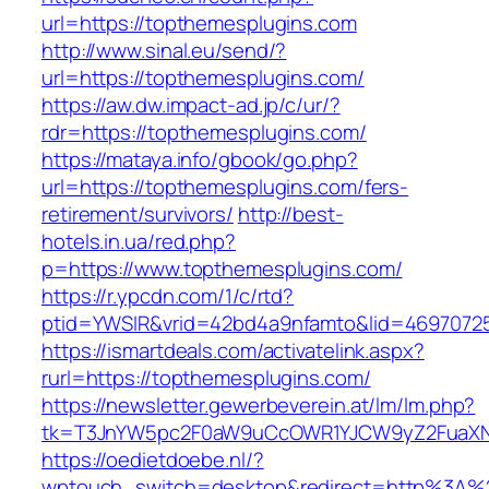
url=https://topthemesplugins.com
http://www.sinal.eu/send/?
url=https://topthemesplugins.com/
https://aw.dw.impact-ad.jp/c/ur/?
rdr=https://topthemesplugins.com/
https://mataya.info/gbook/go.php?
url=https://topthemesplugins.com/fers-
retirement/survivors/
http://best-
hotels.in.ua/red.php?
p=https://www.topthemesplugins.com/
https://r.ypcdn.com/1/c/rtd?
ptid=YWSIR&vrid=42bd4a9nfamto&lid=46970725
https://ismartdeals.com/activatelink.aspx?
rurl=https://topthemesplugins.com/
https://newsletter.gewerbeverein.at/lm/lm.php?
tk=T3JnYW5pc2F0aW9uCcOWR1YJCW9yZ2FuaXNh
https://oedietdoebe.nl/?
wptouch_switch=desktop&redirect=http%3A%