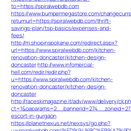
to=https://spiralwebdb.com
https://www.bumpermegastore.com/changecurr
returnurl=https://spiralwebdb.com/thrift-
savings-plan/tsp-basics/expenses-and-
fees/
http://m.shopinspokane.com/redirect.aspx?
url=https://www.spiralwebdb.com/kitchen-
renovation-doncaster/kitchen-design-
doncaster
http://www.infomercial-
hell.com/redir/redir.php?
u=https://www.spiralwebdb.com/kitchen-
renovation-doncaster/kitchen-design-
doncaster
http://raceskimagazine.it/adv/www/delivery/ck.p
ct=1&oaparams=2__bannerid=274__zoneid=27_
escort-in-gurgaon
https://planetnexus.net/nexsys/go.php?
u=spiralwebdb.com/%ED%94%BC%EB%A7%