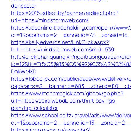
doncaster
https://2015.adfest.by/banner/redirect.php?
url=https://mindstormweb.com/
https://adsonline.tradeholding.com/openx/www/d
ct=1&oaparams=2__bannerid=73__zoneid=16_
https://kellyedwards.net/LinkClick.aspx?
link=https://mindstormweb.com&mid=539
http://click.phanquang.vn/ngoitruongcuaban/clic
id=12&tit=Tr%C3%83%C6%92%C3%A2%E
DnkWMXD
https://loboclick.com/publicidade/www/delivery/
oaparams=2__bannerid=683__zoneid=80__cb=
https://www.monamagick.com/gbook/go.php?
url=https://spiralwebdb.com/thrift-savings-
plan/tsp-calculator
https://www.school.co.tz/laravel/ads/www/delive
ct=1&oaparams=2__bannerid=13__zoneid=2__c
https://shop.mypar.ru/away.php?