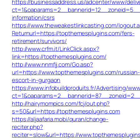
https://businessaddress.us/adcenter/www/deliv
ct=1&oaparams=2__bannerid=12__zoneid=5__c
information/csrs
https://www.theweakestlinkcasting.com/logout.
Returnurl=https://topthemesplugins.com/fers-
retirement/survivors/
http://www.crfm.it/LinkClick.aspx?
link=https://topthemesplugins.com/
http://www.nnmfjj.com/Go.asp?
url=https://www.topthemesplugins.com/russian-
escort-in-gurgaon
https://www.infobuildproduits.fr/Advertising/ww
ct=1&oaparams=2__bannerid=87__zoneid=2__
http://hairymompics.com/fcj/out.php?
s=50&url=https://topthemesplugins.com
https://aljaafaria.mobi/quran/change-
reciter.php?
reciter=slow&url=https://www.topthemesplugins.