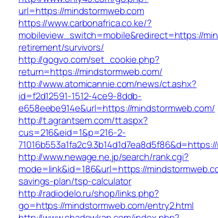
url=https://mindstormweb.com
https://www.carbonafrica.co.ke/?
mobileview_switch=mobile&redirect=https://mi
retirement/survivors/
http://gogvo.com/set_cookie.php?
return=https://mindstormweb.com/
http://www.atomicannie.com/news/ct.ashx?
id=f2d12591-1512-4ce9-8ddb-
e658eebe914e&url=https://mindstormweb.com/
http://t.agrantsem.com/tt.aspx?
cus=216&eid=1&p=216-2-
71016b553a1fa2c9.3b14d1d7ea8d5f86&d=https:/
http://www.newage.ne.jp/search/rank.cgi?
mode=link&id=186&url=https://mindstormweb.co
savings-plan/tsp-calculator
http://radiodelo.ru/shop/links.php?
go=https://mindstormweb.com/entry2.html
http://www.shadowkan.com/index.php?