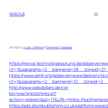
Skip
to
908248
content
Written by
Lola J. Wilson
in
General Updates
https://revive.technologiesprung.de/adserver/w
ct=1&oaparams=2__bannerid=28__zoneid=27_
https://www.jamit.org/adserver/www/delivery/ck
ct=1&oaparams=2__bannerid=12__zoneid=2__
http://www.webdollars.de/cgi-
bin/wiw/linklist/links.pl?
action=redirect&id=17&URL=https://topthemesp
https://ads.atompublishing.co.uk/platform/www/d