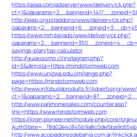
https://aijaa.com/adserver/www/delivery/ck.php?
ct=1&oaparams=2__bannerid=1417__zoneid=5
http://jeep.org.pl/addons/www/delivery/ck.php?
oaparams=2__bannerid=6__zoneid=3__cb=459
https://www.mrh.be/ads/www/delivery/ck.php?
oaparams=2__bannerid=350__zoneid=4__cb=a1
savings-plan/tsp-calculator
http://guiaosorno.cl/instagram.php?
id=5&dirinsta=https://mindstormweb.com
https://www.unizwa.edu.om/lange.php?
page=https://mindstormweb.com
http://www.infobuildproduits.fr/Advertising/www/
ct=1&oaparams=2__bannerid=87__zoneid=2__
http://www.parkhomesales.com/counter.asp?
link=https://www.mindstormweb.com
https://login.pioneer.net/module.php/core/login
AuthState=_78d02e4c845b9a8c0de5ba9c654bf8
http://www.acopiadoresdebahia.com.ar/linkclick.