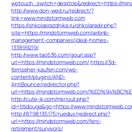
wptouch_switch=desktop&redirect=https://mi
http://www.don-wed.ru/redirect/?
link=www.mindstormweb.com
https://shkolaprazdnika.ru/shkolaredir.php?
site=https://mindstormweb.com/airbnb-
management-companies/ideal-homes-
133899219/
http://www.tao536.com/gourl.asp?
url=https://mindstormweb.com/
https://3d-
fernseher-kaufen.com/wp-
content/plugins/AND-
AntiBounce/redirector.php?
url=https://mindstormweb.com/%ED%94%
http://cute-jk.com/mkr/out.php?
id=titidouga&go=https://www.mindstormweb.co
http://87.98.135.175/ruedux/redirect.php?
url=https://mindstormweb.com/fers-
retirement/survivors/