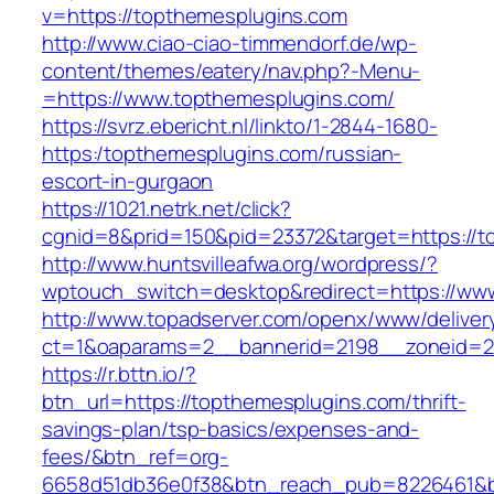
v=https://topthemesplugins.com
http://www.ciao-ciao-timmendorf.de/wp-
content/themes/eatery/nav.php?-Menu-
=https://www.topthemesplugins.com/
https://svrz.ebericht.nl/linkto/1-2844-1680-
https:/topthemesplugins.com/russian-
escort-in-gurgaon
https://1021.netrk.net/click?
cgnid=8&prid=150&pid=23372&target=https://t
http://www.huntsvilleafwa.org/wordpress/?
wptouch_switch=desktop&redirect=https://ww
http://www.topadserver.com/openx/www/deliver
ct=1&oaparams=2__bannerid=2198__zoneid=28
https://r.bttn.io/?
btn_url=https://topthemesplugins.com/thrift-
savings-plan/tsp-basics/expenses-and-
fees/&btn_ref=org-
6658d51db36e0f38&btn_reach_pub=8226461&