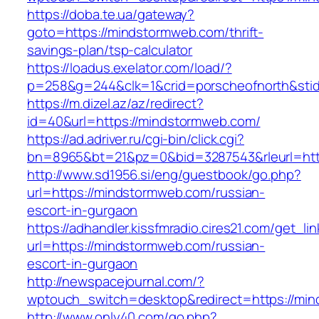
https://doba.te.ua/gateway?
goto=https://mindstormweb.com/thrift-
savings-plan/tsp-calculator
https://loadus.exelator.com/load/?
p=258&g=244&clk=1&crid=porscheofnorth&stid=
https://m.dizel.az/az/redirect?
id=40&url=https://mindstormweb.com/
https://ad.adriver.ru/cgi-bin/click.cgi?
bn=8965&bt=21&pz=0&bid=3287543&rleurl=htt
http://www.sd1956.si/eng/guestbook/go.php?
url=https://mindstormweb.com/russian-
escort-in-gurgaon
https://adhandler.kissfmradio.cires21.com/get_lin
url=https://mindstormweb.com/russian-
escort-in-gurgaon
http://newspacejournal.com/?
wptouch_switch=desktop&redirect=https://mi
http://www.only40.com/go.php?