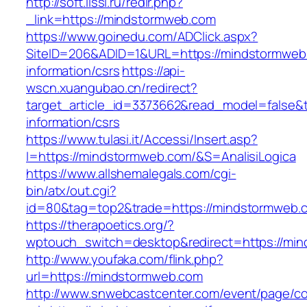
http://soft.lissi.ru/redir.php?
_link=https://mindstormweb.com
https://www.goinedu.com/ADClick.aspx?
SiteID=206&ADID=1&URL=https://mindstormweb
information/csrs
https://api-
wscn.xuangubao.cn/redirect?
target_article_id=3373662&read_model=false&t
information/csrs
https://www.tulasi.it/Accessi/Insert.asp?
I=https://mindstormweb.com/&S=AnalisiLogica
https://www.allshemalegals.com/cgi-
bin/atx/out.cgi?
id=80&tag=top2&trade=https://mindstormweb.c
https://therapoetics.org/?
wptouch_switch=desktop&redirect=https://mi
http://www.youfaka.com/flink.php?
url=https://mindstormweb.com
http://www.snwebcastcenter.com/event/page/