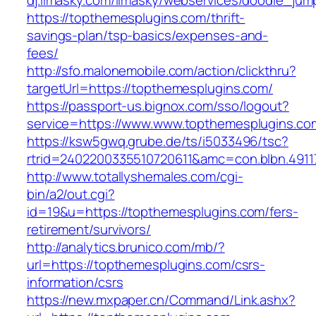
dj.limasky.com/limasky/webservices/doodle_jum
https://topthemesplugins.com/thrift-
savings-plan/tsp-basics/expenses-and-
fees/
http://sfo.malonemobile.com/action/clickthru?
targetUrl=https://topthemesplugins.com/
https://passport-us.bignox.com/sso/logout?
service=https://www.www.topthemesplugins.co
https://ksw5gwq.grube.de/ts/i5033496/tsc?
rtrid=2402200335510720611&amc=con.blbn.491
http://www.totallyshemales.com/cgi-
bin/a2/out.cgi?
id=19&u=https://topthemesplugins.com/fers-
retirement/survivors/
http://analytics.brunico.com/mb/?
url=https://topthemesplugins.com/csrs-
information/csrs
https://new.mxpaper.cn/Command/Link.ashx?