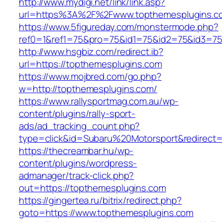
http://www.mydigi.net/link/link.asp?
url=https%3A%2F%2Fwww.topthemesplugins.c
https://www.5figureday.com/monstermode.php?
ref0=1&ref1=75&pro=75&id1=75&id2=75&id3=75
http://www.hsgbiz.com/redirect.ib?
url=https://topthemesplugins.com
https://www.mojbred.com/go.php?
w=http://topthemesplugins.com/
https://www.rallysportmag.com.au/wp-
content/plugins/rally-sport-
ads/ad_tracking_count.php?
type=click&id=Subaru%20Motorsport&redirect=
https://thecreambar.hu/wp-
content/plugins/wordpress-
admanager/track-click.php?
out=https://topthemesplugins.com
https://gingertea.ru/bitrix/redirect.php?
goto=https://www.topthemesplugins.com