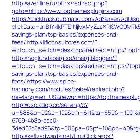
http://averiline.ru/bitrix/redirect.php?
goto=https://www.topthemesplugins.com
https://clicktrack.pubmatic.com/AdServer/AdDisp
clickData=JnB1YklkPTE1NjMxMyZzaXRlSWQ9M
savings-plan/tsp-basics/expenses-and-
fees/
http://lificonsultores.com/?
wptouch_switch=desktop&redirect=http://topt
http://hoglundaberg.se/energibloggen/?
wptouch_switch=desktop&redirect=https://topt
savings-plan/tsp-basics/expenses-and-
fees/
https://www.spice-
harmony.com/modules/babel/redirect.php?
newlang=en_US&newurl=https://topthemesplug
http://dsp.adop.cc/serving/c?
u=588&g=92&c=102&cm=611&ta=659&i=1991&
6769-4b8b-aac0-
3ded67c3ad96&tp=50&pa=0&pf=10&pp=40&rg=
http://kellyedwards.net/LinkClick.aspx?