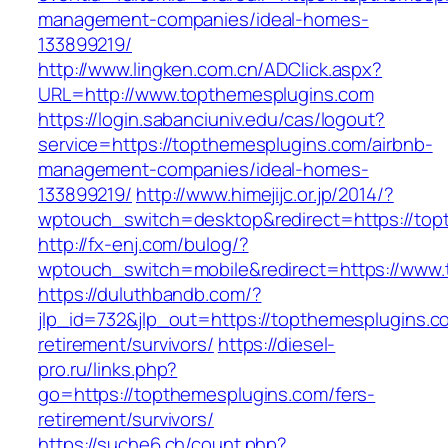
management-companies/ideal-homes-
133899219/
http://www.lingken.com.cn/ADClick.aspx?
URL=http://www.topthemesplugins.com
https://login.sabanciuniv.edu/cas/logout?
service=https://topthemesplugins.com/airbnb-
management-companies/ideal-homes-
133899219/
http://www.himejijc.or.jp/2014/?
wptouch_switch=desktop&redirect=https://top
http://fx-enj.com/bulog/?
wptouch_switch=mobile&redirect=https://www
https://duluthbandb.com/?
jlp_id=732&jlp_out=https://topthemesplugins.c
retirement/survivors/
https://diesel-
pro.ru/links.php?
go=https://topthemesplugins.com/fers-
retirement/survivors/
https://suche6.ch/count.php?