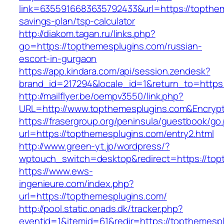
link=6355916683635792433&url=https://topthem
savings-plan/tsp-calculator
http://diakom.tagan.ru/links.php?
go=https://topthemesplugins.com/russian-
escort-in-gurgaon
https://app.kindara.com/api/session.zendesk?
brand_id=217294&locale_id=1&return_to=http
http://mailflyer.be/oempv3550/link.php?
URL=http://www.topthemesplugins.com&Encry
https://frasergroup.org/peninsula/guestbook/go
url=https://topthemesplugins.com/entry2.html
http://www.green-yt.jp/wordpress/?
wptouch_switch=desktop&redirect=https://top
https://www.ews-
ingenieure.com/index.php?
url=https://topthemesplugins.com/
http://pool.static.onads.dk/tracker.php?
eventid=1&itemid=61&redir=https://topthemespl