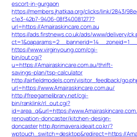
escort-in-gurgaon
https://members.jhatkaa.org/clicks/link/2843/98
c1e3-42b7-9406-08f340081277?
url=https://Amairaskincare.com.au
https://ads.firstnews.co.uk/ads/www/delivery/ck
ct=1&oaparams=2__bannerid=14__zoneid=1__c
https://www.virginyoung.com/cgi-
bin/out.cgi?
u=https://Amairaskincare.com.au/thrift-
savings-plan/tsp-calculator
http://airfieldmodels.com/visitor_feedback/go.p
url=https://www.Amairaskincare.com.au/
http://freegamelibrary.net/cgi-
bin/ranklink/rl_out.cgi?
id=area_q&url=https://www.Amairaskincare.com.
renovation-doncaster/kitchen-design-
doncaster
http://primavera.ideait.co.kr/?
wptouch_switch=desktop&redirect=https://Amai