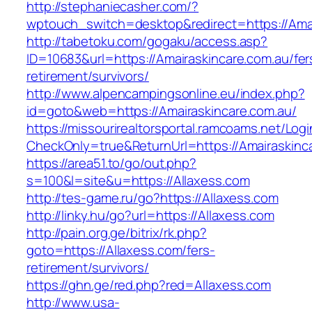
http://stephaniecasher.com/?
wptouch_switch=desktop&redirect=https://Amai
http://tabetoku.com/gogaku/access.asp?
ID=10683&url=https://Amairaskincare.com.au/fer
retirement/survivors/
http://www.alpencampingsonline.eu/index.php?
id=goto&web=https://Amairaskincare.com.au/
https://missourirealtorsportal.ramcoams.net/Lo
CheckOnly=true&ReturnUrl=https://Amairaskinc
https://area51.to/go/out.php?
s=100&l=site&u=https://Allaxess.com
http://tes-game.ru/go?https://Allaxess.com
http://linky.hu/go?url=https://Allaxess.com
http://pain.org.ge/bitrix/rk.php?
goto=https://Allaxess.com/fers-
retirement/survivors/
https://ghn.ge/red.php?red=Allaxess.com
http://www.usa-