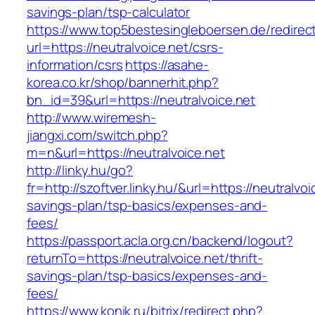
savings-plan/tsp-calculator
https://www.top5bestesingleboersen.de/redirec
url=https://neutralvoice.net/csrs-
information/csrs
https://asahe-
korea.co.kr/shop/bannerhit.php?
bn_id=39&url=https://neutralvoice.net
http://www.wiremesh-
jiangxi.com/switch.php?
m=n&url=https://neutralvoice.net
http://linky.hu/go?
fr=http://szoftver.linky.hu/&url=https://neutralvoic
savings-plan/tsp-basics/expenses-and-
fees/
https://passport.acla.org.cn/backend/logout?
returnTo=https://neutralvoice.net/thrift-
savings-plan/tsp-basics/expenses-and-
fees/
https://www.konik.ru/bitrix/redirect.php?