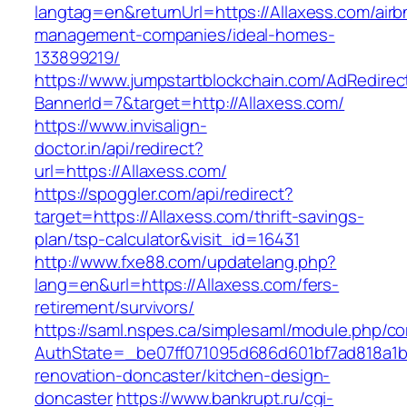
langtag=en&returnUrl=https://Allaxess.com/airb
management-companies/ideal-homes-
133899219/
https://www.jumpstartblockchain.com/AdRedirec
BannerId=7&target=http://Allaxess.com/
https://www.invisalign-
doctor.in/api/redirect?
url=https://Allaxess.com/
https://spoggler.com/api/redirect?
target=https://Allaxess.com/thrift-savings-
plan/tsp-calculator&visit_id=16431
http://www.fxe88.com/updatelang.php?
lang=en&url=https://Allaxess.com/fers-
retirement/survivors/
https://saml.nspes.ca/simplesaml/module.php/c
AuthState=_be07ff071095d686d601bf7ad818a1b19
renovation-doncaster/kitchen-design-
doncaster
https://www.bankrupt.ru/cgi-