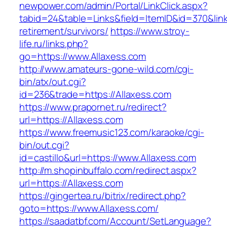
newpower.com/admin/Portal/LinkClick.aspx?
tabid=24&table=Links&field=ItemID&id=370&link
retirement/survivors/
https://www.stroy-
life.ru/links.php?
go=https://www.Allaxess.com
http://www.amateurs-gone-wild.com/cgi-
bin/atx/out.cgi?
id=236&trade=https://Allaxess.com
https://www.prapornet.ru/redirect?
url=https://Allaxess.com
https://www.freemusic123.com/karaoke/cgi-
bin/out.cgi?
id=castillo&url=https://www.Allaxess.com
http://m.shopinbuffalo.com/redirect.aspx?
url=https://Allaxess.com
https://gingertea.ru/bitrix/redirect.php?
goto=https://www.Allaxess.com/
https://saadatbf.com/Account/SetLanguage?