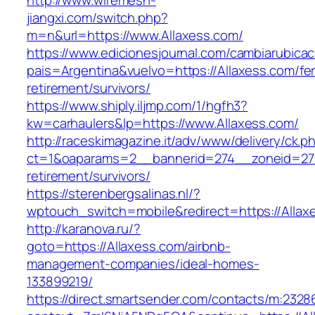
http://www.wiremesh-
jiangxi.com/switch.php?
m=n&url=https://www.Allaxess.com/
https://www.edicionesjournal.com/cambiarubicac
pais=Argentina&vuelvo=https://Allaxess.com/fe
retirement/survivors/
https://www.shiply.iljmp.com/1/hgfh3?
kw=carhaulers&lp=https://www.Allaxess.com/
http://raceskimagazine.it/adv/www/delivery/ck.p
ct=1&oaparams=2__bannerid=274__zoneid=27_
retirement/survivors/
https://sterenbergsalinas.nl/?
wptouch_switch=mobile&redirect=https://Allax
http://karanova.ru/?
goto=https://Allaxess.com/airbnb-
management-companies/ideal-homes-
133899219/
https://direct.smartsender.com/contacts/m:2328