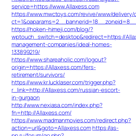
service=https://www.Allaxess.com
https://www.mwctoys.com/revive/www/delivery/
ct=1&oaparams=2__bannerid=18__zoneid=8__c
https://hoken-himeji.com/blog/?
wptouch_switch=desktop&redirect=https://Alla
management-companies/ideal-homes-
133899219/
https://www.shareaholic.com/logout?
origin=https://Allaxess.com/fers-
retirement/survivors/
https://www.kr.lucklaser.com/trigger.php?
r_link=http://Allaxess.com/russian-escort-
in-gurgaon
http://www.nexiasa.com/index.php?
fn=http://Allaxess.com/
https://www.madmanmovies.com/redirect.php?
action=url&goto=Allaxess.com
https://as-
pp.ru/forum/go.php?