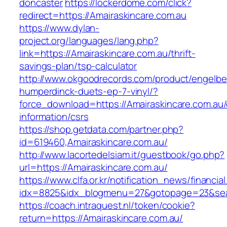
doncaster
https://lockerdome.com/click?
redirect=https://Amairaskincare.com.au
https://www.dylan-
project.org/languages/lang.php?
link=https://Amairaskincare.com.au/thrift-
savings-plan/tsp-calculator
http://www.okgoodrecords.com/product/engelbe
humperdinck-duets-ep-7-vinyl/?
force_download=https://Amairaskincare.com.au/
information/csrs
https://shop.getdata.com/partner.php?
id=619460,Amairaskincare.com.au/
http://www.lacortedelsiam.it/guestbook/go.php?
url=https://Amairaskincare.com.au/
https://www.clfa.or.kr/notification_news/financ
idx=8825&idx_blogmenu=27&gotopage=23&searc
https://coach.intraquest.nl/token/cookie?
return=https://Amairaskincare.com.au/