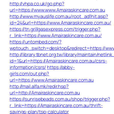
http://vhpa.co.uk/go.php?
url=https://www.www.Amairaskincare.com.au
http://www.myauslife.com.au/root_ad1hit.asp?
id=24&url=https://www.Amairaskincare.com.au/
https://tn.grillgasexpress.com/trigger.php?
r_link=https://www.Amairaskincare.com.au/
https://untombed.com/?
wptouch_switch=desktop&redirect=https://www
http://library.tbnet.org.tw/library/maintain/netlin
id=1&url=https://Amairaskincare.com.au/csrs-
information/csrs/
https://abby-
girls.com/out.php?
url=https://www.Amairaskincare.com.au
http://mail.alfa.mk/redir.hsp?
url=http://Amairaskincare.com.au
https://sunrisebeads.com.au/shop/trigger.php?
r_link=https://Amairaskincare.com.au/thrift-
savings-plan/tsp-calculator