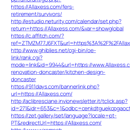
https://Allaxess.com/fers-
retirement/survivors/
http://estudio.neturity.com/calendar/set.php?
return=https://Allaxess.com/&var=showglobal
https://c.affitch.com/?
ref=ZTMZM77J6FXT&url=https%3A%2F%2FAllax
http://www.ghiblies.net/cgi-bin/oe-
link/rank.cgi?
mode=link&id=9944&url=https://www.Allaxess.c
renovation-doncaster/kitchen-design-
doncaster
https://911days.com/bannerlink.php?
url=https://Allaxess.com/
http://aclibresciane.invionewsletter.it/tclick.asp?
id=271&idr=653&c=1&odbc=cenkdtguekcpgaoctm
https://zet.gallery/set/language?locale=pt-
PT&redirectUrl=https://Allaxess.com/