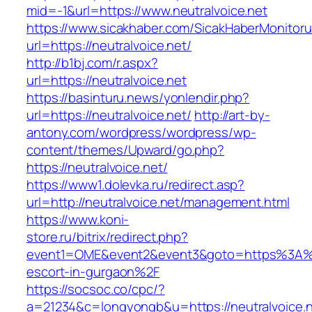
mid=-1&url=https://www.neutralvoice.net
https://www.sicakhaber.com/SicakHaberMonitoru
url=https://neutralvoice.net/
http://b1bj.com/r.aspx?
url=https://neutralvoice.net
https://basinturu.news/yonlendir.php?
url=https://neutralvoice.net/
http://art-by-
antony.com/wordpress/wordpress/wp-
content/themes/Upward/go.php?
https://neutralvoice.net/
https://www1.dolevka.ru/redirect.asp?
url=http://neutralvoice.net/management.html
https://www.koni-
store.ru/bitrix/redirect.php?
event1=OME&event2&event3&goto=https%3A%2F
escort-in-gurgaon%2F
https://socsoc.co/cpc/?
a=21234&c=longyongb&u=https://neutralvoice.ne