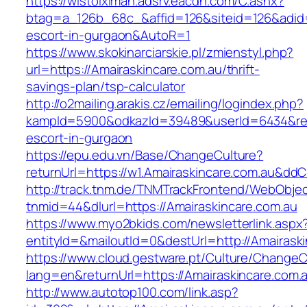
https://wlstoiximan.adsrv.eacdn.com/C.ashx?
btag=a_126b_68c_&affid=126&siteid=126&adid=6
escort-in-gurgaon&AutoR=1
https://www.skokinarciarskie.pl/zmienstyl.php?
url=https://Amairaskincare.com.au/thrift-
savings-plan/tsp-calculator
http://o2mailing.arakis.cz/emailing/logindex.php?
kampId=5900&odkazId=39489&userId=6434&redir
escort-in-gurgaon
https://epu.edu.vn/Base/ChangeCulture?
returnUrl=https://w1.Amairaskincare.com.au&dd
http://track.tnm.de/TNMTrackFrontend/WebObje
tnmid=44&dlurl=https://Amairaskincare.com.au
https://www.myo2bkids.com/newsletterlink.aspx
entityId=&mailoutId=0&destUrl=http://Amairask
https://www.cloud.gestware.pt/Culture/ChangeC
lang=en&returnUrl=https://Amairaskincare.com.
http://www.autotop100.com/link.asp?