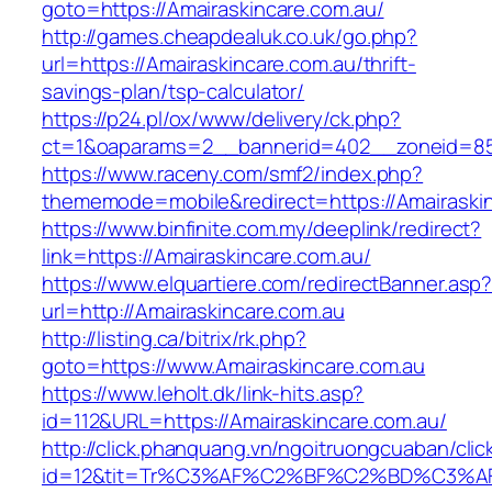
goto=https://Amairaskincare.com.au/
http://games.cheapdealuk.co.uk/go.php?
url=https://Amairaskincare.com.au/thrift-
savings-plan/tsp-calculator/
https://p24.pl/ox/www/delivery/ck.php?
ct=1&oaparams=2__bannerid=402__zoneid=85_
https://www.raceny.com/smf2/index.php?
thememode=mobile&redirect=https://Amairaskin
https://www.binfinite.com.my/deeplink/redirect?
link=https://Amairaskincare.com.au/
https://www.elquartiere.com/redirectBanner.asp
url=http://Amairaskincare.com.au
http://listing.ca/bitrix/rk.php?
goto=https://www.Amairaskincare.com.au
https://www.leholt.dk/link-hits.asp?
id=112&URL=https://Amairaskincare.com.au/
http://click.phanquang.vn/ngoitruongcuaban/clic
id=12&tit=Tr%C3%AF%C2%BF%C2%BD%C3%A