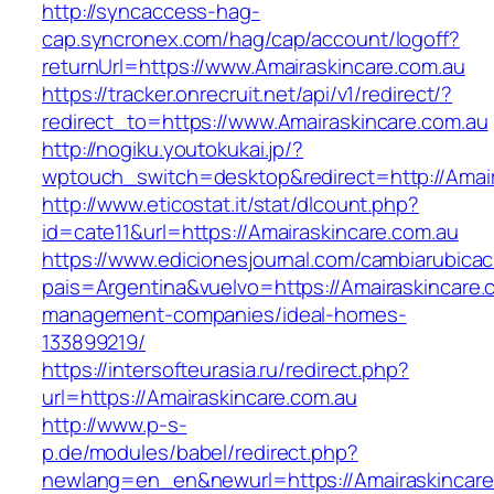
http://syncaccess-hag-
cap.syncronex.com/hag/cap/account/logoff?
returnUrl=https://www.Amairaskincare.com.au
https://tracker.onrecruit.net/api/v1/redirect/?
redirect_to=https://www.Amairaskincare.com.au
http://nogiku.youtokukai.jp/?
wptouch_switch=desktop&redirect=http://Amair
http://www.eticostat.it/stat/dlcount.php?
id=cate11&url=https://Amairaskincare.com.au
https://www.edicionesjournal.com/cambiarubicac
pais=Argentina&vuelvo=https://Amairaskincare.
management-companies/ideal-homes-
133899219/
https://intersofteurasia.ru/redirect.php?
url=https://Amairaskincare.com.au
http://www.p-s-
p.de/modules/babel/redirect.php?
newlang=en_en&newurl=https://Amairaskincare