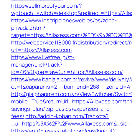
https://sellmoreofyour.com/?
wptouch_switch=desktop&redirect=https://Alla
https://www.inscripcionesweb.es/es/zona-
privada.zhtm?
target=https://Allaxess.com/%ED%94%B
http://webservice118000.fr/distribution/
url=https://Allaxess.com
https://www.livefree.jp/st-
manager/click/track?
id=464&type=raw&url=https://Allaxess.com/
https://www.bahiaja.com.br/revive/www/delivery
ct=1&oaparams=2__bannerid=268__zoneid=4__
http://giaiphapmem.com.vn/ViewSwitcher/Switc
mobile=True&returnUrl=https://Allaxess.com/thri
savings-plan/tsp-basics/expenses-and-
fees/
http://addin-koban.com/Trackcta?
_u=https%3A%2F%2Fwww.Allaxess.com&_sid
https://ent05.axess-eliot.com/cas/logout?