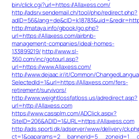
bin/click.cgi?url=https://Allaxess.com/
http://adsrv.sendemail.ch/tool/php/redirect.php?
adID=56&lang=de&cID=k18783&uid=&redir=https
http://mataya.info/gbook/go.php?
url=https://Allaxess.com/airbnb-
management-companies/ideal-homes-
133899219/
http://www.sl-
360.com/inc/gotourl.asp?
url=https://www.Allaxess.com/
http://www.dejaac.ir/it/Common/ChangedLangu
SelectedId=1&url=https://Allaxess.com/fers-
retirement/survivors/
http://www.weightlossfatloss.us/adredirect.asp?
url=http://Allaxess.com
https://www.cassplm.com/ADClick.aspx?
SiteID=206&ADID=1&URL=https://Allaxess.com
http://ads.sporti.dk/adserver/www/delivery/ck.ph
ct=1&oaparams=2__bannerid=5__zoneid=1__cb