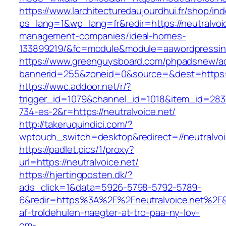
https://www.larchitecturedaujourdhui.fr/shop/in
ps_lang=1&wp_lang=fr&redir=https://neutralvoic
management-companies/ideal-homes-
133899219/&fc=module&module=aawordpressinte
https://www.greenguysboard.com/phpadsnew/ad
bannerid=255&zoneid=0&source=&dest=https://
https://wwc.addoor.net/r/?
trigger_id=1079&channel_id=1018&item_id=28
734-es-2&r=https://neutralvoice.net/
http://takeruquindici.com/?
wptouch_switch=desktop&redirect=//neutralvoi
https://padlet.pics/1/proxy?
url=https://neutralvoice.net/
https://hjertingposten.dk/?
ads_click=1&data=5926-5798-5792-5789-
6&redir=https%3A%2F%2Fneutralvoice.net%2F
af-troldehulen-naegter-at-tro-paa-ny-lov-
om-