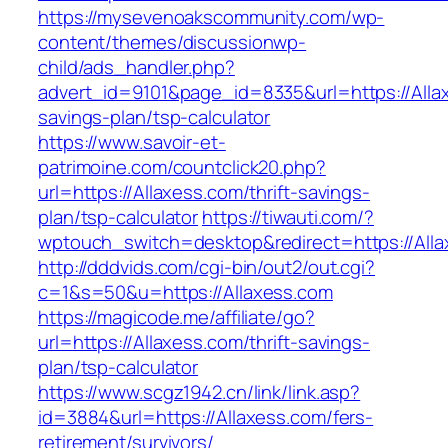
https://mysevenoakscommunity.com/wp-
content/themes/discussionwp-
child/ads_handler.php?
advert_id=9101&page_id=8335&url=https://Allax
savings-plan/tsp-calculator
https://www.savoir-et-
patrimoine.com/countclick20.php?
url=https://Allaxess.com/thrift-savings-
plan/tsp-calculator
https://tiwauti.com/?
wptouch_switch=desktop&redirect=https://All
http://dddvids.com/cgi-bin/out2/out.cgi?
c=1&s=50&u=https://Allaxess.com
https://magicode.me/affiliate/go?
url=https://Allaxess.com/thrift-savings-
plan/tsp-calculator
https://www.scgz1942.cn/link/link.asp?
id=3884&url=https://Allaxess.com/fers-
retirement/survivors/