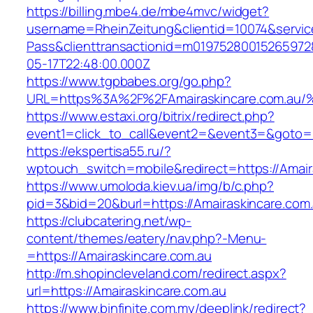
https://billing.mbe4.de/mbe4mvc/widget?
username=RheinZeitung&clientid=10074&servic
Pass&clienttransactionid=m01975280015265972
05-17T22:48:00.000Z
https://www.tgpbabes.org/go.php?
URL=https%3A%2F%2FAmairaskincare.co
https://www.estaxi.org/bitrix/redirect.php?
event1=click_to_call&event2=&event3=&goto=ht
https://ekspertisa55.ru/?
wptouch_switch=mobile&redirect=https://Amair
https://www.umoloda.kiev.ua/img/b/c.php?
pid=3&bid=20&burl=https://Amairaskincare.com.
https://clubcatering.net/wp-
content/themes/eatery/nav.php?-Menu-
=https://Amairaskincare.com.au
http://m.shopincleveland.com/redirect.aspx?
url=https://Amairaskincare.com.au
https://www.binfinite.com.my/deeplink/redirect?