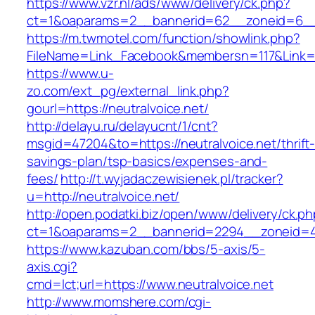
https://www.vzr.nl/ads/www/delivery/ck.php?
ct=1&oaparams=2__bannerid=62__zoneid=6__cb
https://m.twmotel.com/function/showlink.php?
FileName=Link_Facebook&membersn=117&Link=ht
https://www.u-
zo.com/ext_pg/external_link.php?
gourl=https://neutralvoice.net/
http://delayu.ru/delayucnt/1/cnt?
msgid=47204&to=https://neutralvoice.net/thrift
savings-plan/tsp-basics/expenses-and-
fees/
http://t.wyjadaczewisienek.pl/tracker?
u=http://neutralvoice.net/
http://open.podatki.biz/open/www/delivery/ck.p
ct=1&oaparams=2__bannerid=2294__zoneid=41
https://www.kazuban.com/bbs/5-axis/5-
axis.cgi?
cmd=lct;url=https://www.neutralvoice.net
http://www.momshere.com/cgi-