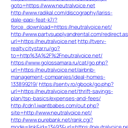
goto=https://www.neutralvoice.net
http://www.radikal.com/discography/lariss-
dale-papi-feat-k7/?
force_download=https://neutralvoice.net/
http://www.partysupplyandrental.com/redirect.a
url=https://neutralvoice.net
http://tverv-
realty.citystar.ru/go?
to=http%3A%2F%2Fneutralvoice.net/
https://www.golossamara.ru/cat/go.php?
url=https://neutralvoice.net/airbnb-
management-companies/ideal-homes-
133899219/
https://senty.ro/gbook/go.php?
url=https://neutralvoice.net/thrift-savings-
plan/tsp-basics/expenses-and-fees/
http://cdn1.iwantbabes.com/out.php?
site=http://www.neutralvoice.net/
http://www.purebank.net/rank.cgi?
mode=link&id=13493&url=https://neutralvoice.n