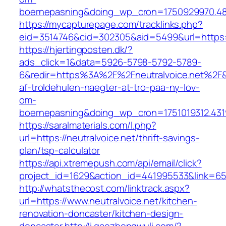
boernepasning&doing_wp_cron=1750929970.4
https://mycapturepage.com/tracklinks.php?
eid=3514746&cid=302305&aid=5499&url=https:/
https://hjertingposten.dk/?
ads_click=1&data=5926-5798-5792-5789-
6&redir=https%3A%2F%2Fneutralvoice.net%2F
af-troldehulen-naegter-at-tro-paa-ny-lov-
om-
boernepasning&doing_wp_cron=1751019312.43
https://saralmaterials.com/l.php?
url=https://neutralvoice.net/thrift-savings-
plan/tsp-calculator
https://api.xtremepush.com/api/email/click?
project_id=1629&action_id=441995533&link=6557
http://whatsthecost.com/linktrack.aspx?
url=https://www.neutralvoice.net/kitchen-
renovation-doncaster/kitchen-design-