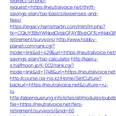
redirect-url.php?
request=https://neutralvoice.net/thrift-
savings-plan/tsp-basics/expenses-and-
fees/
https://legacy.harrismartin.com/mlm/lm.php?
tk=CQkJY3BsYWNpdGVsbGFAY3BybGF3LmNvbQlIY
retirement/survivors/
http://www.hobby-
planet.com/rank.cgi?
mode=link&id=429&url=https://neutralvoice.net/t
savings-plan/tsp-calculator
http://kaeru-
s.halfmoon.jp/K-002/rank.cgi?
mode=link&id=1748&url=https://neutralvoice.net
http://course.cpi-nis.kz/Home/SetCulture?
backurl=https://neutralvoice.net&culture=ru-
ru
http://alpenquerung.info/sites/all/modules/pubd
file=https://neutralvoice.net/fers-
retirement/survivors/&nid=60