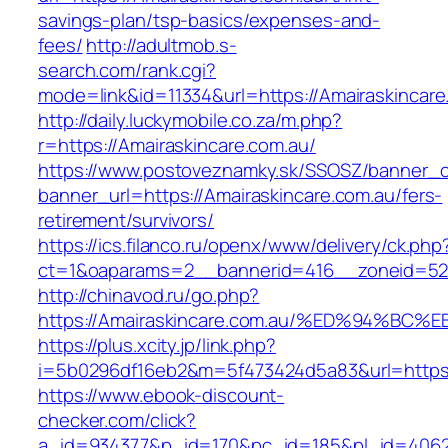
savings-plan/tsp-basics/expenses-and-
fees/
http://adultmob.s-
search.com/rank.cgi?
mode=link&id=11334&url=https://Amairaskincare
http://daily.luckymobile.co.za/m.php?
r=https://Amairaskincare.com.au/
https://www.postoveznamky.sk/SSOSZ/banner_c
banner_url=https://Amairaskincare.com.au/fers-
retirement/survivors/
https://ics.filanco.ru/openx/www/delivery/ck.php
ct=1&oaparams=2__bannerid=416__zoneid=52_
http://chinavod.ru/go.php?
https://Amairaskincare.com.au/%ED%94%
https://plus.xcity.jp/link.php?
i=5b0296df16eb2&m=5f473424d5a83&url=https:/
https://www.ebook-discount-
checker.com/click?
a_id=934377&p_id=170&pc_id=185&pl_id=4062&u