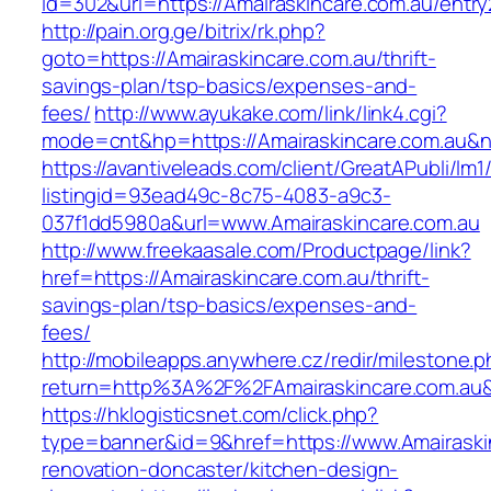
id=302&url=https://Amairaskincare.com.au/entry
http://pain.org.ge/bitrix/rk.php?
goto=https://Amairaskincare.com.au/thrift-
savings-plan/tsp-basics/expenses-and-
fees/
http://www.ayukake.com/link/link4.cgi?
mode=cnt&hp=https://Amairaskincare.com.au&
https://avantiveleads.com/client/GreatAPubli/lm1
listingid=93ead49c-8c75-4083-a9c3-
037f1dd5980a&url=www.Amairaskincare.com.au
http://www.freekaasale.com/Productpage/link?
href=https://Amairaskincare.com.au/thrift-
savings-plan/tsp-basics/expenses-and-
fees/
http://mobileapps.anywhere.cz/redir/milestone.
return=http%3A%2F%2FAmairaskincare.com.au
https://hklogisticsnet.com/click.php?
type=banner&id=9&href=https://www.Amairaskin
renovation-doncaster/kitchen-design-