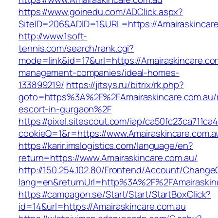
https://www.goinedu.com/ADClick.aspx?
SiteID=206&ADID=1&URL=https://Amairaskincar
http://www.1soft-
tennis.com/search/rank.cgi?
mode=link&id=17&url=https://Amairaskincare.co
management-companies/ideal-homes-
133899219/
https://jitsys.ru/bitrix/rk.php?
goto=https%3A%2F%2FAmairaskincare.com.au/r
escort-in-gurgaon%2F
https://pixel.sitescout.com/iap/ca50fc23ca711ca
cookieQ=1&r=https://www.Amairaskincare.com.a
https://karir.imslogistics.com/language/en?
return=https://www.Amairaskincare.com.au/
http://150.254.102.80/Frontend/Account/Change
lang=en&returnUrl=http%3A%2F%2FAmairaskin
https://campagon.se/Start/Start/StartBoxClick?
id=14&url=https://Amairaskincare.com.au