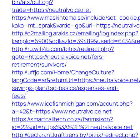
bin/atx/out.cgi?
trade=https://neutralvoice.net
https://www.maskintema.se/include/set_cookie.
kaka=mt_sprak&varde=gb&url=https://neutralvoi
http://o2mailing.arakis.cz/emailing/logindex.php?
kampId=5900&odkazId=39489&userId=6434&redir
http://ru.wifi4b.com/bitrix/redirect.php?
goto=https://neutralvoice.net/fers-
retirement/survivors/
http://uffjo.com/Home/ChangeCulture?
langCode=ar&returnUrl=https://neutralvoice.net/
savings-plan/tsp-basics/expenses-and-
fees/
https://www.icefishmichigan.com/acount.php?
a=42&t=https://www.neutralvoice.net
https://smartcalltech.co.za/fanmsisdn?
id=22&url=https%3A%2F%2Fneutralvoice.net
http://declarant.krafttrans.by/bitrix/redirect.php?