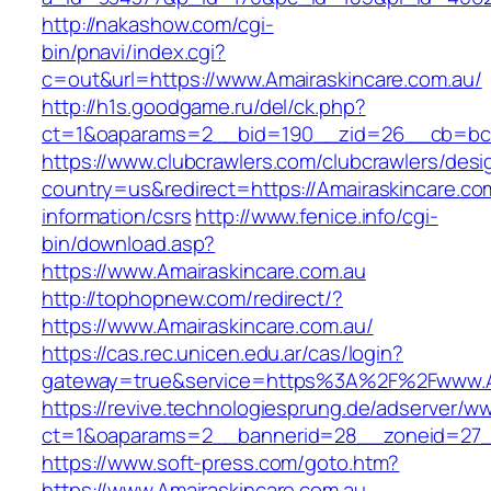
http://nakashow.com/cgi-
bin/pnavi/index.cgi?
c=out&url=https://www.Amairaskincare.com.au/
http://h1s.goodgame.ru/del/ck.php?
ct=1&oaparams=2__bid=190__zid=26__cb=bc85
https://www.clubcrawlers.com/clubcrawlers/desi
country=us&redirect=https://Amairaskincare.co
information/csrs
http://www.fenice.info/cgi-
bin/download.asp?
https://www.Amairaskincare.com.au
http://tophopnew.com/redirect/?
https://www.Amairaskincare.com.au/
https://cas.rec.unicen.edu.ar/cas/login?
gateway=true&service=https%3A%2F%2Fwww.Am
https://revive.technologiesprung.de/adserver/w
ct=1&oaparams=2__bannerid=28__zoneid=27__
https://www.soft-press.com/goto.htm?
https://www.Amairaskincare.com.au