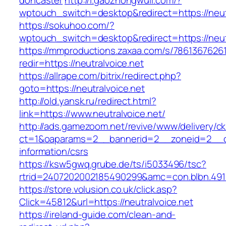
doncaster
http://i.gaozhongwuli.com/?
wptouch_switch=desktop&redirect=https://neut
https://sokuhoo.com/?
wptouch_switch=desktop&redirect=https://neut
https://mmproductions.zaxaa.com/s/7861367626
redir=https://neutralvoice.net
https://allrape.com/bitrix/redirect.php?
goto=https://neutralvoice.net
http://old.yansk.ru/redirect.html?
link=https://www.neutralvoice.net/
http://ads.gamezoom.net/revive/www/delivery/c
ct=1&oaparams=2__bannerid=2__zoneid=2__cb=
information/csrs
https://ksw5gwq.grube.de/ts/i5033496/tsc?
rtrid=2407202002185490299&amc=con.blbn.491
https://store.volusion.co.uk/click.asp?
Click=45812&url=https://neutralvoice.net
https://ireland-guide.com/clean-and-