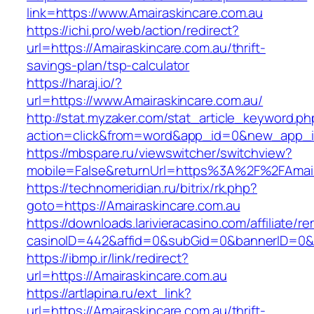
link=https://www.Amairaskincare.com.au
https://ichi.pro/web/action/redirect?
url=https://Amairaskincare.com.au/thrift-
savings-plan/tsp-calculator
https://haraj.io/?
url=https://www.Amairaskincare.com.au/
http://stat.myzaker.com/stat_article_keyword.ph
action=click&from=word&app_id=0&new_app_id
https://mbspare.ru/viewswitcher/switchview?
mobile=False&returnUrl=https%3A%2F%2FAmair
https://technomeridian.ru/bitrix/rk.php?
goto=https://Amairaskincare.com.au
https://downloads.larivieracasino.com/affiliate/
casinoID=442&affid=0&subGid=0&bannerID=0&tr
https://ibmp.ir/link/redirect?
url=https://Amairaskincare.com.au
https://artlapina.ru/ext_link?
url=https://Amairaskincare.com.au/thrift-