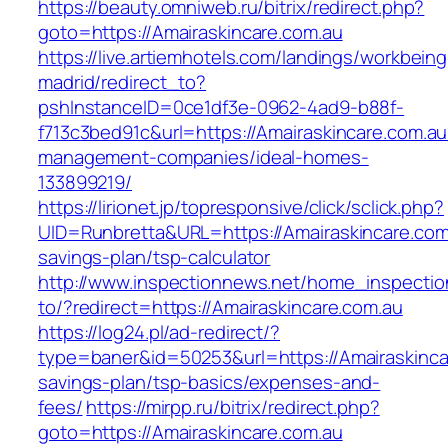
https://beauty.omniweb.ru/bitrix/redirect.php?
goto=https://Amairaskincare.com.au
https://live.artiemhotels.com/landings/workbeing
madrid/redirect_to?
pshInstanceID=0ce1df3e-0962-4ad9-b88f-
f713c3bed91c&url=https://Amairaskincare.com.au
management-companies/ideal-homes-
133899219/
https://lirionet.jp/topresponsive/click/sclick.php?
UID=Runbretta&URL=https://Amairaskincare.com.
savings-plan/tsp-calculator
http://www.inspectionnews.net/home_inspection
to/?redirect=https://Amairaskincare.com.au
https://log24.pl/ad-redirect/?
type=baner&id=50253&url=https://Amairaskincar
savings-plan/tsp-basics/expenses-and-
fees/
https://mirpp.ru/bitrix/redirect.php?
goto=https://Amairaskincare.com.au