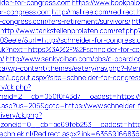
ider-for-congress.com
https://www.bookpal
or-congress.com
http://mallree.com/redirect.
-congress.com/fers-retirement/survivors/
ht
http://www.tankstellenproleten.com/ref.ph
ele/&url=http://schneider-for-congress.
ang/uk?next=https%3A%2F%2Fschneider-for-c
m/
http://www.senkyoihan.com/bbs/c-board.c
.ca/wp-content/themes/eatery/nav.php?-Menu
sher/Logout.aspx?site=schneider-for-congre
ry/ck.php?
id=2__cb=050f0f43d7__oadest=https://s
hru.asp?us=205&goto=https://www.schneider-
ivery/ck.php?
neid=0__cb=ac69feb253__oadest=https://
ltechniek.nl/Redirect.aspx?link=6355916683