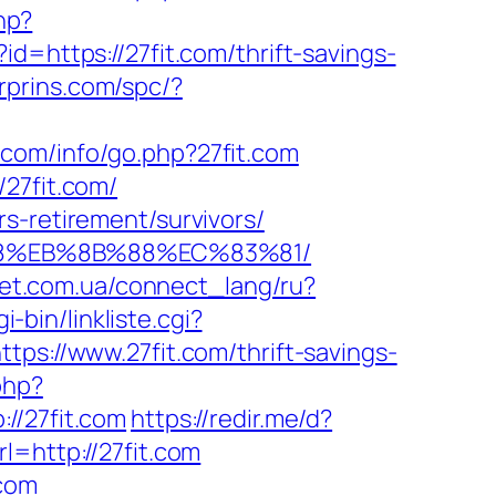
hp?
id=https://27fit.com/thrift-savings-
erprins.com/spc/?
.com/info/go.php?27fit.com
/27fit.com/
s-retirement/survivors/
8%B8%EB%8B%88%EC%83%81/
-net.com.ua/connect_lang/ru?
i-bin/linkliste.cgi?
tps://www.27fit.com/thrift-savings-
php?
/27fit.com
https://redir.me/d?
=http://27fit.com
.com