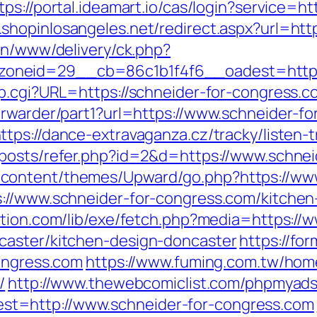
tps://portal.ideamart.io/cas/login?service=ht
m.shopinlosangeles.net/redirect.aspx?url=
/on/www/delivery/ck.php?
neid=29__cb=86c1b1f4f6__oadest=https:/
p.cgi?URL=https://schneider-for-congress.co
orwarder/part1?url=https://www.schneider-f
ttps://dance-extravaganza.cz/tracky/listen-t
/posts/refer.php?id=2&d=https://www.schne
content/themes/Upward/go.php?https://www
://www.schneider-for-congress.com/kitchen
tation.com/lib/exe/fetch.php?media=https://
caster/kitchen-design-doncaster
https://fo
congress.com
https://www.fuming.com.tw/home
/
http://www.thewebcomiclist.com/phpmyads
t=http://www.schneider-for-congress.com