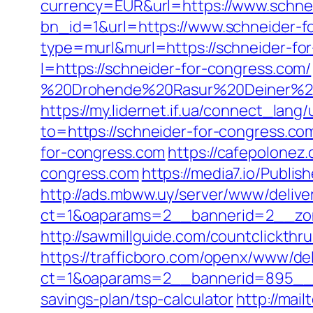
currency=EUR&url=https://www.schne
bn_id=1&url=https://www.schneider-f
type=murl&murl=https://schneider-for
l=https://schneider-for-congress.com/
%20Drohende%20Rasur%20Deiner%20Se
https://my.lidernet.if.ua/connect_l
to=https://schneider-for-congress.co
for-congress.com
https://cafepolonez
congress.com
https://media7.io/Publi
http://ads.mbww.uy/server/www/delive
ct=1&oaparams=2__bannerid=2__zone
http://sawmillguide.com/countclickt
https://trafficboro.com/openx/www/del
ct=1&oaparams=2__bannerid=895__zo
savings-plan/tsp-calculator
http://mai