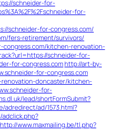
tps://schneider-for-
https%3A%2F%2Fschneider-for-
/schneider-for-congress.com/
m/fers-retirement/survivors/
or-congress.com/kitchen-renovation-
rack?url=https://schneider-for-
ider-for-congress.com
http://art-by-
.schneider-for-congress.com
-renovation-doncaster/kitchen-
www.schneider-for-
rms.dl.uk/lead/shortFormSubmit?
/adredirect/ad/1573.html?
/adclick.php?
http://www.maxmailing.be/tl.php?