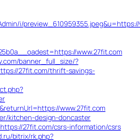
Admin/i/preview_610959355.jpeg&u=https://
0a__oadest=https://www.27fit.com
v.com/banner_full_size/?
ps://27fit.com/thrift-savings-
ect.php?
er
returnUrl=https://www.27fit.com
ter/kitchen-design-doncaster
tps://27fit.com/csrs-information/csrs
ru/bitrix/rk.php?