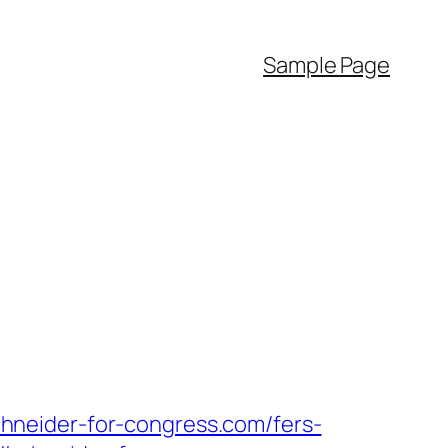
Sample Page
hneider-for-congress.com/fers-