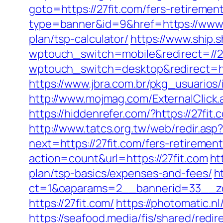
goto=https://27fit.com/fers-retirement
type=banner&id=9&href=https://www.
plan/tsp-calculator/
https://www.ship.s
wptouch_switch=mobile&redirect=//2
wptouch_switch=desktop&redirect=ht
https://www.jbra.com.br/pkg_usuarios
http://www.mojmag.com/ExternalClick.
https://hiddenrefer.com/?https:
http://www.tatcs.org.tw/web/redir.asp?
next=https://27fit.com/fers-retirement
action=count&url=https://27fit.com
ht
plan/tsp-basics/expenses-and-fees/
h
ct=1&oaparams=2__bannerid=33__zo
https://27fit.com/
https://photomatic.
https://seafood.media/fis/shared/redi