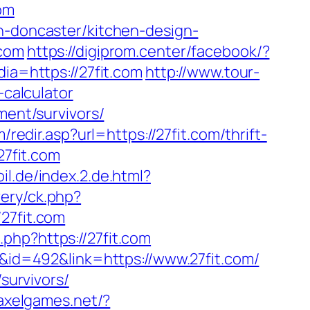
com
on-doncaster/kitchen-design-
.com
https://digiprom.center/facebook/?
dia=https://27fit.com
http://www.tour-
-calculator
ment/survivors/
redir.asp?url=https://27fit.com/thrift-
27fit.com
il.de/index.2.de.html?
ery/ck.php?
7fit.com
o.php?https://27fit.com
D&id=492&link=https://www.27fit.com/
survivors/
/axelgames.net/?