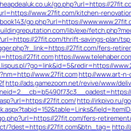
cheapdealuk.co.uk/go.php?url=https://27fit.
url=https://www.27fit.com/kitchen-renovati
gbook143/go.php?url=https://www.www.27fit
buildingreputation.com/lib/exe/fetch.php?me
rl=https://27fit.com/thrift-savings-plan/tsp
ger.php?r_link=https://27fit.com/fers-retire
u=https://27fit.com
https://www.telehaber.com/
6.lispus.pl/?go=link&id=5&redir=https://www.
p?nm=http://www.27fit.com
http://www.art-n-o
2f
http://ads.gamezoom.net/revive/www/deliv
eid=2__cb=b5490f73c3__oadest=https://2
.asp?url=https://27fit.com/
http://irkpivo.ru/g
lick.aspx?tabid=152&table=Links&field=ItemI
go.php?url=https://27fit.com/fers-retirement/
rect/?dest=https://27fit.com&btn_tag=
http:/