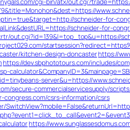
onygals.com/cgi-bin/atx/out.cgi?trade=https
5079&title=Monohon&dest=https://www.schn
t?optin=true&target=http://schneider-for-c
balLink&destURL=https://schneider-for-cong
/crtr/out.cgi?id=139&l=top_top&u=https://sc
.project029.com/startsession?redirect=htt
caster/kitchen-design-doncaster
https://w
m
https://dev.sbphototours.com/includes/com
an/tsp-calculator&CompanyID=3&mainpage=S
2?aid=tinybeans-server&u=https://www.schne
com/secure-commercialservicesupply/scripts/
r-congress.com/csrs-information/csrs
her/SwitchView?mobile=False&returnUrl=http
ect.php?event1=click_to_call&event2=&event
calculator
https://www.sunglassesdomus.co