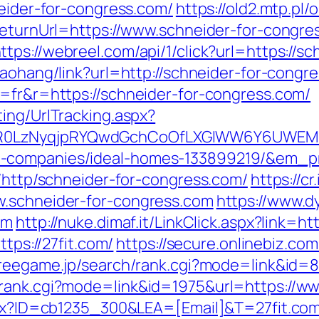
neider-for-congress.com/
https://old2.mtp.pl
?ReturnUrl=https://www.schneider-for-congre
ttps://webreel.com/api/1/click?url=https://s
/daohang/link?url=http://schneider-for-congr
g=fr&r=https://schneider-for-congress.com/
ing/UrlTracking.aspx?
R0LzNyqjpRYQwdGchCoOfLXGIWW6Y6UWEMHRn
t-companies/ideal-homes-133899219/&em_p
k/http/schneider-for-congress.com/
https://c
w.schneider-for-congress.com
https://www.d
om
http://nuke.dimaf.it/LinkClick.aspx?link=htt
ttps://27fit.com/
https://secure.onlinebiz.co
freegame.jp/search/rank.cgi?mode=link&id=80
rank.cgi?mode=link&id=1975&url=https://ww
aspx?ID=cb1235_300&LEA=[Email]&T=27fit.co