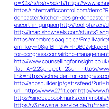
p=32x/rs/rs/rv/sd/rt//https://www.sch
https://intertrafficcontrol.com/demo
doncaster/kitchen-design-doncaster
h
escort-in-gurgaon
http://tool.pfan.cn
http://imap.showreels.com/stunts?lan
https://membres.oaq.qc.ca/EmailMarket
em_key=08jafBPP2lWlFhDB0ZyEKpd6
for-congress.com/airbnb-managemen
http://www.counsellingforinsight.co.u
flat=A+2.2&project=2&url=https://ww
link=https://schneider-for-congress.c
http://appsbuilder.jp/getrssfeed/?url=h
url=https://www.27fit.com
http://www.
https://sindbadbookmarks.com/mobile/
https://v3.newsmailservice.de/tu/tr.