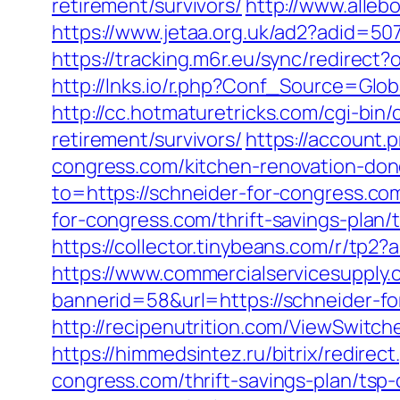
retirement/survivors/
http://www.alleb
https://www.jetaa.org.uk/ad2?adid=
https://tracking.m6r.eu/sync/redirec
http://lnks.io/r.php?Conf_Source=Glo
http://cc.hotmaturetricks.com/cgi-bin
retirement/survivors/
https://account
congress.com/kitchen-renovation-don
to=https://schneider-for-congress.co
for-congress.com/thrift-savings-pl
https://collector.tinybeans.com/r/tp
https://www.commercialservicesupply.
bannerid=58&url=https://schneider-fo
http://recipenutrition.com/ViewSwitc
https://himmedsintez.ru/bitrix/redir
congress.com/thrift-savings-plan/tsp-