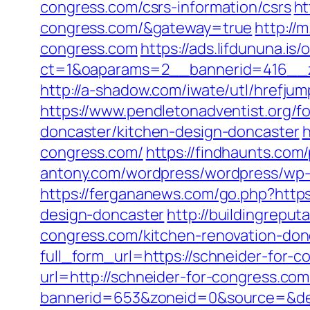
congress.com/csrs-information/csrs
ht
congress.com/&gateway=true
http://
congress.com
https://ads.lifdununa.is
ct=1&oaparams=2__bannerid=416__zo
http://a-shadow.com/iwate/utl/hrefjum
https://www.pendletonadventist.org/f
doncaster/kitchen-design-doncaster
h
congress.com/
https://findhaunts.com
antony.com/wordpress/wordpress/wp-
https://fergananews.com/go.php?https
design-doncaster
http://buildingrepu
congress.com/kitchen-renovation-don
full_form_url=https://schneider-for-
url=http://schneider-for-congress.com
bannerid=653&zoneid=0&source=&des