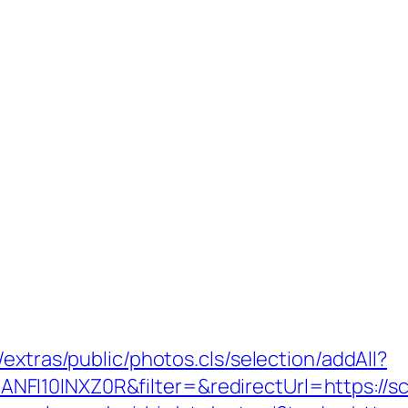
extras/public/photos.cls/selection/addAll?
I10INXZ0R&filter=&redirectUrl=https://sc