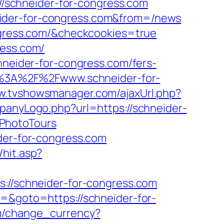
://schneider-for-congress.com
eider-for-congress.com&from=/news
ongress.com/&checkcookies=true
ress.com/
hneider-for-congress.com/fers-
ps%3A%2F%2Fwww.schneider-for-
ww.tvshowsmanager.com/ajaxUrl.php?
panyLogo.php?url=https://schneider-
BPhotoTours
ider-for-congress.com
hit.asp?
s://schneider-for-congress.com
3=&goto=https://schneider-for-
m/change_currency?