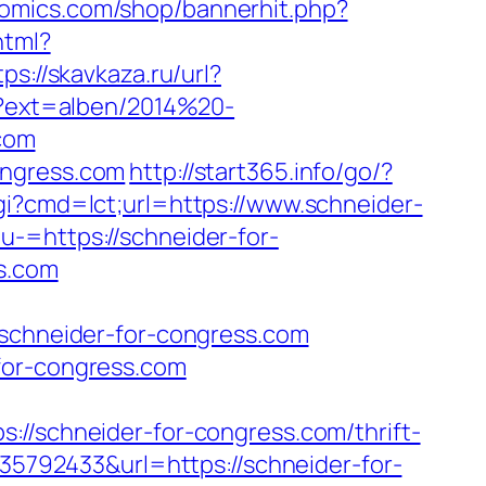
comics.com/shop/bannerhit.php?
html?
tps://skavkaza.ru/url?
p?ext=alben/2014%20-
com
ongress.com
http://start365.info/go/?
gi?cmd=lct;url=https://www.schneider-
-=https://schneider-for-
ss.com
chneider-for-congress.com
for-congress.com
schneider-for-congress.com/thrift-
635792433&url=https://schneider-for-