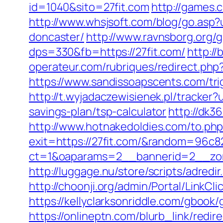
id=1040&sito=27fit.com
http://games.
http://www.whsjsoft.com/blog/go.asp?
doncaster/
http://www.ravnsborg.org/
dps=330&fb=https://27fit.com/
http://
operateur.com/rubriques/redirect.php?u
https://www.sandissoapscents.com/trig
http://t.wyjadaczewisienek.pl/tracker?
savings-plan/tsp-calculator
http://dk3
http://www.hotnakedoldies.com/to.ph
exit=https://27fit.com/&random=96c8
ct=1&oaparams=2__bannerid=2__zon
http://luggage.nu/store/scripts/adredir
http://choonji.org/admin/Portal/LinkC
https://kellyclarksonriddle.com/gbook/
https://onlineptn.com/blurb_link/redi