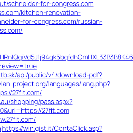
/out/schneider-for-congress.com
ss.com/kitchen-renovation-
chneider-for-congress.com/russian-
ess.com/
IQqiVd5J1j94qk5bqfdhCmHXL33B3B8K46Wy
review=true
r.itb.sk/api/public/v4/download-pdf?
ylan-project.org/languages/lang.php?
ps://27fit.com/
m.au/shopping/pass.aspx?
&url=https://27fit.com
w.27fit.com/
m
https://win.gist.it/ContaClick.asp?