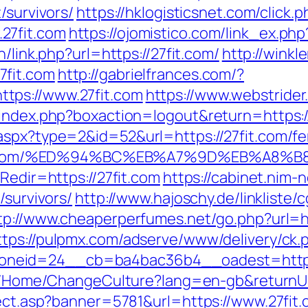
/survivors/
https://hklogisticsnet.com/click.p
27fit.com
https://ojomistico.com/link_ex.php?
h/link.php?url=https://27fit.com/
http://winkl
7fit.com
http://gabrielfrances.com/?
tps://www.27fit.com
https://www.webstrider
/index.php?boxaction=logout&return=https:/
aspx?type=2&id=52&url=https://27fit.com/fer
//27fit.com/%ED%94%BC%EB%A7%9D%EB%A
Redir=https://27fit.com
https://cabinet.nim
/survivors/
http://www.hajoschy.de/linkliste/cg
tp://www.cheaperperfumes.net/go.php?url=ht
ttps://pulpmx.com/adserve/www/delivery/ck.
neid=24__cb=ba4bac36b4__oadest=http:/
nl/Home/ChangeCulture?lang=en-gb&returnUrl
rect.asp?banner=5781&url=https://www.27fit