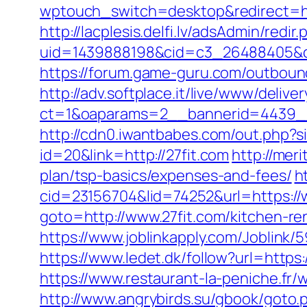
wptouch_switch=desktop&redirect=http
http://lacplesis.delfi.lv/adsAdmin/redir.
uid=1439888198&cid=c3_26488405&cnam
https://forum.game-guru.com/outboun
http://adv.softplace.it/live/www/delive
ct=1&oaparams=2__bannerid=4439_
http://cdn0.iwantbabes.com/out.php?s
id=20&link=http://27fit.com
http://mer
plan/tsp-basics/expenses-and-fees/
h
cid=23156704&lid=74252&url=https://
goto=http://www.27fit.com/kitchen-re
https://www.joblinkapply.com/Joblin
https://www.ledet.dk/follow?url=http
https://www.restaurant-la-peniche.fr
http://www.angrybirds.su/gbook/goto.p