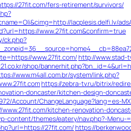
s://27fit.com/fers-retirement/survivors/
php?
e=Oli&cimg=http://lacplesis.delfi.lv/ads
d?url=https://www.27fit.com&confirm=true
ry/ck.php?
_zoneid=36__source=home4__cb=88ea725b
ite=https://www.27fit.com/
http://www.stad-t
it21.co.kr/shop/bannerhit.php?bn_id=4&url=htt
ttps://www.m4all.com.br/system/link.php?
www.27fit.com
https://zebra-tv.ru/bitrix/redir
novation-doncaster/kitchen-design-doncast
k/5972/Account/ChangeLanguage?lang=es-MX&
s://www.27fit.com/kitchen-renovation-doncas
/wp-content/themes/eatery/nav.php?-Menu-=ht
hp?url=https://27fit.com/
https://berkenwood.