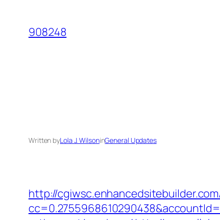
Skip
to
908248
content
Written by
Lola J. Wilson
in
General Updates
http://cgiwsc.enhancedsitebuilder.com/
cc=0.2755968610290438&accountId=ANF