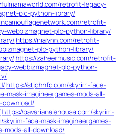
oyfulmamaworld.com/retrofit-legacy-
agnet-plc-python-library/
kincamouflagenetwork.com/retrofit-
acy-webbizmagnet-plc-python-library/
rary/
https://nialynn.com/retrofit-
webbizmagnet-plc-python-library/
rary/
https://zaheermusic.com/retrofit-
egacy-webbizmagnet-plc-python-
ry/
d/
https://stjohnfc.com/skyrim-face-
ace-mask-imagineergames-mods-all-
l-download/
/
https://bavarianalehouse.com/skyrim-
m/skyrim-face-mask-imagineergames-
s-mods-all-download/