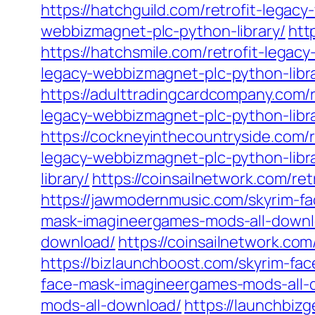
https://hatchguild.com/retrofit-legac
webbizmagnet-plc-python-library/
htt
https://hatchsmile.com/retrofit-legac
legacy-webbizmagnet-plc-python-libra
https://adulttradingcardcompany.com/
legacy-webbizmagnet-plc-python-libra
https://cockneyinthecountryside.com/
legacy-webbizmagnet-plc-python-libra
library/
https://coinsailnetwork.com/re
https://jawmodernmusic.com/skyrim-f
mask-imagineergames-mods-all-downl
download/
https://coinsailnetwork.c
https://bizlaunchboost.com/skyrim-f
face-mask-imagineergames-mods-all-
mods-all-download/
https://launchbiz