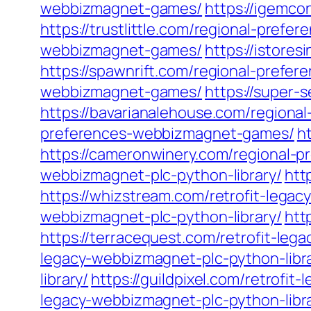
webbizmagnet-games/
https://igemc
https://trustlittle.com/regional-pre
webbizmagnet-games/
https://istore
https://spawnrift.com/regional-pref
webbizmagnet-games/
https://super
https://bavarianalehouse.com/region
preferences-webbizmagnet-games/
h
https://cameronwinery.com/regional-
webbizmagnet-plc-python-library/
htt
https://whizstream.com/retrofit-legac
webbizmagnet-plc-python-library/
htt
https://terracequest.com/retrofit-leg
legacy-webbizmagnet-plc-python-libra
library/
https://guildpixel.com/retrofit
legacy-webbizmagnet-plc-python-libra