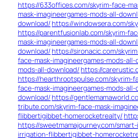
https://633offices.com/skyrim-face-
mask-imagineergames-mods-all-downl
download/
https://windowsera.com/sk
https://parentfusionlab.com/skyrim-f
mask-imagineergames-mods-all-downl
download/
https://sironacic.com/skyr
face-mask-imagineergames-mods-all-
mods-all-download/
https://carerusti
https://hearthrootspulse.com/skyrim
face-mask-imagineergames-mods-all-
download/
https://gentlemamaworld.c
tribute.com/skyrim-face-mask-imagin
flibbertigibbet-homerocketrealty/
http
https://sweetmamajourney.com/smart-ir
irrigation-flibbertigibbet-homerocketre