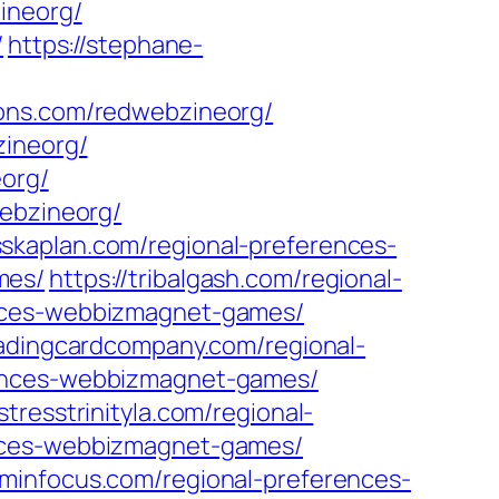
ineorg/
/
https://stephane-
ions.com/redwebzineorg/
zineorg/
eorg/
ebzineorg/
isskaplan.com/regional-preferences-
mes/
https://tribalgash.com/regional-
rences-webbizmagnet-games/
tradingcardcompany.com/regional-
erences-webbizmagnet-games/
istresstrinityla.com/regional-
ences-webbizmagnet-games/
ominfocus.com/regional-preferences-