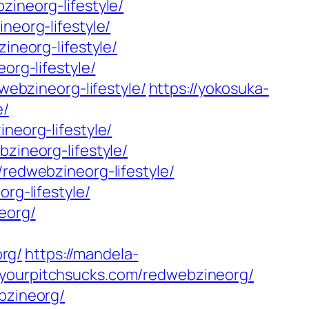
zineorg-lifestyle/
neorg-lifestyle/
ineorg-lifestyle/
org-lifestyle/
webzineorg-lifestyle/
https://yokosuka-
e/
neorg-lifestyle/
zineorg-lifestyle/
/redwebzineorg-lifestyle/
rg-lifestyle/
eorg/
rg/
https://mandela-
//yourpitchsucks.com/redwebzineorg/
ebzineorg/