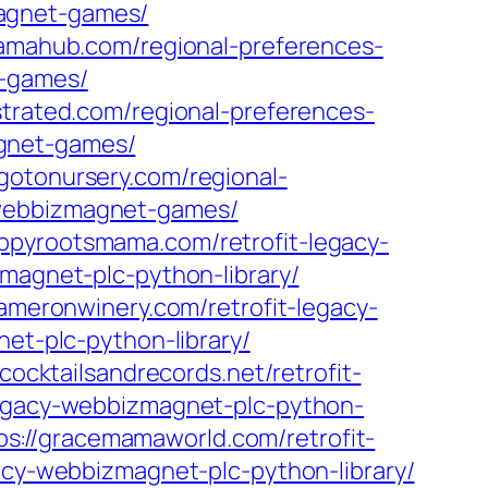
magnet-games/
mamahub.com/regional-preferences-
t-games/
ustrated.com/regional-preferences-
agnet-games/
/gotonursery.com/regional-
s-webbizmagnet-games/
appyrootsmama.com/retrofit-legacy-
zmagnet-plc-python-library/
cameronwinery.com/retrofit-legacy-
net-plc-python-library/
/cocktailsandrecords.net/retrofit-
legacy-webbizmagnet-plc-python-
ps://gracemamaworld.com/retrofit-
gacy-webbizmagnet-plc-python-library/