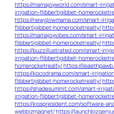
https://mamajoyworld.com/smart-irriga
irrigation-flibbertigibbet-homerocketre
https://newglowmama.com/smart-irrigat
flibbertigibbet-homerocketrealty/
http
https://mamajoyvibes.com/smart-irriga
flibbertigibbet-homerocketrealty/
http
https://buzzillustrated.com/smart-irri
irrigation-flibbertigibbet-homerocketre
homerocketrealty/
https://lleaethpawb
https://kocodrama.com/smart-irrigatio
flibbertigibbet-homerocketrealty/
http
https://shadesummit.com/smart-irrigat
irrigation-flibbertigibbet-homerocketre
https://kisspresident.com/software-
webbizmagnet/
https://launchbizgen