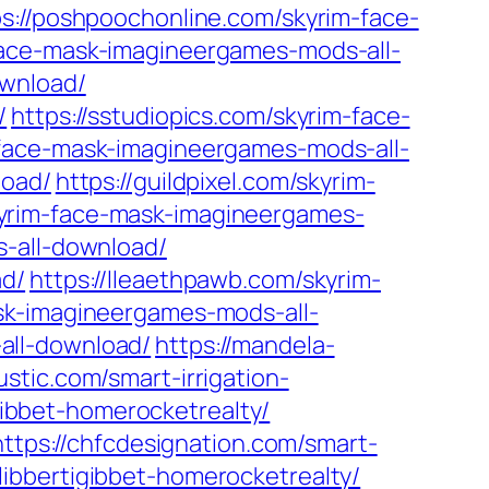
ps://poshpoochonline.com/skyrim-face-
face-mask-imagineergames-mods-all-
ownload/
/
https://sstudiopics.com/skyrim-face-
-face-mask-imagineergames-mods-all-
load/
https://guildpixel.com/skyrim-
yrim-face-mask-imagineergames-
s-all-download/
ad/
https://lleaethpawb.com/skyrim-
ask-imagineergames-mods-all-
all-download/
https://mandela-
ustic.com/smart-irrigation-
igibbet-homerocketrealty/
https://chfcdesignation.com/smart-
-flibbertigibbet-homerocketrealty/