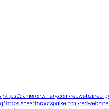
/
https://cameronwinery.com/redwebzineorg
g/
https://hearthrootspulse.com/redwebzine