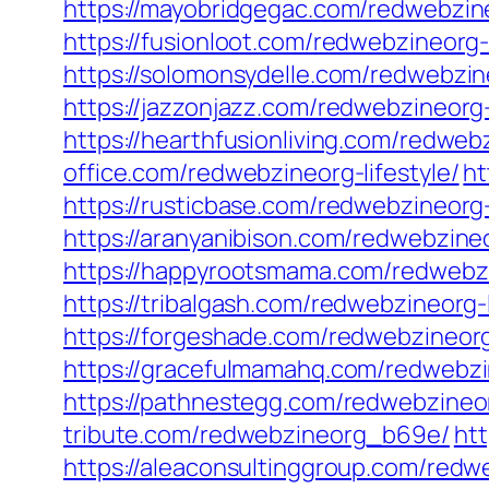
https://mayobridgegac.com/redwebzine
https://fusionloot.com/redwebzineorg-l
https://solomonsydelle.com/redwebzine
https://jazzonjazz.com/redwebzineorg-l
https://hearthfusionliving.com/redwebz
office.com/redwebzineorg-lifestyle/
ht
https://rusticbase.com/redwebzineorg-l
https://aranyanibison.com/redwebzineo
https://happyrootsmama.com/redwebzin
https://tribalgash.com/redwebzineorg-l
https://forgeshade.com/redwebzineorg-
https://gracefulmamahq.com/redwebzi
https://pathnestegg.com/redwebzineo
tribute.com/redwebzineorg_b69e/
ht
https://aleaconsultinggroup.com/redw