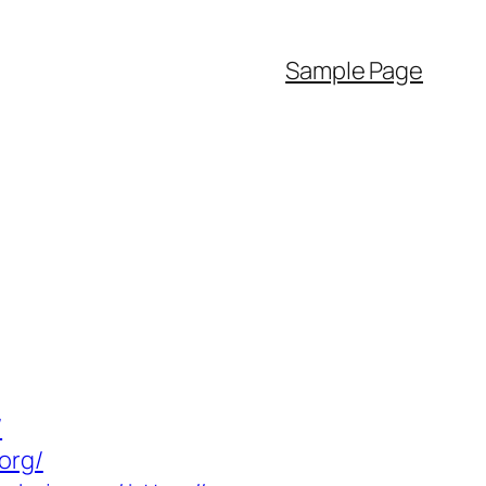
Sample Page
/
org/