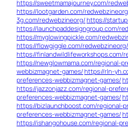
https://sweetmamajourney.com/redwe
https://lootgarden.com/redwebzineorg
3g.com/redwebzineorg/
https://start
https://launchpaddesigngroup.com/r
https://myglowingpickle.com/redwebz
https://flowgiggle.com/redwebzineorg
https://finlandwildlifeworkshops.com/
https://newglowmama.com/regional-p
webbizmagnet-games/
https://rln-yh
preferences-webbizmagnet-games/
h
https://jazzonjazz.com/regional-pre
preferences-webbizmagnet-games/
h
https://bizlaunchboost.com/regional
preferences-webbizmagnet-games/
h
https://ishangohouse.com/regional-