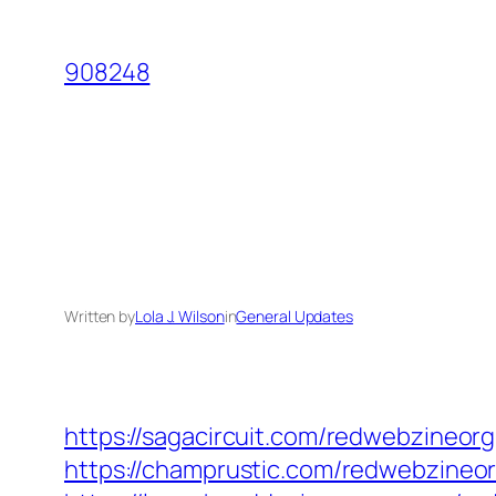
Skip
to
908248
content
Written by
Lola J. Wilson
in
General Updates
https://sagacircuit.com/redwebzineorg
https://champrustic.com/redwebzineor