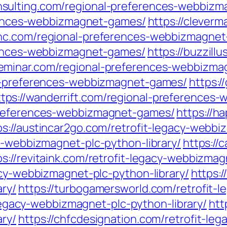
onsulting.com/regional-preferences-webbiz
ferences-webbizmagnet-games/
https://clever
sinc.com/regional-preferences-webbizmagne
erences-webbizmagnet-games/
https://buzzill
-seminar.com/regional-preferences-webbizm
al-preferences-webbizmagnet-games/
https:/
ttps://wanderrift.com/regional-preference
preferences-webbizmagnet-games/
https://h
ps://austincar2go.com/retrofit-legacy-webbi
y-webbizmagnet-plc-python-library/
https://
ps://revitaink.com/retrofit-legacy-webbizmag
acy-webbizmagnet-plc-python-library/
https:/
ry/
https://turbogamersworld.com/retrofit-
-legacy-webbizmagnet-plc-python-library/
htt
ry/
https://chfcdesignation.com/retrofit-le