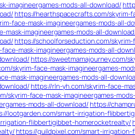
mask-imagineergames-mods-all-download/
htt
oad/
https://hearthspacecrafts.com/skyrim-
yrim-face-mask-imagineergames-mods-all-d
ace-mask-imagineergames-mods-all-download
oad/
https://schoolforseduction.com/skyrim
im-face-mask-imagineergames-mods-all-down
download/
https://sweetmamajourney.com/sk
c.com/skyrim-face-mask-imagineergames-mod
-face-mask-imagineergames-mods-all-downlo
download/
https://rln-yh.com/skyrim-face-m
om/skyrim-face-mask-imagineergames-mods-
eergames-mods-all-download/
https://champr
s://lootgarden.com/smart-irrigation-flibbert
rigation-flibbertigibbet-homerocketrealty/
alty/
https://guildpixel.com/smart-irrigation