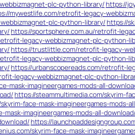
y-webbizmagnet-plc-python-library/
https://j
ps://mywestlife.com/retrofit-legacy-webbizm
y-webbizmagnet-plc-python-library/
https://s
ry/
https://sportsphere.com.au/retrofit-leg
retrofit-legacy-webbizmagnet-plc-python-lib
ry/
https://trustlittle.com/retrofit-legacy-
retrofit-legacy-webbizmagnet-plc-python-lib
ry/
https://urbanscopereads.com/retrofit-l
trofit-legacy-webbizmagnet-plc-python-libra
ace-mask-imagineergames-mods-all-downloa
oad/
https://steammultimedia.com/skyrim-f
om/skyrim-face-mask-imagineergames-mods-al
ace-mask-imagineergames-mods-all-download
download/
https://launchpaddesigngroup.co
genius.com/skyrim-face-mask-imagineergame