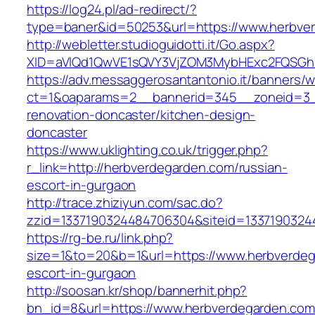
https://log24.pl/ad-redirect/?
type=baner&id=50253&url=https://www.herbve
http://webletter.studioguidotti.it/Go.aspx?
XID=aVlQd1QwVE1sQVY3VjZOM3MybHExc2FQSGh
https://adv.messaggerosantantonio.it/banners/
ct=1&oaparams=2__bannerid=345__zoneid=3__
renovation-doncaster/kitchen-design-
doncaster
https://www.uklighting.co.uk/trigger.php?
r_link=http://herbverdegarden.com/russian-
escort-in-gurgaon
http://trace.zhiziyun.com/sac.do?
zzid=1337190324484706304&siteid=1337190324
https://rg-be.ru/link.php?
size=1&to=20&b=1&url=https://www.herbverdeg
escort-in-gurgaon
http://soosan.kr/shop/bannerhit.php?
bn_id=8&url=https://www.herbverdegarden.com