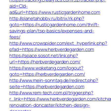
aid=Cld-
ad&url=https://www.rusticgardenhome.com
http://planetahobby.ru/bitrix/rk.php?
goto=https://rusticgardenhome.com/thrift-
savings-plan/tsp-basics/expenses-and-
fees/
http://www.crowspider.com/ext_hyperlink.php?
pfad=https://www.herbverdegarden.com
https://space.sosot.net/link.php?
url=https://herbverdegarden.com/
https://www.wqketang.com/logout?
goto=https://herbverdegarden.com/
http://www.mein-sonntag.de/redirect.php?
seite=https://herbverdegarden.com
http://www.rem-tech.com.pl/trigger.php?
r_link=https://www.herbverdegarden.com/kitche
renovation-doncaster/kitchen-design-