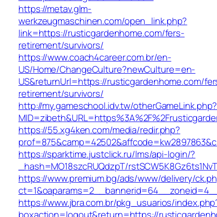
https://metav.glm-
werkzeugmaschinen.com/open_link.php?
link=https://rusticgardenhome.com/fers-
retirement/survivors/
https://www.coach4career.com.br/en-
US/Home/ChangeCulture?newCulture=en-
US&returnUrl=https://rusticgardenhome.com/fer
retirement/survivors/
http://my.gameschool.idv.tw/otherGameLink.php
MID=zibeth&URL=https%3A%2F%2Frusticgard
https://55.xg4ken.com/media/redir.php?
prof=875&camp=42502&affcode=kw2897863&cid
https://sparktime.justclick.ru/lms/api-login/?
_hash=MO18szcRUQdzpT/rstSCW5K8Gz6ts1NvTJLV
https://www.premium.bg/ads/www/delivery/ck.p
ct=1&oaparams=2__bannerid=64__zoneid=4__
https://www.jbra.com.br/pkg_usuarios/index.php
boxaction=logout&return=https://rusticgarden