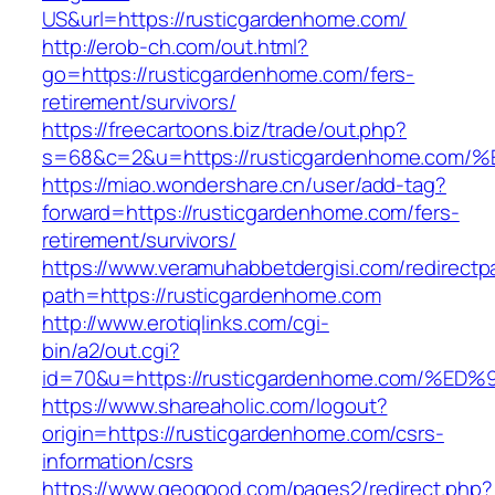
US&url=https://rusticgardenhome.com/
http://erob-ch.com/out.html?
go=https://rusticgardenhome.com/fers-
retirement/survivors/
https://freecartoons.biz/trade/out.php?
s=68&c=2&u=https://rusticgardenhome.
https://miao.wondershare.cn/user/add-tag?
forward=https://rusticgardenhome.com/fers-
retirement/survivors/
https://www.veramuhabbetdergisi.com/redirect
path=https://rusticgardenhome.com
http://www.erotiqlinks.com/cgi-
bin/a2/out.cgi?
id=70&u=https://rusticgardenhome.com
https://www.shareaholic.com/logout?
origin=https://rusticgardenhome.com/csrs-
information/csrs
https://www.geogood.com/pages2/redirect.php?