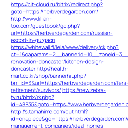
https://cit-cloud.ru/bitrix/redirect.php?
goto=https://herbverdegarden.com/
http://www.lillian-
too.com/guestbook/go.php?
url=https://herbverdegarden.com/russian-
escort-in-gurgaon
https://whitewall.fi/leia/www/delivery/ck.php?
ct=1&oaparams=2__bannerid=10__zoneid=3__c
renovation-doncaster/kitchen-design-
doncaster
http://health-
mart.co.kr/shop/bannerhit.php?
bn_id=3&url=https://herbverdegarden.com/fers
retirement/survivors/
https://new.zebra-
tv.ru/bitrix/rk.php?
id=48835&goto=https://www.herbverdegarden.
http://s.tamahime.com/out.html?
id=onepiece&go=https://herbverdegarden.com/
management-companies/ideal-homes-