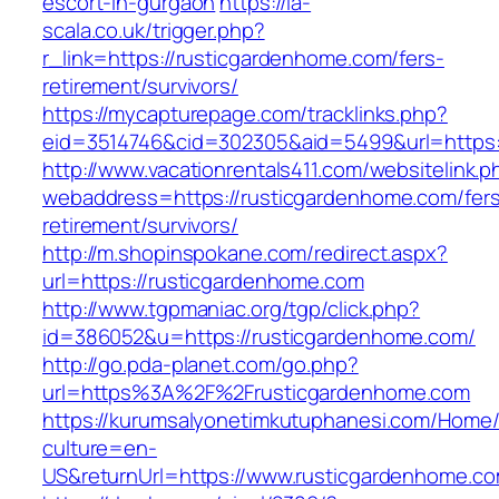
escort-in-gurgaon
https://la-
scala.co.uk/trigger.php?
r_link=https://rusticgardenhome.com/fers-
retirement/survivors/
https://mycapturepage.com/tracklinks.php?
eid=3514746&cid=302305&aid=5499&url=https:
http://www.vacationrentals411.com/websitelink.p
webaddress=https://rusticgardenhome.com/fer
retirement/survivors/
http://m.shopinspokane.com/redirect.aspx?
url=https://rusticgardenhome.com
http://www.tgpmaniac.org/tgp/click.php?
id=386052&u=https://rusticgardenhome.com/
http://go.pda-planet.com/go.php?
url=https%3A%2F%2Frusticgardenhome.com
https://kurumsalyonetimkutuphanesi.com/Home/
culture=en-
US&returnUrl=https://www.rusticgardenhome.c