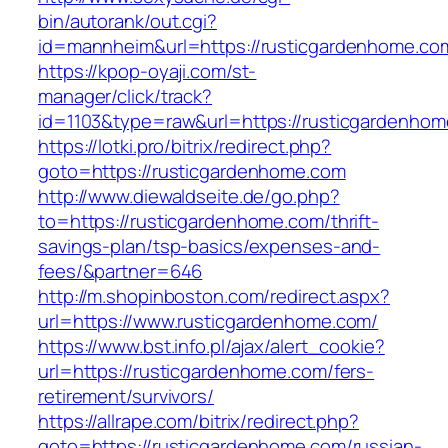
bin/autorank/out.cgi?
id=mannheim&url=https://rusticgardenhome.co
https://kpop-oyaji.com/st-
manager/click/track?
id=1103&type=raw&url=https://rusticgardenho
https://lotki.pro/bitrix/redirect.php?
goto=https://rusticgardenhome.com
http://www.diewaldseite.de/go.php?
to=https://rusticgardenhome.com/thrift-
savings-plan/tsp-basics/expenses-and-
fees/&partner=646
http://m.shopinboston.com/redirect.aspx?
url=https://www.rusticgardenhome.com/
https://www.bst.info.pl/ajax/alert_cookie?
url=https://rusticgardenhome.com/fers-
retirement/survivors/
https://allrape.com/bitrix/redirect.php?
goto=https://rusticgardenhome.com/russian-