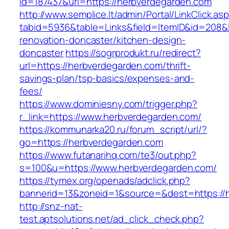
id=187437&url=https://herbverdegarden.com
http://www.semplice.lt/admin/Portal/LinkClick.as
tabid=5936&table=Links&field=ItemID&id=208&l
renovation-doncaster/kitchen-design-
doncaster
https://sogrprodukt.ru/redirect?
url=https://herbverdegarden.com/thrift-
savings-plan/tsp-basics/expenses-and-
fees/
https://www.dominiesny.com/trigger.php?
r_link=https://www.herbverdegarden.com/
https://kommunarka20.ru/forum_script/url/?
go=https://herbverdegarden.com
https://www.futanarihq.com/te3/out.php?
s=100&u=https://www.herbverdegarden.com/
https://tymex.org/openads/adclick.php?
bannerid=13&zoneid=1&source=&dest=https://
http://snz-nat-
test.aptsolutions.net/ad_click_check.php?