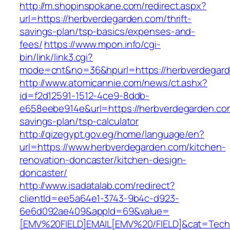
http://m.shopinspokane.com/redirect.aspx?
url=https://herbverdegarden.com/thrift-
savings-plan/tsp-basics/expenses-and-
fees/
https://www.mpon.info/cgi-
bin/link/link3.cgi?
mode=cnt&no=36&hpurl=https://herbverdegar
http://www.atomicannie.com/news/ct.ashx?
id=f2d12591-1512-4ce9-8ddb-
e658eebe914e&url=https://herbverdegarden.com
savings-plan/tsp-calculator
http://qizegypt.gov.eg/home/language/en?
url=https://www.herbverdegarden.com/kitchen-
renovation-doncaster/kitchen-design-
doncaster/
http://www.isadatalab.com/redirect?
clientId=ee5a64e1-3743-9b4c-d923-
6e6d092ae409&appId=69&value=
[EMV%20FIELD]EMAIL[EMV%20/FIELD]&cat=Techni