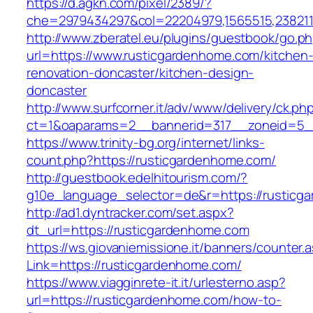
https://d.agkn.com/pixel/2389/?
che=2979434297&col=22204979,1565515,2382115
http://www.zberatel.eu/plugins/guestbook/go.p
url=https://www.rusticgardenhome.com/kitchen
renovation-doncaster/kitchen-design-
doncaster
http://www.surfcorner.it/adv/www/delivery/ck.ph
ct=1&oaparams=2__bannerid=317__zoneid=5__
https://www.trinity-bg.org/internet/links-
count.php?https://rusticgardenhome.com/
http://guestbook.edelhitourism.com/?
g10e_language_selector=de&r=https://rusticg
http://ad1.dyntracker.com/set.aspx?
dt_url=https://rusticgardenhome.com
https://ws.giovaniemissione.it/banners/counter.
Link=https://rusticgardenhome.com/
https://www.viagginrete-it.it/urlesterno.asp?
url=https://rusticgardenhome.com/how-to-