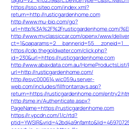
tagid=V2_410239&src.DeviceType=c&src.MatchT
https://sso.siteo.com/index.xml?
return=http://rusticgardenhome.com
http://www.mu-bio.com/go?
url=http%3A%2F%2Frusticgardenhome.c
http://www.myclassiccar.com/openx/www/deliver
ct=1&oaparams=2__bannerid=55__zoneid=1__
https://cdp.thegoldwater.com/click.php?
id=230&url=https://rusticgardenhome.com
http://www.abaxdata.com.au/HomeProductsList/
url=http://rusticgardenhome.com/
http://esvc000614.wic059u.server-
web.com/includes/fillfrontarrays.asp?
return=https://rusticgardenhome.com/entry2.htm
http://sme.in/Authenticate.aspx?
PageName=https://rusticgardenhome.com
https://r.ypcdn.com/1/c/rtd?
ptid=YWSIR&vrid=42bd4a9nfamto&lid=46970725