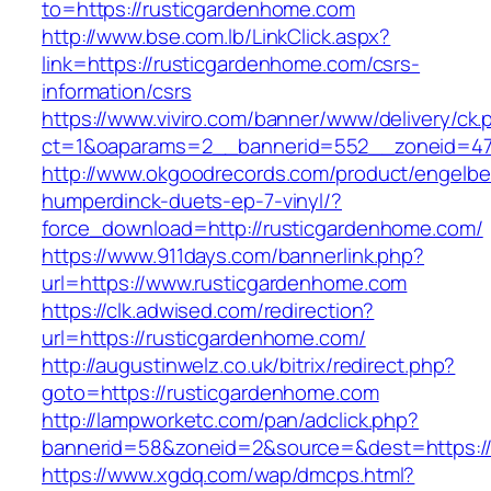
to=https://rusticgardenhome.com
http://www.bse.com.lb/LinkClick.aspx?
link=https://rusticgardenhome.com/csrs-
information/csrs
https://www.viviro.com/banner/www/delivery/ck.
ct=1&oaparams=2__bannerid=552__zoneid=47
http://www.okgoodrecords.com/product/engelbe
humperdinck-duets-ep-7-vinyl/?
force_download=http://rusticgardenhome.com/
https://www.911days.com/bannerlink.php?
url=https://www.rusticgardenhome.com
https://clk.adwised.com/redirection?
url=https://rusticgardenhome.com/
http://augustinwelz.co.uk/bitrix/redirect.php?
goto=https://rusticgardenhome.com
http://lampworketc.com/pan/adclick.php?
bannerid=58&zoneid=2&source=&dest=https://
https://www.xgdq.com/wap/dmcps.html?