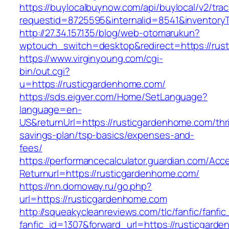
https://buylocalbuynow.com/api/buylocal/v2/trac
requestid=8725595&internalid=8541&inventory
http://27.34.157.135/blog/web-otomarukun?
wptouch_switch=desktop&redirect=https://rus
https://www.virginyoung.com/cgi-
bin/out.cgi?
u=https://rusticgardenhome.com/
https://sds.eigver.com/Home/SetLanguage?
language=en-
US&returnUrl=https://rusticgardenhome.com/thri
savings-plan/tsp-basics/expenses-and-
fees/
https://performancecalculator.guardian.com/Ac
Returnurl=https://rusticgardenhome.com/
https://nn.domoway.ru/go.php?
url=https://rusticgardenhome.com
http://squeakycleanreviews.com/tlc/fanfic/fanfic
fanfic_id=1307&forward_url=https://rusticgard