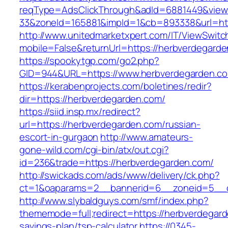
reqType=AdsClickThrough&adId=6881449&vie
33&zoneId=165881&impId=1&cb=893338&url=htt
http://www.unitedmarketxpert.com/IT/ViewSwitc
mobile=False&returnUrl=https://herbverdegard
https://spookytgp.com/go2.php?
GID=944&URL=https://www.herbverdegarden.c
https://kerabenprojects.com/boletines/redir?
dir=https://herbverdegarden.com/
https://siid.insp.mx/redirect?
url=https://herbverdegarden.com/russian-
escort-in-gurgaon
http://www.amateurs-
gone-wild.com/cgi-bin/atx/out.cgi?
id=236&trade=https://herbverdegarden.com/
http://swickads.com/ads/www/delivery/ck.php?
ct=1&oaparams=2__bannerid=6__zoneid=5__c
http://www.slybaldguys.com/smf/index.php?
thememode=full;redirect=https://herbverdegarde
savings-plan/tsp-calculator
https://0345-