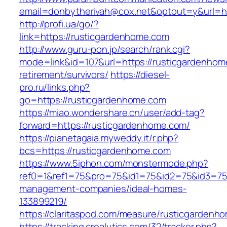
email=donbytherivah@cox.net&optout=y&url=ht
http://profi.ua/go/?
link=https://rusticgardenhome.com
http://www.guru-pon.jp/search/rank.cgi?
mode=link&id=107&url=https://rusticgardenhom
retirement/survivors/
https://diesel-
pro.ru/links.php?
go=https://rusticgardenhome.com
https://miao.wondershare.cn/user/add-tag?
forward=https://rusticgardenhome.com/
https://pianetagaia.myweddy.it/r.php?
bcs=https://rusticgardenhome.com
https://www.5iphon.com/monstermode.php?
ref0=1&ref1=75&pro=75&id1=75&id2=75&id3=75&
management-companies/ideal-homes-
133899219/
https://claritaspod.com/measure/rusticgardenh
https://tracking.crealytics.com/32/tracker.php?