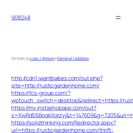
Skip
to
908248
content
Written by
Lola J. Wilson
in
General Updates
http://cdn1.iwantbabes.com/out.php?
site=http://rusticgardenhome.com/
https://fcs-group.com/?
wptouch_switch=desktop&redirect=https://rus
https://my.instashopapp.com/out?
s=XwRd56BoqkXqrzyj&t=147609&g=7205&url=ht
https://solidthinking.com/Redirector.aspx?
url=https://rusticgardenhome.com/thrift-