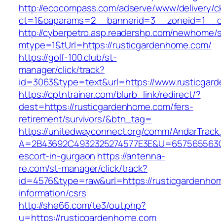
http://ecocompass.com/adserve/www/delivery/c
ct=1&oaparams=2__bannerid=3__zoneid=1__c
http://cyberpetro.asp.readershp.com/newhome
mtype=1&tUrl=https://rusticgardenhome.com/
https://golf-100.club/st-
manager/click/track?
id=3063&type=text&url=https://www.rusticgar
https://cptntrainer.com/blurb_link/redirect/?
dest=https://rusticgardenhome.com/fers-
retirement/survivors/&btn_tag=
https://unitedwayconnect.org/comm/AndarTrack.
A=2B43692C4932325274577E3E&U=657565563C30
escort-in-gurgaon
https://antenna-
re.com/st-manager/click/track?
id=4576&type=raw&url=https://rusticgardenho
information/csrs
http://she66.com/te3/out.php?
u=https://rusticgardenhome.com