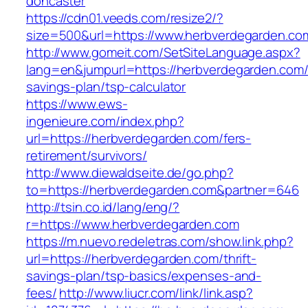
doncaster
https://cdn01.veeds.com/resize2/?
size=500&url=https://www.herbverdegarden.co
http://www.gomeit.com/SetSiteLanguage.aspx?
lang=en&jumpurl=https://herbverdegarden.com/t
savings-plan/tsp-calculator
https://www.ews-
ingenieure.com/index.php?
url=https://herbverdegarden.com/fers-
retirement/survivors/
http://www.diewaldseite.de/go.php?
to=https://herbverdegarden.com&partner=646
http://tsin.co.id/lang/eng/?
r=https://www.herbverdegarden.com
https://m.nuevo.redeletras.com/show.link.php?
url=https://herbverdegarden.com/thrift-
savings-plan/tsp-basics/expenses-and-
fees/
http://www.liucr.com/link/link.asp?