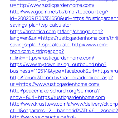
u=http://www.rusticgardenhome.com/
http://www.goami.net/tk/bmpf/tbpcount.cgi?
id=2002091700351650&url=https://rusticgardenh
savings-plan/tsp-calculator
https://antartica.com.pt/lang/change.php?
lang=en&url=https://rusticgardenhome.com/thrif
savings-plan/tsp-calculator
http://www.rem-
tech.com.pl/trigger.php?
r_link=https://rusticgardenhome.com/
https://www.mytown.ie/log_outbound.php?
business=112514&type=facebook&url=https://r
http://forum.30.com.tw/banner/adredirect.asp?
url=https://www.rusticgardenhome.com/
http://peacemakerschurch.org/sermons?
show=&url=https://rusticgardenhome.com
http://www.krusttevs.com/a/www/delivery/ck.ph
ct=1&oaparams=2__bannerid%3D146__zon
http://www.sexysuche.de/cgi-