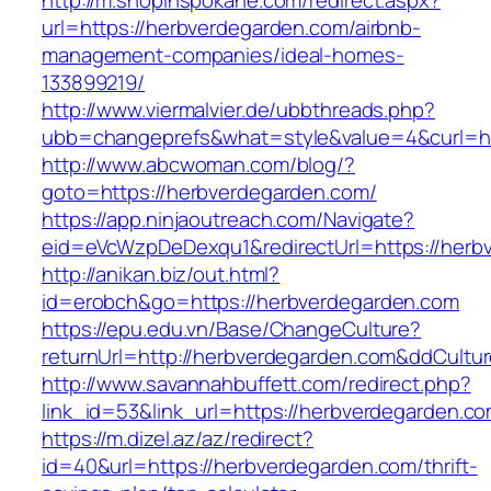
http://m.shopinspokane.com/redirect.aspx?
url=https://herbverdegarden.com/airbnb-
management-companies/ideal-homes-
133899219/
http://www.viermalvier.de/ubbthreads.php?
ubb=changeprefs&what=style&value=4&curl=ht
http://www.abcwoman.com/blog/?
goto=https://herbverdegarden.com/
https://app.ninjaoutreach.com/Navigate?
eid=eVcWzpDeDexqu1&redirectUrl=https://herb
http://anikan.biz/out.html?
id=erobch&go=https://herbverdegarden.com
https://epu.edu.vn/Base/ChangeCulture?
returnUrl=http://herbverdegarden.com&ddCultu
http://www.savannahbuffett.com/redirect.php?
link_id=53&link_url=https://herbverdegarden.c
https://m.dizel.az/az/redirect?
id=40&url=https://herbverdegarden.com/thrift-