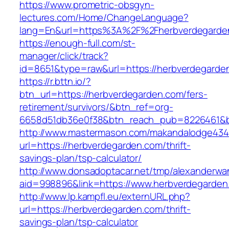
https://www.prometric-obsgyn-
lectures.com/Home/ChangeLanguage?
lang=En&url=https%3A%2F%2Fherbverdegarde
https://enough-full.com/st-
manager/click/track?
id=8651&type=raw&url=https://herbverdegarde
https://r.bttn.io/?
btn_url=https://herbverdegarden.com/fers-
retirement/survivors/&btn_ref=org-
6658d51db36e0f38&btn_reach_pub=8226461&
http://www.mastermason.com/makandalodge434
url=https://herbverdegarden.com/thrift-
savings-plan/tsp-calculator/
http://www.donsadoptacar.net/tmp/alexanderwa
aid=998896&link=https://www.herbverdegarden
http://www.lp.kampfl.eu/externURL.php?
url=https://herbverdegarden.com/thrift-
savings-plan/tsp-calculator