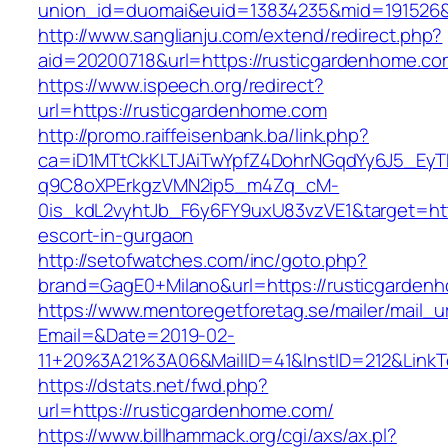
union_id=duomai&euid=13834235&mid=191526&t
http://www.sanglianju.com/extend/redirect.php?
aid=20200718&url=https://rusticgardenhome.co
https://www.ispeech.org/redirect?
url=https://rusticgardenhome.com
http://promo.raiffeisenbank.ba/link.php?
ca=iD1MTtCkKLTJAiTwYpfZ4DohrNGqdYy6J5_E
q9C8oXPErkgzVMN2ip5_m4Zq_cM-
0is_kdL2vyhtJb_F6y6FY9uxU83vzVE1&target=htt
escort-in-gurgaon
http://setofwatches.com/inc/goto.php?
brand=GagE0+Milano&url=https://rusticgarden
https://www.mentoregetforetag.se/mailer/mail_u
Email=&Date=2019-02-
11+20%3A21%3A06&MailID=41&InstID=212&Link
https://dstats.net/fwd.php?
url=https://rusticgardenhome.com/
https://www.billhammack.org/cgi/axs/ax.pl?