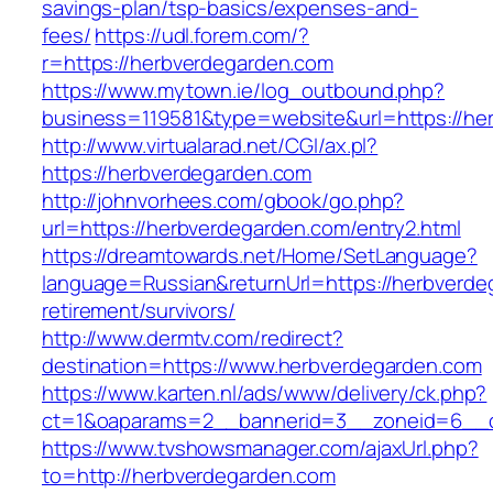
savings-plan/tsp-basics/expenses-and-
fees/
https://udl.forem.com/?
r=https://herbverdegarden.com
https://www.mytown.ie/log_outbound.php?
business=119581&type=website&url=https://he
http://www.virtualarad.net/CGI/ax.pl?
https://herbverdegarden.com
http://johnvorhees.com/gbook/go.php?
url=https://herbverdegarden.com/entry2.html
https://dreamtowards.net/Home/SetLanguage?
language=Russian&returnUrl=https://herbverde
retirement/survivors/
http://www.dermtv.com/redirect?
destination=https://www.herbverdegarden.com
https://www.karten.nl/ads/www/delivery/ck.php?
ct=1&oaparams=2__bannerid=3__zoneid=6__cb
https://www.tvshowsmanager.com/ajaxUrl.php?
to=http://herbverdegarden.com