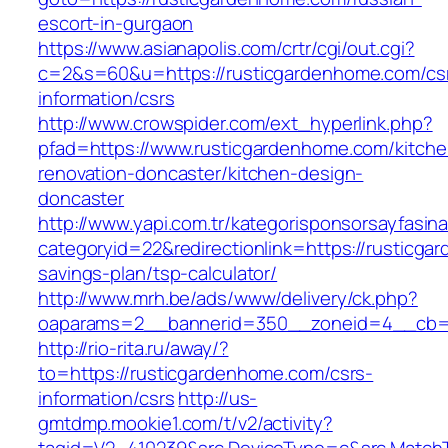
escort-in-gurgaon
https://www.asianapolis.com/crtr/cgi/out.cgi?
c=2&s=60&u=https://rusticgardenhome.com/cs
information/csrs
http://www.crowspider.com/ext_hyperlink.php?
pfad=https://www.rusticgardenhome.com/kitche
renovation-doncaster/kitchen-design-
doncaster
http://www.yapi.com.tr/kategorisponsorsayfasina
categoryid=22&redirectionlink=https://rusticga
savings-plan/tsp-calculator/
http://www.mrh.be/ads/www/delivery/ck.php?
oaparams=2__bannerid=350__zoneid=4__cb=a
http://rio-rita.ru/away/?
to=https://rusticgardenhome.com/csrs-
information/csrs
http://us-
gmtdmp.mookie1.com/t/v2/activity?