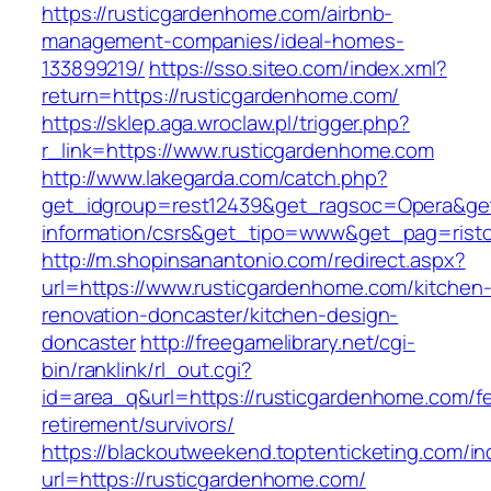
https://rusticgardenhome.com/airbnb-
management-companies/ideal-homes-
133899219/
https://sso.siteo.com/index.xml?
return=https://rusticgardenhome.com/
https://sklep.aga.wroclaw.pl/trigger.php?
r_link=https://www.rusticgardenhome.com
http://www.lakegarda.com/catch.php?
get_idgroup=rest12439&get_ragsoc=Opera&get
information/csrs&get_tipo=www&get_pag=risto
http://m.shopinsanantonio.com/redirect.aspx?
url=https://www.rusticgardenhome.com/kitchen
renovation-doncaster/kitchen-design-
doncaster
http://freegamelibrary.net/cgi-
bin/ranklink/rl_out.cgi?
id=area_q&url=https://rusticgardenhome.com/fe
retirement/survivors/
https://blackoutweekend.toptenticketing.com/i
url=https://rusticgardenhome.com/