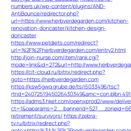
numbers.uk/wp-content/plugins/AND-
AntiBounce/redirector.php?
url=https://www.herbverdegarden.com/kitchen-
renovation-doncaster/kitchen-design-
doncaster
https://www.petdiets.com/redirect?
url=%2F%2Fherbverdegarden.com/entry2.html
http://join-nurse.com/item/rank.cgi?
mode=link&id=272&url=http://www.herbverdega
https://cit-cloud.ru/bitrix/redirect.php?
goto=https://herbverdegarden.com
https://ksw5gwq.grube.de/ts/i5033496/tsc?
rtrid=2407251945026430349&amc=con.blbn.49
https://adms3.hket.com/openxprod2/www/delive
ct=1&oaparams=2__bannerid=527__zoneid=66
retirement/survivors/
https://zebra-
tv.ru/bitrix/redirect.php?
goto=https%3A%2F%2Fherbverdegarden.com/r