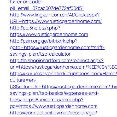
fix-error-code-
pii_email_07cac007de772af00d51
http://www.lingken.com.cn/ADClick.aspx?
URL=https://www.rusticgardenhome.com/
http://pc.3ne.biz/r.php?
https://www.rusticgardenhome.com
http://pain.org.ge/bitrix/rk.php?
goto=https://rusticgardenhome.com/thrift-
savings-plan/tsp-calculator
http://m.shopinhartford.com/redirect.aspx?
url=https://rusticgardenhome.com/%ED
https://kurumsalyonetimkutuphanesi.com/Home/
culture=en-
US&returnUrl=https://rusticgardenhome.com/thri
savings-plan/tsp-basics/expenses-and-
fees/
https://unicom.ru/links.php?
go=https://www.rusticgardenhome.com
https://connect.sciflow.net/session/go?