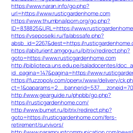
https://www.naran.info/go.php?
url=https://www.rusticgardenhome.com
https://www.thumbnailporn.org/go.php?
ID=838825&URL=https://www.rusticgardenhome
https://vseposelki.ru/fa/abssafe.php?
absb_id=2267&dest=https://rusticgardenhome
https://abiturient.amgpgu.ru/bitrix/redirect.php?
goto=https://www.rusticgardenhome.com
http://biblioteca.uns.edu.pe/saladocentes/doc
id_pagina=147&pagina=https://www.rusticgard
https://fuzzopoly.com/openx/www/delivery/ck.p
ct=1&oaparams=2__bannerid=537__zoneid=70
http://www.gearguide.ru/phpbb/go.php?
https://rusticgardenhome.com/
http://www.burnet.ru/bitrix/redirect.php?
goto=https://rusticgardenhome.com/fers-
retirement/survivors/
http://www.paramountcommunication.com/newsle