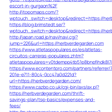
escort-in-gurgaon%2F
http://itopomaps.com/?
wptouch_switch=desktop&redirect=https://her
https://blog.brimstedt.se/?
wptouch_switch=desktop&redirect=https://her
http://japan.road.jp/navi/navi.cgi?
jump=226&url=https://herbverdegarden.com
https://www.atletaspopulares.es/es/atletas-
circuitos-carreras-populares.zhtm?
atletaspopulares=v0tdempp4tb51p8bnpfihdk8l7
https://www.econtentpro.com/partners/referrer
201e-e711-80c4-0cc47a0d221d?
url=https://herbverdegarden.com/
https://www.cazbo.co.uk/cgi-bin/axs/ax.pl?
https://herbverdegarden.com/thrift-
savings-plan/tsp-basics/expenses-and-
fees/