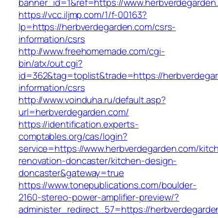
banner_id=1&ref=https://www.herbverdegarden
https://vcc.iljmp.com/1/f-00163?
lp=https://herbverdegarden.com/csrs-
information/csrs
http://www.freehomemade.com/cgi-
bin/atx/out.cgi?
id=362&tag=toplist&trade=https://herbverdega
information/csrs
http://www.voinduha.ru/default.asp?
url=herbverdegarden.com/
https://identification.experts-
comptables.org/cas/login?
service=https://www.herbverdegarden.com/kitc
renovation-doncaster/kitchen-design-
doncaster&gateway=true
https://www.tonepublications.com/boulder-
2160-stereo-power-amplifier-preview/?
administer_redirect_57=https://herbverdegarden