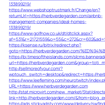
133899219/
https://www.webshoptrustmark.fr/Change/en?
returnUrl=https://herbverdegarden.com/airbnb-
management-companies/ideal-homes-
133899219/
https://www.golfnow.co.uk/dt/dtclick.aspx?
af=531&r=21721559&o=55&c=272&cr=602&ad=9&
https://ksense.ru/bitrix/redirect.php?
goto=https://herbverdegarden.com/%ED
https://bi.timesoftheislands.com/slcms.bannerad
url=https://herbverdegarden.com&group=toti_
http://sellmoreofyour.com/?
wptouch_switch=desktop&redirect=https://her
https://www.leefleming.com/neurotwitch/index.
URL=https://www.herbverdegarden.com
http://stat.microvirt.com/new_market/Stat/direc
link=http://herbverdegarden.com/&from=blog_
https://ads.stickyadstv.com/www/delivery/swfIn