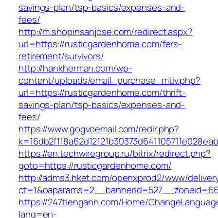
savings-plan/tsp-basics/expenses-and-
fees/
http://m.shopinsanjose.com/redirect.aspx?
url=https://rusticgardenhome.com/fers-
retirement/survivors/
http://hankherman.com/wp-
content/uploads/email_purchase_mtiv.php?
url=https://rusticgardenhome.com/thrift-
savings-plan/tsp-basics/expenses-and-
fees/
https://www.gogvoemail.com/redir.php?
k=16db2f118a62d12121b30373d641105711e028eab
https://en.techwiregroup.ru/bitrix/redirect.php?
goto=https://rusticgardenhome.com/
http://adms3.hket.com/openxprod2/www/deliver
ct=1&oaparams=2__bannerid=527__zoneid=667
https://247tienganh.com/Home/ChangeLanguag
lang=en-