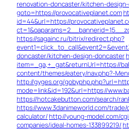
renovation-doncaster/kitchen-design
goto=https://provocativeplanet.com
ht
id=44&url=https://provocativeplanet
ct=1&oaparams=2__bannerid=15__zon
https://sagainc.ru/bitrix/redirect.php?
event1=click_to_call&event2=&event
doncaster/kitchen-design-doncaster
h
item=_ga,+_gat&returnUrl=https://bal
content/themes/eatery/nav.php?-Menu-
http://gyges.org/gobyphp.php?url=htt
mode=link&id=192&url=https://www.bal
https://hotcakebutton.com/search/ran
https://www.3danimeworld.com/trade/
calculator/
http://young-model.com/cg
companies/ideal-homes-133899219/
ht