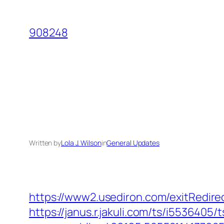
Skip
to
908248
content
Written by
Lola J. Wilson
in
General Updates
https://www2.usediron.com/exitRedir
https://janus.r.jakuli.com/ts/i5536405/