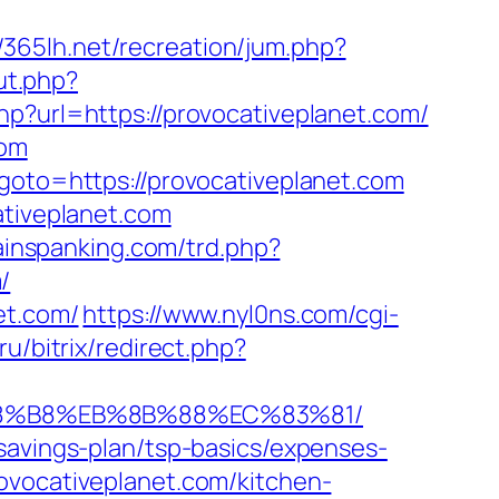
//365lh.net/recreation/jum.php?
ut.php?
hp?url=https://provocativeplanet.com/
com
&goto=https://provocativeplanet.com
ativeplanet.com
painspanking.com/trd.php?
/
et.com/
https://www.nyl0ns.com/cgi-
ru/bitrix/redirect.php?
B%A8%B8%EB%8B%88%EC%83%81/
savings-plan/tsp-basics/expenses-
ovocativeplanet.com/kitchen-