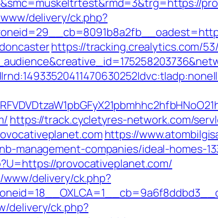
5&smc=muskeltrtest&rmd=3&trg=https://pro
e/www/delivery/ck.php?
neid=29__cb=8091b8a2fb__oadest=https:/
-doncaster
https://tracking.crealytics.com/5
udience&creative_id=175258203736&networ
|rnd:14933520411470630252|dvc:t|adp:none
UFJPRFVDVDtzaW1pbGFyX21pbmhhc2hfbHNoO21
m/
https://track.cycletyres-network.com/servle
ovocativeplanet.com
https://www.atombilgis
irbnb-management-companies/ideal-homes-1
p?U=https://provocativeplanet.com/
x/www/delivery/ck.php?
neid=18__OXLCA=1__cb=9a6f8ddbd3__oade
/delivery/ck.php?