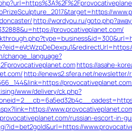
l.php?url=https%3A%2F%2Fprovocativeplane
bPrizeSculpture_2017&target=https://www.p
-doncaster/
http://wordyou.ru/goto.php?away
=332888&u=https://provocativeplanet.com/
/clickthrough.php?type=business&id=300&url=
te?eid=eVcWzpDeDexqu1&redirectUrl=https:/
com/change_language?
Fprovocativeplanet.com
https://asahe-kore
net.com/
http://enews2.sfera.net/newsletter/
6_144&link=https://provocativeplanet.com/
tising/www/delivery/ck.php?
neid=2__cb=6a5ed32b4c__oadest=https://
aspx?link=https://www.provocativeplanet.co
/provocativeplanet.com/russian-escort-in-g
gi?id=bet2gold&url=https://www.provocativ