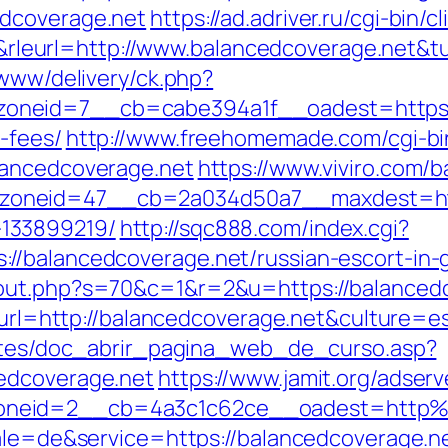
edcoverage.net
https://ad.adriver.ru/cgi-bin/cl
eurl=http://www.balancedcoverage.net&t
/www/delivery/ck.php?
neid=7__cb=cabe394a1f__oadest=https://b
-fees/
http://www.freehomemade.com/cgi-bin
lancedcoverage.net
https://www.viviro.com/
oneid=47__cb=2a034d50a7__maxdest=https
133899219/
http://sqc888.com/index.cgi?
//balancedcoverage.net/russian-escort-in-
/out.php?s=70&c=1&r=2&u=https://balanced
omurl=http://balancedcoverage.net&culture=e
centes/doc_abrir_pagina_web_de_curso.asp?
edcoverage.net
https://www.jamit.org/adser
oneid=2__cb=4a3c1c62ce__oadest=http%
ocale=de&service=https://balancedcoverage.