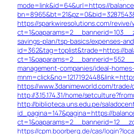
mode=link&id=64&url=https://balanc
bn=8965&bt=21&pz=0&bid=3287543&rl
https://sparkwiresolutions.com/revive
ct=1&oaparams=2__bannerid=103__zo
savings-plan/tsp-basics/expenses-and
id=362&tag=toplist&trade=https://ba
ct=1&oaparams=2__bannerid=552__z
management-companies/ideal-homes-
mnm=click&no=1217192448&link=https:
https://www.3danimeworld.com/trade
http://3.15.174.31/home/setculture?fr
http://biblioteca.uns.edu.pe/salado
id_pagina=147&pagina=https://balanc
ct=1&oaparams=2__bannerid=12__z
https://cpm.boorberg.de/cas/login?l