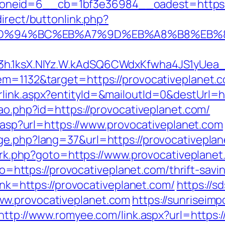
eid=6__cb=1bf3e36984__oadest=https://p
direct/buttonlink.php?
.com/%ED%94%BC%EB%A7%9D%EB%A8%B8%EB
3h.1ksX.NIYz.W.kAdSQ6CWdxKfwha4JS1yUea
em=1132&target=https://provocativeplanet.
link.aspx?entityId=&mailoutId=0&destUrl=ht
cao.php?id=https://provocativeplanet.com/
ir.asp?url=https://www.provocativeplanet.com
ge.php?lang=37&url=https://provocativeplan
ix/rk.php?goto=https://www.provocativeplane
oto=https://provocativeplanet.com/thrift-savi
link=https://provocativeplanet.com/
https://
ww.provocativeplanet.com
https://sunriseimp
http://www.romyee.com/link.aspx?url=https:/