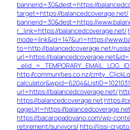
bannerid=30&dest=https://balancedcov
target=https://balancedcoverage.net/
bannerid=30&dest=https://www.balan
r_link=https://balancedcoverage.net/
mode=link&id=147&url=https://www.b
to=http://balancedcoverage.net/russi
url=https://balancedcoverage.net&i
_elid_=_TEMPORARY_EMAIL_LOG_ID_&_
http://communities.co.nz/cmty_ClickL
calculator&wpid=6204&ListID=102103
url=https://balancedcoverage.net/
htt
https://balancedcoverage.net
https://
pageUrl=https://balancedcover
https://bacaropadovano.com/wp-conte
retirement/survivors/
http://lissi-cryp