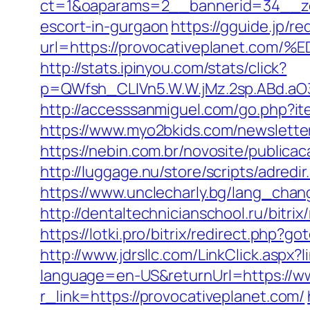
ct=1&oaparams=2__bannerid=34__zon
escort-in-gurgaon
https://gguide.jp/re
url=https://provocativeplanet
http://stats.ipinyou.com/stats/click?
p=QWfsh_CLIVn5.W.W.jMz.2sp.ABd.aO
http://accesssanmiguel.com/go.php?it
https://www.myo2bkids.com/newsletter
https://nebin.com.br/novosite/publica
http://luggage.nu/store/scripts/adred
https://www.unclecharly.bg/lang_chan
http://dentaltechnicianschool.ru/bitr
https://lotki.pro/bitrix/redirect.php?g
http://www.jdrsllc.com/LinkClick.aspx?
language=en-US&returnUrl=https://w
r_link=https://provocativeplanet.com/