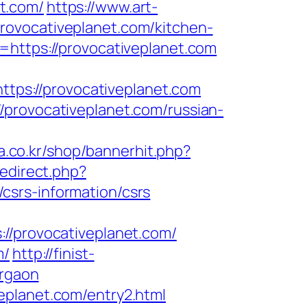
t.com/
https://www.art-
rovocativeplanet.com/kitchen-
=https://provocativeplanet.com
https://provocativeplanet.com
/provocativeplanet.com/russian-
a.co.kr/shop/bannerhit.php?
redirect.php?
csrs-information/csrs
provocativeplanet.com/
m/
http://finist-
urgaon
eplanet.com/entry2.html