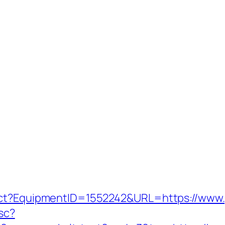
ect?EquipmentID=1552242&URL=https://www.
tsc?