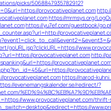
dations/picks/5068847935782912?
&url=https://provocativeplanet.com
http:
ocativeplanet.com
https://mrmsys.org/LogO
planet.com
https://yu7ef.com/guestbook/go.p
t_counter.asp?url=http://provocativeplanet.
t.php?event1=click_to_call&event2=&event3=
alert/goURL.jsp?clickURL=https://www.provoc
sp?url=https://provocativeplanet.com
http://
panking&url=https://provocativeplanet.com
t.php?bn_id=45&url=https://provocativeplan
//provocativeplanet.com
https://narod-kuhni.
ttps://evenemangskalender.se/redirect/?
iveplanet.com/%ED%94%BC%EB%A7%9D%E
l=https://www.provocativeplanet.com/thrift-
uch_switch=desktop&redirect=https://www.pr