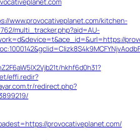
vocativeplanet.com
/www.provocativeplanet.com/kitchen-
3/762/multi_tracker.php?aid=AU-
k=d&device=t&ace_id=&url=https://provoca
|loc:1000142&gclid=CIizk8S4k9MCFYNjvAodb
hZ2F6aW5lX2Vjb21t/hkhf6d0h31?
t/effi.redir?
ayar.com.tr/redirect.php?
33899219/
st=https://provocativeplanet.com/