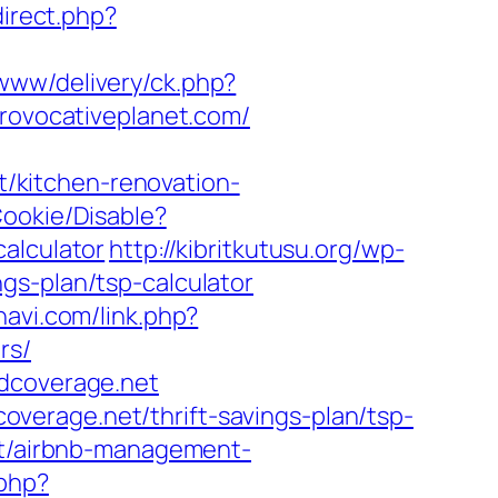
direct.php?
www/delivery/ck.php?
ovocativeplanet.com/
/kitchen-renovation-
Cookie/Disable?
alculator
http://kibritkutusu.org/wp-
gs-plan/tsp-calculator
navi.com/link.php?
rs/
edcoverage.net
verage.net/thrift-savings-plan/tsp-
et/airbnb-management-
.php?