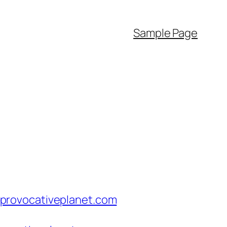
Sample Page
provocativeplanet.com