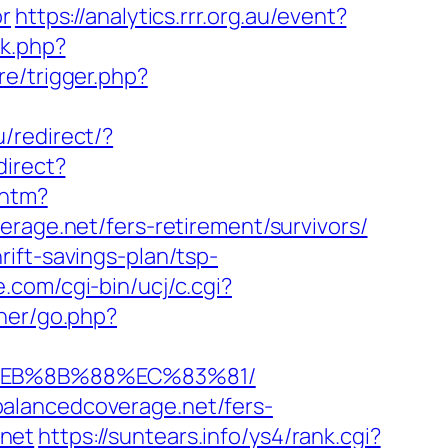
or
https://analytics.rrr.org.au/event?
ck.php?
re/trigger.php?
u/redirect/?
direct?
.htm?
ge.net/fers-retirement/survivors/
ift-savings-plan/tsp-
.com/cgi-bin/ucj/c.cgi?
ner/go.php?
8%EB%8B%88%EC%83%81/
alancedcoverage.net/fers-
.net
https://suntears.info/ys4/rank.cgi?