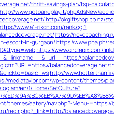
erage.net/thrift-savings-plan/tsp-calculat
http://www.gotoandplay.it/phpAdsNew/adcli
cedcoverage.net/
http://okgiftshop.co.nz/sto
https://www.a1-rikon.com/rank.cgi?
alancedcoverage.net/
https://novocoaching.r
an-escort-in-gurgaon/
https://www.pba.ph/re
d=19&type=web
https://www.circlepix.com/link
linkname_=&_url_=https://balancedcovera
og.cfm?URL=https://balancedcoverage.net/thr
1&clickto=basic_ws
http://www.hotterthanfire
ps://mediataylor.com/wp-content/themes/pla
celog.am/en/1/Home/SetCulture?
age.net/%ED%94%BC%EB%A7%9D%EB%A8%B
nt/themes/eatery/nav.php?-Menu-=https://b
to.ru/redir.php?_link=http://balancedcoverage