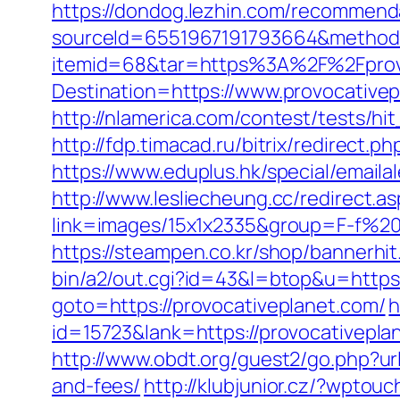
https://dondog.lezhin.com/recommen
sourceId=6551967191793664&method=0
itemid=68&tar=https%3A%2F%2Fprov
Destination=https://www.provocative
http://nlamerica.com/contest/tests/hi
http://fdp.timacad.ru/bitrix/redirec
https://www.eduplus.hk/special/email
http://www.lesliecheung.cc/redirect.a
link=images/15x1x2335&group=F-f%20s
https://steampen.co.kr/shop/bannerhi
bin/a2/out.cgi?id=43&l=btop&u=https:
goto=https://provocativeplanet.com/
h
id=15723&lank=https://provocat
http://www.obdt.org/guest2/go.php?ur
and-fees/
http://klubjunior.cz/?wpto