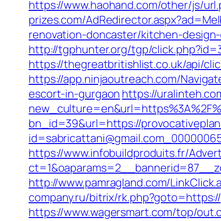
https://www.haohand.com/other/js/ur
prizes.com/AdRedirector.aspx?ad=Mel
renovation-doncaster/kitchen-design
http://tgphunter.org/tgp/click.php?id
https://thegreatbritishlist.co.uk/api
https://app.ninjaoutreach.com/Naviga
escort-in-gurgaon
https://uralinteh.
new_culture=en&url=https%3A%2F%2
bn_id=39&url=https://provocativepla
id=sabricattani@gmail.com_000000656
https://www.infobuildproduits.fr/Adver
ct=1&oaparams=2__bannerid=87__zo
http://www.pamragland.com/LinkClick.
company.ru/bitrix/rk.php?goto=https:/
https://www.wagersmart.com/top/out.c