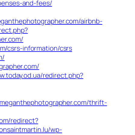
xpenses-and-fees/
eganthephotographer.com/airbnb-
irect.php?
er.com/
/csrs-information/csrs
m/
rapher.com/
w.today.od.ua/redirect.php?
//meganthephotographer.com/thrift-
com/redirect?
lonsaintmartin.lu/wp-