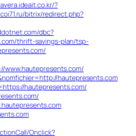
mavera.ideait.co.kr/?
rcoi71.ru/bitrix/redirect.php?
.addotnet.com/dbc?
om/thrift-savings-plan/tsp-
epresents.com/
/www.hautepresents.com/
f&nomfichier=http://hautepresents.com
=https://hautepresents.com/
resents.com/
ww.hautepresents.com
sents.com
ActionCall/Onclick?