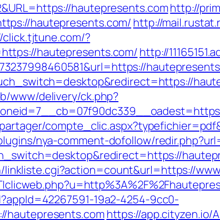
2&URL=https://hautepresents.com
http://pri
tps://hautepresents.com/
http://mail.rustat.
//click.tjtune.com/?
ttps://hautepresents.com/
http://11165151
237998460581&url=https://hautepresents.c
ouch_switch=desktop&redirect=https://haut
ub/www/delivery/ck.php?
neid=7__cb=07f90dc339__oadest=https:/
apartager/compte_clic.aspx?typefichier=pd
lugins/nya-comment-dofollow/redir.php?url
ch_switch=desktop&redirect=https://hautep
bin/linkliste.cgi?action=count&url=https://w
rpTTIclicweb.php?u=http%3A%2F%2Fhautepre
ad?appId=42267591-19a2-4254-9cc0-
//hautepresents.com
https://app.cityzen.io/