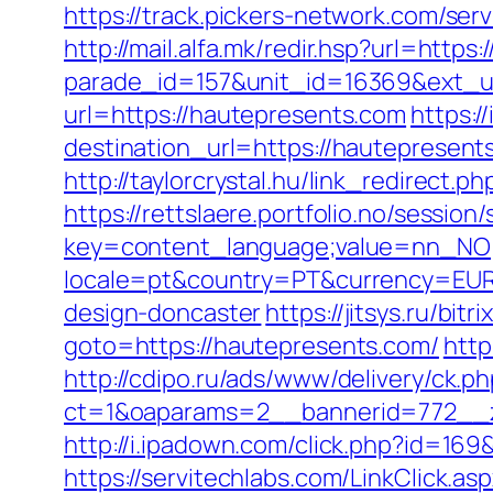
https://track.pickers-network.com/se
http://mail.alfa.mk/redir.hsp?url=http
parade_id=157&unit_id=16369&ext_ur
url=https://hautepresents.com
https:/
destination_url=https://hauteprese
http://taylorcrystal.hu/link_redirect
https://rettslaere.portfolio.no/session
key=content_language;value=nn_NO;r
locale=pt&country=PT&currency=EUR&
design-doncaster
https://jitsys.ru/bi
goto=https://hautepresents.com/
http
http://cdipo.ru/ads/www/delivery/ck.p
ct=1&oaparams=2__bannerid=772__z
http://i.ipadown.com/click.php?id=16
https://servitechlabs.com/LinkClick.a