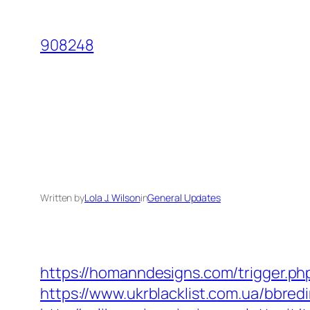
Skip
to
908248
content
Written by
Lola J. Wilson
in
General Updates
https://homanndesigns.com/trigger.p
https://www.ukrblacklist.com.ua/bbred