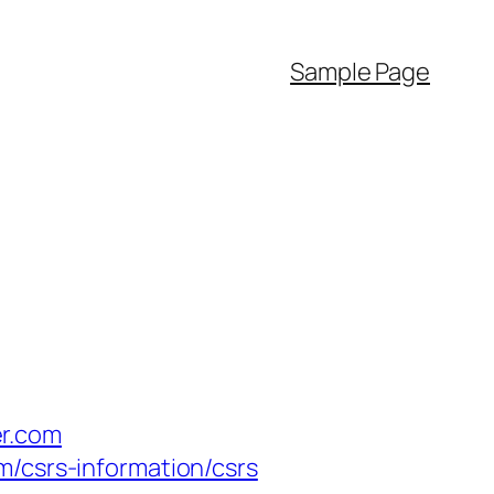
Sample Page
er.com
m/csrs-information/csrs