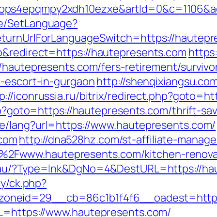
ops4epqmpy2xdh10ezxe&artId=0&c=1106&ad
ge/SetLanguage?
eturnUrlForLanguageSwitch=https://hautepr
p&redirect=https://hautepresents.com
https
//hautepresents.com/fers-retirement/surviv
n-escort-in-gurgaon
http://shenqixiangsu.com
p://iconrussia.ru/bitrix/redirect.php?goto=
php?goto=https://hautepresents.com/thrift-s
e/lang?url=https://www.hautepresents.com/
com
http://dna528hz.com/st-affiliate-manager
Fwww.hautepresents.com/kitchen-renovati
m.au/?Type=lnk&DgNo=4&DestURL=https://ha
ry/ck.php?
oneid=29__cb=86c1b1f4f6__oadest=https:
RL=https://www.hautepresents.com/