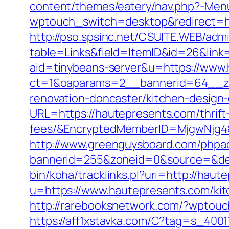
content/themes/eatery/nav.php?-Me
wptouch_switch=desktop&redirect=ht
http://pso.spsinc.net/CSUITE.WEB/admi
table=Links&field=ItemID&id=26&link
aid=tinybeans-server&u=https://www
ct=1&oaparams=2__bannerid=64__zo
renovation-doncaster/kitchen-design
URL=https://hautepresents.com/thrift
fees/&EncryptedMemberID=MjgwNjg4
http://www.greenguysboard.com/phpa
bannerid=255&zoneid=0&source=&des
bin/koha/tracklinks.pl?uri=http://hau
u=https://www.hautepresents.com/kit
http://rarebooksnetwork.com/?wptou
https://aff1xstavka.com/C?tag=s_40