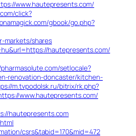
https://www.hautepresents.com/
.com/click?
monamagick.com/gbook/go.php?
r-markets/shares
e+hu&url=https://hautepresents.com/
//pharmasolute.com/setlocale?
n-renovation-doncaster/kitchen-
ps://m.tvpodolsk.ru/bitrix/rk.php?
=https://www.hautepresents.com/
//hautepresents.com
.html
formation/csrs&tabid=170&mid=472