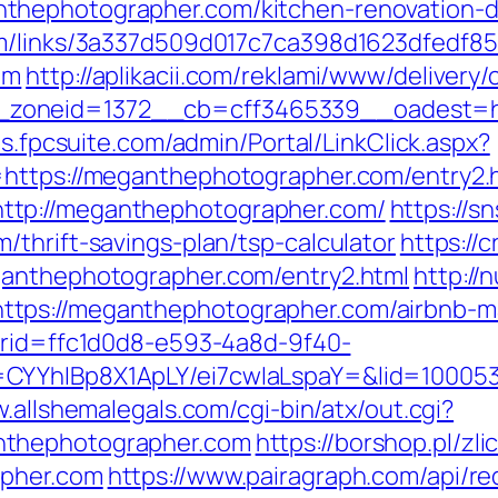
thephotographer.com/kitchen-renovation-d
em/links/3a337d509d017c7ca398d1623dfedf85
om
http://aplikacii.com/reklami/www/delivery/
oneid=1372__cb=cff3465339__oadest=http
ols.fpcsuite.com/admin/Portal/LinkClick.aspx?
=https://meganthephotographer.com/entry2.
ttp://meganthephotographer.com/
https://sn
thrift-savings-plan/tsp-calculator
https://c
ganthephotographer.com/entry2.html
http://
ttps://meganthephotographer.com/airbnb-
d?rid=ffc1d0d8-e593-4a8d-9f40-
CYYhIBp8X1ApLY/ei7cwIaLspaY=&lid=1000535
w.allshemalegals.com/cgi-bin/atx/out.cgi?
nthephotographer.com
https://borshop.pl/zl
apher.com
https://www.pairagraph.com/api/re