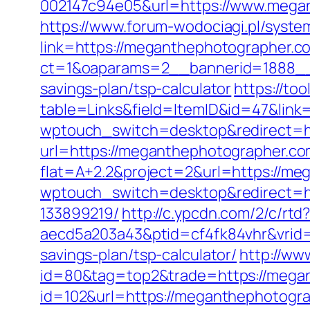
002147c94e05&url=https://www.megan
https://www.forum-wodociagi.pl/syst
link=https://meganthephotographer.c
ct=1&oaparams=2__bannerid=1888__z
savings-plan/tsp-calculator
https://to
table=Links&field=ItemID&id=47&link
wptouch_switch=desktop&redirect=h
url=https://meganthephotographer.com/
flat=A+2.2&project=2&url=https://me
wptouch_switch=desktop&redirect=h
133899219/
http://c.ypcdn.com/2/c/rt
aecd5a203a43&ptid=cf4fk84vhr&vrid=
savings-plan/tsp-calculator/
http://ww
id=80&tag=top2&trade=https://mega
id=102&url=https://meganthephotogr