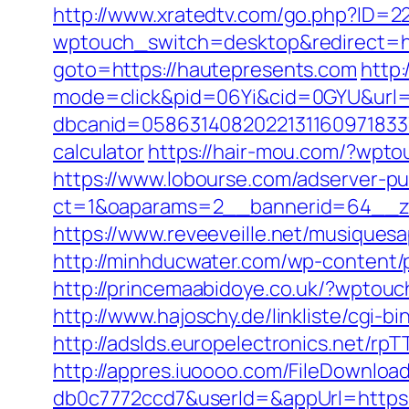
http://www.xratedtv.com/go.php?ID=2
wptouch_switch=desktop&redirect=ht
goto=https://hautepresents.com
http:
mode=click&pid=06Yi&cid=0GYU&url=h
dbcanid=058631408202213116097183373
calculator
https://hair-mou.com/?wpt
https://www.lobourse.com/adserver-p
ct=1&oaparams=2__bannerid=64__zo
https://www.reveeveille.net/musiques
http://minhducwater.com/wp-content/p
http://princemaabidoye.co.uk/?wptou
http://www.hajoschy.de/linkliste/cgi-
http://adslds.europelectronics.net/
http://appres.iuoooo.com/FileDownlo
db0c7772ccd7&userId=&appUrl=https: