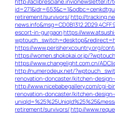
http://aclibresciane.invionewsletter.it/t
id=271&idr=653&c=1&odbc=cenkdtgue
retirement/survivors/
http://tracking
news.info&msg=CD0B1312.2D29.4CFF.
escort-in-gurgaon
https://www.atsushi
wptouch_switch=desktop&redirect=htt
https://www.perisherxcountry.org/c
https://women.shokokai.or.jp/?wptou
https://www.changelight.com.cn/ADC
http://numerodeux.net/?wptouch_swi
renovation-doncaster/kitchen-design
http://www.nicebabegallery.com/cgi-
renovation-doncaster/kitchen-design
uniqId=%25%25UniqId%25%25&messa
retirement/survivors/
http://www.requ