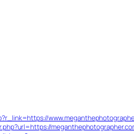
hp?r_link=https://www.meganthephotograph
ir.php?url=https://meganthephotographer.co