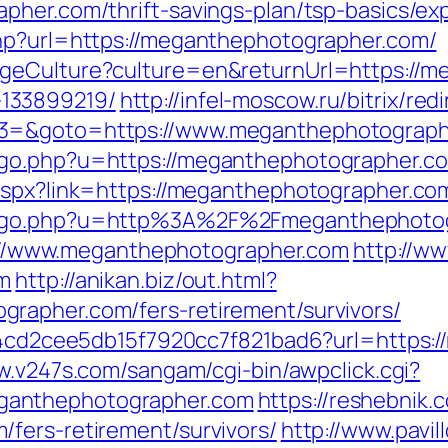
pher.com/thrift-savings-plan/tsp-basics/e
php?url=https://meganthephotographer.com/
geCulture?culture=en&returnUrl=https://m
133899219/
http://infel-moscow.ru/bitrix/red
t3=&goto=https://www.meganthephotograph
go.php?u=https://meganthephotographer.com
aspx?link=https://meganthephotographer.co
h_go.php?u=http%3A%2F%2Fmeganthephotog
tps://www.meganthephotographer.com
http://ww
om
http://anikan.biz/out.html?
rapher.com/fers-retirement/survivors/
454cd2cee5db15f7920cc7f821bad6?url=https:
w.v247s.com/sangam/cgi-bin/awpclick.cgi?
ganthephotographer.com
https://reshebnik.
fers-retirement/survivors/
http://www.pavil