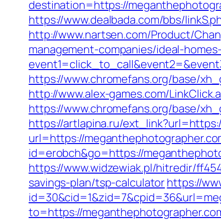
destination=https://meganthephotogra
https://www.dealbada.com/bbs/linkS.
http://www.nartsen.com/Product/Chan
management-companies/ideal-homes-
event1=click_to_call&event2=&even
https://www.chromefans.org/base/xh_
http://www.alex-games.com/LinkClick.
https://www.chromefans.org/base/x
https://artlapina.ru/ext_link?url=ht
url=https://meganthephotographer.c
id=erobch&go=https://meganthephotog
https://www.widzewiak.pl/hitredir/ff
savings-plan/tsp-calculator
https://ww
id=30&cid=1&zid=7&cpid=36&url=me
to=https://meganthephotographer.com/