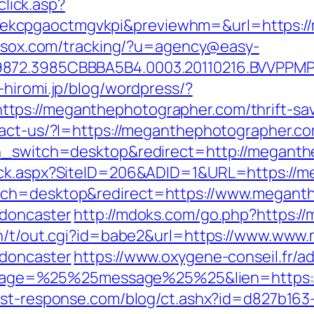
click.asp?
kcpgaoctmgvkpi&previewhm=&url=https://
.nesox.com/tracking/?u=agency@easy-
9872.3985CBBBA5B4.0003.20110216.BVVPPMP
-hiromi.jp/blog/wordpress/?
ps://meganthephotographer.com/thrift-savi
ontact-us/?l=https://meganthephotographer
ch_switch=desktop&redirect=http://megant
lick.aspx?SiteID=206&ADID=1&URL=https://
tch=desktop&redirect=https://www.meganth
-doncaster
http://mdoks.com/go.php?https:
bin/t/out.cgi?id=babe2&url=https://www.ww
-doncaster
https://www.oxygene-conseil.fr/a
ge=%25%25message%25%25&lien=https://m
est-response.com/blog/ct.ashx?id=d827b163