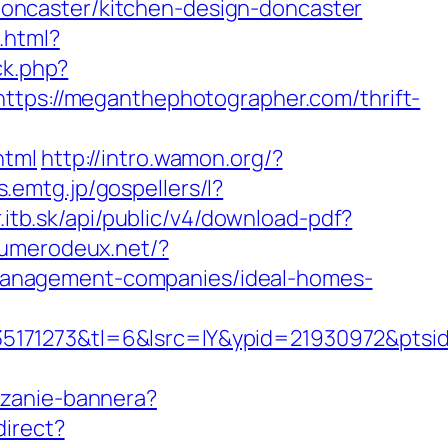
oncaster/kitchen-design-doncaster
.html?
ck.php?
s://meganthephotographer.com/thrift-
html
http://intro.wamon.org/?
s.emtg.jp/gospellers/l?
r.itb.sk/api/public/v4/download-pdf?
numerodeux.net/?
management-companies/ideal-homes-
171273&tl=6&lsrc=IY&ypid=21930972&ptsid
iczanie-bannera?
direct?