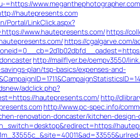
nu-=https://www.meganthephotographer.com
tp://hautepresents.com
n/Portal/LinkClick.aspx?
=https://www.hautepresents.com/
https://co
.hautepresents.com/
https://cgalgarve.com/
neid=0__cb=2d1b02dbfd__oadest=https://
-doncaster
http://mailflyer.be/oempv3550/lin
-savings-plan/tsp-basics/expenses-and-
&CampaignID=1711&CampaignStatisticsID=
dsnew/adclick.php?
t=https://hautepresents.com/
http://dlibr
tepresents.com
http://www.pc-spec.info/comm
chen-renovation-doncaster/kitchen-design-
ch_switch=desktop&redirect=https://hautep
011m_33555c_&site=40011&ad=33555&urlred=