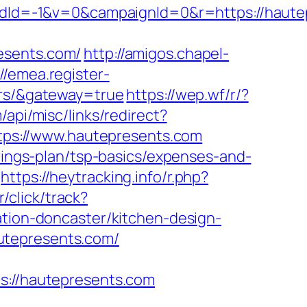
Id=-1&v=0&campaignId=0&r=https://haute
esents.com/
http://amigos.chapel-
://emea.register-
ors/&gateway=true
https://wep.wf/r/?
/api/misc/links/redirect?
https://www.hautepresents.com
avings-plan/tsp-basics/expenses-and-
https://heytracking.info/r.php?
/click/track?
on-doncaster/kitchen-design-
utepresents.com/
//hautepresents.com