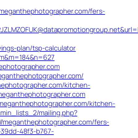
meganthephotographer.com/fers-
JZLMZOFUK@datapromotiongroup.net&url=ht
ngs-plan/tsp-calculator
.com&m=184&n=627
hephotographer.com
meganthephotographer.com/
ephotographer.com/kitchen-
//meganthephotographer.com
w.meganthephotographer.com/kitchen-
dmin_lists_2/mailing.php?
eganthephotographer.com/fers-
-39dd-48f3-b767-