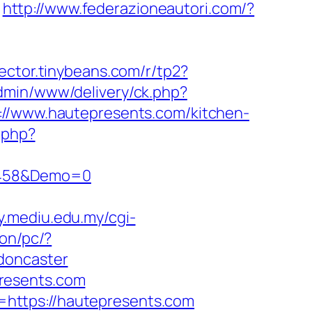
http://www.federazioneautori.com/?
llector.tinybeans.com/r/tp2?
admin/www/delivery/ck.php?
www.hautepresents.com/kitchen-
k.php?
1458&Demo=0
ary.mediu.edu.my/cgi-
on/pc/?
doncaster
resents.com
https://hautepresents.com