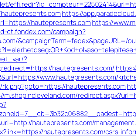
rvlet/effi.redir?id_compteur=22502414&url=
s://hautepresents.com
https://app.paradecloud
l=https://hautepresents.com
https://www.
/id-ct.fondex.com/campaign?
nts.com/&campaignTerm=fedex&pageURL=/ou
.php?l=elerhetoseg:QR+Kod+olvaso+telepites
/set_var/?
edirect=https://hautepresents.com/
https:
url=https://www.hautepresents.com/kitche
trix/rk.php?goto=https://hautepresents.com
htt
://m.shopincleveland.com/redirect.aspx?url
hp?
oneid=7__cb=3b32c06882__oadest=https:
9&url=http://hautepresents.com/management
spx?link=https://hautepresents.com/csrs-in