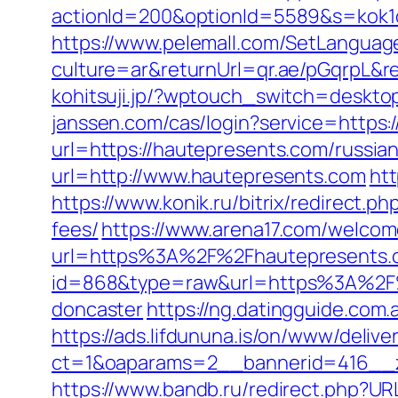
actionId=200&optionId=5589&s=kok1
https://www.pelemall.com/SetLangua
culture=ar&returnUrl=qr.ae/pGqrpL&r
kohitsuji.jp/?wptouch_switch=deskto
janssen.com/cas/login?service=https:
url=https://hautepresents.com/russia
url=http://www.hautepresents.com
htt
https://www.konik.ru/bitrix/redirect.
fees/
https://www.arena17.com/welcom
url=https%3A%2F%2Fhautepresents.
id=868&type=raw&url=https%3A%2F%2
doncaster
https://ng.datingguide.co
https://ads.lifdununa.is/on/www/delive
ct=1&oaparams=2__bannerid=416__z
https://www.bandb.ru/redirect.php?U