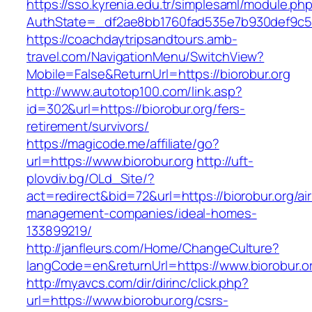
https://sso.kyrenia.edu.tr/simplesaml/module.ph
AuthState=_df2ae8bb1760fad535e7b930def9c5017
https://coachdaytripsandtours.amb-
travel.com/NavigationMenu/SwitchView?
Mobile=False&ReturnUrl=https://biorobur.org
http://www.autotop100.com/link.asp?
id=302&url=https://biorobur.org/fers-
retirement/survivors/
https://magicode.me/affiliate/go?
url=https://www.biorobur.org
http://uft-
plovdiv.bg/OLd_Site/?
act=redirect&bid=72&url=https://biorobur.org/ai
management-companies/ideal-homes-
133899219/
http://janfleurs.com/Home/ChangeCulture?
langCode=en&returnUrl=https://www.biorobur.o
http://myavcs.com/dir/dirinc/click.php?
url=https://www.biorobur.org/csrs-