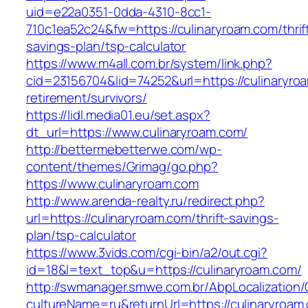
uid=e22a0351-0dda-4310-8cc1-
710c1ea52c24&fw=https://culinaryroam.com/thrif
savings-plan/tsp-calculator
https://www.m4all.com.br/system/link.php?
cid=23156704&lid=74252&url=https://culinaryro
retirement/survivors/
https://lidl.media01.eu/set.aspx?
dt_url=https://www.culinaryroam.com/
http://bettermebetterwe.com/wp-
content/themes/Grimag/go.php?
https://www.culinaryroam.com
http://www.arenda-realty.ru/redirect.php?
url=https://culinaryroam.com/thrift-savings-
plan/tsp-calculator
https://www.3vids.com/cgi-bin/a2/out.cgi?
id=18&l=text_top&u=https://culinaryroam.com/
http://swmanager.smwe.com.br/AbpLocalization
cultureName=ru&returnUrl=https://culinaryroam