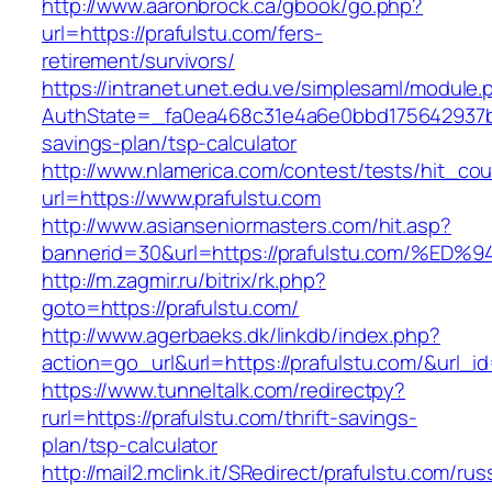
http://www.aaronbrock.ca/gbook/go.php?
url=https://prafulstu.com/fers-
retirement/survivors/
https://intranet.unet.edu.ve/simplesaml/module
AuthState=_fa0ea468c31e4a6e0bbd175642937bb7
savings-plan/tsp-calculator
http://www.nlamerica.com/contest/tests/hit_cou
url=https://www.prafulstu.com
http://www.asianseniormasters.com/hit.asp?
bannerid=30&url=https://prafulstu.com
http://m.zagmir.ru/bitrix/rk.php?
goto=https://prafulstu.com/
http://www.agerbaeks.dk/linkdb/index.php?
action=go_url&url=https://prafulstu.com/&url_i
https://www.tunneltalk.com/redirectpy?
rurl=https://prafulstu.com/thrift-savings-
plan/tsp-calculator
http://mail2.mclink.it/SRedirect/prafulstu.com/rus