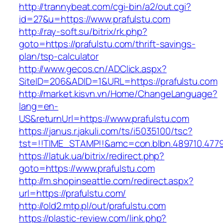
http://trannybeat.com/cgi-bin/a2/out.cgi?
id=27&u=https://www.prafulstu.com
http://ray-soft.su/bitrix/rk.php?
goto=https://prafulstu.com/thrift-savings-
plan/tsp-calculator
http://www.gecos.cn/ADClick.aspx?
SiteID=206&ADID=1&URL=https://prafulstu.com
http://market.kisvn.vn/Home/ChangeLanguage?
lang=en-
US&returnUrl=https://www.prafulstu.com
https://janus.r.jakuli.com/ts/i5035100/tsc?
tst=!!TIME_STAMP!!&amc=con.blbn.489710.477
https://latuk.ua/bitrix/redirect.php?
goto=https://www.prafulstu.com
http://m.shopinseattle.com/redirect.aspx?
url=https://prafulstu.com/
http://old2.mtp.pl/out/prafulstu.com
https://plastic-review.com/link.php?