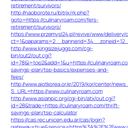
retirement/survivors/
http://naoborote.ru/bitrix/rk.php?
goto=https://culinaryroam.com/fers-
retirement/survivors/
https://www.przemysl24.pl/revive/www/delivery/
ct=1&oaparams=2__bannerid=34__zoneid=12__
http://www.kingsizejuggs.com/cgi-
bin/out2/out.cgi?
id=78&l=top2&add=1&u=https://culinaryroam.com
savings-plan/tsp-basics/expenses-and-
fees/
http://www.aiotkorea.or.kr/2019/kor/center/new
S_URL=https://www.culinaryroam.com
http://www.asianpic.org/cgi-bin/atx/out.cgi?
id=28&trade=https://culinaryroam.com/thrift-
savings-plan/tsp-calculator
https://cas.rec.unicen.edu.ar/cas/login?
gateway=true&service=https%3A%2F%2Fwww.c