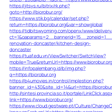
https://jitsys.ru/bitrix/rk.php?
goto=http://biorobur.org/
https://www.stik.bg/calendar/set.php?
return=https://biorobur.org&var=showglobal
https://tidbitswyoming.com/openx/www/delivery
ct=1&oaparams=2__bannerid=15__zoneid=1__cb
renovation-doncaster/kitchen-design-
doncaster
https://tuaf.edu.vn/ViewSwitcher/SwitchView?
mobile=True&returnUrl=https://www.biorobur.or
https://infopalembang.id/b/img.php?
q=https://biorobur.org
https://b4umovies.in/control/implestion.php?
banner_id=430&site_id=14&url=https://biorobur
http://sintesi.provincia.so.it/portale/LinkClick.asp
link=https://www.biorobur.org/
https://www.cloud.gestware.pt/Culture/ChangeC