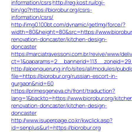
information/csrs
http://reg.kost.ru/cgi-
bin/go?https://biorobur.org/csrs-
information/csrs/
http://img0.100bt.com/dynamic/getImg/force/?
width=80&height=80&src=https://www.biorobur.
renovation-doncaster/kitchen-design-
doncaster
https://marciatravessoni.com.br/revive/www/deli
ct=1&oaparams=2__bannerid=113__zoneid=29__
http://alpenquerung.info/sites/all/modules/pubd
file=https://biorobur.org/russian-escort-in-
gurgaon&nid=60
https://primesgeneva.ch/front/traduction?
lang=1&backto=https://www.biorobur.org/kitche
renovation-doncaster/kitchen-design-
doncaster
http://www.isuperpage.co.kr/kwclick.asp?
id=senplus&url=https://biorobur.org