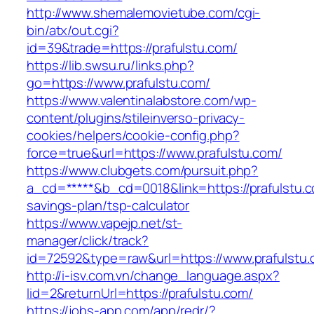
http://www.shemalemovietube.com/cgi-
bin/atx/out.cgi?
id=39&trade=https://prafulstu.com/
https://lib.swsu.ru/links.php?
go=https://www.prafulstu.com/
https://www.valentinalabstore.com/wp-
content/plugins/stileinverso-privacy-
cookies/helpers/cookie-config.php?
force=true&url=https://www.prafulstu.com/
https://www.clubgets.com/pursuit.php?
a_cd=*****&b_cd=0018&link=https://prafulstu.co
savings-plan/tsp-calculator
https://www.vapejp.net/st-
manager/click/track?
id=72592&type=raw&url=https://www.prafulstu
http://i-isv.com.vn/change_language.aspx?
lid=2&returnUrl=https://prafulstu.com/
https://jobs-app.com/app/redr/?