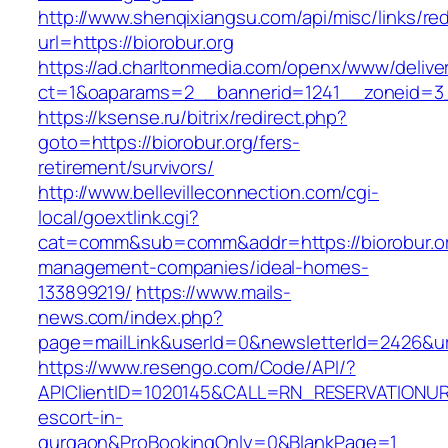
http://www.shenqixiangsu.com/api/misc/links/red
url=https://biorobur.org
https://ad.charltonmedia.com/openx/www/delive
ct=1&oaparams=2__bannerid=1241__zoneid=3_
https://ksense.ru/bitrix/redirect.php?
goto=https://biorobur.org/fers-
retirement/survivors/
http://www.bellevilleconnection.com/cgi-
local/goextlink.cgi?
cat=comm&sub=comm&addr=https://biorobur.or
management-companies/ideal-homes-
133899219/
https://www.mails-
news.com/index.php?
page=mailLink&userId=0&newsletterId=2426&url=
https://www.resengo.com/Code/API/?
APIClientID=1020145&CALL=RN_RESERVATIONURL
escort-in-
gurgaon&ProBookingOnly=0&BlankPage=1