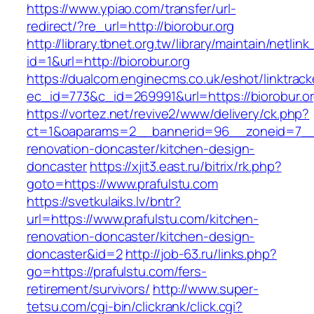
https://www.ypiao.com/transfer/url-
redirect/?re_url=http://biorobur.org
http://library.tbnet.org.tw/library/maintain/netlin
id=1&url=http://biorobur.org
https://dualcom.enginecms.co.uk/eshot/linktrack
ec_id=773&c_id=269991&url=https://biorobur.o
https://vortez.net/revive2/www/delivery/ck.php?
ct=1&oaparams=2__bannerid=96__zoneid=7__cb
renovation-doncaster/kitchen-design-
doncaster
https://xjit3.east.ru/bitrix/rk.php?
goto=https://www.prafulstu.com
https://svetkulaiks.lv/bntr?
url=https://www.prafulstu.com/kitchen-
renovation-doncaster/kitchen-design-
doncaster&id=2
http://job-63.ru/links.php?
go=https://prafulstu.com/fers-
retirement/survivors/
http://www.super-
tetsu.com/cgi-bin/clickrank/click.cgi?