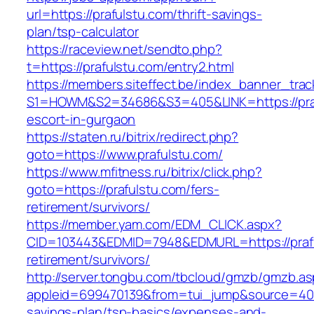
url=https://prafulstu.com/thrift-savings-
plan/tsp-calculator
https://raceview.net/sendto.php?
t=https://prafulstu.com/entry2.html
https://members.siteffect.be/index_banner_trac
S1=HOWM&S2=34686&S3=405&LINK=https://praf
escort-in-gurgaon
https://staten.ru/bitrix/redirect.php?
goto=https://www.prafulstu.com/
https://www.mfitness.ru/bitrix/click.php?
goto=https://prafulstu.com/fers-
retirement/survivors/
https://member.yam.com/EDM_CLICK.aspx?
CID=103443&EDMID=7948&EDMURL=https://prafu
retirement/survivors/
http://server.tongbu.com/tbcloud/gmzb/gmzb.a
appleid=699470139&from=tui_jump&source=4001&
savings-plan/tsp-basics/expenses-and-