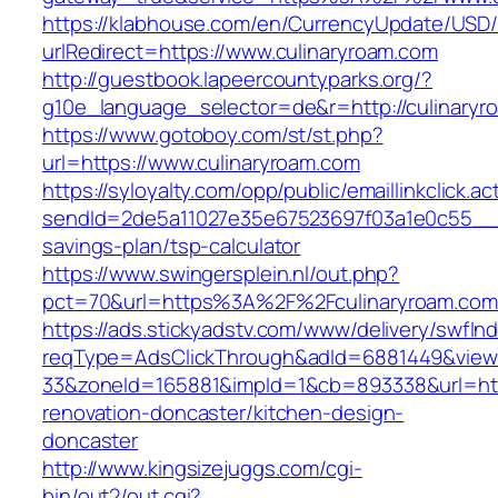
https://klabhouse.com/en/CurrencyUpdate/USD
urlRedirect=https://www.culinaryroam.com
http://guestbook.lapeercountyparks.org/?
g10e_language_selector=de&r=http://culinaryr
https://www.gotoboy.com/st/st.php?
url=https://www.culinaryroam.com
https://syloyalty.com/opp/public/emaillinkclick.ac
sendId=2de5a11027e35e67523697f03a1e0c55__&re
savings-plan/tsp-calculator
https://www.swingersplein.nl/out.php?
pct=70&url=https%3A%2F%2Fculinaryroam.com/
https://ads.stickyadstv.com/www/delivery/swfIn
reqType=AdsClickThrough&adId=6881449&vie
33&zoneId=165881&impId=1&cb=893338&url=http
renovation-doncaster/kitchen-design-
doncaster
http://www.kingsizejuggs.com/cgi-
bin/out2/out.cgi?