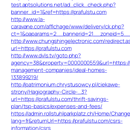
test.aptsolutions.net/ad_click_check.php?
banner_id=1&ref=https://prafulstu.com
http://www.la-
caravane.com/affichage/www/delivery/ck.php?
ct=1&oaparams=2__bannerid=21__zoneid=5__c
http://www.chungshingelectronic.com/redirect.a
url=https://prafulstu.com
http://www.dvls.tv/goto.php?
agency=38&property=0000000559&url=https://p
management-companies/ideal-homes-
133899219/
http://patrimonium.chrystusowcy.pl/ciekawe-
strony/Hagiography-Circle-_3?
url=https://prafulstu.com/thrift-savings-
plan/tsp-basics/expenses-and-fees/
https://admin.rollstuhlparkplatz.ch/Home/Chang
lang=fr&returnUrl=https://prafulstu.com/csrs-
information/csrs