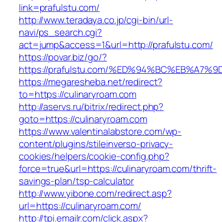
link=prafulstu.com/
http://www.teradaya.co.jp/cgi-bin/url-
navi/ps_search.cgi?
act=jump&access=1&url=http://prafulstu.com/
https://povar.biz/go/?
https://prafulstu.com/%ED%94%BC%EB%A
https://megaresheba.net/redirect?
to=https://culinaryroam.com
http://aservs.ru/bitrix/redirect.php?
goto=https://culinaryroam.com
https://www.valentinalabstore.com/wp-
content/plugins/stileinverso-privacy-
cookies/helpers/cookie-config.php?
force=true&url=https://culinaryroam.com/thrift-
savings-plan/tsp-calculator
http://www.yibone.com/redirect.asp?
url=https://culinaryroam.com/
http://tpi.emailr.com/click.aspx?