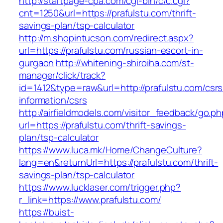
http://startpage-cpa.com/cgi-bin/c/c.cgi?
cnt=1250&url=https://prafulstu.com/thrift-
savings-plan/tsp-calculator
http://m.shopintucson.com/redirect.aspx?
url=https://prafulstu.com/russian-escort-in-
gurgaon
http://whitening-shiroiha.com/st-
manager/click/track?
id=1412&type=raw&url=http://prafulstu.com/csrs
information/csrs
http://airfieldmodels.com/visitor_feedback/go.p
url=https://prafulstu.com/thrift-savings-
plan/tsp-calculator
https://www.luca.mk/Home/ChangeCulture?
lang=en&returnUrl=https://prafulstu.com/thrift-
savings-plan/tsp-calculator
https://www.lucklaser.com/trigger.php?
r_link=https://www.prafulstu.com/
https://buist-