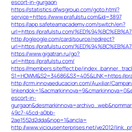
escort-in-gurgaon
https://statistics.dfwsgroup.com/goto.html?
service=https://www.prafulstu.com&id=3897
https://app.safeteamacademy.com/switch/en?
url=https://prafulstu.com/%ED%94%BC%
http://ogleogle.com/card/source/redirect?
url=https://prafulstu.com/%ED%94%BC%
https://www.gigatran.ru/go?
url=https://prafulstu.com/
https://members.siteffect.be/index_banner_trac
S1=HOWM&S2=34686&S3=405&LINK=https://pra
http://crm.innovaeducacion.com/Auxiliar/Campan
linkendok=1&acmarkinnova=9&cmarkinnova=0&em
escort-in-
gurgaon&desmarkinnova=archivo_web&nommarki
49c7-45cd-a0bb-
2ae1552d2dda&nop=1&ancla=
http://www.viciousenterprises.net/ve2012/link_