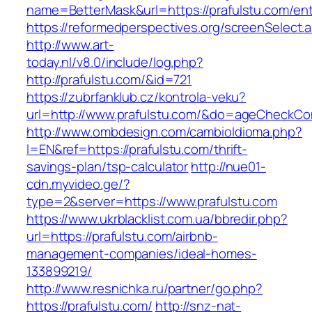
name=BetterMask&url=https://prafulstu.com/ent
https://reformedperspectives.org/screenSelect.
http://www.art-
today.nl/v8.0/include/log.php?
http://prafulstu.com/&id=721
https://zubrfanklub.cz/kontrola-veku?
url=http://www.prafulstu.com/&do=ageCheckCo
http://www.ombdesign.com/cambioIdioma.php?
l=EN&ref=https://prafulstu.com/thrift-
savings-plan/tsp-calculator
http://nue01-
cdn.myvideo.ge/?
type=2&server=https://www.prafulstu.com
https://www.ukrblacklist.com.ua/bbredir.php?
url=https://prafulstu.com/airbnb-
management-companies/ideal-homes-
133899219/
http://www.resnichka.ru/partner/go.php?
https://prafulstu.com/
http://snz-nat-