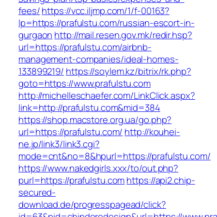
fees/
https://vcc.iljmp.com/1/f-00163?
lp=https://prafulstu.com/russian-escort-in-
gurgaon
http://mail.resen.gov.mk/redir.hsp?
url=https://prafulstu.com/airbnb-
management-companies/ideal-homes-
133899219/
https://soylem.kz/bitrix/rk.php?
goto=https://www.prafulstu.com
http://michelleschaefer.com/LinkClick.aspx?
link=http://prafulstu.com&mid=384
https://shop.macstore.org.ua/go.php?
url=https://prafulstu.com/
http://kouhei-
ne.jp/link3/link3.cgi?
mode=cnt&no=8&hpurl=https://prafulstu.com/
https://www.nakedgirls.xxx/to/out.php?
purl=https://prafulstu.com
https://api2.chip-
secured-
download.de/progresspagead/click?
id=63&pid=chipderedesign&url=https://www.praf