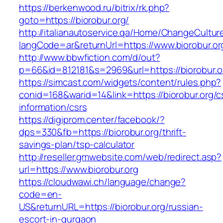
https://berkenwood.ru/bitrix/rk.php?
goto=https://biorobur.org/
http://italianautoservice.qa/Home/ChangeCultur
langCode=ar&returnUrl=https://www.biorobur.or
http://www.bbwfiction.com/d/out?
p=66&id=812181&s=2969&url=https://biorobur.o
https://simcast.com/widgets/content/rules.php?
conid=168&warid=14&link=https://biorobur.org/c
information/csrs
https://digiprom.center/facebook/?
dps=330&fb=https://biorobur.org/thrift-
savings-plan/tsp-calculator
http://reseller.gmwebsite.com/web/redirect.asp?
url=https://www.biorobur.org
https://cloudwawi.ch/language/change?
code=en-
US&returnURL=https://biorobur.org/russian-
escort-in-gurgaon