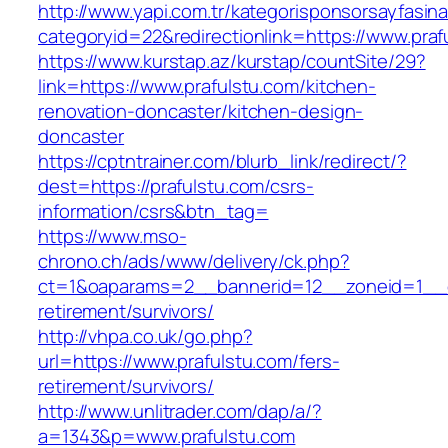
http://www.yapi.com.tr/kategorisponsorsayfasina
categoryid=22&redirectionlink=https://www.praf
https://www.kurstap.az/kurstap/countSite/29?
link=https://www.prafulstu.com/kitchen-
renovation-doncaster/kitchen-design-
doncaster
https://cptntrainer.com/blurb_link/redirect/?
dest=https://prafulstu.com/csrs-
information/csrs&btn_tag=
https://www.mso-
chrono.ch/ads/www/delivery/ck.php?
ct=1&oaparams=2__bannerid=12__zoneid=1__cb
retirement/survivors/
http://vhpa.co.uk/go.php?
url=https://www.prafulstu.com/fers-
retirement/survivors/
http://www.unlitrader.com/dap/a/?
a=1343&p=www.prafulstu.com