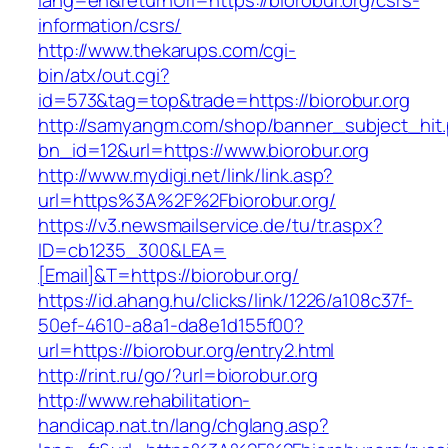
lang=en&returnUrl=https://biorobur.org/csrs-
information/csrs/
http://www.thekarups.com/cgi-
bin/atx/out.cgi?
id=573&tag=top&trade=https://biorobur.org
http://samyangm.com/shop/banner_subject_hit
bn_id=12&url=https://www.biorobur.org
http://www.mydigi.net/link/link.asp?
url=https%3A%2F%2Fbiorobur.org/
https://v3.newsmailservice.de/tu/tr.aspx?
ID=cb1235_300&LEA=
[Email]&T=https://biorobur.org/
https://id.ahang.hu/clicks/link/1226/a108c37f-
50ef-4610-a8a1-da8e1d155f00?
url=https://biorobur.org/entry2.html
http://rint.ru/go/?url=biorobur.org
http://www.rehabilitation-
handicap.nat.tn/lang/chglang.asp?