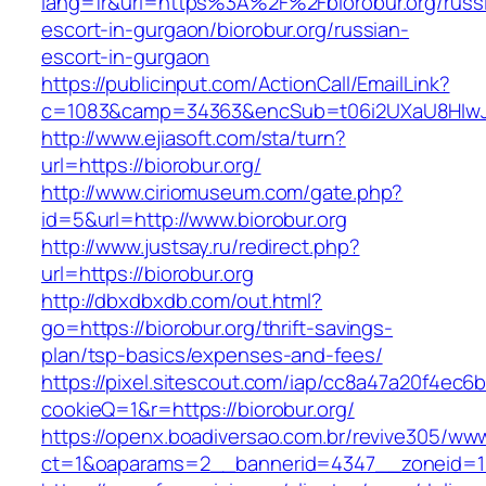
lang=fr&url=https%3A%2F%2Fbiorobur.org/russ
escort-in-gurgaon/biorobur.org/russian-
escort-in-gurgaon
https://publicinput.com/ActionCall/EmailLink?
c=1083&camp=34363&encSub=t06i2UXaU8HIwJgj
http://www.ejiasoft.com/sta/turn?
url=https://biorobur.org/
http://www.ciriomuseum.com/gate.php?
id=5&url=http://www.biorobur.org
http://www.justsay.ru/redirect.php?
url=https://biorobur.org
http://dbxdbxdb.com/out.html?
go=https://biorobur.org/thrift-savings-
plan/tsp-basics/expenses-and-fees/
https://pixel.sitescout.com/iap/cc8a47a20f4ec6
cookieQ=1&r=https://biorobur.org/
https://openx.boadiversao.com.br/revive305/www
ct=1&oaparams=2__bannerid=4347__zoneid