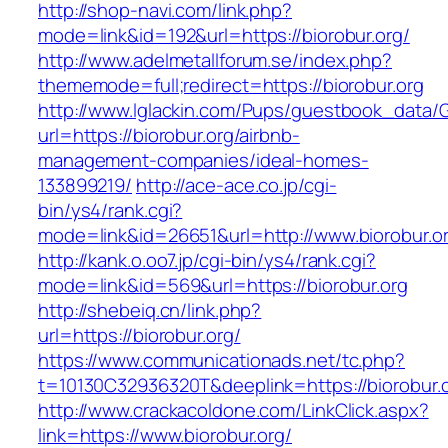
http://shop-navi.com/link.php?
mode=link&id=192&url=https://biorobur.org/
http://www.adelmetallforum.se/index.php?
thememode=full;redirect=https://biorobur.org
http://www.lglackin.com/Pups/guestbook_data/
url=https://biorobur.org/airbnb-
management-companies/ideal-homes-
133899219/
http://ace-ace.co.jp/cgi-
bin/ys4/rank.cgi?
mode=link&id=26651&url=http://www.biorobur.o
http://kank.o.oo7.jp/cgi-bin/ys4/rank.cgi?
mode=link&id=569&url=https://biorobur.org
http://shebeiq.cn/link.php?
url=https://biorobur.org/
https://www.communicationads.net/tc.php?
t=10130C32936320T&deeplink=https://biorobur.o
http://www.crackacoldone.com/LinkClick.aspx?
link=https://www.biorobur.org/