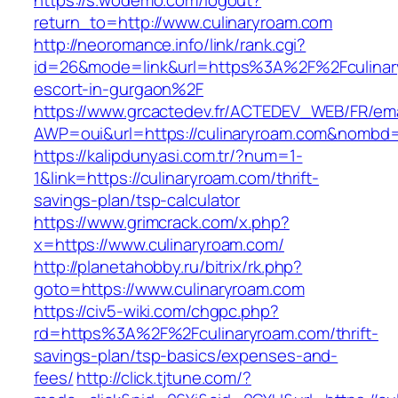
https://s.wodemo.com/logout?
return_to=http://www.culinaryroam.com
http://neoromance.info/link/rank.cgi?
id=26&mode=link&url=https%3A%2F%2Fculinary
escort-in-gurgaon%2F
https://www.grcactedev.fr/ACTEDEV_WEB/FR/ema
AWP=oui&url=https://culinaryroam.com&nomb
https://kalipdunyasi.com.tr/?num=1-
1&link=https://culinaryroam.com/thrift-
savings-plan/tsp-calculator
https://www.grimcrack.com/x.php?
x=https://www.culinaryroam.com/
http://planetahobby.ru/bitrix/rk.php?
goto=https://www.culinaryroam.com
https://civ5-wiki.com/chgpc.php?
rd=https%3A%2F%2Fculinaryroam.com/thrift-
savings-plan/tsp-basics/expenses-and-
fees/
http://click.tjtune.com/?