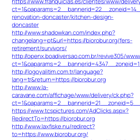
https://www.franquicias.es/clientes/www/deliver
ct=1&oaparams=2__bannerid=22__zoneid=14__
renovation-doncaster/kitchen-design-
doncaster
http://www.shadowkan.com/index.php?
changelang=pt&url=https://biorobur.org/fers-
retirement/survivors/
http://openx.boadiversao.com.br/revive305/www/
ct=1&oaparams=2__bannerid=4347__zoneid=11
http://logoyalitim.com.tr/language?
lang=tr&return=https://biorobur.org
http://www.la-
caravane.com/affichage/www/delivery/ck.php?
ct=1&oaparams=2__bannerid=21__zoneid=5__c
https://www.tcspictures.com/AdClicks.aspx?
RedirectTo=https://biorobur.org
http://www.laxfiske.nu/redirect?
to=https://www.biorobur.org/