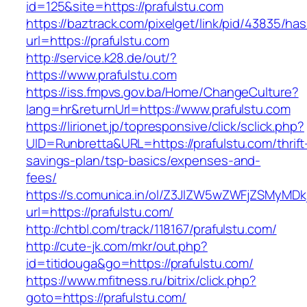
id=125&site=https://prafulstu.com
https://baztrack.com/pixelget/link/pid/43835/
url=https://prafulstu.com
http://service.k28.de/out/?
https://www.prafulstu.com
https://iss.fmpvs.gov.ba/Home/ChangeCulture?
lang=hr&returnUrl=https://www.prafulstu.com
https://lirionet.jp/topresponsive/click/sclick.php?
UID=Runbretta&URL=https://prafulstu.com/thrift
savings-plan/tsp-basics/expenses-and-
fees/
https://s.comunica.in/ol/Z3JlZW5wZWFjZSMyMD
url=https://prafulstu.com/
http://chtbl.com/track/118167/prafulstu.com/
http://cute-jk.com/mkr/out.php?
id=titidouga&go=https://prafulstu.com/
https://www.mfitness.ru/bitrix/click.php?
goto=https://prafulstu.com/