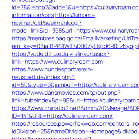
id=78&l=top2&add=1&u=https://culinaryroam.co
information/csrs
https://kimono-
navi.net/old/seek/rank.cgi?
mode=link&id=358&url=https://www.culinaryro
https://membres.oaq.qc.ca/EmailMarketing/UrlTr
em_key=08jafBPP2lWlFhDB0ZyEKpd6R0LzNyqjp
https://vpdu.dthu.edu.vn/linkurl.aspx?
link=https://www.culinaryroam.com
https://www.hundesportverein-
neustadt.de/index.php?
id=50&type=0&jumpurl=https://culinaryroam.co
https://www.dansmovies.com/tp/out.php?
link=tubeindex&p=95&url=https://culinaryroam.
https://www.chinatio2.net/Admin/ADManage/ADR
ID=141&URL=https://culinaryroam.com/
https://resources.powerflexweb.com/centers_re
idDivision=25&nameDivision=Homepage&idMod