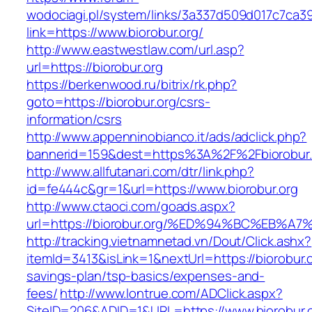
wodociagi.pl/system/links/3a337d509d017c7ca3
link=https://www.biorobur.org/
http://www.eastwestlaw.com/url.asp?
url=https://biorobur.org
https://berkenwood.ru/bitrix/rk.php?
goto=https://biorobur.org/csrs-
information/csrs
http://www.appenninobianco.it/ads/adclick.php?
bannerid=159&dest=https%3A%2F%2Fbiorobur
http://www.allfutanari.com/dtr/link.php?
id=fe444c&gr=1&url=https://www.biorobur.org
http://www.ctaoci.com/goads.aspx?
url=https://biorobur.org/%ED%94%BC%EB
http://tracking.vietnamnetad.vn/Dout/Click.ashx?
itemId=3413&isLink=1&nextUrl=https://biorobur.or
savings-plan/tsp-basics/expenses-and-
fees/
http://www.lontrue.com/ADClick.aspx?
SiteID=206&ADID=1&URL=https://www.biorobur.o