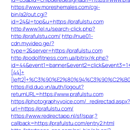
https://www.moreshemales.com/cgi-
bin/a2/out.cgi?
id=24&l=top&u=https://prafulstu.com
http://www.1el.ru/search-click.php?
http://prafulstu.com/
http://nue01-
cdn.myvideo.ge/?
type=2&server=https://prafulstu.com
http://podolfitness.com.ua/bitrix/rk.php?
id=44&event1=banner&event2=click&event3=1
[44]+
[left2]+%C3%90%E2%80%94%C3%90%C2%
https://id.duo.vn/auth/logout?
returnURL=https://www.prafulstu.com
https://photographyvoice.com/_redirectad.aspx
url=https://prafulstu.com/
https://www.redirectapp.nl/sf/spar,?
callback=https://prafulstu.com/entry2.html