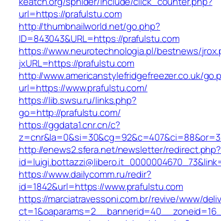
keatch.org/sphider/include/click_counter.php?
url=https://prafulstu.com
http://thumbnailworld.net/go.php?
ID=843043&URL=https://prafulstu.com
https://www.neurotechnologia.pl/bestnews/jrox
jxURL=https://prafulstu.com
http://www.americanstylefridgefreezer.co.uk/go.
url=https://www.prafulstu.com/
https://lib.swsu.ru/links.php?
go=http://prafulstu.com/
https://ggdata1.cnr.cn/c?
z=cnr&la=0&si=30&cg=92&c=407&ci=88&or=38
http://enews2.sfera.net/newsletter/redirect.php
id=luigi.bottazzi@libero.it_0000004670_73&link
https://www.dailycomm.ru/redir?
id=1842&url=https://www.prafulstu.com
https://marciatravessoni.com.br/revive/www/deli
ct=1&oaparams=2__bannerid=40__zoneid=16__