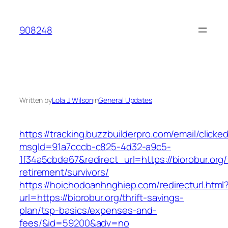
Skip
to
908248
content
Written by
Lola J. Wilson
in
General Updates
https://tracking.buzzbuilderpro.com/email/clicke
msgId=91a7cccb-c825-4d32-a9c5-
1f34a5cbde67&redirect_url=https://biorobur.org/
retirement/survivors/
https://hoichodoanhnghiep.com/redirecturl.html
url=https://biorobur.org/thrift-savings-
plan/tsp-basics/expenses-and-
fees/&id=59200&adv=no