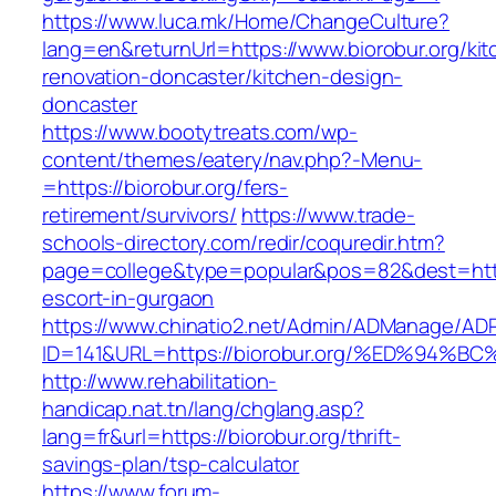
https://www.luca.mk/Home/ChangeCulture?
lang=en&returnUrl=https://www.biorobur.org/kit
renovation-doncaster/kitchen-design-
doncaster
https://www.bootytreats.com/wp-
content/themes/eatery/nav.php?-Menu-
=https://biorobur.org/fers-
retirement/survivors/
https://www.trade-
schools-directory.com/redir/coquredir.htm?
page=college&type=popular&pos=82&dest=https
escort-in-gurgaon
https://www.chinatio2.net/Admin/ADManage/ADR
ID=141&URL=https://biorobur.org/%ED%9
http://www.rehabilitation-
handicap.nat.tn/lang/chglang.asp?
lang=fr&url=https://biorobur.org/thrift-
savings-plan/tsp-calculator
https://www.forum-