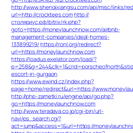
http://www.shenqixiangsu.com/api/misc/links/red
url=http://crocktees.com
http://
столяриус.рф/bitrix/rk.php?
goto=https://moneylaunchnow.com/airbnb-
management-companies/ideal-homes-
133899219/
https://ronl.org/redirect?
url=https://moneylaunchnow.com
https://loadus.exelator.com/load/?
p=258&g=244&clk=1&crid=porscheofnorth&stid=
escort-in-gurgaon
https://www.ewind.cz/index.php?
page=home/redirect&url=https://www.moneyla
http://php-zametki.ru/engine/api/go.php?
go=https://moneylaunchnow.com
http://www.teradaya.co.jp/cgi-bin/url-
navi/ps_search.cgi?
act=jump&access=1&url=https://moneylaunchn