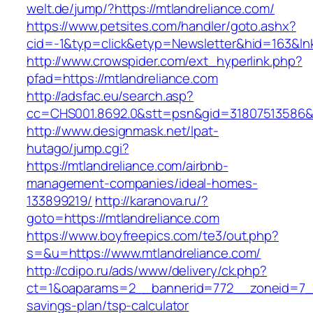
welt.de/jump/?https://mtlandreliance.com/
https://www.petsites.com/handler/goto.ashx?
cid=-1&typ=click&etyp=Newsletter&hid=163&lnk
http://www.crowspider.com/ext_hyperlink.php?
pfad=https://mtlandreliance.com
http://adsfac.eu/search.asp?
cc=CHS001.8692.0&stt=psn&gid=31807513586&n
http://www.designmask.net/lpat-
hutago/jump.cgi?
https://mtlandreliance.com/airbnb-
management-companies/ideal-homes-
133899219/
http://karanova.ru/?
goto=https://mtlandreliance.com
https://www.boyfreepics.com/te3/out.php?
s=&u=https://www.mtlandreliance.com/
http://cdipo.ru/ads/www/delivery/ck.php?
ct=1&oaparams=2__bannerid=772__zoneid=7__c
savings-plan/tsp-calculator