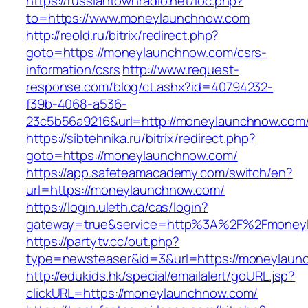
https://russiantownradio.net/loc.php?
to=https://www.moneylaunchnow.com
http://reold.ru/bitrix/redirect.php?
goto=https://moneylaunchnow.com/csrs-
information/csrs
http://www.request-
response.com/blog/ct.ashx?id=40794232-
f39b-4068-a536-
23c5b56a9216&url=http://moneylaunchnow.com
https://sibtehnika.ru/bitrix/redirect.php?
goto=https://moneylaunchnow.com/
https://app.safeteamacademy.com/switch/en?
url=https://moneylaunchnow.com/
https://login.uleth.ca/cas/login?
gateway=true&service=http%3A%2F%2Fm
https://partytv.cc/out.php?
type=newsteaser&id=3&url=https://moneylaun
http://edukids.hk/special/emailalert/goURL.jsp?
clickURL=https://moneylaunchnow.com/