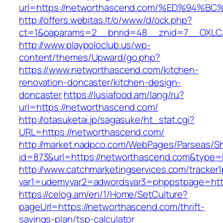
url=https://networthascend.com/%ED%9
http://offers.webitas.lt/o/www/d/ock.php?
ct=1&oaparams=2__bnrid=48__znid=7__OXLCA
http://www.playpoloclub.us/wp-
content/themes/Upward/go.php?
https://www.networthascend.com/kitchen-
renovation-doncaster/kitchen-design-
doncaster
https://lusiafood.am/lang/ru?
url=https://networthascend.com/
http://otasuketai.jp/sagasuke/ht_stat.cgi?
URL=https://networthascend.com/
http://market.nadpco.com/WebPages/Parseas/Sh
id=873&url=https://networthascend.com&type=
http://www.catchmarketingservices.com/tracker1
var1=udemyvar2=adwordsvar3=phppstpage=htt
https://celog.am/en/1/Home/SetCulture?
pageUrl=https://networthascend.com/thrift-
savings-plan/tsp-calculator