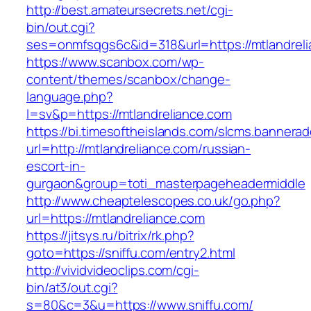
http://best.amateursecrets.net/cgi-
bin/out.cgi?
ses=onmfsqgs6c&id=318&url=https://mtlandreli
https://www.scanbox.com/wp-
content/themes/scanbox/change-
language.php?
l=sv&p=https://mtlandreliance.com
https://bi.timesoftheislands.com/slcms.bannerad
url=http://mtlandreliance.com/russian-
escort-in-
gurgaon&group=toti_masterpageheadermiddle
http://www.cheaptelescopes.co.uk/go.php?
url=https://mtlandreliance.com
https://jitsys.ru/bitrix/rk.php?
goto=https://sniffu.com/entry2.html
http://vividvideoclips.com/cgi-
bin/at3/out.cgi?
s=80&c=3&u=https://www.sniffu.com/