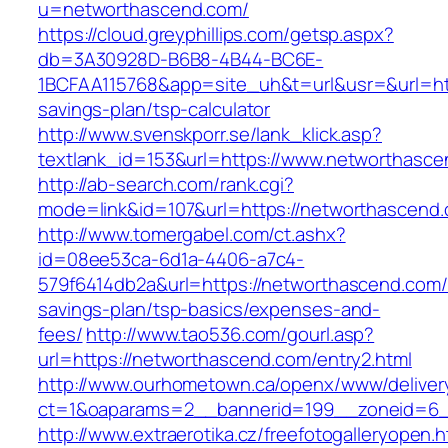
u=networthascend.com/
https://cloud.greyphillips.com/getsp.aspx?
db=3A30928D-B6B8-4B44-BC6E-
1BCFAA115768&app=site_uh&t=url&usr=&url=http
savings-plan/tsp-calculator
http://www.svenskporr.se/lank_klick.asp?
textlank_id=153&url=https://www.networthasc
http://ab-search.com/rank.cgi?
mode=link&id=107&url=https://networthascend
http://www.tomergabel.com/ct.ashx?
id=08ee53ca-6d1a-4406-a7c4-
579f6414db2a&url=https://networthascend.com/t
savings-plan/tsp-basics/expenses-and-
fees/
http://www.tao536.com/gourl.asp?
url=https://networthascend.com/entry2.html
http://www.ourhometown.ca/openx/www/deliver
ct=1&oaparams=2__bannerid=199__zoneid
http://www.extraerotika.cz/freefotogalleryopen.h