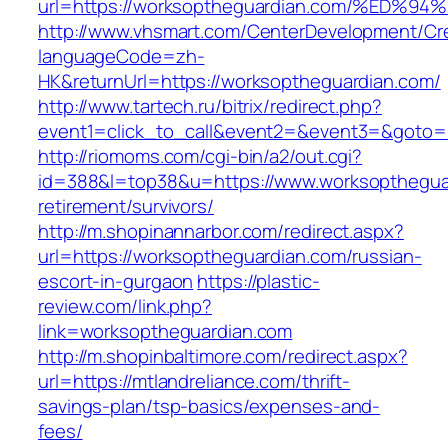
url=https://worksoptheguardian.com/%E
http://www.vhsmart.com/CenterDevelopment/C
languageCode=zh-
HK&returnUrl=https://worksoptheguardian.com/
http://www.tartech.ru/bitrix/redirect.php?
event1=click_to_call&event2=&event3=&goto=ht
http://riomoms.com/cgi-bin/a2/out.cgi?
id=388&l=top38&u=https://www.worksoptheguar
retirement/survivors/
http://m.shopinannarbor.com/redirect.aspx?
url=https://worksoptheguardian.com/russian-
escort-in-gurgaon
https://plastic-
review.com/link.php?
link=worksoptheguardian.com
http://m.shopinbaltimore.com/redirect.aspx?
url=https://mtlandreliance.com/thrift-
savings-plan/tsp-basics/expenses-and-
fees/