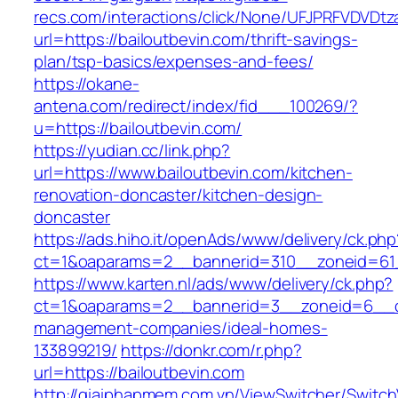
recs.com/interactions/click/None/UFJPRFVDV
url=https://bailoutbevin.com/thrift-savings-
plan/tsp-basics/expenses-and-fees/
https://okane-
antena.com/redirect/index/fid___100269/?
u=https://bailoutbevin.com/
https://yudian.cc/link.php?
url=https://www.bailoutbevin.com/kitchen-
renovation-doncaster/kitchen-design-
doncaster
https://ads.hiho.it/openAds/www/delivery/ck.php
ct=1&oaparams=2__bannerid=310__zoneid=61_
https://www.karten.nl/ads/www/delivery/ck.php?
ct=1&oaparams=2__bannerid=3__zoneid=6__cb=
management-companies/ideal-homes-
133899219/
https://donkr.com/r.php?
url=https://bailoutbevin.com
http://giaiphapmem.com.vn/ViewSwitcher/Switc