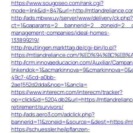
https://www.sougoseo.com/rank.cgi?
mode=link&id=847&url=http://mtlandreliance.
http://ads.mbww.uy/server/www/delivery/ck.php
ct=1&oaparams=2__bannerid=2__zoneid=2__cb=
management-companies/ideal-homes-
133899219/
http://reutlingen.markttag.de/cgi-bin/lo.pl?
https://mtlandreliance.com/%ED%94%BC
http://crm.innovaeducacion.com/Auxiliar/Campan
linkendok=1&acmarkinnova=9&cmarkinnova=0&e
49c7-45cd-a0bb-
2ae1552d2dda&nop=1&ancla=
https://www.interecm.com/interecm/tracker?
op=click&id=5204.db2&url=https://mtlandrelianc
retirement/survivors/
http://ads.aero3.com/adclick.php?
bannerid=11&zoneid=&source=&dest=https://mt
https://schuessler.heilpflanzen-