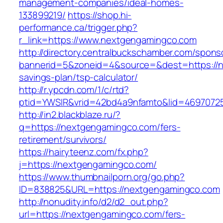
management-companies/ideal-homes-
133899219/
https://shop.hi-
performance.ca/trigger.php?
r_link=https://www.nextgengamingco.com
http://directory.centralbuckschamber.com/spons
bannerid=5&zoneid=4&source=&dest=https://ne
savings-plan/tsp-calculator/
http://r.ypcdn.com/1/c/rtd?
ptid=YWSIR&vrid=42bd4a9nfamto&lid=469707
http://in2.blackblaze.ru/?
q=https://nextgengamingco.com/fers-
retirement/survivors/
https://hairyteenz.com/fx.php?
j=https://nextgengamingco.com/
https://www.thumbnailporn.org/go.php?
ID=838825&URL=https://nextgengamingco.com
http://nonudity.info/d2/d2_out.php?
url=https://nextgengamingco.com/fers-