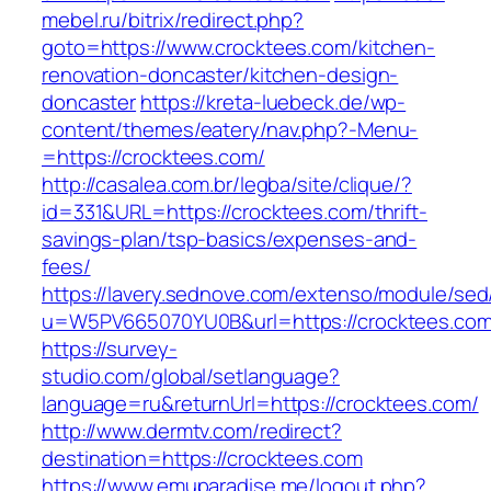
mebel.ru/bitrix/redirect.php?
goto=https://www.crocktees.com/kitchen-
renovation-doncaster/kitchen-design-
doncaster
https://kreta-luebeck.de/wp-
content/themes/eatery/nav.php?-Menu-
=https://crocktees.com/
http://casalea.com.br/legba/site/clique/?
id=331&URL=https://crocktees.com/thrift-
savings-plan/tsp-basics/expenses-and-
fees/
https://lavery.sednove.com/extenso/module/sed/d
u=W5PV665070YU0B&url=https://crocktees.com
https://survey-
studio.com/global/setlanguage?
language=ru&returnUrl=https://crocktees.com/
http://www.dermtv.com/redirect?
destination=https://crocktees.com
https://www.emuparadise.me/logout.php?