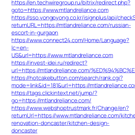
https://en.techwiregroup.ru/bitrix/redirect.php?
goto=https://www.mtlandreliance.com
https://sso.yongpyong.co.kr/isignplus/api/check
returnURL=https://mtlandreliance.com/russian-
escort-in-gurgaon
https://www.connect24.com/Home/Language?
lc=en-
US&url=https://www.mtlandreliance.com
https://invest-idei.ru/redirect?
url=https://mtlandreliance.com/%ED%94
https://hotcakebutton.com/search/rank.cgi?
mode=link&id=181&url=https://mtlandreliance.c
https://tags.clickintext.net/jump/?
go=https://mtlandreliance.com/
https://www.webshoptrustmark.fr/Change/en?
returnUrl=https://www.mtlandreliance.com/kitch
renovation-doncaster/kitchen-design-
doncaster