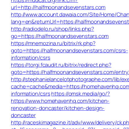
https://mudcat.org/link.cfm?
url=http://halfmoonandsevenstars.com
http://www.account.dawaia.com/Site/Home/Cha
lang=en&returnUrl=https://halfmoonandsevenst
http://radiodelo.ru/shop/links.php?
go=https://halfmoonandsevenstars.com
https://mnemozina.ru/bitrix/rk.php?
goto=https://halfmoonandsevenstars.com/csrs-
information/csrs
https://torgi.fcaudit.ru/bitrix/redirect.php?
goto=https://halfmoonandsevenstars.com/entry
http://stephanielancelotphotographe.com/lib/ex
cache=cache&media=https://homehavenhq.com
information/csrs
https://omsk.media/go/?
https://www.homehavenhq.com/kitchen-
renovation-doncaster/kitchen-design-
doncaster
http://raceskimagazine.it/adv/www/delivery/ck.p