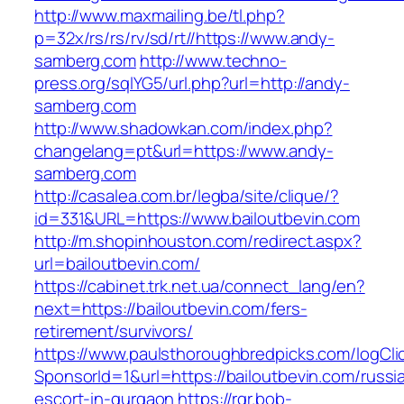
http://www.maxmailing.be/tl.php?
p=32x/rs/rs/rv/sd/rt//https://www.andy-
samberg.com
http://www.techno-
press.org/sqlYG5/url.php?url=http://andy-
samberg.com
http://www.shadowkan.com/index.php?
changelang=pt&url=https://www.andy-
samberg.com
http://casalea.com.br/legba/site/clique/?
id=331&URL=https://www.bailoutbevin.com
http://m.shopinhouston.com/redirect.aspx?
url=bailoutbevin.com/
https://cabinet.trk.net.ua/connect_lang/en?
next=https://bailoutbevin.com/fers-
retirement/survivors/
https://www.paulsthoroughbredpicks.com/logCli
SponsorId=1&url=https://bailoutbevin.com/russi
escort-in-gurgaon
https://rgr.bob-