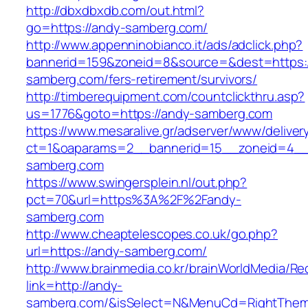
http://dbxdbxdb.com/out.html?
go=https://andy-samberg.com/
http://www.appenninobianco.it/ads/adclick.php?
bannerid=159&zoneid=8&source=&dest=https:/
samberg.com/fers-retirement/survivors/
http://timberequipment.com/countclickthru.asp?
us=1776&goto=https://andy-samberg.com
https://www.mesaralive.gr/adserver/www/deliver
ct=1&oaparams=2__bannerid=15__zoneid=4__
samberg.com
https://www.swingersplein.nl/out.php?
pct=70&url=https%3A%2F%2Fandy-
samberg.com
http://www.cheaptelescopes.co.uk/go.php?
url=https://andy-samberg.com/
http://www.brainmedia.co.kr/brainWorldMedia/Re
link=http://andy-
samberg.com/&isSelect=N&MenuCd=RightThem