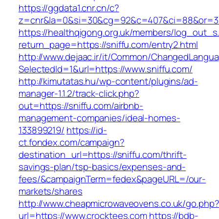
https://ggdata1.cnr.cn/c?
z=cnr&la=0&si=30&cg=92&c=407&ci=88&or=38
https://healthqigong.org.uk/members/log_out_s
return_page=https://sniffu.com/entry2.html
http://www.dejaac.ir/it/Common/ChangedLangu
SelectedId=1&url=https://www.sniffu.com/
http://kimutatas.hu/wp-content/plugins/ad-
manager-1.1.2/track-click.php?
out=https://sniffu.com/airbnb-
management-companies/ideal-homes-
133899219/
https://id-
ct.fondex.com/campaign?
destination_url=https://sniffu.com/thrift-
savings-plan/tsp-basics/expenses-and-
fees/&campaignTerm=fedex&pageURL=/our-
markets/shares
http://www.cheapmicrowaveovens.co.uk/go.php
url=https://www.crocktees.com
https://bdb-