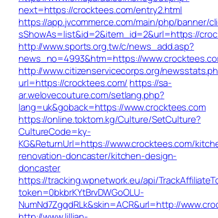
next=https://crocktees.com/entry2.html
https://app.jvcommerce.com/main/php/banner/cl
sShowAs=list&id=2&item_id=2&url=https://cro
http://www.sports.org.tw/c/news_add.asp?
news_no=4993&htm=https://www.crocktees.c
http://www.citizenservicecorps.org/newsstats.p
url=https://crocktees.com/
https://sa-
ar.welovecouture.com/setlang.php?
lang=uk&goback=https://www.crocktees.com
https://online.toktom.kg/Culture/SetCulture?
CultureCode=ky-
KG&ReturnUrl=https://www.crocktees.com/kitch
renovation-doncaster/kitchen-design-
doncaster
https://tracking.wpnetwork.eu/api/TrackAffiliate
token=0bkbrKYtBrvDWGoOLU-
NumNd7ZgqdRLk&skin=ACR&url=http://www.cro
http://www.lillian-