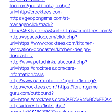
too.com/guestbook/go.php?
url=http://crocktees.com
https://geopongame.com/st-
manager/click/track?
id=4646&type=raw&url=https://crocktees.com
https://spacedoc.com/click.php?
url=https://www.crocktees.com/kitchen-
renovation-doncaster/kitchen-design-
doncaster/
http://www.petschinka.at/count.php?
url=https://crocktees.com/csrs-
information/csrs
http://www.parmentier.de/cgi-bin/link.cgi?
https://crocktees.com/
https://forum.game-
guru.com/outbound?
url=https://crocktees.com/%ED%94%BC%E
https://forest.ru/links.php?
go=http%3A%2F%2Fcrocktees.com