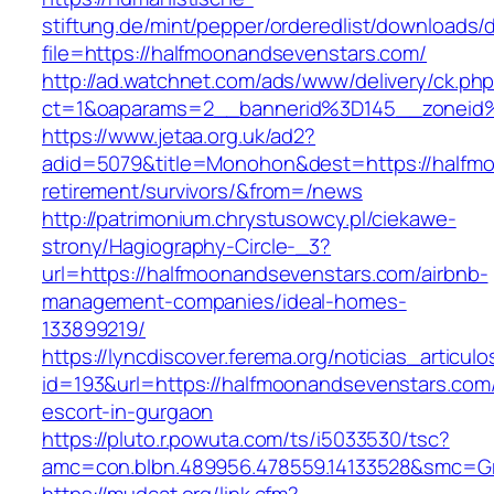
stiftung.de/mint/pepper/orderedlist/downloads
file=https://halfmoonandsevenstars.com/
http://ad.watchnet.com/ads/www/delivery/ck.ph
ct=1&oaparams=2__bannerid%3D145__zoneid
https://www.jetaa.org.uk/ad2?
adid=5079&title=Monohon&dest=https://halfmo
retirement/survivors/&from=/news
http://patrimonium.chrystusowcy.pl/ciekawe-
strony/Hagiography-Circle-_3?
url=https://halfmoonandsevenstars.com/airbnb-
management-companies/ideal-homes-
133899219/
https://lyncdiscover.ferema.org/noticias_articulo
id=193&url=https://halfmoonandsevenstars.com/
escort-in-gurgaon
https://pluto.r.powuta.com/ts/i5033530/tsc?
amc=con.blbn.489956.478559.14133528&smc=Gr