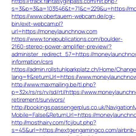
https://track.fantasygirlpass.com/hit.php?
s=3&p=3&a=103546&t=71&c=229&u=https://m
https://www.obertauern-webcam.de/cgi-
bin/exit-webcam.pl?
url=https://moneylaunchnow.com
https://www.tonepublications.com/boulder-
2160-stereo-power-amplifier-preview/?
administer_redirect_57=https://moneylaunchno
information/csrs
https://admin.rollstuhlparkplatz.ch/Home/Chang
lang=fr&returnUrl=https://www.moneylaunchno
http://www.maxmailing.be/tl.php?
p=32x/rs/rs/rv/sd/rt//https://www.moneylaunch
retirement/survivors/
http://bookings.passengerplus.co.uk/Navigatio
Mobile=False&ReturnUrl=https://moneylaunchn
http://mosthairy.com/fcj/out.php?
s=45&url=https://nextgengamingco.com/airbnb