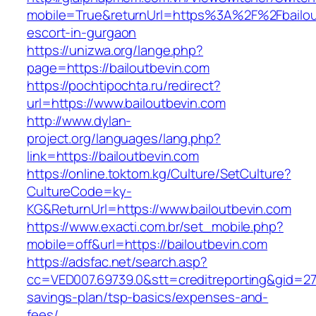
mobile=True&returnUrl=https%3A%2F%2Fbailout
escort-in-gurgaon
https://unizwa.org/lange.php?
page=https://bailoutbevin.com
https://pochtipochta.ru/redirect?
url=https://www.bailoutbevin.com
http://www.dylan-
project.org/languages/lang.php?
link=https://bailoutbevin.com
https://online.toktom.kg/Culture/SetCulture?
CultureCode=ky-
KG&ReturnUrl=https://www.bailoutbevin.com
https://www.exacti.com.br/set_mobile.php?
mobile=off&url=https://bailoutbevin.com
https://adsfac.net/search.asp?
cc=VED007.69739.0&stt=creditreporting&gid=270
savings-plan/tsp-basics/expenses-and-
fees/