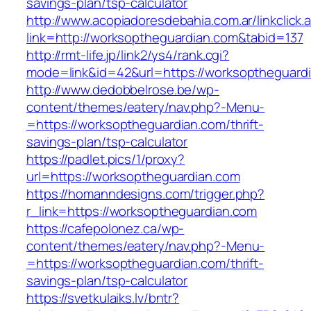
savings-plan/tsp-calculator
http://www.acopiadoresdebahia.com.ar/linkclick.
link=http://worksoptheguardian.com&tabid=137
http://rmt-life.jp/link2/ys4/rank.cgi?
mode=link&id=42&url=https://worksoptheguard
http://www.dedobbelrose.be/wp-
content/themes/eatery/nav.php?-Menu-
=https://worksoptheguardian.com/thrift-
savings-plan/tsp-calculator
https://padlet.pics/1/proxy?
url=https://worksoptheguardian.com
https://homanndesigns.com/trigger.php?
r_link=https://worksoptheguardian.com
https://cafepolonez.ca/wp-
content/themes/eatery/nav.php?-Menu-
=https://worksoptheguardian.com/thrift-
savings-plan/tsp-calculator
https://svetkulaiks.lv/bntr?