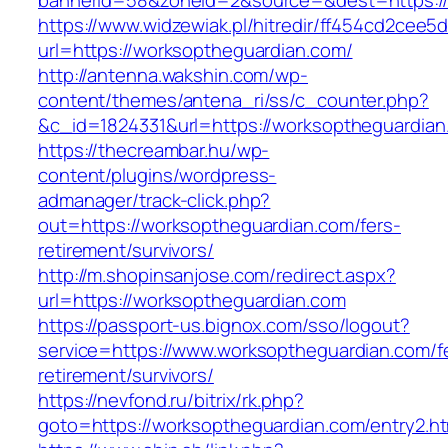
bannerid=58&zoneid=2&source=&dest=https://
https://www.widzewiak.pl/hitredir/ff454cd2cee
url=https://worksoptheguardian.com/
http://antenna.wakshin.com/wp-
content/themes/antena_ri/ss/c_counter.php?
&c_id=1824331&url=https://worksoptheguardian
https://thecreambar.hu/wp-
content/plugins/wordpress-
admanager/track-click.php?
out=https://worksoptheguardian.com/fers-
retirement/survivors/
http://m.shopinsanjose.com/redirect.aspx?
url=https://worksoptheguardian.com
https://passport-us.bignox.com/sso/logout?
service=https://www.worksoptheguardian.com/f
retirement/survivors/
https://nevfond.ru/bitrix/rk.php?
goto=https://worksoptheguardian.com/entry2.ht