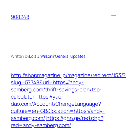
Skip
to
908248
content
Written by
Lola J. Wilson
in
General Updates
http://shopmagazine.jp/magazine/redirect/153/?
slug=57748&url=https://andy-
samberg.com/thrift-savings-plan/tsp-
calculator
https://yao-
dao.com/Account/ChangeLanguage?
culture=en-GB&location=https://andy-
samberg.com/
https://ghn.ge/red.php?
red=andy-samberg.com/