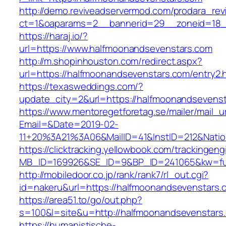
http://demo.reviveadservermod.com/prodara_rev
ct=1&oaparams=2__bannerid=29__zoneid=18_
https://haraj.io/?
url=https://www.halfmoonandsevenstars.com
http://m.shopinhouston.com/redirect.aspx?
url=https://halfmoonandsevenstars.com/entry2.
https://texasweddings.com/?
update_city=2&url=https://halfmoonandsevenst
https://www.mentoregetforetag.se/mailer/mail_u
Email=&Date=2019-02-
11+20%3A21%3A06&MailID=41&InstID=212&Nati
https://clicktracking.yellowbook.com/trackingen
MB_ID=169926&SE_ID=9&BP_ID=241065&kw=fune
http://mobiledoor.co.jp/rank/rank7/rl_out.cgi?
id=nakeru&url=https://halfmoonandsevenstars.
https://area51.to/go/out.php?
s=100&l=site&u=http://halfmoonandsevenstars
https://humanistische-