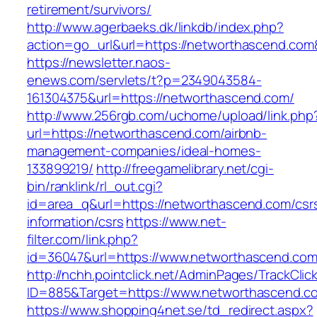
retirement/survivors/
http://www.agerbaeks.dk/linkdb/index.php?
action=go_url&url=https://networthascend.com
https://newsletter.naos-
enews.com/servlets/t?p=2349043584-
161304375&url=https://networthascend.com/
http://www.256rgb.com/uchome/upload/link.php
url=https://networthascend.com/airbnb-
management-companies/ideal-homes-
133899219/
http://freegamelibrary.net/cgi-
bin/ranklink/rl_out.cgi?
id=area_q&url=https://networthascend.com/csr
information/csrs
https://www.net-
filter.com/link.php?
id=36047&url=https://www.networthascend.com
http://nchh.pointclick.net/AdminPages/TrackClic
ID=885&Target=https://www.networthascend.c
https://www.shopping4net.se/td_redirect.aspx?