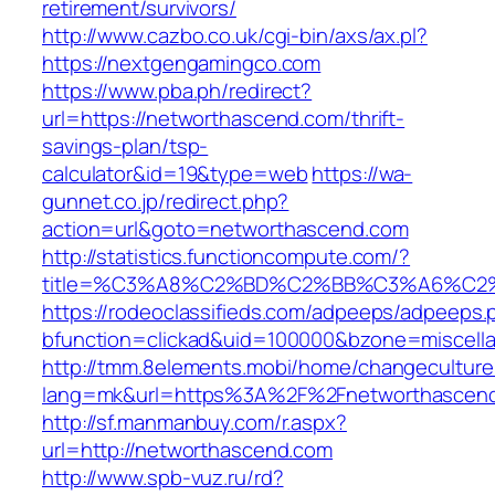
retirement/survivors/
http://www.cazbo.co.uk/cgi-bin/axs/ax.pl?
https://nextgengamingco.com
https://www.pba.ph/redirect?
url=https://networthascend.com/thrift-
savings-plan/tsp-
calculator&id=19&type=web
https://wa-
gunnet.co.jp/redirect.php?
action=url&goto=networthascend.com
http://statistics.functioncompute.com/?
title=%C3%A8%C2%BD%C2%BB%C3%A6%C2
https://rodeoclassifieds.com/adpeeps/adpeeps.
bfunction=clickad&uid=100000&bzone=miscell
http://tmm.8elements.mobi/home/changeculture
lang=mk&url=https%3A%2F%2Fnetworthascen
http://sf.manmanbuy.com/r.aspx?
url=http://networthascend.com
http://www.spb-vuz.ru/rd?