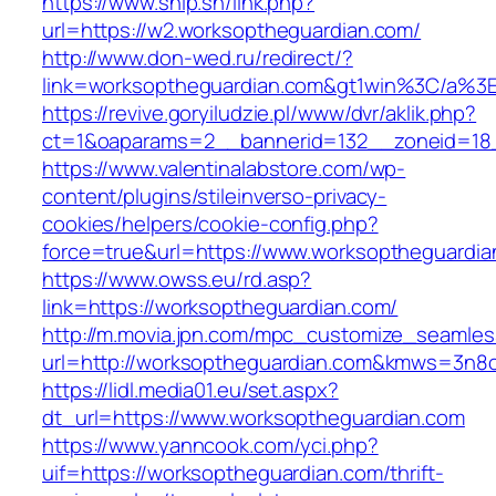
https://www.ship.sh/link.php?
url=https://w2.worksoptheguardian.com/
http://www.don-wed.ru/redirect/?
link=worksoptheguardian.com&gt1win%3C/
https://revive.goryiludzie.pl/www/dvr/aklik.php?
ct=1&oaparams=2__bannerid=132__zoneid=18__
https://www.valentinalabstore.com/wp-
content/plugins/stileinverso-privacy-
cookies/helpers/cookie-config.php?
force=true&url=https://www.worksoptheguardia
https://www.owss.eu/rd.asp?
link=https://worksoptheguardian.com/
http://m.movia.jpn.com/mpc_customize_seamles
url=http://worksoptheguardian.com&kmws=3n8
https://lidl.media01.eu/set.aspx?
dt_url=https://www.worksoptheguardian.com
https://www.yanncook.com/yci.php?
uif=https://worksoptheguardian.com/thrift-