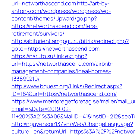
url=networthascend.com
http://art-by-
antony.com/wordpress/wordpress/wp-
content/themes/Upward/go.php?
https://networthascend.com/fers-
retirement/survivors/
http://abiturient.amgpgu.ru/bitrix/redirect.php?
goto=https://networthascend.com
https://naruto.su/link.ext.php?
url=https://networthascend.com/airbnb-
management-companies/ideal-homes-
133899219/
http://www.bquest.org/Links/Redirect.aspx?
ID=164&url=https://networthascend.com/
https://www.mentoregetforetag.se/mailer/mail_u
Email=&Date=2019-02-
11+20%3A21%3A06&MailID=41&InstID=212&seoT
http://nguyenson137.vn/Web/ChangeLanguage?
culture=en&returnUrl=https%3A%2F%2Fnetwor