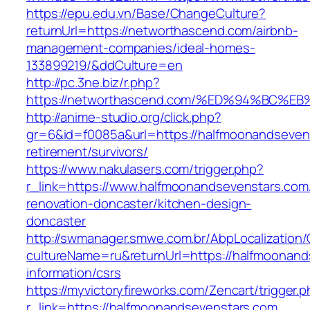
https://epu.edu.vn/Base/ChangeCulture?
returnUrl=https://networthascend.com/airbnb-
management-companies/ideal-homes-
133899219/&ddCulture=en
http://pc.3ne.biz/r.php?
https://networthascend.com/%ED%94%BC
http://anime-studio.org/click.php?
gr=6&id=f0085a&url=https://halfmoonandsevens
retirement/survivors/
https://www.nakulasers.com/trigger.php?
r_link=https://www.halfmoonandsevenstars.com
renovation-doncaster/kitchen-design-
doncaster
http://swmanager.smwe.com.br/AbpLocalization
cultureName=ru&returnUrl=https://halfmoonand
information/csrs
https://myvictoryfireworks.com/Zencart/trigger.
r_link=https://halfmoonandsevenstars.com