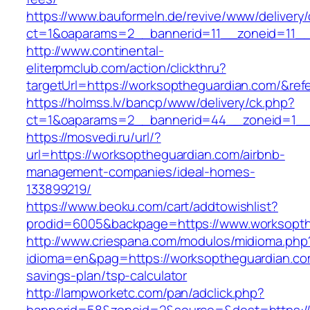
https://www.bauformeln.de/revive/www/delivery
ct=1&oaparams=2__bannerid=11__zoneid=11__
http://www.continental-
eliterpmclub.com/action/clickthru?
targetUrl=https://worksoptheguardian.com/&
https://holmss.lv/bancp/www/delivery/ck.php?
ct=1&oaparams=2__bannerid=44__zoneid=1__
https://mosvedi.ru/url/?
url=https://worksoptheguardian.com/airbnb-
management-companies/ideal-homes-
133899219/
https://www.beoku.com/cart/addtowishlist?
prodid=6005&backpage=https://www.worksopth
http://www.criespana.com/modulos/midioma.php
idioma=en&pag=https://worksoptheguardian.com
savings-plan/tsp-calculator
http://lampworketc.com/pan/adclick.php?