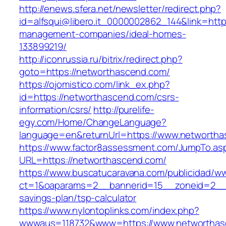
http://enews.sfera.net/newsletter/redirect.php?
id=alfsqui@libero.it_0000002862_144&link=http
management-companies/ideal-homes-
133899219/
http://iconrussia.ru/bitrix/redirect.php?
goto=https://networthascend.com/
https://ojomistico.com/link_ex.php?
id=https://networthascend.com/csrs-
information/csrs/
http://purelife-
egy.com/Home/ChangeLanguage?
language=en&returnUrl=https://www.networtha
https://www.factor8assessment.com/JumpTo.as
URL=https://networthascend.com/
https://www.buscatucaravana.com/publicidad/ww
ct=1&oaparams=2__bannerid=15__zoneid=2__cb
savings-plan/tsp-calculator
https://www.nylontoplinks.com/index.php?
wwwaus=118732&www=https://www.networthas