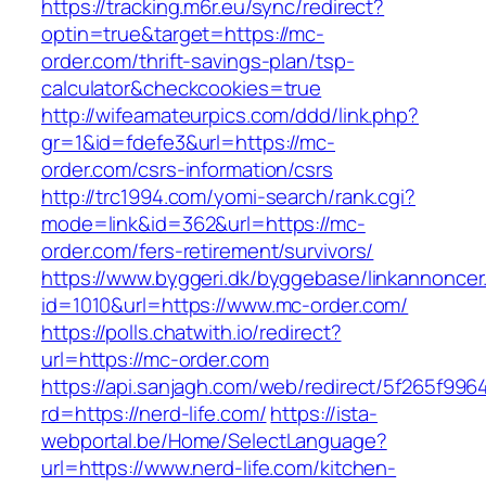
https://tracking.m6r.eu/sync/redirect?
optin=true&target=https://mc-
order.com/thrift-savings-plan/tsp-
calculator&checkcookies=true
http://wifeamateurpics.com/ddd/link.php?
gr=1&id=fdefe3&url=https://mc-
order.com/csrs-information/csrs
http://trc1994.com/yomi-search/rank.cgi?
mode=link&id=362&url=https://mc-
order.com/fers-retirement/survivors/
https://www.byggeri.dk/byggebase/linkannoncer
id=1010&url=https://www.mc-order.com/
https://polls.chatwith.io/redirect?
url=https://mc-order.com
https://api.sanjagh.com/web/redirect/5f265f9
rd=https://nerd-life.com/
https://ista-
webportal.be/Home/SelectLanguage?
url=https://www.nerd-life.com/kitchen-