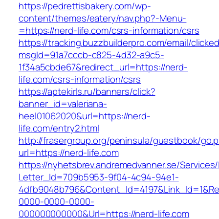
https://pedrettisbakery.com/wp-
content/themes/eatery/nav.php?-Menu-
=https://nerd-life.com/csrs-information/csrs
https://tracking.buzzbuilderpro.com/email/clicke
msgId=91a7cccb-c825-4d32-a9c5-
1f34a5cbde67&redirect_url=https://nerd-
life.com/csrs-information/csrs
https://aptekirls.ru/banners/click?
banner_id=valeriana-
heel01062020&url=https://nerd-
life.com/entry2.html
http://frasergroup.org/peninsula/guestbook/go.
url=https://nerd-life.com
https://nyhetsbrev.andremedvanner.se/Services/
Letter_Id=709b5953-9f04-4c94-94e1-
4dfb9048b796&Content_Id=4197&Link_Id=1&Re
0000-0000-0000-
000000000000&Url=https://nerd-life.com