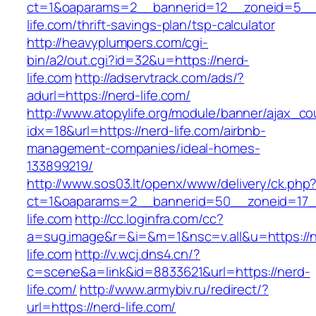
ct=1&oaparams=2__bannerid=12__zoneid=5__c
life.com/thrift-savings-plan/tsp-calculator
http://heavyplumpers.com/cgi-
bin/a2/out.cgi?id=32&u=https://nerd-
life.com
http://adservtrack.com/ads/?
adurl=https://nerd-life.com/
http://www.atopylife.org/module/banner/ajax_c
idx=18&url=https://nerd-life.com/airbnb-
management-companies/ideal-homes-
133899219/
http://www.sos03.lt/openx/www/delivery/ck.php
ct=1&oaparams=2__bannerid=50__zoneid=17_
life.com
http://cc.loginfra.com/cc?
a=sug.image&r=&i=&m=1&nsc=v.all&u=https://n
life.com
http://v.wcj.dns4.cn/?
c=scene&a=link&id=8833621&url=https://nerd-
life.com/
http://www.armybiv.ru/redirect/?
url=https://nerd-life.com/