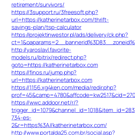
retirement/survivors/
https://3support.ru/3freesoft.php?
url=https://katherinetarbox.com/thrift-
savings-plan/tsp-calculator
https://projektinwestor.pl/ads/delivery/ck.php?
ct=1&oaparams=2__bannerid%3D83__zoneid%
http://yaroslavl.favorite-
models.ru/bitrix/redirect.php?
goto=https://katherinetarbox.com
https://finos.ru/jump.php?
url=https://katherinetarbox.com
https://1156.xg4ken.com/media/redir.php?
prof=45&camp=4780&affcode=kw2517&cid=27026
https://wwc.addoor.net/r/?
trigger_id=1079&channel_id=1018&item_id=28
734-es-
2&r=https%3A//katherinetarbox.com/
http://www.portalda25.com.br/social.asp?