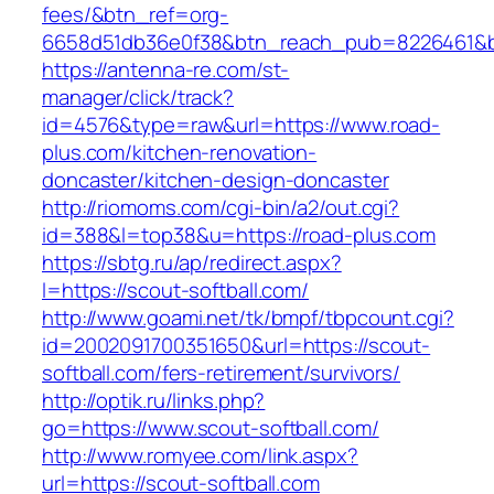
fees/&btn_ref=org-
6658d51db36e0f38&btn_reach_pub=8226461&
https://antenna-re.com/st-
manager/click/track?
id=4576&type=raw&url=https://www.road-
plus.com/kitchen-renovation-
doncaster/kitchen-design-doncaster
http://riomoms.com/cgi-bin/a2/out.cgi?
id=388&l=top38&u=https://road-plus.com
https://sbtg.ru/ap/redirect.aspx?
l=https://scout-softball.com/
http://www.goami.net/tk/bmpf/tbpcount.cgi?
id=2002091700351650&url=https://scout-
softball.com/fers-retirement/survivors/
http://optik.ru/links.php?
go=https://www.scout-softball.com/
http://www.romyee.com/link.aspx?
url=https://scout-softball.com