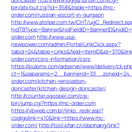
doncaster
http://www.juggshunter.com/cgi-
bin/atx/out.cgi?id=358&trade=https://mc-
order.com/russian-escort-in-gurgaon
http://www.atstpe.com.tw/CHT/ugC_Redirect.as
hidTBType=Banner&hidFieldID=BannerID&hidID=
order.com
http://www.usa-
newpower.com/admin/Portal/LinkClick.aspx?
tabid=24&table=Links&field=ItemID&id=370&link
order.com/csrs-information/csrs
https://pulpmx.com/adserve/www/delivery/ck.ph
ct=1&oaparams=2__bannerid=33__zoneid=24
order.com/kitchen-renovation-
doncaster/kitchen-design-doncaster/
http://counter.ogospel.com/cgi-
bin/jump.cgi?https://mc-order.com
https://vbweb.com.br/links_redir.asp?
codigolink=410&link=https://www.mc-
order.com/
http://tool.pfan.cn/daohang/link?