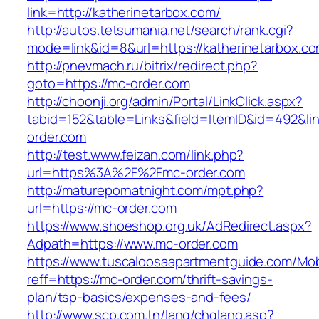
link=http://katherinetarbox.com/
http://autos.tetsumania.net/search/rank.cgi?
mode=link&id=8&url=https://katherinetarbox.co
http://pnevmach.ru/bitrix/redirect.php?
goto=https://mc-order.com
http://choonji.org/admin/Portal/LinkClick.aspx?
tabid=152&table=Links&field=ItemID&id=492&lin
order.com
http://test.www.feizan.com/link.php?
url=https%3A%2F%2Fmc-order.com
http://maturepornatnight.com/mpt.php?
url=https://mc-order.com
https://www.shoeshop.org.uk/AdRedirect.aspx?
Adpath=https://www.mc-order.com
https://www.tuscaloosaapartmentguide.com/Mob
reff=https://mc-order.com/thrift-savings-
plan/tsp-basics/expenses-and-fees/
http://www.scp.com.tn/lang/chglang.asp?