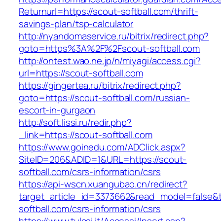
Returnurl=https://scout-softball.com/thrift-
savings-plan/tsp-calculator
http://nyandomaservice.ru/bitrix/redirect.php?
goto=https%3A%2F%2Fscout-softball.com
http://ontest.wao.ne.jp/n/miyagi/access.cgi?
url=https://scout-softball.com
https://gingertea.ru/bitrix/redirect.php?
goto=https://scout-softball.com/russian-
escort-in-gurgaon
http://soft.lissi.ru/redir.php?
_link=https://scout-softball.com
https://www.goinedu.com/ADClick.aspx?
SiteID=206&ADID=1&URL=https://scout-
softball.com/csrs-information/csrs
https://api-wscn.xuangubao.cn/redirect?
target_article_id=3373662&read_model=false&ta
softball.com/csrs-information/csrs