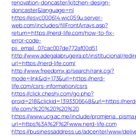
renovation-doncaster/kitchen-design-
doncaster&language=nl
https://esvc000614.wic059u.server-
web.com/includes/fillFrontArrays.asp?
return=https://nerd-life.com/how-to-fix-
error-code-
pii_email_07cac007de772af00d51
http://www.adegalabrugeira.pt/institucional/redi
url=https://nerd-life.com/
http://www.freedomx.jp/search/rank.cgi?
mode=link&id=173&url=https://nerd-
life.com/csrs-information/csrs
https://click.cheshi.com/go.php?
proid=218&clickid=1393306648&url=https://nerd
life.com/%20%20%20%20
https://www.ucg.ac.me/include/promjena_pisma
url=https%3A%2F%2Fwww.nerd-life.com
https://businessaddress.us/adcenter/www/deliv