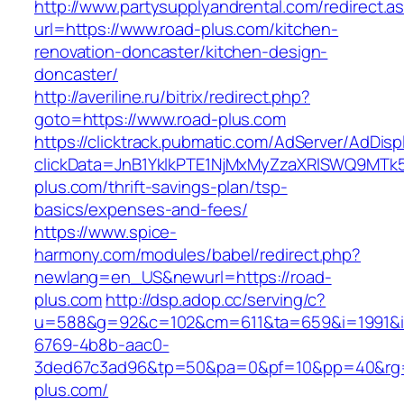
http://www.partysupplyandrental.com/redirect.a
url=https://www.road-plus.com/kitchen-
renovation-doncaster/kitchen-design-
doncaster/
http://averiline.ru/bitrix/redirect.php?
goto=https://www.road-plus.com
https://clicktrack.pubmatic.com/AdServer/AdDisp
clickData=JnB1YklkPTE1NjMxMyZzaXRlSWQ9
plus.com/thrift-savings-plan/tsp-
basics/expenses-and-fees/
https://www.spice-
harmony.com/modules/babel/redirect.php?
newlang=en_US&newurl=https://road-
plus.com
http://dsp.adop.cc/serving/c?
u=588&g=92&c=102&cm=611&ta=659&i=1991&
6769-4b8b-aac0-
3ded67c3ad96&tp=50&pa=0&pf=10&pp=40&rg=
plus.com/