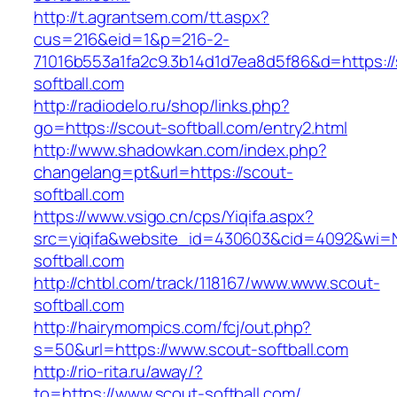
http://t.agrantsem.com/tt.aspx?
cus=216&eid=1&p=216-2-
71016b553a1fa2c9.3b14d1d7ea8d5f86&d=https://
softball.com
http://radiodelo.ru/shop/links.php?
go=https://scout-softball.com/entry2.html
http://www.shadowkan.com/index.php?
changelang=pt&url=https://scout-
softball.com
https://www.vsigo.cn/cps/Yiqifa.aspx?
src=yiqifa&website_id=430603&cid=4092&wi
softball.com
http://chtbl.com/track/118167/www.www.scout-
softball.com
http://hairymompics.com/fcj/out.php?
s=50&url=https://www.scout-softball.com
http://rio-rita.ru/away/?
to=https://www.scout-softball.com/