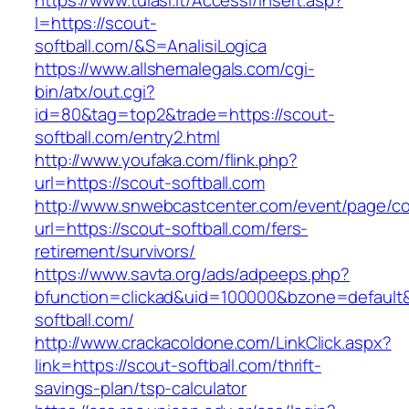
https://www.tulasi.it/Accessi/Insert.asp?
I=https://scout-
softball.com/&S=AnalisiLogica
https://www.allshemalegals.com/cgi-
bin/atx/out.cgi?
id=80&tag=top2&trade=https://scout-
softball.com/entry2.html
http://www.youfaka.com/flink.php?
url=https://scout-softball.com
http://www.snwebcastcenter.com/event/page/
url=https://scout-softball.com/fers-
retirement/survivors/
https://www.savta.org/ads/adpeeps.php?
bfunction=clickad&uid=100000&bzone=defaul
softball.com/
http://www.crackacoldone.com/LinkClick.aspx?
link=https://scout-softball.com/thrift-
savings-plan/tsp-calculator