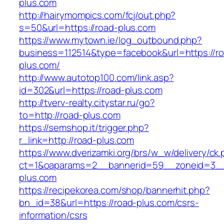
plus.com
http://hairymompics.com/fcj/out.php?
s=50&url=https://road-plus.com
https://www.mytown.ie/log_outbound.php?
business=112514&type=facebook&url=https://r
plus.com/
http://www.autotop100.com/link.asp?
id=302&url=https://road-plus.com
http://tverv-realty.citystar.ru/go?
to=http://road-plus.com
https://semshop.it/trigger.php?
r_link=http://road-plus.com
https://www.dverizamki.org/brs/w_w/delivery/ck
ct=1&oaparams=2__bannerid=59__zoneid=3__
plus.com
https://recipekorea.com/shop/bannerhit.php?
bn_id=38&url=https://road-plus.com/csrs-
information/csrs