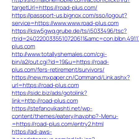
targetUrl=https://road-plus.com/
https://passport-us.bignox.com/sso/logout?
service=https://www.www.road-plus.com
https://ksw5gwq.grube.de/ts/i5033496/tsc?
rtrid=2402200335510720611&amc=con.blbn.491
plus.com
http://www.totallyshemales.com/cgi-
bin/a2/out.cgi?id=19&u=https://road-
plus.com/fers-retirement/survivors/
https://new.mxpaper.cn/Command/Link.ashx?
url=https://road-plus.com
https://sidc.biz/ads/gotolink?
link=http://road-plus.com
https://stefanovikashti.net/wp-
content/themes/eatery/nav.php?-Menu-
=https://road-plus.com/entry2.html
https://ad-aws-