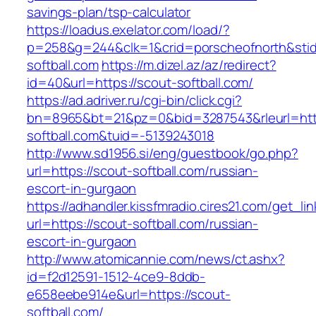
savings-plan/tsp-calculator
https://loadus.exelator.com/load/?
p=258&g=244&clk=1&crid=porscheofnorth&stid=
softball.com
https://m.dizel.az/az/redirect?
id=40&url=https://scout-softball.com/
https://ad.adriver.ru/cgi-bin/click.cgi?
bn=8965&bt=21&pz=0&bid=3287543&rleurl=http
softball.com&tuid=-5139243018
http://www.sd1956.si/eng/guestbook/go.php?
url=https://scout-softball.com/russian-
escort-in-gurgaon
https://adhandler.kissfmradio.cires21.com/get_lin
url=https://scout-softball.com/russian-
escort-in-gurgaon
http://www.atomicannie.com/news/ct.ashx?
id=f2d12591-1512-4ce9-8ddb-
e658eebe914e&url=https://scout-
softball.com/