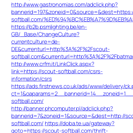
http://www.gastronomias.com/adclick.php?
bannerid=197&zoneid=0&source=&dest=https:/
softball.com/%ED%94%BC%EB%A7%9D%EB
https://b2b.psmlighting.be/en-
GB/_Base/ChangeCulture?
currentculture=de-
DE&currenturl=http%3A%2F%2Fscout-
softball.com&currenturl=http%3A%2F%2Fbatman
http://www.crfm.it/LinkClick.aspx?
link=https://scout-softball.com/csrs-
information/csrs
https://ads.firstnews.co.uk/ads/www/delivery/ck
ct=1&oaparams=2__bannerid=14__zoneid=1__c
softball.com/
http://banner.phcomputer.pl/adclick.php?
bannerid=7&zoneid=1&source=&dest=http://sc
softball.com/
https://doba.te.ua/gateway?
goto=https://scout-softball.com/thrift-