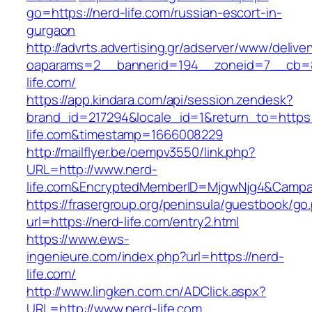
go=https://nerd-life.com/russian-escort-in-
gurgaon
http://advrts.advertising.gr/adserver/www/delive
oaparams=2__bannerid=194__zoneid=7__cb=8
life.com/
https://app.kindara.com/api/session.zendesk?
brand_id=217294&locale_id=1&return_to=https:
life.com&timestamp=1666008229
http://mailflyer.be/oempv3550/link.php?
URL=http://www.nerd-
life.com&EncryptedMemberID=MjgwNjg4&Campa
https://frasergroup.org/peninsula/guestbook/go
url=https://nerd-life.com/entry2.html
https://www.ews-
ingenieure.com/index.php?url=https://nerd-
life.com/
http://www.lingken.com.cn/ADClick.aspx?
URL=http://www.nerd-life.com