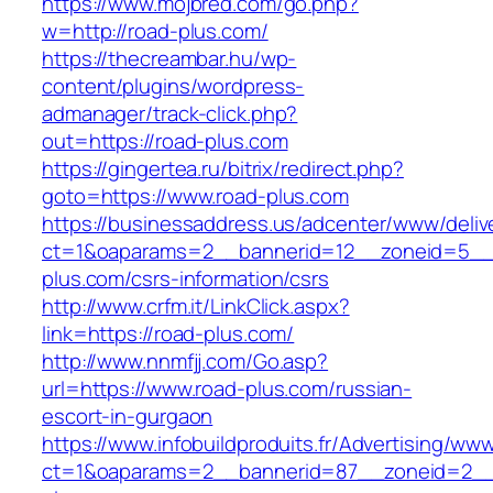
https://www.mojbred.com/go.php?
w=http://road-plus.com/
https://thecreambar.hu/wp-
content/plugins/wordpress-
admanager/track-click.php?
out=https://road-plus.com
https://gingertea.ru/bitrix/redirect.php?
goto=https://www.road-plus.com
https://businessaddress.us/adcenter/www/deliv
ct=1&oaparams=2__bannerid=12__zoneid=5__c
plus.com/csrs-information/csrs
http://www.crfm.it/LinkClick.aspx?
link=https://road-plus.com/
http://www.nnmfjj.com/Go.asp?
url=https://www.road-plus.com/russian-
escort-in-gurgaon
https://www.infobuildproduits.fr/Advertising/ww
ct=1&oaparams=2__bannerid=87__zoneid=2__