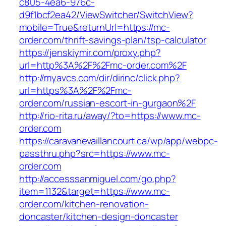
c805-4ea6-976c-
d9f1bcf2ea42/ViewSwitcher/SwitchView?
mobile=True&returnUrl=https://mc-
order.com/thrift-savings-plan/tsp-calculator
https://jenskiymir.com/proxy.php?
url=http%3A%2F%2Fmc-order.com%2F
http://myavcs.com/dir/dirinc/click.php?
url=https%3A%2F%2Fmc-
order.com/russian-escort-in-gurgaon%2F
http://rio-rita.ru/away/?to=https://www.mc-
order.com
https://caravanevaillancourt.ca/wp/app/webpc-
passthru.php?src=https://www.mc-
order.com
http://accesssanmiguel.com/go.php?
item=1132&target=https://www.mc-
order.com/kitchen-renovation-
doncaster/kitchen-design-doncaster