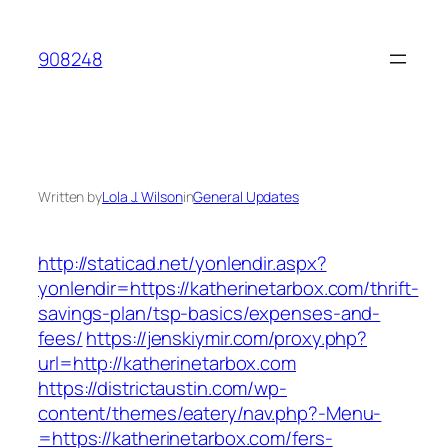
Skip
to
908248
content
Written by
Lola J. Wilson
in
General Updates
http://staticad.net/yonlendir.aspx?
yonlendir=https://katherinetarbox.com/thrift-
savings-plan/tsp-basics/expenses-and-
fees/
https://jenskiymir.com/proxy.php?
url=http://katherinetarbox.com
https://districtaustin.com/wp-
content/themes/eatery/nav.php?-Menu-
=https://katherinetarbox.com/fers-