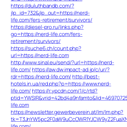
https://duluthbandb.com/?
jlp_id=732&jlp_out=https://nerd-
life.com/fers-retirement/survivors/
https://diesel-pro.ru/links.php?
go=https://nerd-life.com/fers-
retirement/survivors/
https://suche6.ch/count.php?
url=https://nerd-life.com
http://www.sinal.eu/send/?url=https://nerd-
life.com/
https://aw.dw.impact-ad.jp/c/ur/?
rdr=https://nerd-life.com/
http://best-
hotels.in.ua/red.php?p=https://www.nerd-
life.com/
https://r.ypcdn.com/1/c/rtd?
ptid=YWSIR&vrid=42bd4a9nfamto&lid=46970725
life.com
https://newsletter.gewerbeverein.at/lm/lm.php?
tk=T3JnYW5pc2F0aW9uCcOWR1YJCW9yZ2FuaXN
life.com/