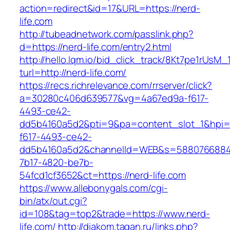
action=redirect&id=17&URL=https://nerd-
life.com
http://tubeadnetwork.com/passlink.php?
d=https://nerd-life.com/entry2.html
http://hello.lqm.io/bid_click_track/8Kt7pe1rUsM
turl=http://nerd-life.com/
https://recs.richrelevance.com/rrserver/click?
a=30280c406d639577&vg=4a67ed9a-f617-
4493-ce42-
dd5b4160a5d2&pti=9&pa=content_slot_1&hpi
f617-4493-ce42-
dd5b4160a5d2&channelId=WEB&s=5880766884
7b17-4820-be7b-
54fcd1cf3652&ct=https://nerd-life.com
https://www.allebonygals.com/cgi-
bin/atx/out.cgi?
id=108&tag=top2&trade=https://www.nerd-
life.com/
http://diakom.tagan.ru/links.php?