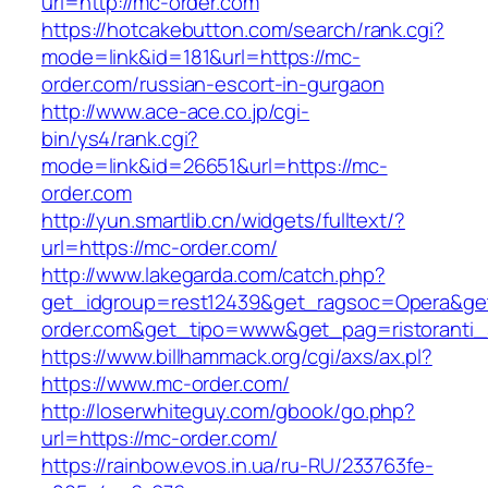
url=http://mc-order.com
https://hotcakebutton.com/search/rank.cgi?
mode=link&id=181&url=https://mc-
order.com/russian-escort-in-gurgaon
http://www.ace-ace.co.jp/cgi-
bin/ys4/rank.cgi?
mode=link&id=26651&url=https://mc-
order.com
http://yun.smartlib.cn/widgets/fulltext/?
url=https://mc-order.com/
http://www.lakegarda.com/catch.php?
get_idgroup=rest12439&get_ragsoc=Opera&ge
order.com&get_tipo=www&get_pag=ristoranti_
https://www.billhammack.org/cgi/axs/ax.pl?
https://www.mc-order.com/
http://loserwhiteguy.com/gbook/go.php?
url=https://mc-order.com/
https://rainbow.evos.in.ua/ru-RU/233763fe-