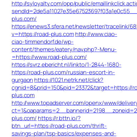
http://syloyalty.com/opp/public/emaillinkclick.act
sendId=2de5a11027e35e67523697f03a1e0c55__&r
plus.com/
https://enews3.sfera.net/newsletter/traceli
v=https://road-plus.com
http://www.ciao-
ciao-timmendorf.de/wp-
content/themes/eatery/nav.php?-Menu-
=https://www.road-plus.com/
https://svrz.ebericht.nl/linkto/1-2844-1680-
https:/road-plus.com/russian-escort-in-
gurgaon
https://1021.netrk.net/click?
cgnid=8&prid=150&pid=23372&target=https://r
plus.com
http://www.topadserver.com/openx/www/deliver
ct=1&oaparams=2__bannerid=2198__zoneid=28
plus.com/
https://r.bttn.io/?
btn_url=https://road-plus.com/thrift-
savings-plan/tsp-basics/expenses-and-