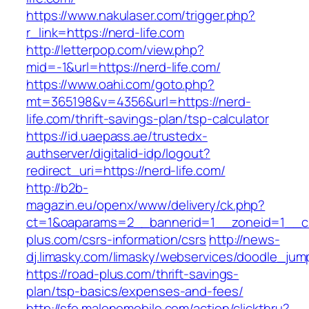
https://www.nakulaser.com/trigger.php?
r_link=https://nerd-life.com
http://letterpop.com/view.php?
mid=-1&url=https://nerd-life.com/
https://www.oahi.com/goto.php?
mt=365198&v=4356&url=https://nerd-
life.com/thrift-savings-plan/tsp-calculator
https://id.uaepass.ae/trustedx-
authserver/digitalid-idp/logout?
redirect_uri=https://nerd-life.com/
http://b2b-
magazin.eu/openx/www/delivery/ck.php?
ct=1&oaparams=2__bannerid=1__zoneid=1__cb
plus.com/csrs-information/csrs
http://news-
dj.limasky.com/limasky/webservices/doodle_jum
https://road-plus.com/thrift-savings-
plan/tsp-basics/expenses-and-fees/
http://sfo.malonemobile.com/action/clickthru?