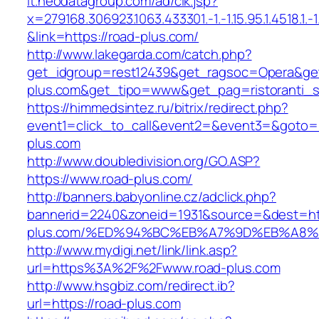
it.neodatagroup.com/ad/clk.jsp?
x=279168.306923.1063.433301.-1.-1.15.95.1.4518.1.-1.-
&link=https://road-plus.com/
http://www.lakegarda.com/catch.php?
get_idgroup=rest12439&get_ragsoc=Opera&get
plus.com&get_tipo=www&get_pag=ristoranti_
https://himmedsintez.ru/bitrix/redirect.php?
event1=click_to_call&event2=&event3=&goto=h
plus.com
http://www.doubledivision.org/GO.ASP?
https://www.road-plus.com/
http://banners.babyonline.cz/adclick.php?
bannerid=2240&zoneid=1931&source=&dest=htt
plus.com/%ED%94%BC%EB%A7%9D%EB%A8
http://www.mydigi.net/link/link.asp?
url=https%3A%2F%2Fwww.road-plus.com
http://www.hsgbiz.com/redirect.ib?
url=https://road-plus.com