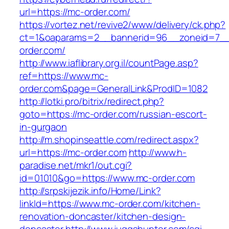
url=https://mc-order.com/
https://vortez.net/revive2/www/delivery/ck.php?
ct=1&oaparams=2__bannerid=96__zoneid=7__
order.com/
http://www.iaflibrary.org.il/countPage.asp?
ref=https://www.mc-
order.com&page=GeneralLink&ProdID=1082
http://lotki.pro/bitrix/redirect.php?
goto=https://mc-order.com/russian-escort-
in-gurgaon
http://m.shopinseattle.com/redirect.aspx?
url=https://mc-order.com
http://www.h-
paradise.net/mkr1/out.cgi?
id=01010&go=https://www.mc-order.com
http://srpskijezik.info/Home/Link?
linkId=https://www.mc-order.com/kitchen-
renovation-doncaster/kitchen-design-