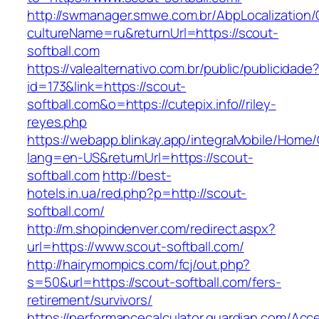
http://swmanager.smwe.com.br/AbpLocalization
cultureName=ru&returnUrl=https://scout-
softball.com
https://valealternativo.com.br/public/publicidade
id=173&link=https://scout-
softball.com&o=https://cutepix.info//riley-
reyes.php
https://webapp.blinkay.app/integraMobile/Home
lang=en-US&returnUrl=https://scout-
softball.com
http://best-
hotels.in.ua/red.php?p=http://scout-
softball.com/
http://m.shopindenver.com/redirect.aspx?
url=https://www.scout-softball.com/
http://hairymompics.com/fcj/out.php?
s=50&url=https://scout-softball.com/fers-
retirement/survivors/
https://performancecalculator.guardian.com/Ac