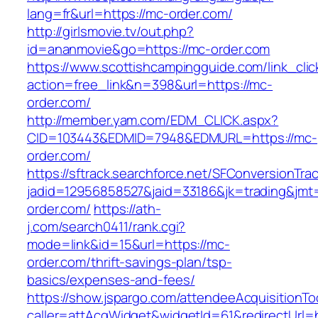
lang=fr&url=https://mc-order.com/
http://girlsmovie.tv/out.php?
id=ananmovie&go=https://mc-order.com
https://www.scottishcampingguide.com/link_cli
action=free_link&n=398&url=https://mc-
order.com/
http://member.yam.com/EDM_CLICK.aspx?
CID=103443&EDMID=7948&EDMURL=https://mc-
order.com/
https://sftrack.searchforce.net/SFConversionTrac
jadid=12956858527&jaid=33186&jk=trading&jmt=
order.com/
https://ath-
j.com/search0411/rank.cgi?
mode=link&id=15&url=https://mc-
order.com/thrift-savings-plan/tsp-
basics/expenses-and-fees/
https://show.jspargo.com/attendeeAcquisitionToo
caller=attAcqWidget&widgetId=61&redirectUrl=h