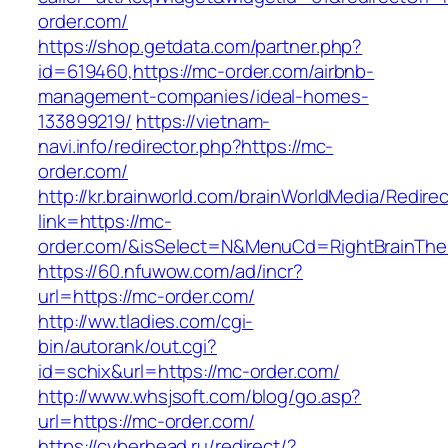
order.com/
https://shop.getdata.com/partner.php?
id=619460,https://mc-order.com/airbnb-
management-companies/ideal-homes-
133899219/
https://vietnam-
navi.info/redirector.php?https://mc-
order.com/
http://kr.brainworld.com/brainWorldMedia/Redire
link=https://mc-
order.com/&isSelect=N&MenuCd=RightBrainTh
https://60.nfuwow.com/ad/incr?
url=https://mc-order.com/
http://ww.tladies.com/cgi-
bin/autorank/out.cgi?
id=schix&url=https://mc-order.com/
http://www.whsjsoft.com/blog/go.asp?
url=https://mc-order.com/
https://cyberhead.ru/redirect/?