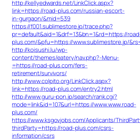
http://kellyedwards.net/LinkClick.aspx?
link=https://road-plus.com/russian-escort-
in-gurgaon/&mid=539
https://f001.sublimestore.jp/trace.php?
pr=default&aid=1&drf=13&bn=1&rd=https://road
plus.com/&pfu=https://www.sublimestore.jp/&rs
http://koisushi.lu/wp-
content/themes/eatery/nav.php?-Menu-
=https://road-plus.com/fers-
retirement/survivors/
http://www.colpito.org/LinkClick.aspx?
link=https://road-plus.com/entry2.html
http://www.guru-pon.jp/search/rank.cgi?
mode=link&id=107&url=https://www.www.road-
plus.com/
https://www.ksgovjobs.com/Applicants/ThirdPart
thirdParty=https://road-plus.com/csrs-
information/csrs