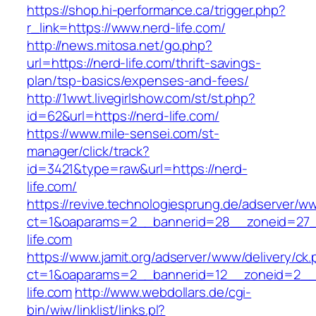
https://shop.hi-performance.ca/trigger.php?
r_link=https://www.nerd-life.com/
http://news.mitosa.net/go.php?
url=https://nerd-life.com/thrift-savings-
plan/tsp-basics/expenses-and-fees/
http://1wwt.livegirlshow.com/st/st.php?
id=62&url=https://nerd-life.com/
https://www.mile-sensei.com/st-
manager/click/track?
id=3421&type=raw&url=https://nerd-
life.com/
https://revive.technologiesprung.de/adserver/w
ct=1&oaparams=2__bannerid=28__zoneid=27_
life.com
https://www.jamit.org/adserver/www/delivery/ck
ct=1&oaparams=2__bannerid=12__zoneid=2__
life.com
http://www.webdollars.de/cgi-
bin/wiw/linklist/links.pl?