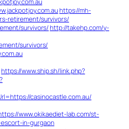
kpotjoy.com.au
.jackpotjoy.com.au
https://mh-
s-retirement/survivors/
rement/survivors/
http://takehp.com/y-
rement/survivors/
y.com.au
u
https://www.ship.sh/link.php?
?
l=https://casinocastle.com.au/
https://www.okikaediet-lab.com/st-
-escort-in-gurgaon