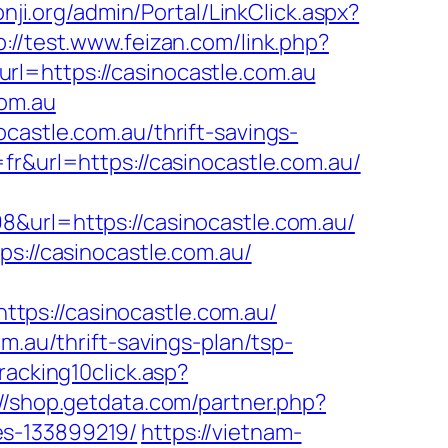
onji.org/admin/Portal/LinkClick.aspx?
p://test.www.feizan.com/link.php?
rl=https://casinocastle.com.au
com.au
castle.com.au/thrift-savings-
fr&url=https://casinocastle.com.au/
8&url=https://casinocastle.com.au/
//casinocastle.com.au/
tps://casinocastle.com.au/
m.au/thrift-savings-plan/tsp-
racking10click.asp?
://shop.getdata.com/partner.php?
es-133899219/
https://vietnam-