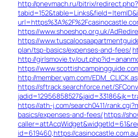
http://pnevmach.ru/bitrix/redirect.ph
tabid=152&table=Links&field=ItemID&i
url=https%3A%2F%2Fcasinocastle.co
https://www.shoeshop.org.uk/AdRedir
https://www.tuscaloosaapartmentguide.
plan/tsp-basics/expenses-and-fees/
h
http://girlsmovie.tv/out.php?id=ananm
https://www.scottishcampingguide.com
http://member.yam.com/EDM_CLICK.a
https://sftrack.searchforce.net/SFConv
jadid=12956858527&jaid=33186&jk=tra
https://ath-j.com/search0411/rank.cgi
basics/expenses-and-fees/
https://sh
caller=attAcqWidget&widgetId=61&redi
id=619460,https://casinocastle.com.