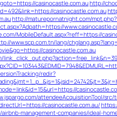
p?goto=https://casinocastle.com.au
http://cho
d=492&link=https://casinocastle.com.au
htt
m.au
http://maturepornatnight.com/mpt.php?u
ect.aspx?Adpath=https://www.casinocastle.
com/MobileDefault.aspx?reff=https://casino
ttp://www.scp.com.tn/lang/chglang.asp?lang=
ovie&go=https://casinocastle.com.au
/link_click_out.php?action=free_link&n=39
spx?CID=103443&EDMID=7948&EDMURL=https:
ersionTracking/redir?
ding&jmt=1_p_&js=1&jsid=24742&jt=3&jr=ht
?mode=link&id=15&url=https://casinocastle.co
ow.jspargo.com/attendeeAcquisitionTool/src/t
rectUrl=https://casinocastle.com.au/
https
au/airbnb-management-companies/ideal-hom