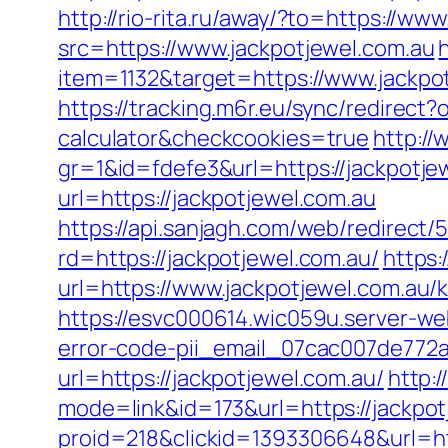
http://rio-rita.ru/away/?to=https://ww
src=https://www.jackpotjewel.com.au
item=1132&target=https://www.jackpo
https://tracking.m6r.eu/sync/redirect?
calculator&checkcookies=true
http://
gr=1&id=fdefe3&url=https://jackpotjew
url=https://jackpotjewel.com.au
https://api.sanjagh.com/web/redire
rd=https://jackpotjewel.com.au/
https:
url=https://www.jackpotjewel.com.au
https://esvc000614.wic059u.server-web
error-code-pii_email_07cac007de772
url=https://jackpotjewel.com.au/
http:
mode=link&id=173&url=https://jackpot
proid=218&clickid=1393306648&url=h