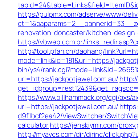
tabid=24&table=Links&field=ItemID&id
https://pulpmx.com/adserve/www/deliv
ct=1&oaparams=2__bannerid=33__zo
renovation-doncaster/kitchen-design
https://vbweb.com.br/links_redir.asp?
http://tool.pfan.cn/daohang/link?url=h
mode=link&id=181&url=https://jackpot
bin/ys4/rank.cgi?mode=link&id=26651&
url=https://jackpotjewel.com.au/
http:
get_idgroup=rest12439&get_ragsoc=
https://www.billhammack.org/cgi/axs/a
url=https://jackpotjewel.com.au/
https
d9f1bcf2ea42/ViewSwitcher/SwitchView
calculator
https://jenskiymir.com/pr
http://myavcs.com/dir/dirinc/click.p