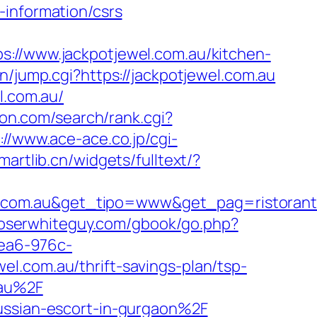
-information/csrs
/www.jackpotjewel.com.au/kitchen-
in/jump.cgi?https://jackpotjewel.com.au
l.com.au/
ton.com/search/rank.cgi?
://www.ace-ace.co.jp/cgi-
smartlib.cn/widgets/fulltext/?
l.com.au&get_tipo=www&get_pag=ristorant
/loserwhiteguy.com/gbook/go.php?
4ea6-976c-
l.com.au/thrift-savings-plan/tsp-
.au%2F
russian-escort-in-gurgaon%2F