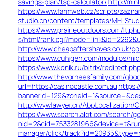
savings-plan/tsp-calculator/
http://mi
https://www.farmweb.cz/scripts/za
studio.cn/content/templates/MH-Studio
https://www.prairieoutdoors.com/lt.ph
s/html/rank.cgi?mode=link&id=2292&ur
http://www.cheapaftershaves.co.uk/go.
https://www.cuhigen.com/modulos/mid
https://www.konik.ru/bitrix/redirect.p
http://www.thevorheesfamily.com/gboo
url=https://casinocastle.com.au
https:
bannerid=129&zoneid=1&source=&dest
http://wywlawyer.cn/AbpLocalization
https://www.search.alot.com/search/g
nid=2&cid=7533281966&device=t&rurl=
manager/click/track?id=20935&type=ra