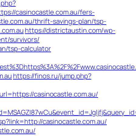
.php?
s://casinocastle.com.au/fers-
tle.com.au/thrift-savings-plan/tsp-
e.com.au
https://districtaustin.com/wp-
nt/survivors/
an/tsp-calculator
st%3Dhttps%3A%2F%2Fwww.casinocastle.
m.au
https://finos.ru/jump.php?
https://casinocastle.com.au/
d=MSAGZI87wCu&event_id=Jgljfj&query_id=
sp?link=http://casinocastle.com.au/
stle.com.au/