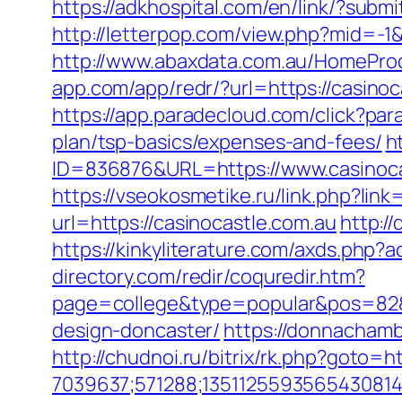
https://adkhospital.com/en/link/?subm
http://letterpop.com/view.php?mid=-1&
http://www.abaxdata.com.au/HomeProd
app.com/app/redr/?url=https://
https://app.paradecloud.com/click?pa
plan/tsp-basics/expenses-and-fees/
h
ID=836876&URL=https://www.casinocas
https://vseokosmetike.ru/link.php?lin
url=https://casinocastle.com.au
http:/
https://kinkyliterature.com/axds.php?
directory.com/redir/coquredir.htm?
page=college&type=popular&pos=82&d
design-doncaster/
https://donnachamb
http://chudnoi.ru/bitrix/rk.php?goto=h
7039637;571288;1351125593565430814