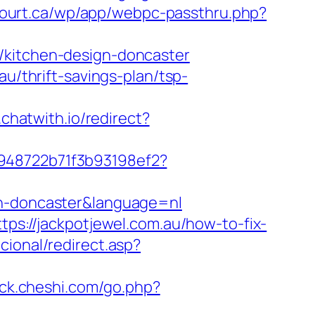
ncourt.ca/wp/app/webpc-passthru.php?
/kitchen-design-doncaster
au/thrift-savings-plan/tsp-
s.chatwith.io/redirect?
c948722b71f3b93198ef2?
gn-doncaster&language=nl
tps://jackpotjewel.com.au/how-to-fix-
cional/redirect.asp?
lick.cheshi.com/go.php?