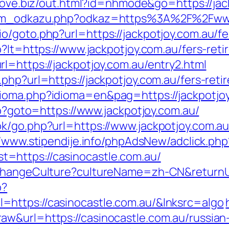
nlove.biz/out.html?id=nhmode&go=https://jac
znam_odkazu.php?odkaz=https%3A%2F%2Fwww
/goto.php?url=https://jackpotjoy.com.au/fer
p?lt=https://www.jackpotjoy.com.au/fers-reti
l=https://jackpotjoy.com.au/entry2.html
php?url=https://jackpotjoy.com.au/fers-reti
ioma.php?idioma=en&pag=https://jackpotjo
hp?goto=https://www.jackpotjoy.com.au/
k/go.php?url=https://www.jackpotjoy.com.a
//www.stipendije.info/phpAdsNew/adclick.php
=https://casinocastle.com.au/
/ChangeCulture?cultureName=zh-CN&returnUr
o?
https://casinocastle.com.au/&lnksrc=algo
w&url=https://casinocastle.com.au/russian