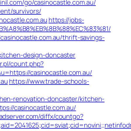
isinil.com/go/casinocastle.com.au/
ent/survivors/
nocastle.com.au
https://jobs-
9D%EB%A8%B8%EB%8B%88%EC%83%81/
asinocastle.com.au/thrift-savings-
kitchen-design-doncaster
r.pl/count.php?
u=https://casinocastle.com.au/
.au
https://www.trade-schools-
en-renovation-doncaster/kitchen-
ps://casinocastle.com.au/
rtadserver.com/diffx/countgo?
e;aid=2041625;cid=sviat;cid=novini;;neti