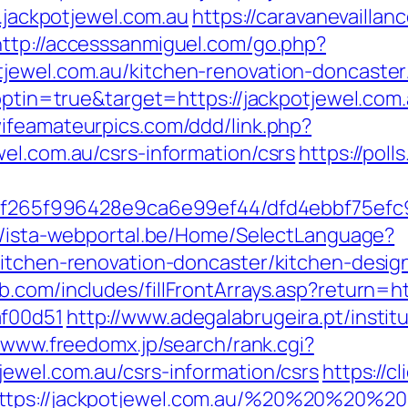
w.jackpotjewel.com.au
https://caravanevailla
http://accesssanmiguel.com/go.php?
tjewel.com.au/kitchen-renovation-doncaster
optin=true&target=https://jackpotjewel.com.
wifeamateurpics.com/ddd/link.php?
el.com.au/csrs-information/csrs
https://poll
ct/5f265f996428e9ca6e99ef44/dfd4ebbf75ef
//ista-webportal.be/Home/SelectLanguage?
/kitchen-renovation-doncaster/kitchen-desi
.com/includes/fillFrontArrays.asp?return=ht
af00d51
http://www.adegalabrugeira.pt/institu
//www.freedomx.jp/search/rank.cgi?
jewel.com.au/csrs-information/csrs
https://c
ttps://jackpotjewel.com.au/%20%20%20%20