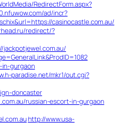
nWorldMedia/RedirectForm.aspx?
60.nfuwow.com/ad/incr?
=schix&url=https://casinocastle.com.au/
rhead.ru/redirect/?
ackpotjewel.com.au/
&page=GeneralLink&ProdID=1082
t-in-gurgaon
w.h-paradise.net/mkr1/out.cgi?
sign-doncaster
l.com.au/russian-escort-in-gurgaon
el.com.au
http://www.usa-