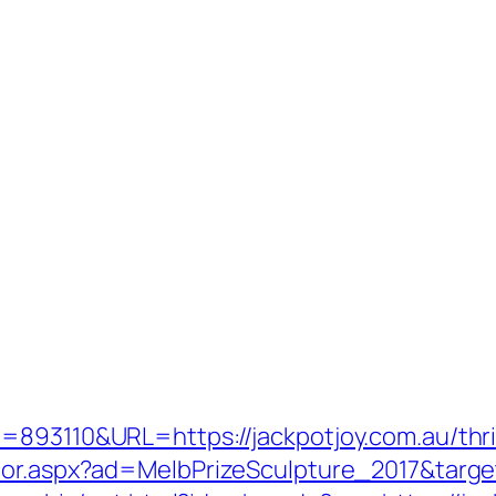
=893110&URL=https://jackpotjoy.com.au/thrif
tor.aspx?ad=MelbPrizeSculpture_2017&target=