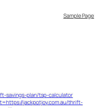
Sample Page
t-savings-plan/tsp-calculator
https://jackpotjoy.com.au/thrift-