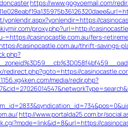
-doncaster
https://www.gogvoemail.com/redir
1e028eabf19a135975b36126320daee&url=http
et/yonlendir.aspx?yonlendir=https://casinocas
nskiymir.com/proxy.php?url=http://casinocastl
=https://casinocastle.com.au/fers-retireme
https://casinocastle.com.au/thrift-savings-pl
/ck.php?
__zoneid%3D59__cb%3D058f4bf459__oade
rix/redirect.php?goto=https://casinocastle.co
//1156.xg4ken.com/media/redir.php?
cid=27026014547&networkType=search&url=
tem_id=2833&syndication_id=734&pos=0&ui
om.au/
http://www.portalda25.com.br/social.a
nk.cgi?mode=link&id=8&url=https://casinoca