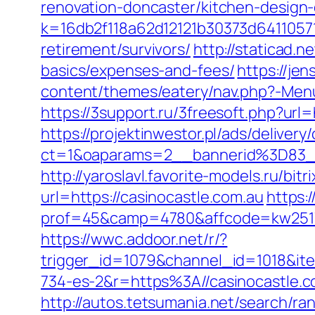
renovation-doncaster/kitchen-design
k=16db2f118a62d12121b30373d64110571
retirement/survivors/
http://staticad.n
basics/expenses-and-fees/
https://je
content/themes/eatery/nav.php?-Menu-
https://3support.ru/3freesoft.php?url=
https://projektinwestor.pl/ads/delivery
ct=1&oaparams=2__bannerid%3D83
http://yaroslavl.favorite-models.ru/bit
url=https://casinocastle.com.au
https:
prof=45&camp=4780&affcode=kw2517&
https://wwc.addoor.net/r/?
trigger_id=1079&channel_id=1018&i
734-es-2&r=https%3A//casinocastle.c
http://autos.tetsumania.net/search/ra