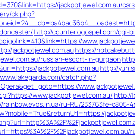
=370&link=https://jackpotjewel.com.au/csrs
ery/ck.php?
neid=24__cb=ba4bac36b4__oadest=https:/
-doncaster/
http://counter.ogospel.com/cgi-b
codigolink=410&link=https://www.jackpotjewe
ttp://jackpotjewel.com.au
https://hotcakebut
jewel.com.au/russian-escort-in-gurgaon
http
url=https://jackpotjewel.com.au
http://yun.
//www.lakegarda.com/catch.php?
Opera&get_goto=https://www.jackpotjewe
x.pl?https://www.jackpotjewel.com.au/
http:/
://rainbow.evos.in.ua/ru-RU/233763fe-c805-
?mobile=True&returnUrl=https://jackpotjewe
oxy.php?url=http%3A%2F%2Fjackpotjewel.com
hp?url=https%3A%2F%2Fjackpotjewel.com.au/