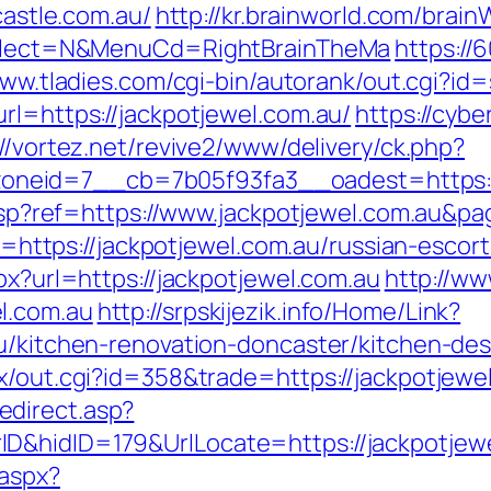
castle.com.au/
http://kr.brainworld.com/brai
sSelect=N&MenuCd=RightBrainTheMa
https://
/ww.tladies.com/cgi-bin/autorank/out.cgi?id
rl=https://jackpotjewel.com.au/
https://cybe
://vortez.net/revive2/www/delivery/ck.php?
eid=7__cb=7b05f93fa3__oadest=https://j
ge.asp?ref=https://www.jackpotjewel.com.au
oto=https://jackpotjewel.com.au/russian-escor
px?url=https://jackpotjewel.com.au
http://ww
l.com.au
http://srpskijezik.info/Home/Link?
au/kitchen-renovation-doncaster/kitchen-de
tx/out.cgi?id=358&trade=https://jackpotjewe
direct.asp?
D&hidID=179&UrlLocate=https://jackpotjew
.aspx?