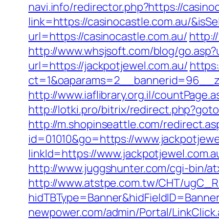
navi.info/redirector.php?https://casino
link=https://casinocastle.com.au/&i
url=https://casinocastle.com.au/
http:/
http://www.whsjsoft.com/blog/go.asp?u
url=https://jackpotjewel.com.au/
https
ct=1&oaparams=2__bannerid=96__zon
http://www.iaflibrary.org.il/countPa
http://lotki.pro/bitrix/redirect.php?g
http://m.shopinseattle.com/redirect.as
id=01010&go=https://www.jackpotjewe
linkId=https://www.jackpotjewel.com.
http://www.juggshunter.com/cgi-bin/a
http://www.atstpe.com.tw/CHT/ugC_Re
hidTBType=Banner&hidFieldID=BannerI
newpower.com/admin/Portal/LinkClick