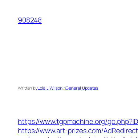
Skip
to
908248
content
Written by
Lola J. Wilson
in
General Updates
https://www.tgpmachine.org/go.php?ID
https://www.art-prizes.com/AdRedirec