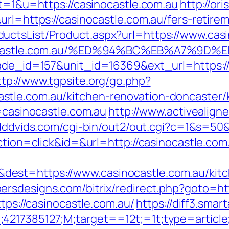
it=1&u=https://casinocastle.com.au
http://or
url=https://casinocastle.com.au/fers-retirem
uctsList/Product.aspx?url=https://www.casi
casinocastle.com.au/%ED%94%BC%EB%A7%
rade_id=157&unit_id=16369&ext_url=https://c
ttp://www.tgpsite.org/go.php?
tle.com.au/kitchen-renovation-doncaster/
k=casinocastle.com.au
http://www.activealigne
/dddvids.com/cgi-bin/out2/out.cgi?c=1&s=50&
action=click&id=&url=http://casinocastle.com
est=https://www.casinocastle.com.au/kitch
ersdesigns.com/bitrix/redirect.php?goto=htt
ttps://casinocastle.com.au/
https://diff3.sma
;4217385127;M;target==12t;=1t;type=articl