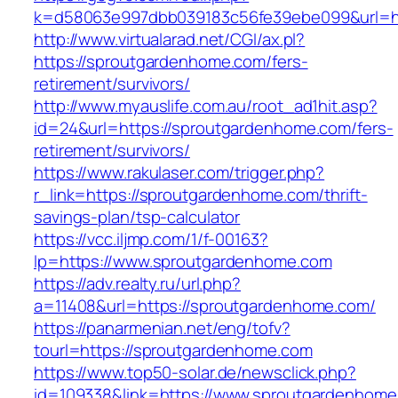
k=d58063e997dbb039183c56fe39ebe099&url=ht
http://www.virtualarad.net/CGI/ax.pl?
https://sproutgardenhome.com/fers-
retirement/survivors/
http://www.myauslife.com.au/root_ad1hit.asp?
id=24&url=https://sproutgardenhome.com/fers-
retirement/survivors/
https://www.rakulaser.com/trigger.php?
r_link=https://sproutgardenhome.com/thrift-
savings-plan/tsp-calculator
https://vcc.iljmp.com/1/f-00163?
lp=https://www.sproutgardenhome.com
https://adv.realty.ru/url.php?
a=11408&url=https://sproutgardenhome.com/
https://panarmenian.net/eng/tofv?
tourl=https://sproutgardenhome.com
https://www.top50-solar.de/newsclick.php?
id=109338&link=https://www.sproutgardenhome