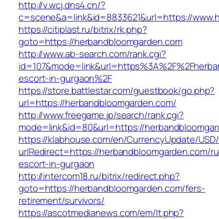
http://v.wcj.dns4.cn/?
c=scene&a=link&id=8833621&url=https://www.
https://citiplast.ru/bitrix/rk.php?
goto=https://herbandbloomgarden.com
http://www.ab-search.com/rank.cgi?
id=107&mode=link&url=https%3A%2F%2Fherban
escort-in-gurgaon%2F
https://store.battlestar.com/guestbook/go.php?
url=https://herbandbloomgarden.com/
http://www.freegame.jp/search/rank.cgi?
mode=link&id=80&url=https://herbandbloomgar
https://klabhouse.com/en/CurrencyUpdate/USD
urlRedirect=https://herbandbloomgarden.com/ru
escort-in-gurgaon
http://intercom18.ru/bitrix/redirect.php?
goto=https://herbandbloomgarden.com/fers-
retirement/survivors/
https://ascotmedianews.com/em/lt.php?