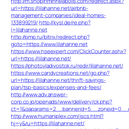
http://m.shopinminneapolis.com/redirect.aspx?
url=https://lilahanne.net/airbnb-
management-companies/ideal-homes-
133899219/
http://kysl.de/re.php?
l=lilahanne.net
http://pmp.ru/bitrix/redirect.php?
goto=https://www.lilahanne.net
https://www.hseexpert.com/ClickCounter.ashx?
url=https://lilahanne.net/
https://photovladivostok.ru/redir/lilahanne.net/
https://www.candycreations.net/go.php?
url=https://lilahanne.net/thrift-savings-
plan/tsp-basics/expenses-and-fees/
http://www.adv.answer-
corp.co.jp/openads/www/delivery/ck.php?
ct=1&oaparams=2__bannerid=5__zoneid=0__cb=
http://www.humaniplex.com/jscs.html?
hj=y&ru=https://lilahanne.net/