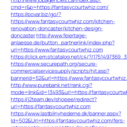
http://www.jobagencies.ca/index.asp?
cmd=r&p=https://fantasycourtwhiz.com/
https://povar.biz/go/?
https://www.fantasycourtwhiz.com/kitchen-
renovation-doncaster/kitchen-design-
doncaster
http://www.feiertage-
anlaesse.de/button_partnerlink/index.php?
url=https://www.fantasycourtwhiz.com
https://click.em.stcatalog.net/c4/?/1751497
https://www.securepath.org/secure-
commercialservicesupply/scripts/hit.asp?
bannerid=52&url=https://www.fantasycourtwhiz
http://www.purebank.net/rank.cgi?
mode=link&id=13493&url=https://fantasycourtw
https://j2team.dev/shopee/redirect?
url=https://fantasycourtwhiz.com
https://www.lastbilnyhederne.dk/banner.aspx?
Id=502&Url=https://fantasycourtwhiz.com/fers-