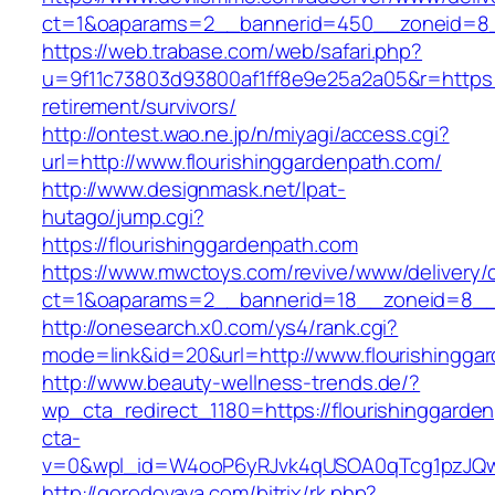
ct=1&oaparams=2__bannerid=450__zoneid=8__
https://web.trabase.com/web/safari.php?
u=9f11c73803d93800af1ff8e9e25a2a05&r=https:/
retirement/survivors/
http://ontest.wao.ne.jp/n/miyagi/access.cgi?
url=http://www.flourishinggardenpath.com/
http://www.designmask.net/lpat-
hutago/jump.cgi?
https://flourishinggardenpath.com
https://www.mwctoys.com/revive/www/delivery/
ct=1&oaparams=2__bannerid=18__zoneid=8__cb
http://onesearch.x0.com/ys4/rank.cgi?
mode=link&id=20&url=http://www.flourishingga
http://www.beauty-wellness-trends.de/?
wp_cta_redirect_1180=https://flourishinggard
cta-
v=0&wpl_id=W4ooP6yRJvk4qUSOA0qTcg1pzJQw
http://gorodovaya.com/bitrix/rk.php?