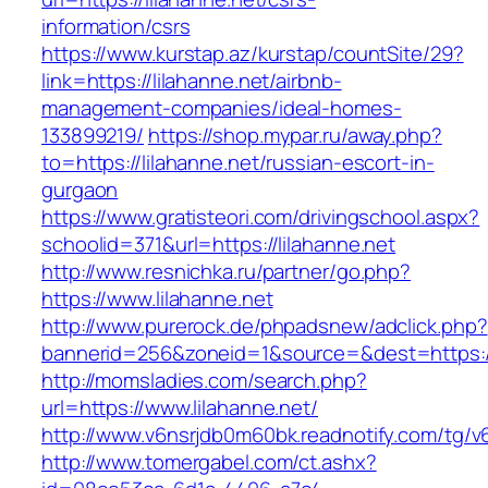
information/csrs
https://www.kurstap.az/kurstap/countSite/29?
link=https://lilahanne.net/airbnb-
management-companies/ideal-homes-
133899219/
https://shop.mypar.ru/away.php?
to=https://lilahanne.net/russian-escort-in-
gurgaon
https://www.gratisteori.com/drivingschool.aspx?
schoolid=371&url=https://lilahanne.net
http://www.resnichka.ru/partner/go.php?
https://www.lilahanne.net
http://www.purerock.de/phpadsnew/adclick.php?
bannerid=256&zoneid=1&source=&dest=https://
http://momsladies.com/search.php?
url=https://www.lilahanne.net/
http://www.v6nsrjdb0m60bk.readnotify.com/tg/v
http://www.tomergabel.com/ct.ashx?