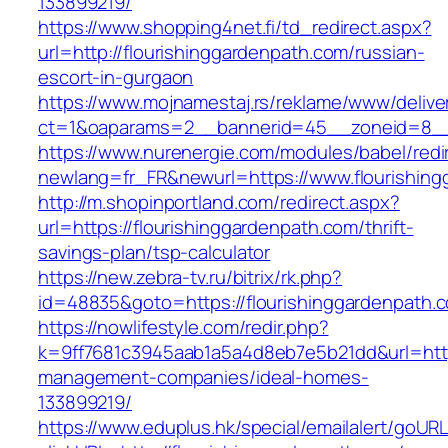
133899219/
https://www.shopping4net.fi/td_redirect.aspx?
url=http://flourishinggardenpath.com/russian-
escort-in-gurgaon
https://www.mojnamestaj.rs/reklame/www/delive
ct=1&oaparams=2__bannerid=45__zoneid=8__c
https://www.nurenergie.com/modules/babel/redi
newlang=fr_FR&newurl=https://www.flourishin
http://m.shopinportland.com/redirect.aspx?
url=https://flourishinggardenpath.com/thrift-
savings-plan/tsp-calculator
https://new.zebra-tv.ru/bitrix/rk.php?
id=48835&goto=https://flourishinggardenpath.
https://nowlifestyle.com/redir.php?
k=9ff7681c3945aab1a5a4d8eb7e5b21dd&url=https
management-companies/ideal-homes-
133899219/
https://www.eduplus.hk/special/emailalert/goURL