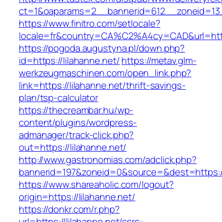
ct=1&oaparams=2__bannerid=612__zoneid=13__
https://www.finitro.com/setlocale?
locale=fr&country=CA%C2%A4cy=CAD&url=https
https://pogoda.augustyna.pl/down.php?
id=https://lilahanne.net/
https://metav.glm-
werkzeugmaschinen.com/open_link.php?
link=https://lilahanne.net/thrift-savings-
plan/tsp-calculator
https://thecreambar.hu/wp-
content/plugins/wordpress-
admanager/track-click.php?
out=https://lilahanne.net/
http://www.gastronomias.com/adclick.php?
bannerid=197&zoneid=0&source=&dest=https://
https://www.shareaholic.com/logout?
origin=https://lilahanne.net/
https://donkr.com/r.php?
url=https://lilahanne.net/csrs-