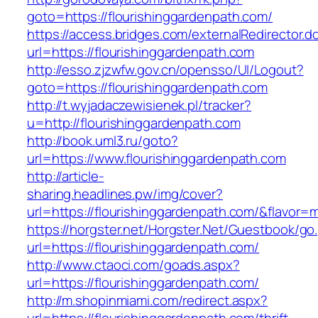
goto=https://flourishinggardenpath.com/
https://access.bridges.com/externalRedirector.d
url=https://flourishinggardenpath.com
http://esso.zjzwfw.gov.cn/opensso/UI/Logout?
goto=https://flourishinggardenpath.com
http://t.wyjadaczewisienek.pl/tracker?
u=http://flourishinggardenpath.com
http://book.uml3.ru/goto?
url=https://www.flourishinggardenpath.com
http://article-
sharing.headlines.pw/img/cover?
url=https://flourishinggardenpath.com/&flavor
https://horgster.net/Horgster.Net/Guestbook/go
url=https://flourishinggardenpath.com/
http://www.ctaoci.com/goads.aspx?
url=https://flourishinggardenpath.com/
http://m.shopinmiami.com/redirect.aspx?