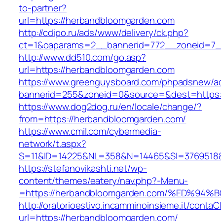
to-partner?
url=https://herbandbloomgarden.com
http://cdipo.ru/ads/www/delivery/ck.php?
ct=1&oaparams=2__bannerid=772__zoneid=7_
http://www.dd510.com/go.asp?
url=https://herbandbloomgarden.com
https://www.greenguysboard.com/phpadsnew/ad
bannerid=255&zoneid=0&source=&dest=https:
https://www.dog2dog.ru/en/locale/change/?
from=https://herbandbloomgarden.com/
https://www.cmil.com/cybermedia-
network/t.aspx?
S=11&ID=14225&NL=358&N=14465&SI=3769518&
https://stefanovikashti.net/wp-
content/themes/eatery/nav.php?-Menu-
=https://herbandbloomgarden.com/%ED%
http://oratorioestivo.incamminoinsieme.it/contaCl
url=https://herbandbloomgarden.com/