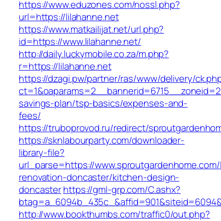
https://www.eduzones.com/nossl.php?
url=https://lilahanne.net
https://www.matkailijat.net/url.php?
id=https://www.lilahanne.net/
http://daily.luckymobile.co.za/m.php?
r=https://lilahanne.net
https://dzagi.pw/partner/ras/www/delivery/ck.ph
ct=1&oaparams=2__bannerid=6715__zoneid=23
savings-plan/tsp-basics/expenses-and-
fees/
https://truboprovod.ru/redirect/sproutgardenh
https://sknlabourparty.com/downloader-
library-file?
url_parse=https://www.sproutgardenhome.com/
renovation-doncaster/kitchen-design-
doncaster
https://gml-grp.com/C.ashx?
btag=a_6094b_435c_&affid=901&siteid=6094&
http://www.bookthumbs.com/traffic0/out.php?