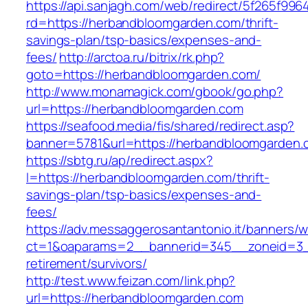
https://api.sanjagh.com/web/redirect/5f265f9
rd=https://herbandbloomgarden.com/thrift-
savings-plan/tsp-basics/expenses-and-
fees/
http://arctoa.ru/bitrix/rk.php?
goto=https://herbandbloomgarden.com/
http://www.monamagick.com/gbook/go.php?
url=https://herbandbloomgarden.com
https://seafood.media/fis/shared/redirect.asp?
banner=5781&url=https://herbandbloomgarden.
https://sbtg.ru/ap/redirect.aspx?
l=https://herbandbloomgarden.com/thrift-
savings-plan/tsp-basics/expenses-and-
fees/
https://adv.messaggerosantantonio.it/banners/
ct=1&oaparams=2__bannerid=345__zoneid=3__
retirement/survivors/
http://test.www.feizan.com/link.php?
url=https://herbandbloomgarden.com