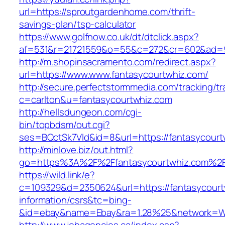
url=https://sproutgardenhome.com/thrift-
savings-plan/tsp-calculator
https://www.golfnow.co.uk/dt/dtclick.aspx?
af=531&r=21721559&o=55&c=272&cr=602&ad=9
http://m.shopinsacramento.com/redirect.aspx?
url=https://www.www.fantasycourtwhiz.com/
http://secure.perfectstormmedia.com/tracking/t
c=carlton&u=fantasycourtwhiz.com
http://hellsdungeon.com/cgi-
bin/topbdsm/out.cgi?
ses=BQctSk7Vld&id=8&url=https://fantasycourt
http://minlove.biz/out.html?
go=https%3A%2F%2Ffantasycourtwhiz.com%2
https://wild.link/e?
c=109329&d=2350624&url=https://fantasycourt
information/csrs&tc=bing-
&id=ebay&name=Ebay&ra=1.28%25&network=Wil