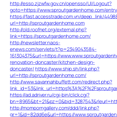
http://esso.zjzwfw.gov.cn/opensso/UI/Logout?
goto=https://www.sproutgardenhome.com/entry
https://fast.accesstrade.com.vn/deep_link/449
url=http://sproutgardenhome.com
http://old.roofnet.org/external.php?
link=https://sproutgardenhome.com/
http://newsletter.naos-
enews.com/servlets/t?p=2349043584-
161304375&url=https://www.www.sproutgardenh
renovation-doncaster/kitchen-design-
doncaster/
https://www.ship.sh/link.php?
url=http://sproutgardenhome.com/
http://www.savannahbuffett.com/redirect.php?
link_id=53&link_url=https%3A%2F%2Fsproutg
https://ad.adriver.ru/cgi-bin/click.cgi?
bn=8965&bt=21&pz=0&bid=3287543&rleurl=http
http://momporngallery.com/ddd/link.php?
gr=1&id=82dd6e&url=https://www.sproutgarde