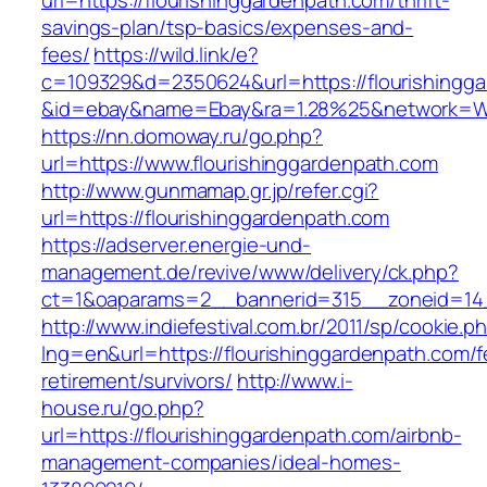
url=https://flourishinggardenpath.com/thrift-
savings-plan/tsp-basics/expenses-and-
fees/
https://wild.link/e?
c=109329&d=2350624&url=https://flourishingg
&id=ebay&name=Ebay&ra=1.28%25&network=Wil
https://nn.domoway.ru/go.php?
url=https://www.flourishinggardenpath.com
http://www.gunmamap.gr.jp/refer.cgi?
url=https://flourishinggardenpath.com
https://adserver.energie-und-
management.de/revive/www/delivery/ck.php?
ct=1&oaparams=2__bannerid=315__zoneid=14_
http://www.indiefestival.com.br/2011/sp/cookie.p
lng=en&url=https://flourishinggardenpath.com/f
retirement/survivors/
http://www.i-
house.ru/go.php?
url=https://flourishinggardenpath.com/airbnb-
management-companies/ideal-homes-