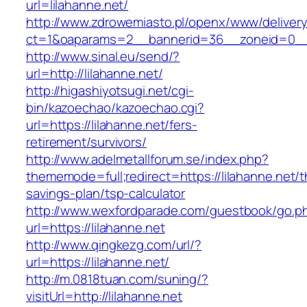
url=lilahanne.net/
http://www.zdrowemiasto.pl/openx/www/delivery
ct=1&oaparams=2__bannerid=36__zoneid=0__l
http://www.sinal.eu/send/?
url=http://lilahanne.net/
http://higashiyotsugi.net/cgi-
bin/kazoechao/kazoechao.cgi?
url=https://lilahanne.net/fers-
retirement/survivors/
http://www.adelmetallforum.se/index.php?
thememode=full;redirect=https://lilahanne.net/th
savings-plan/tsp-calculator
http://www.wexfordparade.com/guestbook/go.p
url=https://lilahanne.net
http://www.qingkezg.com/url/?
url=https://lilahanne.net/
http://m.0818tuan.com/suning/?
visitUrl=http://lilahanne.net