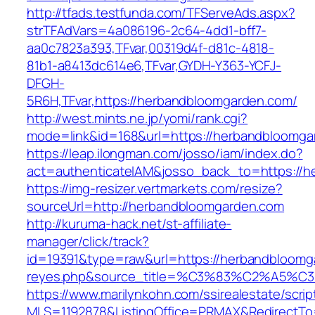
http://tfads.testfunda.com/TFServeAds.aspx?
strTFAdVars=4a086196-2c64-4dd1-bff7-
aa0c7823a393,TFvar,00319d4f-d81c-4818-
81b1-a8413dc614e6,TFvar,GYDH-Y363-YCFJ-
DFGH-
5R6H,TFvar,https://herbandbloomgarden.com/
http://west.mints.ne.jp/yomi/rank.cgi?
mode=link&id=168&url=https://herbandbloomga
https://leap.ilongman.com/josso/iam/index.do?
act=authenticateIAM&josso_back_to=https://
https://img-resizer.vertmarkets.com/resize?
sourceUrl=http://herbandbloomgarden.com
http://kuruma-hack.net/st-affiliate-
manager/click/track?
id=19391&type=raw&url=https://herbandbloomgar
reyes.php&source_title=%C3%83%C
https://www.marilynkohn.com/ssirealestate/script
MLS=1192878&ListingOffice=PRMAX&RedirectTo