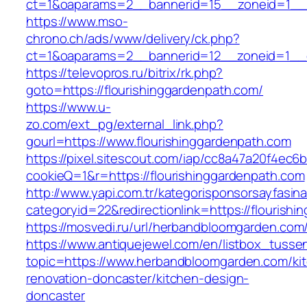
ct=1&oaparams=2__bannerid=15__zoneid=1__cb
https://www.mso-
chrono.ch/ads/www/delivery/ck.php?
ct=1&oaparams=2__bannerid=12__zoneid=1__cb
https://televopros.ru/bitrix/rk.php?
goto=https://flourishinggardenpath.com/
https://www.u-
zo.com/ext_pg/external_link.php?
gourl=https://www.flourishinggardenpath.com
https://pixel.sitescout.com/iap/cc8a47a20f4ec6
cookieQ=1&r=https://flourishinggardenpath.com
http://www.yapi.com.tr/kategorisponsorsayfasina
categoryid=22&redirectionlink=https://flourish
https://mosvedi.ru/url/herbandbloomgarden.com
https://www.antiquejewel.com/en/listbox_tusse
topic=https://www.herbandbloomgarden.com/ki
renovation-doncaster/kitchen-design-
doncaster