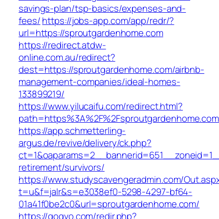
savings-plan/tsp-basics/expenses-and-
fees/
https://jobs-app.com/app/redr/?
url=https://sproutgardenhome.com
https://redirect.atdw-
online.com.au/redirect?
dest=https://sproutgardenhome.com/airbnb-
management-companies/ideal-homes-
133899219/
https://www.yilucaifu.com/redirect.html?
path=https%3A%2F%2Fsproutgardenhome.com
https://app.schmetterling-
argus.de/revive/delivery/ck.php?
ct=1&oaparams=2__bannerid=651__zoneid=1__
retirement/survivors/
https://www.studyscavengeradmin.com/Out.asp
t=u&f=jalr&s=e3038ef0-5298-4297-bf64-
01a41f0be2c0&url=sproutgardenhome.com/
https://gogvo.com/redir.php?