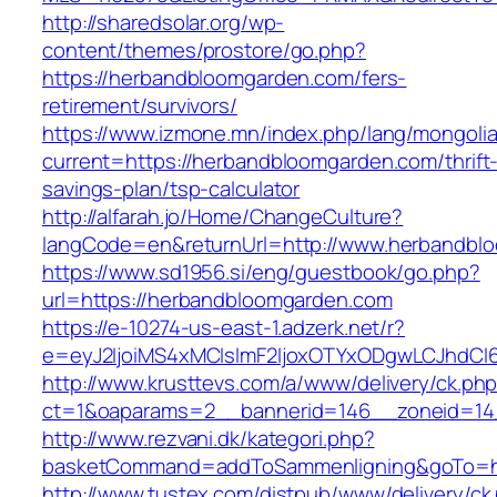
http://sharedsolar.org/wp-
content/themes/prostore/go.php?
https://herbandbloomgarden.com/fers-
retirement/survivors/
https://www.izmone.mn/index.php/lang/mongoli
current=https://herbandbloomgarden.com/thrift
savings-plan/tsp-calculator
http://alfarah.jo/Home/ChangeCulture?
langCode=en&returnUrl=http://www.herbandbl
https://www.sd1956.si/eng/guestbook/go.php?
url=https://herbandbloomgarden.com
https://e-10274-us-east-1.adzerk.net/r?
e=eyJ2IjoiMS4xMCIsImF2IjoxOTYxODgwLCJhdCI
http://www.krusttevs.com/a/www/delivery/ck.ph
ct=1&oaparams=2__bannerid=146__zoneid=14
http://www.rezvani.dk/kategori.php?
basketCommand=addToSammenligning&goTo=http
http://www.tustex.com/distpub/www/delivery/ck