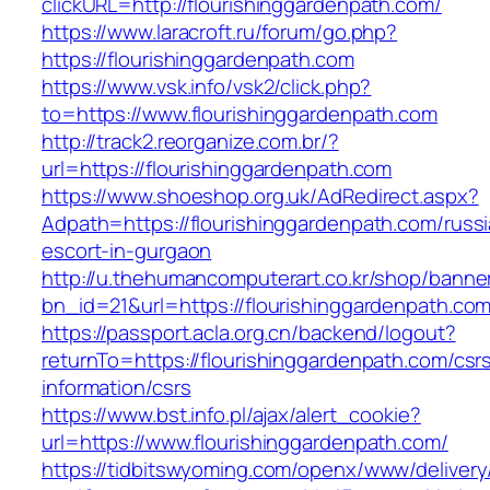
clickURL=http://flourishinggardenpath.com/
https://www.laracroft.ru/forum/go.php?
https://flourishinggardenpath.com
https://www.vsk.info/vsk2/click.php?
to=https://www.flourishinggardenpath.com
http://track2.reorganize.com.br/?
url=https://flourishinggardenpath.com
https://www.shoeshop.org.uk/AdRedirect.aspx?
Adpath=https://flourishinggardenpath.com/russ
escort-in-gurgaon
http://u.thehumancomputerart.co.kr/shop/banne
bn_id=21&url=https://flourishinggardenpath.com
https://passport.acla.org.cn/backend/logout?
returnTo=https://flourishinggardenpath.com/csr
information/csrs
https://www.bst.info.pl/ajax/alert_cookie?
url=https://www.flourishinggardenpath.com/
https://tidbitswyoming.com/openx/www/delivery