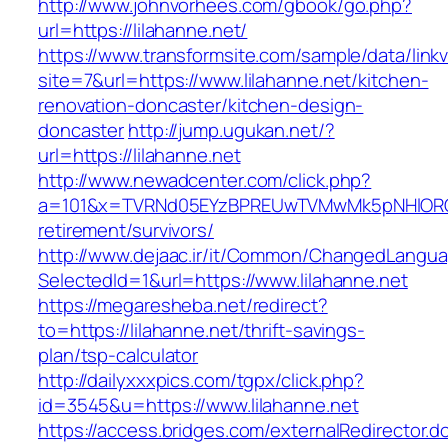
http://www.johnvorhees.com/gbook/go.php?
url=https://lilahanne.net/
https://www.transformsite.com/sample/data/linkv3
site=7&url=https://www.lilahanne.net/kitchen-
renovation-doncaster/kitchen-design-
doncaster
http://jump.ugukan.net/?
url=https://lilahanne.net
http://www.newadcenter.com/click.php?
a=101&x=TVRNd05EYzBPREUwTVMwMk5pNHlORGt1T
retirement/survivors/
http://www.dejaac.ir/it/Common/ChangedLangu
SelectedId=1&url=https://www.lilahanne.net
https://megaresheba.net/redirect?
to=https://lilahanne.net/thrift-savings-
plan/tsp-calculator
http://dailyxxxpics.com/tgpx/click.php?
id=3545&u=https://www.lilahanne.net
https://access.bridges.com/externalRedirector.d