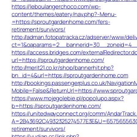
https://leboulangerchoco.com/wp-
content/themes/eatery/nav.php?-Menu-
=https://sproutgardenhome.com/fers-
retirement/survivors/
http://adman.fotopatracka.cz/adserver/www/deli
ct=1&oaparams=2__bannerid=30__zoneid=4__
https://access.bridges.com/externalRedirector.d
url=https://sproutgardenhome.com/
http://merit21.co.kr/shop/bannerhit.php?
bn_id=4&url=https://sproutgardenhome.com
http://bookings.passengerplus.co.uk/Navigatio
Mobile=False&ReturnUrl=https://www.sproutg
https://www.mojegolebie.pl/popolupo.aspx?
b=https://sproutgardenhome.com/
https://unitedwayconnect.org/comm/AndarTrack.
A=2B43692C4932325274577E3E&U=657565563C3
retirement/survivors/
https://yudian.cc/link.php?