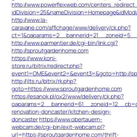
http://www.powerflexweb.com/centers_redirect
idDivision=25&nameDivision=Homepage&idMod
http://www.la-
caravane.com/affichage/www/delivery/ck.php?
ct=1&oaparams=2__bannerid=21__zoneid=5__
http://www.parmentier.de/cgi-bin/link.cgi?
http://sproutgardenhome.com
https://www.koni-
store.ru/bitrix/redirect.php?
event1=OME&event2=&event3=&goto=http://s
http://ilts.ru/bitrix/rk.php?
goto=https://www.sproutgardenhome.com
https://esanok.pl/ox2/www/delivery/ck.php?
oaparams=2__bannerid=61__zoneid=12__cb=c
renovation-doncaster/kitchen-design-
doncaster
https://www.obertauern-
webcam.de/cgi-bin/exit-webcam.pl?
url=https://sproutgardenhome.com/thrift-