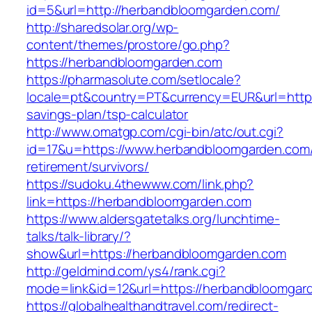
id=5&url=http://herbandbloomgarden.com/
http://sharedsolar.org/wp-
content/themes/prostore/go.php?
https://herbandbloomgarden.com
https://pharmasolute.com/setlocale?
locale=pt&country=PT&currency=EUR&url=https
savings-plan/tsp-calculator
http://www.omatgp.com/cgi-bin/atc/out.cgi?
id=17&u=https://www.herbandbloomgarden.com/
retirement/survivors/
https://sudoku.4thewww.com/link.php?
link=https://herbandbloomgarden.com
https://www.aldersgatetalks.org/lunchtime-
talks/talk-library/?
show&url=https://herbandbloomgarden.com
http://geldmind.com/ys4/rank.cgi?
mode=link&id=12&url=https://herbandbloomgar
https://globalhealthandtravel.com/redirect-