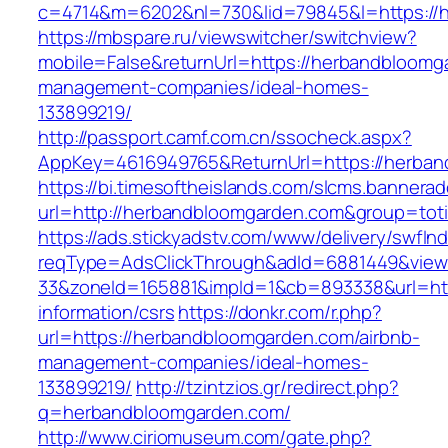
c=4714&m=6202&nl=730&lid=79845&l=https://
https://mbspare.ru/viewswitcher/switchview?
mobile=False&returnUrl=https://herbandbloomg
management-companies/ideal-homes-
133899219/
http://passport.camf.com.cn/ssocheck.aspx?
AppKey=4616949765&ReturnUrl=https://herba
https://bi.timesoftheislands.com/slcms.bannerad
url=http://herbandbloomgarden.com&group=tot
https://ads.stickyadstv.com/www/delivery/swfIn
reqType=AdsClickThrough&adId=6881449&vie
33&zoneId=165881&impId=1&cb=893338&url=htt
information/csrs
https://donkr.com/r.php?
url=https://herbandbloomgarden.com/airbnb-
management-companies/ideal-homes-
133899219/
http://tzintzios.gr/redirect.php?
q=herbandbloomgarden.com/
http://www.ciriomuseum.com/gate.php?