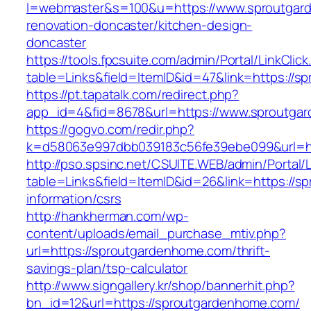
l=webmaster&s=100&u=https://www.sproutgar
renovation-doncaster/kitchen-design-
doncaster
https://tools.fpcsuite.com/admin/Portal/LinkClic
table=Links&field=ItemID&id=47&link=https://
https://pt.tapatalk.com/redirect.php?
app_id=4&fid=8678&url=https://www.sproutga
https://gogvo.com/redir.php?
k=d58063e997dbb039183c56fe39ebe099&url=ht
http://pso.spsinc.net/CSUITE.WEB/admin/Portal/L
table=Links&field=ItemID&id=26&link=https://
information/csrs
http://hankherman.com/wp-
content/uploads/email_purchase_mtiv.php?
url=https://sproutgardenhome.com/thrift-
savings-plan/tsp-calculator
http://www.signgallery.kr/shop/bannerhit.php?
bn_id=12&url=https://sproutgardenhome.com/