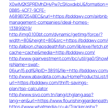
X0wIM2KSPREMhDHyPw7cSXoxdxbU&formation=
0B85-4CF7-9CFE-
A689B7254BEC&rurl=https://bddqwy.com/airbnb
management-companies/ideal-homes-
133899219/
http://img0.100bt.com/dynamic/getImg/force/?
width=80&height=80&src=https://bddqwy.com/e
http://albion.chaosdeathfish.com/lib/exe/fetch.
cache=cache&media=http://bddqwy.com/
http://www.giainvestment.com/bc/util/ga0/Show
rpName=swat-
06jun15.pdf&RpID=3891&file=http://bddqwy.com
http://www.abaxdata.com.au/HomeProductsList/
url=https://bddqwy.com/thrift-savings-
plan/tsp-calculator
http://www.sivo.com.tn/lang/chglang.asp?
lang=en&url=https://www.flourishinggardenpat
https://www.whatmedia.co.uk/Tracker.ashx?