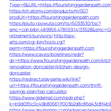
Type=6&URL=https://flourishinggardenpath.c
https://ch.atomy.com/products/m/SG?
prodUrl=https://flourishinggardenpath.com
https://pluto.r.powuta.com/ts/i5033530/tsc?
amc=con.blbn.489956.478559.14133528&smc=Gra
retirement/survivors/
http://sex-
arts.com/cgi-bin/txs/o.cgi?
perm=https://flourishinggardenpath.com
https://www.icav.es/boletines/redir?
dir=https://www.flourishinggardenpath.com/kitc
renovation-doncaster/kitchen-design-
doncaster
https://redirect.playgame.wiki/link?
url=https://flourishinggardenpath.com/thrift-
savings-plan/tsp-calculator
https://www.gldemail.com/redir.php?
k=b9d035c0c49b806611f003b2d8c86d43c8f4b9ec
https://www.devilsmmo.com/adserver/www/deliv