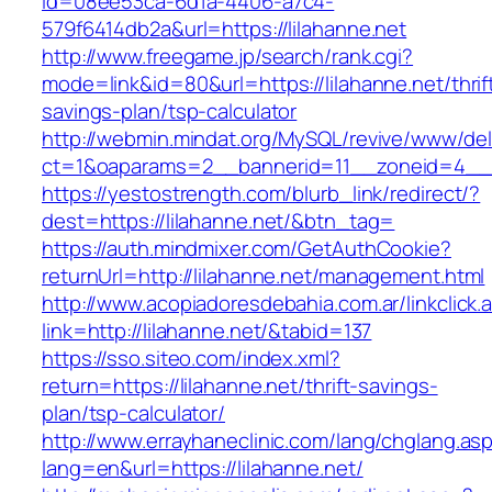
id=08ee53ca-6d1a-4406-a7c4-
579f6414db2a&url=https://lilahanne.net
http://www.freegame.jp/search/rank.cgi?
mode=link&id=80&url=https://lilahanne.net/thrif
savings-plan/tsp-calculator
http://webmin.mindat.org/MySQL/revive/www/del
ct=1&oaparams=2__bannerid=11__zoneid=4__c
https://yestostrength.com/blurb_link/redirect/?
dest=https://lilahanne.net/&btn_tag=
https://auth.mindmixer.com/GetAuthCookie?
returnUrl=http://lilahanne.net/management.html
http://www.acopiadoresdebahia.com.ar/linkclick.
link=http://lilahanne.net/&tabid=137
https://sso.siteo.com/index.xml?
return=https://lilahanne.net/thrift-savings-
plan/tsp-calculator/
http://www.errayhaneclinic.com/lang/chglang.as
lang=en&url=https://lilahanne.net/