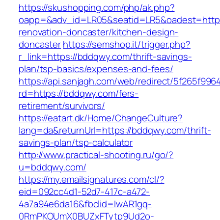
https://skushopping.com/php/ak.php?
oapp=&adv_id=LR05&seatid=LR5&oadest=https
renovation-doncaster/kitchen-design-
doncaster
https://semshop.it/trigger.php?
r_link=https://bddqwy.com/thrift-savings-
plan/tsp-basics/expenses-and-fees/
https://api.sanjagh.com/web/redirect/5f265f9
rd=https://bddqwy.com/fers-
retirement/survivors/
https://eatart.dk/Home/ChangeCulture?
lang=da&returnUrl=https://bddqwy.com/thrift-
savings-plan/tsp-calculator
http://www.practical-shooting.ru/go/?
u=bddqwy.com/
https://my.emailsignatures.com/cl/?
eid=092cc4d1-52d7-417c-a472-
4a7a94e6da16&fbclid=IwAR1gq-
0RmPKOUmX0BUZxFTytp9Ud2o-