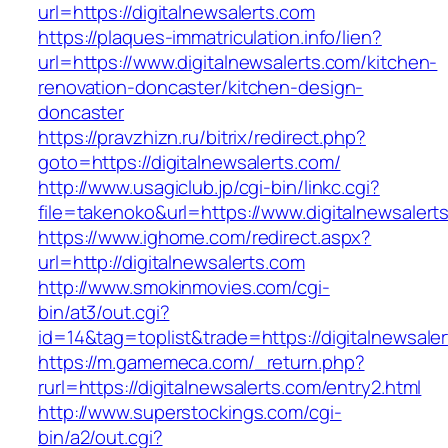
url=https://digitalnewsalerts.com
https://plaques-immatriculation.info/lien?
url=https://www.digitalnewsalerts.com/kitchen-
renovation-doncaster/kitchen-design-
doncaster
https://pravzhizn.ru/bitrix/redirect.php?
goto=https://digitalnewsalerts.com/
http://www.usagiclub.jp/cgi-bin/linkc.cgi?
file=takenoko&url=https://www.digitalnewsalert
https://www.ighome.com/redirect.aspx?
url=http://digitalnewsalerts.com
http://www.smokinmovies.com/cgi-
bin/at3/out.cgi?
id=14&tag=toplist&trade=https://digitalnewsale
https://m.gamemeca.com/_return.php?
rurl=https://digitalnewsalerts.com/entry2.html
http://www.superstockings.com/cgi-
bin/a2/out.cgi?