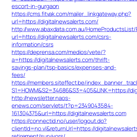
escort-in-gurgaon
https://cms.fitvak.com/mailer_linkgateway.php?
url=https://digitalnewsalerts.com/
http://www.abaxdata.com.au/HomeProductsList/
url=https://digitalnewsalerts.com/csrs-
information/csrs
https://deprensa.com/medios/vete/?
a=https://digitalnewsalerts.com/thrift-
savings-plan/tsp-basics/expenses-and-
fees/
https://members.siteffect.be/index_banner_trac
S1=HOWM&S2=34686&S3=405&LINK=https://digi
http://newsletter.naos-
enews.com/servlets/t?p=2349043584-
161304375&url=https://digitalnewsalerts.com
https://connectid.no/user/logout.do?
clientId=no.vl&returnUrl=https://digitalnewsaler
retirement/survivors/