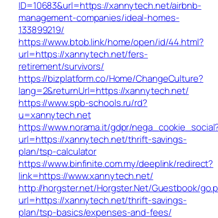
ID=10683&url=https://xannytech.net/airbnb-
management-companies/ideal-homes-
133899219/
https://www.btob.link/home/open/id/44.html?
url=https://xannytech.net/fers-
retirement/survivors/
https://bizplatform.co/Home/ChangeCulture?
lang=2&returnUrl=https://xannytech.net/
https://www.spb-schools.ru/rd?
u=xannytech.net
https://www.norama.it/gdpr/nega_cookie_social
url=https://xannytech.net/thrift-savings-
plan/tsp-calculator
https://www.binfinite.com.my/deeplink/redirect?
link=https://www.xannytech.net/
http://horgster.net/Horgster.Net/Guestbook/go.
url=https://xannytech.net/thrift-savings-
plan/tsp-basics/expenses-and-fees/