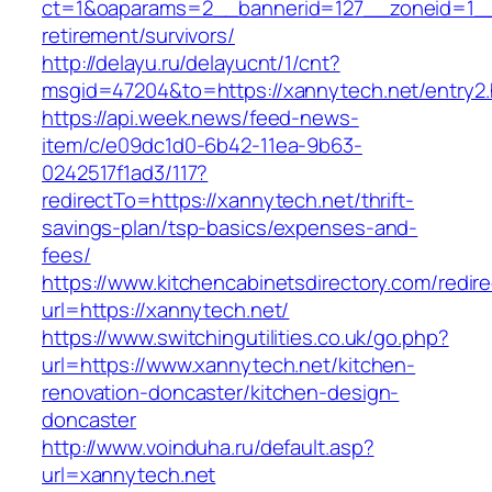
ct=1&oaparams=2__bannerid=127__zoneid=1__c
retirement/survivors/
http://delayu.ru/delayucnt/1/cnt?
msgid=47204&to=https://xannytech.net/entry2.
https://api.week.news/feed-news-
item/c/e09dc1d0-6b42-11ea-9b63-
0242517f1ad3/117?
redirectTo=https://xannytech.net/thrift-
savings-plan/tsp-basics/expenses-and-
fees/
https://www.kitchencabinetsdirectory.com/redire
url=https://xannytech.net/
https://www.switchingutilities.co.uk/go.php?
url=https://www.xannytech.net/kitchen-
renovation-doncaster/kitchen-design-
doncaster
http://www.voinduha.ru/default.asp?
url=xannytech.net