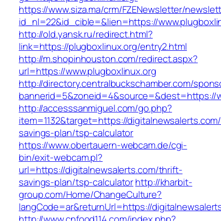
https://www.siza.ma/crm/FZENewsletter/newslett
id_nl=22&id_cible=&lien=https://www.plugboxli
http://old.yansk.ru/redirect.html?
link=https://plugboxlinux.org/entry2.html
http://m.shopinhouston.com/redirect.aspx?
url=https://www.plugboxlinux.org
http://directory.centralbuckschamber.com/spons
bannerid=5&zoneid=4&source=&dest=https://w
http://accesssanmiguel.com/go.php?
item=1132&target=https://digitalnewsalerts.com/t
savings-plan/tsp-calculator
https://www.obertauern-webcam.de/cgi-
bin/exit-webcam.pl?
url=https://digitalnewsalerts.com/thrift-
savings-plan/tsp-calculator
http://kharbit-
group.com/Home/ChangeCulture?
langCode=ar&returnUrl=https://digitalnewsalert
http://www.cnfood114.com/index.php?