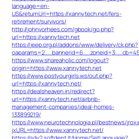
language=en-
US&returnUrl=https://xannytech.net/fers-
retirement/survivors/
http://johnvorhees.com/gbook/go.php?
url=https://xannytech.net
https://jeep.org.pl/addons/www/delivery/ck.php?
oaparams=2__bannerid=6__zoneid=3__cb=459
https://www.shareaholic.com/logout?
origin=https://www.xannytech.net
https://www.postyourgirls.ws/out.php?
url=https://xannytech.net/
https://dealsheaven.in/redirect?
url=https://xannytech.net/airbnb-
management-companies/ideal-homes-
133899219/
https://www.neurotechnologia.pl/bestnews/jrox
jxURL=https://www.xannytech.net/
https://sdv2.softdent.lt/Home/SetLanguage?