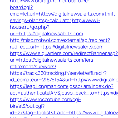
http://www.urara.jp/remiel/board2/c-
board.cgi?
cmd=lct;url=https://digitalnewsalerts.com/thrift-
savings-plan/tsp-calculator
http://www.i-
house.ru/go.php?
url=https://digitalnewsalerts.com
http://misc.mobvoi.com/external/api/redirect?
redirect_url=https://digitalnewsalerts.com
https://www.elquartiere.com/redirectBanner.asp
url=https://digitalnewsalerts.com/fers-
retirement/survivors/
https://track.360tracking.fr/servlet/effi.redir?
id_compteur=21675154&url=http://www.digitaln
https://leap.ilongman.com/josso/iam/index.do?
act=authenticateIAM&josso_back_to=https://dig
https://www.roccotube.com/cgi-
bin/at3/out.cgi?
id=27&tag=toplist&trade=https://www.digitalne