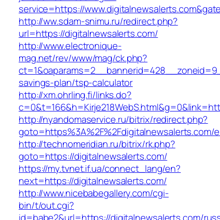
service=https://www.digitalnewsalerts.com&ga
http://ww.sdam-snimu.ru/redirect.php?
url=https://digitalnewsalerts.com/
http://www.electronique-
mag.net/rev/www/mag/ck.php?
ct=1&oaparams=2__bannerid=428__zoneid=9__c
savings-plan/tsp-calculator
http://xm.ohrling.fi/links.do?
c=0&t=166&h=Kirje218WebS.html&g=0&link=https
http://nyandomaservice.ru/bitrix/redirect.php?
goto=https%3A%2F%2Fdigitalnewsalerts.com/en
http://technomeridian.ru/bitrix/rk.php?
goto=https://digitalnewsalerts.com/
https://my.tvnet.if.ua/connect_lang/en?
next=https://digitalnewsalerts.com/
http://www.nicebabegallery.com/cgi-
bin/t/out.cgi?
id=babe2&url=https://digitalnewsalerts.com/rus