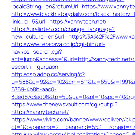
localeString=en&returnUrl=https://www.xannyte
http://www.blackhistorydaily.com/black_history_l
link_id=5&url=https://xannytech.net/
https://uralinteh.com/change_language?
new_culture=en&url=https%3A%2F%2Fwww.xa
http://www.teradaya.co.jp/cgi-bin/url-
navi/ps_search.cgi?
act=jump&access=1&url=http://xannytech.net/r
escort-in-gurgaon
http://dsp.adop.cc/serving/c?
u=588&g=92&c=102&cm=611&ta=659&i=1991&
6769-4b8b-aac0-
3ded67c3ad96&tp=50&pa=0&pf=10&pp=40&rg=4
https://www.thenewsvault.com/cgi/out.pl?
https://xannytech.net/
https://www.viviro.com/banner/www/delivery/ck.
ct=1&oaparams=2__bannerid=552__zoneid=47
http://wywlawyer.cn/AbpLocalization/ChangeCul