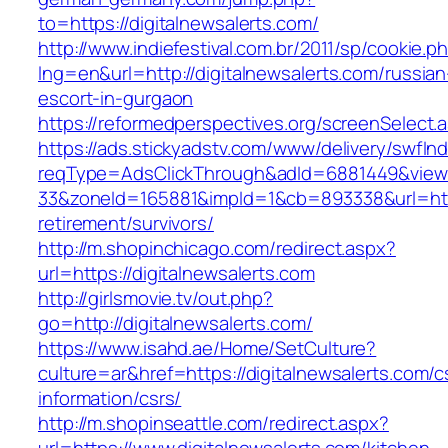
to=https://digitalnewsalerts.com/
http://www.indiefestival.com.br/2011/sp/cookie.p
lng=en&url=http://digitalnewsalerts.com/russian
escort-in-gurgaon
https://reformedperspectives.org/screenSelect.
https://ads.stickyadstv.com/www/delivery/swfIn
reqType=AdsClickThrough&adId=6881449&vie
33&zoneId=165881&impId=1&cb=893338&url=https
retirement/survivors/
http://m.shopinchicago.com/redirect.aspx?
url=https://digitalnewsalerts.com
http://girlsmovie.tv/out.php?
go=http://digitalnewsalerts.com/
https://www.isahd.ae/Home/SetCulture?
culture=ar&href=https://digitalnewsalerts.com/c
information/csrs/
http://m.shopinseattle.com/redirect.aspx?