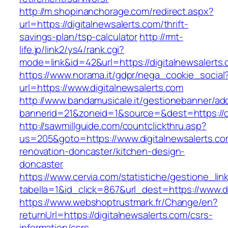
http://m.shopinanchorage.com/redirect.aspx?
url=https://digitalnewsalerts.com/thrift-
savings-plan/tsp-calculator
http://rmt-
life.jp/link2/ys4/rank.cgi?
mode=link&id=42&url=https://digitalnewsalerts
https://www.norama.it/gdpr/nega_cookie_social
url=https://www.digitalnewsalerts.com
http://www.bandamusicale.it/gestionebanner/adc
bannerid=21&zoneid=1&source=&dest=https://di
http://sawmillguide.com/countclickthru.asp?
us=205&goto=https://www.digitalnewsalerts.co
renovation-doncaster/kitchen-design-
doncaster
https://www.cervia.com/statistiche/gestione_lin
tabella=1&id_click=867&url_dest=https://www.d
https://www.webshoptrustmark.fr/Change/en?
returnUrl=https://digitalnewsalerts.com/csrs-
information/csrs