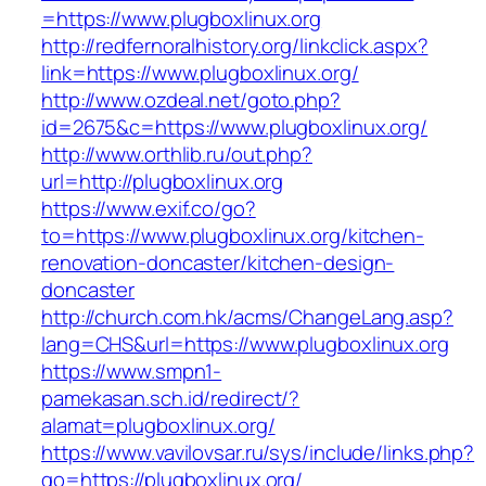
=https://www.plugboxlinux.org
http://redfernoralhistory.org/linkclick.aspx?
link=https://www.plugboxlinux.org/
http://www.ozdeal.net/goto.php?
id=2675&c=https://www.plugboxlinux.org/
http://www.orthlib.ru/out.php?
url=http://plugboxlinux.org
https://www.exif.co/go?
to=https://www.plugboxlinux.org/kitchen-
renovation-doncaster/kitchen-design-
doncaster
http://church.com.hk/acms/ChangeLang.asp?
lang=CHS&url=https://www.plugboxlinux.org
https://www.smpn1-
pamekasan.sch.id/redirect/?
alamat=plugboxlinux.org/
https://www.vavilovsar.ru/sys/include/links.php?
go=https://plugboxlinux.org/