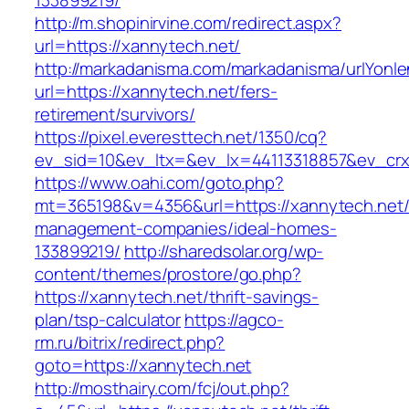
133899219/
http://m.shopinirvine.com/redirect.aspx?
url=https://xannytech.net/
http://markadanisma.com/markadanisma/urlYonle
url=https://xannytech.net/fers-
retirement/survivors/
https://pixel.everesttech.net/1350/cq?
ev_sid=10&ev_ltx=&ev_lx=44113318857&ev_crx
https://www.oahi.com/goto.php?
mt=365198&v=4356&url=https://xannytech.net/
management-companies/ideal-homes-
133899219/
http://sharedsolar.org/wp-
content/themes/prostore/go.php?
https://xannytech.net/thrift-savings-
plan/tsp-calculator
https://agco-
rm.ru/bitrix/redirect.php?
goto=https://xannytech.net
http://mosthairy.com/fcj/out.php?