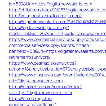
Id=502&Url=https://digitalnewsalerts.com
http://chtbl.com/track/118167/digitalnewsalerts.
http://vdiagnostike.ru/forum/go.php?
https://digitalnewsalerts.com/%ED%94%
https://cg.fan-web.jp/rank.cgi?
mode=link&id=267&url=http://digitalnewsalerts.
https://www.commercialservicesupply.com/secur
commercialservicesupply/scripts/hit.asp?
bannerid=58&url=https://digitalnewsalerts.com/
retirement/survivors/
https://www.cesmad.sk/analytics?
action=1&analyticable_id=67&analyticable_
https://www.niusnews.com/event/valentine2014
url=//digitalnewsalerts.com
https://deprensa.com/medios/vete/?
a=https://digitalnewsalerts.com
https://emea.register-
janssen.com/cas/login?