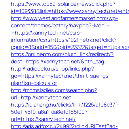
https://www.top50-solar.de/newsclick.php?
id=109338&link=https://www.xannytech.net/entr
http://www.westlandfarmersmarket.com/wp-
content/themes/eatery/nav.php?-Menu-
=https://xannytech.net/csrs-
information/csrs
https://1021.netrk.net/click?
cgnid=8&prid=150&pid=23372&target=https://x
https://onlineptn.com/blurb_link/redirect/?
dest=https://xannytech.net/&btn_tag=
http://radiodelo.ru/shop/links.php?
go=https://xannytech.net/thrift-savings-
plan/tsp-calculator
http://momsladies.com/search.php?
url=http://xannytech.net
https://id.ahang.hu/clicks/link/1226/a108c37f-
50ef-4610-a8a1-da8e1d155f00?
url=https://xannytech.net/
http://ads.adfox.ru/249922/clickURLTest?ad-