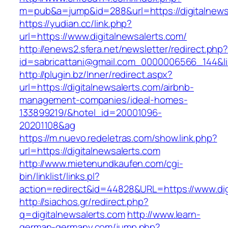
m=pub&a=jump&id=288&url=https://digitalnews
https://yudian.cc/link.php?
url=https://www.digitalnewsalerts.com/
http://enews2.sfera.net/newsletter/redirect.php
id=sabricattani@gmail.com_0000006566_144&lin
http://plugin.bz/Inner/redirect.aspx?
url=https://digitalnewsalerts.com/airbnb-
management-companies/ideal-homes-
133899219/&hotel_id=20001096-
20201108&ag
https://m.nuevo.redeletras.com/show.link.php?
url=https://digitalnewsalerts.com
http://www.mietenundkaufen.com/cgi-
bin/linklist/links.pl?
action=redirect&id=44828&URL=https://www.dig
http://siachos.gr/redirect.php?
q=digitalnewsalerts.com
http://www.learn-
german-germany.com/jump.php?