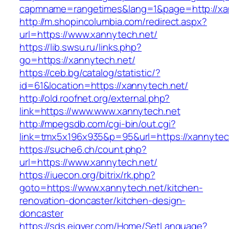
capmname=rangetimes&lang=1&page=http://xa
http://m.shopincolumbia.com/redirect.aspx?
url=https://www.xannytech.net/
https://lib.swsu.ru/links.php?
go=https://xannytech.net/
https://ceb.bg/catalog/statistic/?
id=61&location=https://xannytech.net/
http://old.roofnet.org/external.php?
link=https://www.www.xannytech.net
http://mpegsdb.com/cgi-bin/out.cgi?
link=tmx5x196x935&p=95&url=https://xannytec
https://suche6.ch/count.php?
url=https://www.xannytech.net/
https://iuecon.org/bitrix/rk.php?
goto=https://www.xannytech.net/kitchen-
renovation-doncaster/kitchen-design-
doncaster
https://sds.eigver.com/Home/SetLanguage?