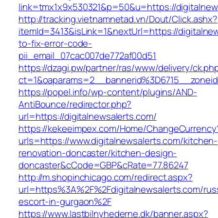
link=tmx1x9x530321&p=50&u=https://digi
http://tracking.vietnamnetad.vn/Dout/Click.ashx?
itemId=3413&isLink=1&nextUrl=https://digitaln
to-fix-error-code-
pii_email_07cac007de772af00d51
https://dzagi.pw/partner/ras/www/delivery/ck.ph
ct=1&oaparams=2__bannerid%3D6715__zonei
https://popel.info/wp-content/plugins/AND-
AntiBounce/redirector.php?
url=https://digitalnewsalerts.com/
https://kekeeimpex.com/Home/ChangeCurrency
urls=https://www.digitalnewsalerts.com/kitchen-
renovation-doncaster/kitchen-design-
doncaster&cCode=GBP&cRate=77.86247
http://m.shopinchicago.com/redirect.aspx?
url=https%3A%2F%2Fdigitalnewsalerts.com/rus
escort-in-gurgaon%2F
https://www.lastbilnyhederne.dk/banner.aspx?