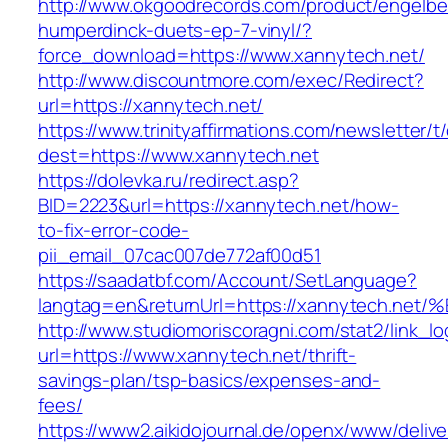
http://www.okgoodrecords.com/product/engelbe
humperdinck-duets-ep-7-vinyl/?
force_download=https://www.xannytech.net/
http://www.discountmore.com/exec/Redirect?
url=https://xannytech.net/
https://www.trinityaffirmations.com/newsletter/t
dest=https://www.xannytech.net
https://dolevka.ru/redirect.asp?
BID=2223&url=https://xannytech.net/how-
to-fix-error-code-
pii_email_07cac007de772af00d51
https://saadatbf.com/Account/SetLanguage?
langtag=en&returnUrl=https://xannytec
http://www.studiomoriscoragni.com/stat2/link_l
url=https://www.xannytech.net/thrift-
savings-plan/tsp-basics/expenses-and-
fees/
https://www2.aikidojournal.de/openx/www/delive