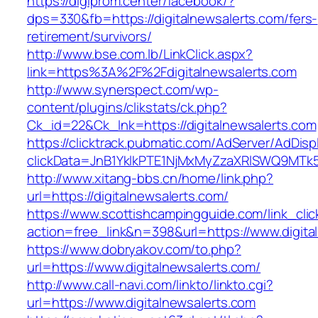
https://digiprom.center/facebook/?
dps=330&fb=https://digitalnewsalerts.com/fers-
retirement/survivors/
http://www.bse.com.lb/LinkClick.aspx?
link=https%3A%2F%2Fdigitalnewsalerts.com
http://www.synerspect.com/wp-
content/plugins/clikstats/ck.php?
Ck_id=22&Ck_lnk=https://digitalnewsalerts.com
https://clicktrack.pubmatic.com/AdServer/AdDisp
clickData=JnB1YklkPTE1NjMxMyZzaXRlSWQ9M
http://www.xitang-bbs.cn/home/link.php?
url=https://digitalnewsalerts.com/
https://www.scottishcampingguide.com/link_cli
action=free_link&n=398&url=https://www.digita
https://www.dobryakov.com/to.php?
url=https://www.digitalnewsalerts.com/
http://www.call-navi.com/linkto/linkto.cgi?
url=https://www.digitalnewsalerts.com