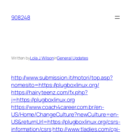
Skip
to
908248
content
Written by
Lola J. Wilson
in
General Updates
http://www.submission.it/motori/top.asp?
nomesito=https://plugboxlinux.org/
https://hairyteenz.com/fx.php?
j=https://plugboxlinux.org
https://www.coach4career.com.br/en-
US/Home/ChangeCulture?newCulture=en-
US&returnUrl=https://plugboxlinux.org/csrs-
information/csrs
http://www.tladies.com/cgi-