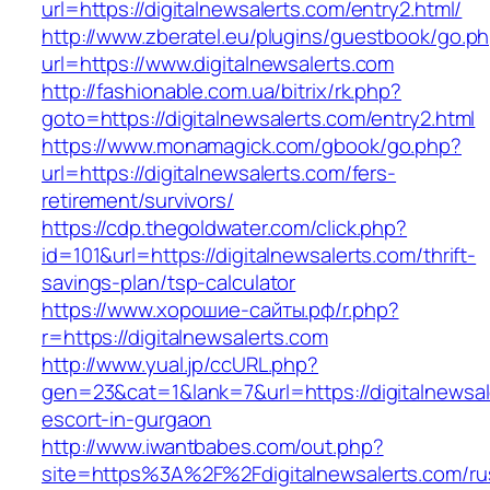
url=https://digitalnewsalerts.com/entry2.html/
http://www.zberatel.eu/plugins/guestbook/go.p
url=https://www.digitalnewsalerts.com
http://fashionable.com.ua/bitrix/rk.php?
goto=https://digitalnewsalerts.com/entry2.html
https://www.monamagick.com/gbook/go.php?
url=https://digitalnewsalerts.com/fers-
retirement/survivors/
https://cdp.thegoldwater.com/click.php?
id=101&url=https://digitalnewsalerts.com/thrift-
savings-plan/tsp-calculator
https://www.хорошие-сайты.рф/r.php?
r=https://digitalnewsalerts.com
http://www.yual.jp/ccURL.php?
gen=23&cat=1&lank=7&url=https://digitalnewsal
escort-in-gurgaon
http://www.iwantbabes.com/out.php?
site=https%3A%2F%2Fdigitalnewsalerts.com/ru