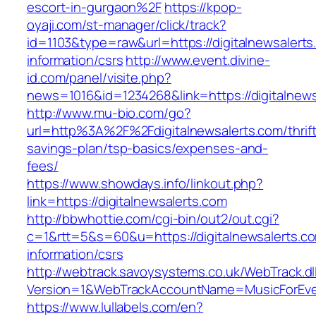
escort-in-gurgaon%2F
https://kpop-
oyaji.com/st-manager/click/track?
id=1103&type=raw&url=https://digitalnewsalerts
information/csrs
http://www.event.divine-
id.com/panel/visite.php?
news=1016&id=1234268&link=https://digitalnews
http://www.mu-bio.com/go?
url=http%3A%2F%2Fdigitalnewsalerts.com/thrift
savings-plan/tsp-basics/expenses-and-
fees/
https://www.showdays.info/linkout.php?
link=https://digitalnewsalerts.com
http://bbwhottie.com/cgi-bin/out2/out.cgi?
c=1&rtt=5&s=60&u=https://digitalnewsalerts.co
information/csrs
http://webtrack.savoysystems.co.uk/WebTrack.dl
Version=1&WebTrackAccountName=MusicForEver
https://www.lullabels.com/en?