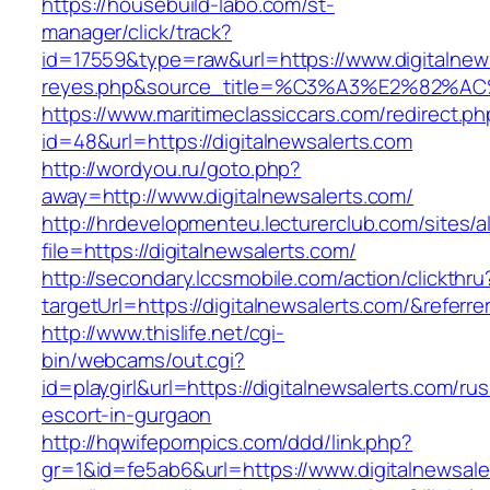
https://housebuild-labo.com/st-
manager/click/track?
id=17559&type=raw&url=https://www.digitalnewsa
reyes.php&source_title=%C3%A3%E
https://www.maritimeclassiccars.com/redirect.ph
id=48&url=https://digitalnewsalerts.com
http://wordyou.ru/goto.php?
away=http://www.digitalnewsalerts.com/
http://hrdevelopmenteu.lecturerclub.com/sites/
file=https://digitalnewsalerts.com/
http://secondary.lccsmobile.com/action/clickthru
targetUrl=https://digitalnewsalerts.com/&re
http://www.thislife.net/cgi-
bin/webcams/out.cgi?
id=playgirl&url=https://digitalnewsalerts.com/rus
escort-in-gurgaon
http://hqwifepornpics.com/ddd/link.php?
gr=1&id=fe5ab6&url=https://www.digitalnewsale