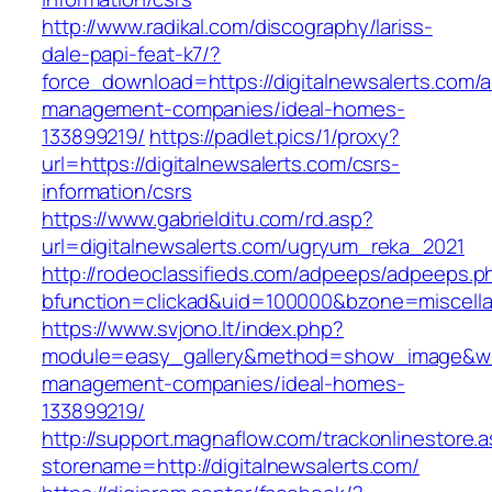
http://www.radikal.com/discography/lariss-
dale-papi-feat-k7/?
force_download=https://digitalnewsalerts.com/a
management-companies/ideal-homes-
133899219/
https://padlet.pics/1/proxy?
url=https://digitalnewsalerts.com/csrs-
information/csrs
https://www.gabrielditu.com/rd.asp?
url=digitalnewsalerts.com/ugryum_reka_2021
http://rodeoclassifieds.com/adpeeps/adpeeps.p
bfunction=clickad&uid=100000&bzone=miscell
https://www.svjono.lt/index.php?
module=easy_gallery&method=show_image&w=80
management-companies/ideal-homes-
133899219/
http://support.magnaflow.com/trackonlinestore.
storename=http://digitalnewsalerts.com/