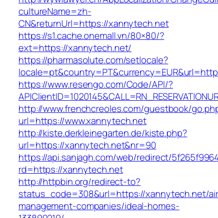
cultureName=zh-
CN&returnUrl=https://xannytech.net
https://s1.cache.onemall.vn/80×80/?
ext=https://xannytech.net/
https://pharmasolute.com/setlocale?
locale=pt&country=PT&currency=EUR&url=http
https://www.resengo.com/Code/API/?
APIClientID=1020145&CALL=RN_RESERVATIONUR
http://www.frenchcreoles.com/guestbook/go.ph
url=https://www.xannytech.net
http://kiste.derkleinegarten.de/kiste.php?
url=https://xannytech.net&nr=90
https://api.sanjagh.com/web/redirect/5f265f9
rd=https://xannytech.net
http://httpbin.org/redirect-to?
status_code=308&url=https://xannytech.net/ai
management-companies/ideal-homes-