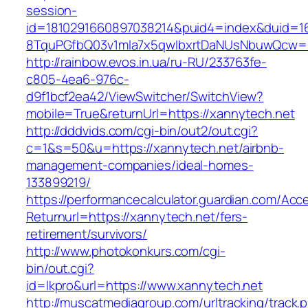
session-
id=1810291660897038214&puid4=index&duid=
8TquPGfbQ03v1mla7x5qwIbxrtDaNUsNbuwQcw==
http://rainbow.evos.in.ua/ru-RU/233763fe-
c805-4ea6-976c-
d9f1bcf2ea42/ViewSwitcher/SwitchView?
mobile=True&returnUrl=https://xannytech.net
http://dddvids.com/cgi-bin/out2/out.cgi?
c=1&s=50&u=https://xannytech.net/airbnb-
management-companies/ideal-homes-
133899219/
https://performancecalculator.guardian.com/Ac
Returnurl=https://xannytech.net/fers-
retirement/survivors/
http://www.photokonkurs.com/cgi-
bin/out.cgi?
id=lkpro&url=https://www.xannytech.net
http://muscatmediagroup.com/urltracking/track.