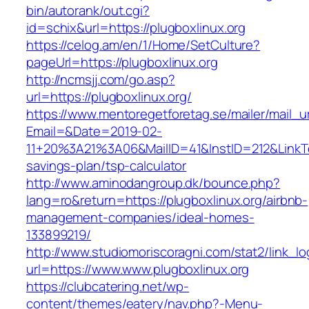
bin/autorank/out.cgi?
id=schix&url=https://plugboxlinux.org
https://celog.am/en/1/Home/SetCulture?
pageUrl=https://plugboxlinux.org
http://ncmsjj.com/go.asp?
url=https://plugboxlinux.org/
https://www.mentoregetforetag.se/mailer/mail_u
Email=&Date=2019-02-
11+20%3A21%3A06&MailID=41&InstID=212&LinkTe
savings-plan/tsp-calculator
http://www.aminodangroup.dk/bounce.php?
lang=ro&return=https://plugboxlinux.org/airbnb-
management-companies/ideal-homes-
133899219/
http://www.studiomoriscoragni.com/stat2/link_l
url=https://www.www.plugboxlinux.org
https://clubcatering.net/wp-
content/themes/eatery/nav.php?-Menu-