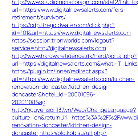
http://www.studiomoriscoragni.com/stat2/link_l
url=https://www.digitalnewsalerts.com/fers-
retirement/survivors/
https://cdp.thegoldwater.com/click.php?
id=101&url=https://www.digitalnewsalerts.com
https://session.trionworlds.com/logout?
service=http://digitalnewsalerts.com
http://www.hardwaretidende.dk/hard/portal.php?
url=https://digitalnewsalerts.com&what=T_Link
https://plugin.bz/Inner/redirect.aspx?
url=https://www.digitalnewsalerts.com/kitchen-
renovation-doncaster/kitchen-design-
doncaster&hotel_id=20001096-
20201108&ag
http://nguyenson137.vn/Web/ChangeLanguage?
culture=en&returnUrl=https%3A%2F%2Fwww.digi
renovation-doncaster/kitchen-design-
doncaster
https://old.kob.su/url.php?