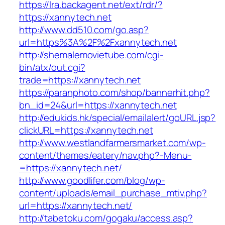
https://lra.backagent.net/ext/rdr/?
https://xannytech.net
http://www.dd510.com/go.asp?
url=https%3A%2F%2Fxannytech.net
http://shemalemovietube.com/cgi-
bin/atx/out.cgi?
trade=https://xannytech.net
https://paranphoto.com/shop/bannerhit.php?
bn_id=24&url=https://xannytech.net
http://edukids.hk/special/emailalert/goURL.jsp?
clickURL=https://xannytech.net
http://www.westlandfarmersmarket.com/wp-
content/themes/eatery/nav.php?-Menu-
=https://xannytech.net/
http://www.goodlifer.com/blog/wp-
content/uploads/email_purchase_mtiv.php?
url=https://xannytech.net/
http://tabetoku.com/gogaku/access.asp?