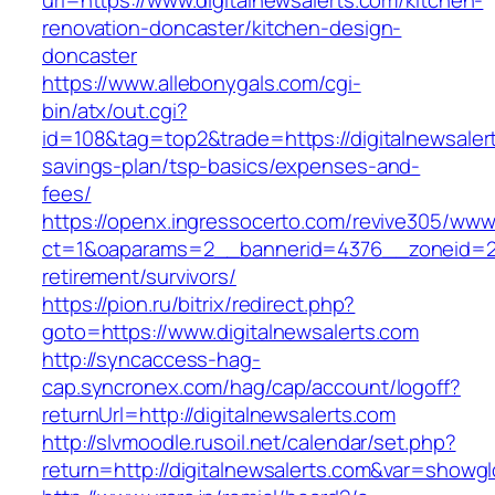
url=https://www.digitalnewsalerts.com/kitchen-
renovation-doncaster/kitchen-design-
doncaster
https://www.allebonygals.com/cgi-
bin/atx/out.cgi?
id=108&tag=top2&trade=https://digitalnewsalert
savings-plan/tsp-basics/expenses-and-
fees/
https://openx.ingressocerto.com/revive305/www
ct=1&oaparams=2__bannerid=4376__zoneid=245
retirement/survivors/
https://pion.ru/bitrix/redirect.php?
goto=https://www.digitalnewsalerts.com
http://syncaccess-hag-
cap.syncronex.com/hag/cap/account/logoff?
returnUrl=http://digitalnewsalerts.com
http://slvmoodle.rusoil.net/calendar/set.php?
return=http://digitalnewsalerts.com&var=showgl