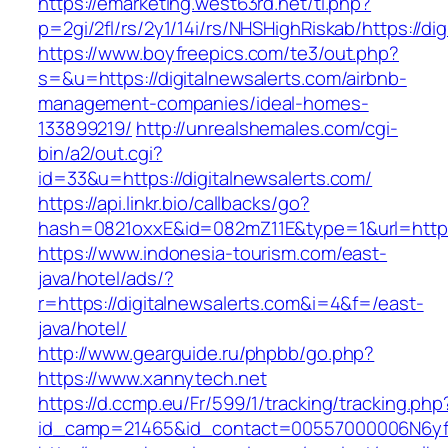
https://emarketing.west63rd.net/tl.php?
p=2gi/2fl/rs/2y1/14i/rs/NHSHighRiskab/https://di
https://www.boyfreepics.com/te3/out.php?
s=&u=https://digitalnewsalerts.com/airbnb-
management-companies/ideal-homes-
133899219/
http://unrealshemales.com/cgi-
bin/a2/out.cgi?
id=33&u=https://digitalnewsalerts.com/
https://api.linkr.bio/callbacks/go?
hash=0821oxxE&id=082mZ11E&type=1&url=http:/
https://www.indonesia-tourism.com/east-
java/hotel/ads/?
r=https://digitalnewsalerts.com&i=4&f=/east-
java/hotel/
http://www.gearguide.ru/phpbb/go.php?
https://www.xannytech.net
https://d.ccmp.eu/Fr/599/1/tracking/tracking.php
id_camp=21465&id_contact=00557000006N6yfA