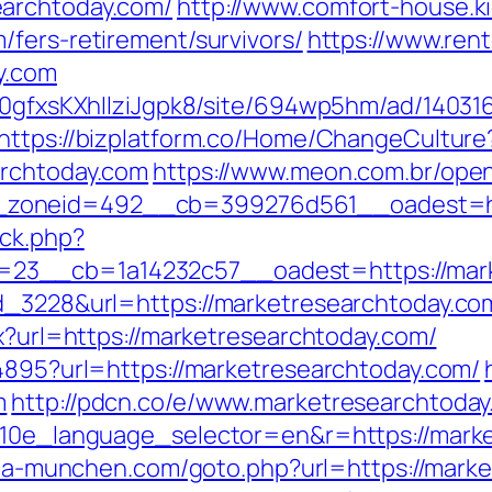
earchtoday.com/
http://www.comfort-house.ki
/fers-retirement/survivors/
https://www.ren
y.com
8a0gfxsKXhIlziJgpk8/site/694wp5hm/ad/14031
https://bizplatform.co/Home/ChangeCulture
archtoday.com
https://www.meon.com.br/ope
zoneid=492__cb=399276d561__oadest=htt
/ck.php?
23__cb=1a14232c57__oadest=https://mark
d_3228&url=https://marketresearchtoday.co
px?url=https://marketresearchtoday.com/
94895?url=https://marketresearchtoday.com/
m
http://pdcn.co/e/www.marketresearchtoday
?g10e_language_selector=en&r=https://marke
aria-munchen.com/goto.php?url=https://marke