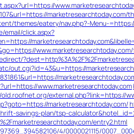
ct.aspx?url=https://www.marketresearchtoda
07&url=https://marketresearchtoday.com/thr
tent/themes/eatery/nav.php?-Menu-=https:
e/email/click.aspx?
n=https://marketresearchtoday.com&libell
&go=https://www.marketresearchtoday.com/fe
nk/redirect/?dest=http%3A%2F%2Fmarketres
n/atc/out.cgi?id=43&u=https://marketresearc
8831861&url=https://marketresearchtoday.co
px?url=https://www.marketresearchtoday.com
//old.roofnet.org/external.php?link=https:/
.php?goto=https://marketresearchtoday.com/
h
thrift-savings-plan/tsp-calculator&hotel_i
%2Fmarketresearchtoday.com/entry2.html
/1751497369_394582106/4/0000021115/0007_