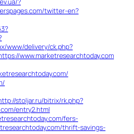
ev.ua/?
terspages.com/twitter-en?
63?
?
nx/www/delivery/ck.php?
ps://www.marketresearchtoday.com
etresearchtoday.com/
m/
http://stoljar.ru/bitrix/rk.php?
.com/entry2.html
tresearchtoday.com/fers-
tresearchtoday.com/thrift-savings-