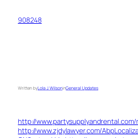
Skip
to
908248
content
Written by
Lola J. Wilson
in
General Updates
http://www.partysupplyandrental.com/
http://www.zjdylawyer.com/AbpLocali