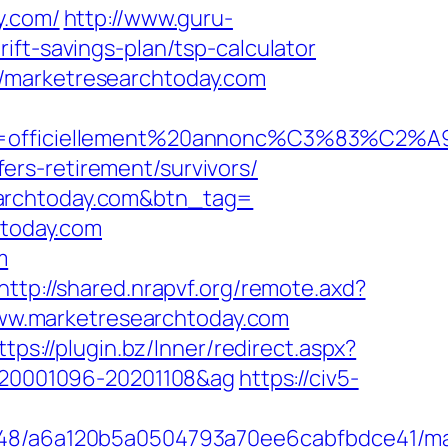
y.com/
http://www.guru-
ift-savings-plan/tsp-calculator
//marketresearchtoday.com
e=officiellement%20annonc%C3%83%C2%A9&id
rs-retirement/survivors/
earchtoday.com&btn_tag=
htoday.com
m
http://shared.nrapvf.org/remote.axd?
/www.marketresearchtoday.com
ttps://plugin.bz/Inner/redirect.aspx?
d=20001096-20201108&ag
https://civ5-
00048/a6a120b5a0504793a70ee6cabfbdce41/m