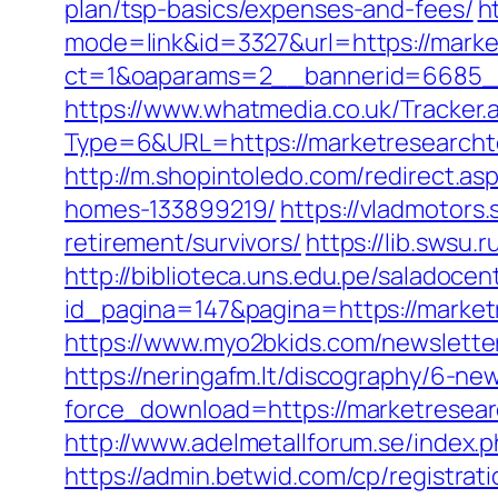
plan/tsp-basics/expenses-and-fees/
h
mode=link&id=3327&url=https://marke
ct=1&oaparams=2__bannerid=6685_
https://www.whatmedia.co.uk/Tracker.
Type=6&URL=https://marketresearch
http://m.shopintoledo.com/redirect.a
homes-133899219/
https://vladmotors
retirement/survivors/
https://lib.swsu
http://biblioteca.uns.edu.pe/salado
id_pagina=147&pagina=https://marketr
https://www.myo2bkids.com/newslette
https://neringafm.lt/discography/6-new
force_download=https://marketresea
http://www.adelmetallforum.se/index.
https://admin.betwid.com/cp/registra