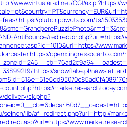
ttp://www.virtualarad.net/CGI/ax.pl?https:
locale=pt&country=PT&currency=EUR&url=http
-fees/
https://pluto.r.powuta.com/ts/i503353
28&smc=GrandperePuzzlePhoto&rmd=3&trg=
s/AND-AntiBounce/redirector.php?url=https:
kannoncer.asp?id=1010&url=https://www.mar
-doncaster
https://openx.ingressocerto.com/
zoneid=245__cb=76ad2c9a64__oadest=http
133899219/
https://snowflake.pl/newsletter/t
y.com&id=51&e=51e6dd93070c85ad0f408917
nks-count.php?https://marketresearchtoday.co
/delivery/ck.php?
neid=0__cb=6deca460d7__oadest=https:/
bu/seinen/lib/af_redirect.php?url=http://ma
redirect.asp?url=https://www.marketresearc