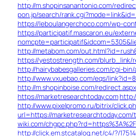
http://m.shopinsanantonio.com/redire
pon.jp/search/rank.cgi?mode=link&id=1
https://leboulangerchoco.com/wp-con
https://participatif.mascaron.eu/extern
nomcpte=participatif&idcom=5305&lie
http://metabom.com/out.html?id=rush
https://yestostrength.com/blurb_li
http://hairybabesgalleries.com/cgi-bi
http://www.vxuebao.com/eqs/link?id=
http://m.shopinboise.com/redirect.as
https://marketresearchtoday.com
http:
http://www.pixelpromo.ru/bitrix/click
url=https://marketresearchtoday.com/
wiki.com/chgpc.php?rd=https%3A%2F
http://click.em.stcatalog.net/c4/?