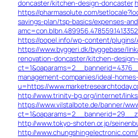
doncaster/kitchen-design-doncaster
h
https://pharmasolute.com/setlocale?
savings-plan/tsp-basics/expenses-and
amc=con.blbn.489956.478559.141335
https://popel.info/wp-content/plugin
https://www.byggeri.dk/byggebase/lin
renovation-doncaster/kitchen-design
ct=1&oaparams=2__bannerid=4376__
management-companies/ideal-homes-
u=https://www.marketresearchtoda
http://www.trinity-bg.org/internet/li
https://www.vilstalbote.de/banner/www
ct=1&oaparams=2__bannerid=29__zo
http://www.tokyo-shoten.or.jp/seinen
http://www.chungshingelectronic.com/