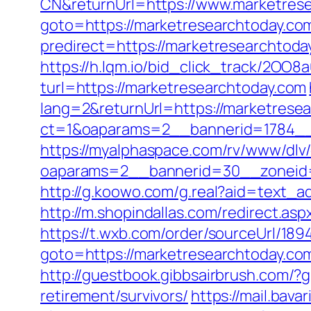
CN&returnUrl=https://www.marketres
goto=https://marketresearchtoday.com
predirect=https://marketresearchtoda
https://h.lqm.io/bid_click_track/2OO
turl=https://marketresearchtoday.com
lang=2&returnUrl=https://marketrese
ct=1&oaparams=2__bannerid=1784__
https://myalphaspace.com/rv/www/dlv
oaparams=2__bannerid=30__zoneid=
http://g.koowo.com/g.real?aid=text_a
http://m.shopindallas.com/redirect.as
https://t.wxb.com/order/sourceUrl/18
goto=https://marketresearchtoday.co
http://guestbook.gibbsairbrush.com/
retirement/survivors/
https://mail.bav