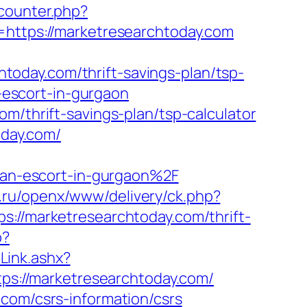
kcounter.php?
=https://marketresearchtoday.com
oday.com/thrift-savings-plan/tsp-
n-escort-in-gurgaon
m/thrift-savings-plan/tsp-calculator
oday.com/
an-escort-in-gurgaon%2F
co.ru/openx/www/delivery/ck.php?
/marketresearchtoday.com/thrift-
p?
Link.ashx?
tps://marketresearchtoday.com/
.com/csrs-information/csrs