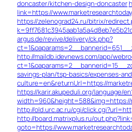
doncaster/kitchen-design-doncaster
h
link=https://www.marketresearchtoda
https://zelenograd24.ru/bitrix/redire
k=9ff7681c3945aab1a5a4d8eb7e5b21dd
argus.de/revive/delivery/ck.php?
ct=1&oaparams=2__bannerid=651__z
http://maildb.idevnews.com/app/webro
ct=1&oaparams=2__bannerid=15__zon
savings-plan/tsp-basics/expenses-and
culture=en&returnUrl=https://marketr
https://karir.akupeduli.org/language
width=960&height=588&img=https://ma
http://old.urc.ac.ru/cgi/click.cgi?url
http://board.matrixplus.ru/out.php?li
goto=https://www.marketresearchtoda