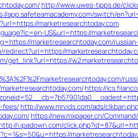
chtoday.com/
http://www.uwes-tipps.de/clic
s://app.safeteamacademy.com/switch/en?url
p?url=https://marketresearchtoday.com
uage?lc=en-US&url=https://marketresearcht
ct/?g=https://marketresearchtoday.com/russia
redirect?url=https://marketresearchtoday.co
.com/get_link?url=https://w2.marketresearcht
%3A%2F%2Fmarketresearchtoday.com/russi
p://marketresearchtoday.com/
https://ics.filan
neid=52__cb=7b57901da0__oadest=https:/
-fees/
http://www.mrvids.com/ads/clkban.ph
oday.com/
https://new.mxpaper.cn/Command/
http://i.ipadown.com/click.php?id=87&url=ht
cgi?c=1&s=50&u=https://marketresearchtoday