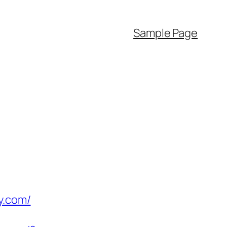
Sample Page
y.com/