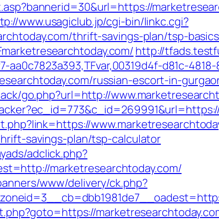
it.asp?bannerid=30&url=https://marketrese
tp://www.usagiclub.jp/cgi-bin/linkc.cgi?
archtoday.com/thrift-savings-plan/tsp-basic
Fmarketresearchtoday.com/
http://tfads.tes
7-aa0c7823a393,TFvar,00319d4f-d81c-4818-
researchtoday.com/russian-escort-in-gurgao
edback/go.php?url=http://www.marketresearch
ktracker?ec_id=773&c_id=269991&url=https:
ut.php?link=https://www.marketresearchtoda
rift-savings-plan/tsp-calculator
yads/adclick.php?
t=http://marketresearchtoday.com/
/banners/www/delivery/ck.php?
oneid=3__cb=dbb1981de7__oadest=https:
ect.php?goto=https://marketresearchtoday.co