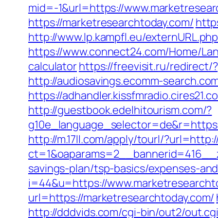
mid=-1&url=https://www.marketresear
https://marketresearchtoday.com/
http
http://www.lp.kampfl.eu/externURL.ph
https://www.connect24.com/Home/Lang
calculator
https://freevisit.ru/redire
http://audiosavings.ecomm-search.com/
https://adhandler.kissfmradio.cires21
http://guestbook.edelhitourism.com/?
g10e_language_selector=de&r=https
http://m.17ll.com/apply/tourl/?url=htt
ct=1&oaparams=2__bannerid=416__zo
savings-plan/tsp-basics/expenses-and
i=44&u=https://www.marketresearcht
url=https://marketresearchtoday.com/
http://dddvids.com/cgi-bin/out2/out.