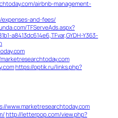
archtoday.com/airbnb-management-
s/expenses-and-fees/
tfunda.com/TFServeAds.aspx?
81b1-a8413dc614e6,TFvar,GYDH-Y363-
n
today.com
//marketresearchtoday.com
y.com
https://optik.ru/links.php?
//www.marketresearchtoday.com
m/
http://letterpop.com/view.php?