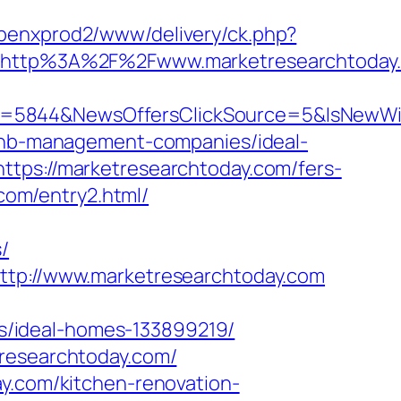
openxprod2/www/delivery/ck.php?
http%3A%2F%2Fwww.marketresearchtoday
ID=5844&NewsOffersClickSource=5&IsNewW
irbnb-management-companies/ideal-
ttps://marketresearchtoday.com/fers-
.com/entry2.html/
/
http://www.marketresearchtoday.com
s/ideal-homes-133899219/
tresearchtoday.com/
ay.com/kitchen-renovation-