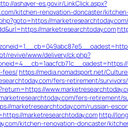
ttp://ashayer-es.gov.ir/LinkClick.aspx?
y.com/kitchen-renovation-doncaster/kitche
ct.php?goto=https://marketresearchtoday.com
&url=https://marketresearchtoday.com
htt
oneid=1__cb=049abc87e5__oadest=https:
ot/revive/www/delivery/ck.php?
eid=4__cb=1aacfcb71c__oadest=https://ma
-fees/
https://media.nomadsport.net/Cultur
esearchtoday.com/fers-retirement/survivors
/en?return=https://www.marketresearchtoday.
rketresearchtoday.com/fers-retirement/su
=https://marketresearchtoday.com/russian-esco
nk=https://marketresearchtoday.com
http://lon
y.com/kitchen-renovation-doncaster/kitche