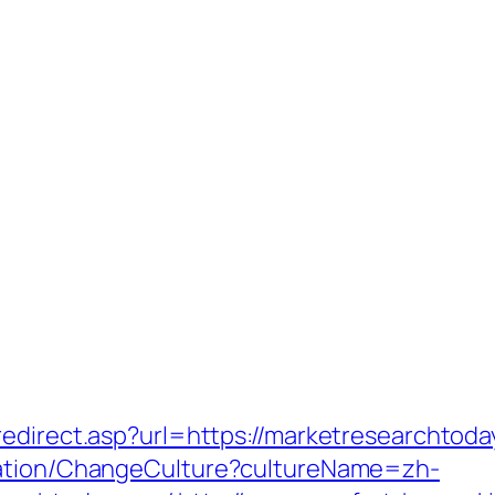
redirect.asp?url=https://marketresearchtoda
zation/ChangeCulture?cultureName=zh-