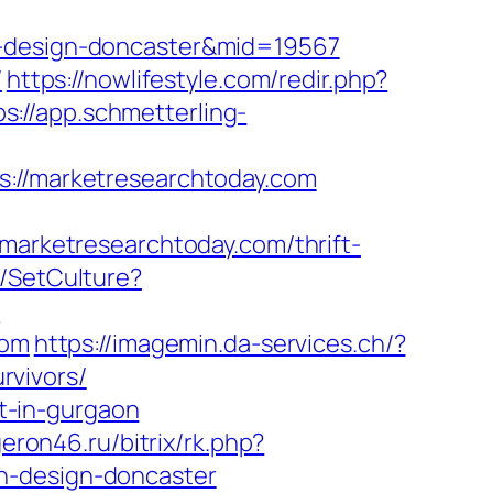
n-design-doncaster&mid=19567
/
https://nowlifestyle.com/redir.php?
ps://app.schmetterling-
//marketresearchtoday.com
rketresearchtoday.com/thrift-
e/SetCulture?
/
com
https://imagemin.da-services.ch/?
rvivors/
rt-in-gurgaon
geron46.ru/bitrix/rk.php?
n-design-doncaster