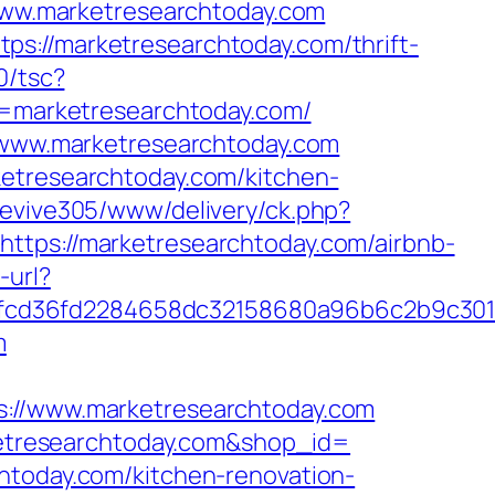
//www.marketresearchtoday.com
s://marketresearchtoday.com/thrift-
0/tsc?
marketresearchtoday.com/
//www.marketresearchtoday.com
ketresearchtoday.com/kitchen-
revive305/www/delivery/ck.php?
s://marketresearchtoday.com/airbnb-
-url?
6fcd36fd2284658dc32158680a96b6c2b9c30
m
/www.marketresearchtoday.com
rketresearchtoday.com&shop_id=
htoday.com/kitchen-renovation-