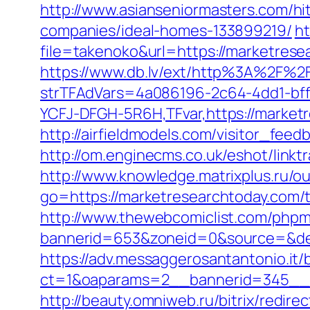
http://www.asianseniormasters.com/h
companies/ideal-homes-133899219/
ht
file=takenoko&url=https://marketrese
https://www.db.lv/ext/http%3A%2F%2
strTFAdVars=4a086196-2c64-4dd1-bff
YCFJ-DFGH-5R6H,TFvar,https://market
http://airfieldmodels.com/visitor_fe
http://om.enginecms.co.uk/eshot/lin
http://www.knowledge.matrixplus.ru/o
go=https://marketresearchtoday.com/th
http://www.thewebcomiclist.com/phpm
bannerid=653&zoneid=0&source=&des
https://adv.messaggerosantantonio.it
ct=1&oaparams=2__bannerid=345__z
http://beauty.omniweb.ru/bitrix/redir