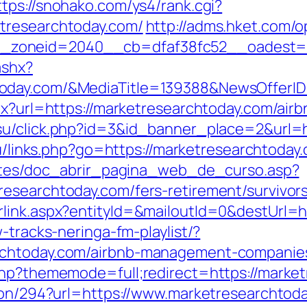
ttps://snohako.com/ys4/rank.cgi?
tresearchtoday.com/
http://adms.hket.com/
_zoneid=2040__cb=dfaf38fc52__oadest=
ashx?
today.com/&MediaTitle=139388&NewsOffer
spx?url=https://marketresearchtoday.com/a
.su/click.php?id=3&id_banner_place=2&url=h
.ru/links.php?go=https://marketresearchtoday
centes/doc_abrir_pagina_web_de_curso.asp?
esearchtoday.com/fers-retirement/survivors
rlink.aspx?entityId=&mailoutId=0&destUrl=
-tracks-neringa-fm-playlist/?
rchtoday.com/airbnb-management-companie
php?thememode=full;redirect=https://marke
tion/294?url=https://www.marketresearchtod