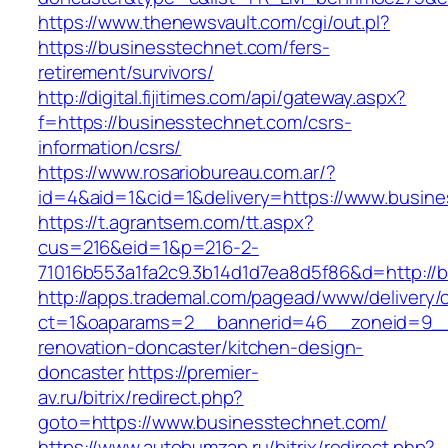
https://www.thenewsvault.com/cgi/out.pl?
https://businesstechnet.com/fers-
retirement/survivors/
http://digital.fijitimes.com/api/gateway.aspx?
f=https://businesstechnet.com/csrs-
information/csrs/
https://www.rosariobureau.com.ar/?
id=4&aid=1&cid=1&delivery=https://www.busin
https://t.agrantsem.com/tt.aspx?
cus=216&eid=1&p=216-2-
71016b553a1fa2c9.3b14d1d7ea8d5f86&d=http://
http://apps.trademal.com/pagead/www/delivery/
ct=1&oaparams=2__bannerid=46__zoneid=9__c
renovation-doncaster/kitchen-design-
doncaster
https://premier-
av.ru/bitrix/redirect.php?
goto=https://www.businesstechnet.com/
https://www.autobumzap.ru/bitrix/redirect.php?