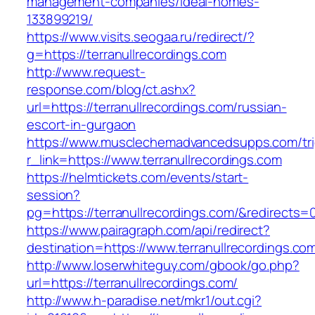
management-companies/ideal-homes-
133899219/
https://www.visits.seogaa.ru/redirect/?
g=https://terranullrecordings.com
http://www.request-
response.com/blog/ct.ashx?
url=https://terranullrecordings.com/russian-
escort-in-gurgaon
https://www.musclechemadvancedsupps.com/tri
r_link=https://www.terranullrecordings.com
https://helmtickets.com/events/start-
session?
pg=https://terranullrecordings.com/&redirects=
https://www.pairagraph.com/api/redirect?
destination=https://www.terranullrecordings.co
http://www.loserwhiteguy.com/gbook/go.php?
url=https://terranullrecordings.com/
http://www.h-paradise.net/mkr1/out.cgi?