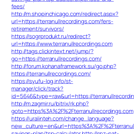
fees/
http://m.shopinchicago.com/redirect.aspx?
url=https://terranullrecordings.com/fers-
retirement/survivors/
https://sogrprodukt.ru/redirect?
url=https://www.terranullrecordings.com
http://tags.clickintext.net/jump/?
go=https://terranullrecordings.com/
http://forum.kohanaframework.su/go.php?
https://terranullrecordings.com/
https://syufu-log.info/st-
manager/click/track?
id=5646&type=raw&url=https://terranull
http://m.zagmir.ru/bitrix/rk.php?
goto=https%3A%2F%2Fterranullrecordings.com
https://uralinteh.com/change_language?
new_culture=en&url=https%3A%2F%2Fterranullr
savings-plan/tsp-calculator
http://snz-nat-