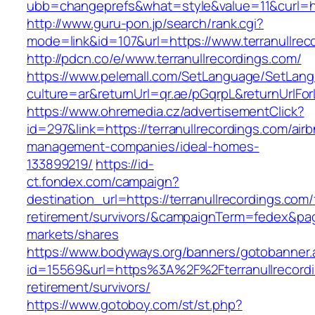
ubb=changeprefs&what=style&value=11&curl=htt
http://www.guru-pon.jp/search/rank.cgi?
mode=link&id=107&url=https://www.terranullrec
http://pdcn.co/e/www.terranullrecordings.com/
https://www.pelemall.com/SetLanguage/SetLan
culture=ar&returnUrl=qr.ae/pGqrpL&returnUrlFo
https://www.ohremedia.cz/advertisementClick?
id=297&link=https://terranullrecordings.com/air
management-companies/ideal-homes-
133899219/
https://id-
ct.fondex.com/campaign?
destination_url=https://terranullrecordings.com/
retirement/survivors/&campaignTerm=fedex&pa
markets/shares
https://www.bodyways.org/banners/gotobanner.
id=15569&url=https%3A%2F%2Fterranullrecordi
retirement/survivors/
https://www.gotoboy.com/st/st.php?