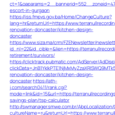
ct=1&oaparams=2__bannerid=552__zoneid=47__
escort-in-gurgaon
https://iss.fmpvs.gov.ba/Home/ChangeCulture?
lang=hr&returnUrl=https://www.terranullrecordi
renovation-doncaster/kitchen-design-
doncaster
https://www.siza.ma/crm/FZENewsletter/newslett
id_nl=22&id_cible=&lien=https://terranullrecord
retirement/survivors/
https://clicktrack.pubmatic.com/AdServer/AdDisp
clickData=JnB1YklkPTE1NjMxMyZzaXRlSWQ9M
renovation-doncaster/kitchen-design-
doncaster
https://ath-
j.com/search0411/rank.cgi?
mode=link&id=15&url=https://terranullrecordings
savings-plan/tsp-calculator
http://swmanager.smwe.com.br/AbpLocalization
cultureName=ru&returnUrl=https://www.terranul