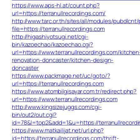
https://www.aps-hl.at/count.php?
url=https://terranullrecordings.com/
http://www.tarc.or.th/sites/all/modules/pubdlcnt
file=https://terranullrecordings.com
http://higashiyotsugi.net/cgi-
bin/kazoechao/kazoechao.cgi?
url=https://www.terranullrecordings.com/kitchen
renovation-doncaster/kitchen-design-
doncaster
https://www.packmage.net/uc/goto/?
url=https://terranullrecordings.com
https://www.atombilgisayar.com.tr/redirect.php?
url=https://www.terranullrecordings.com
http://www.kingsizejuggs.com/cgi-
bin/out2/out.cgi?
id=78&l=top2&add=1&u=https://terranullrecord
https://www.matkailijat.net/url.php?
id=https://terranullrecordings.com/thrift-