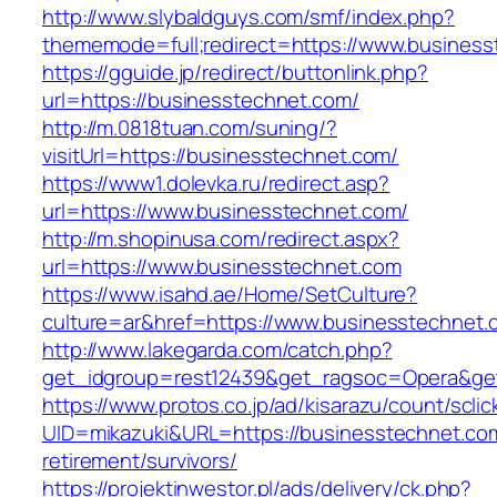
http://www.slybaldguys.com/smf/index.php?
thememode=full;redirect=https://www.busines
https://gguide.jp/redirect/buttonlink.php?
url=https://businesstechnet.com/
http://m.0818tuan.com/suning/?
visitUrl=https://businesstechnet.com/
https://www1.dolevka.ru/redirect.asp?
url=https://www.businesstechnet.com/
http://m.shopinusa.com/redirect.aspx?
url=https://www.businesstechnet.com
https://www.isahd.ae/Home/SetCulture?
culture=ar&href=https://www.businesstechnet.
http://www.lakegarda.com/catch.php?
get_idgroup=rest12439&get_ragsoc=Opera&get
https://www.protos.co.jp/ad/kisarazu/count/scli
UID=mikazuki&URL=https://businesstechnet.com
retirement/survivors/
https://projektinwestor.pl/ads/delivery/ck.php?