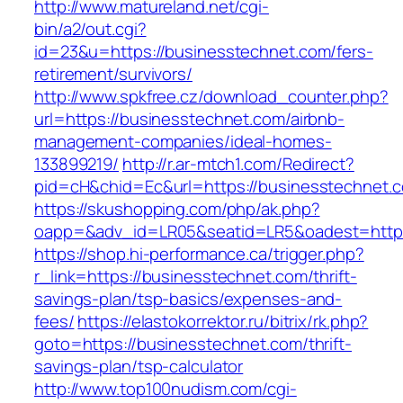
http://www.matureland.net/cgi-
bin/a2/out.cgi?
id=23&u=https://businesstechnet.com/fers-
retirement/survivors/
http://www.spkfree.cz/download_counter.php?
url=https://businesstechnet.com/airbnb-
management-companies/ideal-homes-
133899219/
http://r.ar-mtch1.com/Redirect?
pid=cH&chid=Ec&url=https://businesstechne
https://skushopping.com/php/ak.php?
oapp=&adv_id=LR05&seatid=LR5&oadest=https
https://shop.hi-performance.ca/trigger.php?
r_link=https://businesstechnet.com/thrift-
savings-plan/tsp-basics/expenses-and-
fees/
https://elastokorrektor.ru/bitrix/rk.php?
goto=https://businesstechnet.com/thrift-
savings-plan/tsp-calculator
http://www.top100nudism.com/cgi-