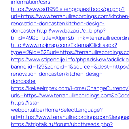
information/csrs
https://www.sd1956.si/eng/guestbook/go.php?
url=https://www.terranullrecordings.com/kitchen
renovation-doncaster/kitchen-design-
doncaster
http://www.bazar.it/c_b.php?
b_id=49&b_title=Alpin&b_link=terranullrecordi
http://www.mojmag.com/ExternalClick.aspx?
type=2&id=52&url=https://terranullrecordings.
https://www.stipendije.info/phpAdsNew/adclick.
bannerid=129&zoneid=1&source=&dest=https://w
renovation-doncaster/kitchen-design-
doncaster
https://kekeeimpex.com/Home/ChangeCurrency
urls=https://www.terranullrecordings.com&cC
https://ista-
webportal.be/Home/SelectLanguage?
url=https://www.terranullrecordings.com&langu
https://striptalk.ru/forum/ubbthreads.php?