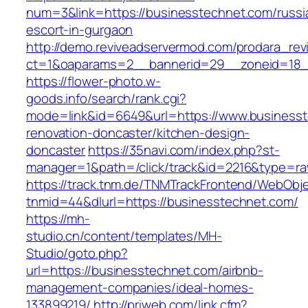
num=3&link=https://businesstechnet.com/russi
escort-in-gurgaon
http://demo.reviveadservermod.com/prodara_rev
ct=1&oaparams=2__bannerid=29__zoneid=18_
https://flower-photo.w-
goods.info/search/rank.cgi?
mode=link&id=6649&url=https://www.businesst
renovation-doncaster/kitchen-design-
doncaster
https://35navi.com/index.php?st-
manager=1&path=/click/track&id=2216&type=ra
https://track.tnm.de/TNMTrackFrontend/WebObj
tnmid=44&dlurl=https://businesstechnet.com/
https://mh-
studio.cn/content/templates/MH-
Studio/goto.php?
url=https://businesstechnet.com/airbnb-
management-companies/ideal-homes-
133899219/
http://priweb.com/link.cfm?