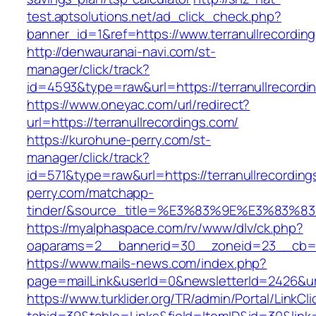
test.aptsolutions.net/ad_click_check.php?
banner_id=1&ref=https://www.terranullrecordi
http://denwauranai-navi.com/st-
manager/click/track?
id=4593&type=raw&url=https://terranullrecordi
https://www.oneyac.com/url/redirect?
url=https://terranullrecordings.com/
https://kurohune-perry.com/st-
manager/click/track?
id=571&type=raw&url=https://terranullrecordin
perry.com/matchapp-
tinder/&source_title=%E3%83%9E%E3
https://myalphaspace.com/rv/www/dlv/ck.php?
oaparams=2__bannerid=30__zoneid=23__cb=1a1
https://www.mails-news.com/index.php?
page=mailLink&userId=0&newsletterId=2426&url
https://www.turklider.org/TR/admin/Portal/LinkCl