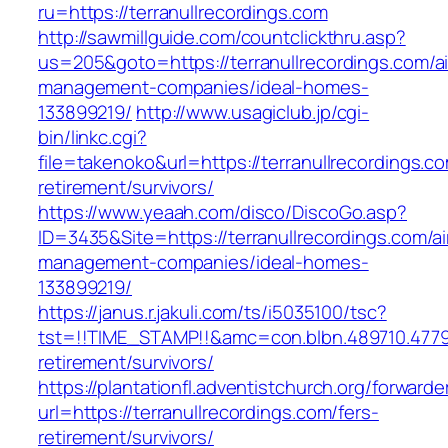
ru=https://terranullrecordings.com
http://sawmillguide.com/countclickthru.asp?
us=205&goto=https://terranullrecordings.com/a
management-companies/ideal-homes-
133899219/
http://www.usagiclub.jp/cgi-
bin/linkc.cgi?
file=takenoko&url=https://terranullrecordings.co
retirement/survivors/
https://www.yeaah.com/disco/DiscoGo.asp?
ID=3435&Site=https://terranullrecordings.com/a
management-companies/ideal-homes-
133899219/
https://janus.r.jakuli.com/ts/i5035100/tsc?
tst=!!TIME_STAMP!!&amc=con.blbn.489710.4779
retirement/survivors/
https://plantationfl.adventistchurch.org/forwarde
url=https://terranullrecordings.com/fers-
retirement/survivors/