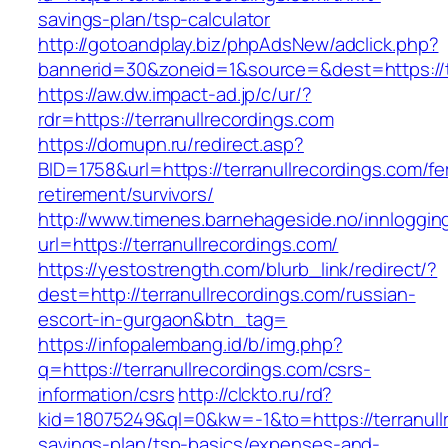
savings-plan/tsp-calculator
http://gotoandplay.biz/phpAdsNew/adclick.php?
bannerid=30&zoneid=1&source=&dest=https://te
https://aw.dw.impact-ad.jp/c/ur/?
rdr=https://terranullrecordings.com
https://domupn.ru/redirect.asp?
BID=1758&url=https://terranullrecordings.com/fe
retirement/survivors/
http://www.timenes.barnehageside.no/innloggi
url=https://terranullrecordings.com/
https://yestostrength.com/blurb_link/redirect/?
dest=http://terranullrecordings.com/russian-
escort-in-gurgaon&btn_tag=
https://infopalembang.id/b/img.php?
q=https://terranullrecordings.com/csrs-
information/csrs
http://clckto.ru/rd?
kid=18075249&ql=0&kw=-1&to=https://terranullr
savings-plan/tsp-basics/expenses-and-