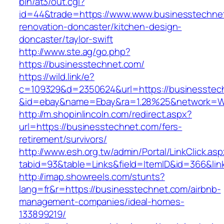
bin/at3/out.cgi?
id=44&trade=https://www.www.businesstechnet
renovation-doncaster/kitchen-design-
doncaster/taylor-swift
http://www.ste.ag/go.php?
https://businesstechnet.com/
https://wild.link/e?
c=109329&d=2350624&url=https://businesstec
&id=ebay&name=Ebay&ra=1.28%25&network=Wil
http://m.shopinlincoln.com/redirect.aspx?
url=https://businesstechnet.com/fers-
retirement/survivors/
http://www.esh.org.tw/admin/Portal/LinkClick.as
tabid=93&table=Links&field=ItemID&id=366&lin
http://imap.showreels.com/stunts?
lang=fr&r=https://businesstechnet.com/airbnb-
management-companies/ideal-homes-
133899219/