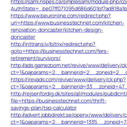
https://saml.nspes.ca/simplesaml/module.php/c
AuthState=_be07ff071095d686d601bf7ad818a1b1
https://www.beuronline.com/redirect.php?
url=https://www.businesstechnet.com/kitchen-
renovation-doncaster/kitchen-design-
doncaster
http://inttrans.lv/bitrix/redirect.php?
goto=https://businesstechnet.com/fers-
retirement/survivors/
http://ads.gamezoom.net/revive/www/delivery/c
ct=1&oaparams=2__bannerid=2__zoneid=2__cb
https://irevads.com/revive/www/delivery/ck.php?
ct=1&oaparams=2__bannerid=33__zoneid=47__
http://rejsenfordig.dk/sites/all/modules/pubdlcn
file=https://businesstechnet.com/thrift-
savings-plan/tsp-calculator
http://advert.jobbdirekt.se/openx/www/delivery/
ct=1&oaparams=2__bannerid=1335__zoneid=