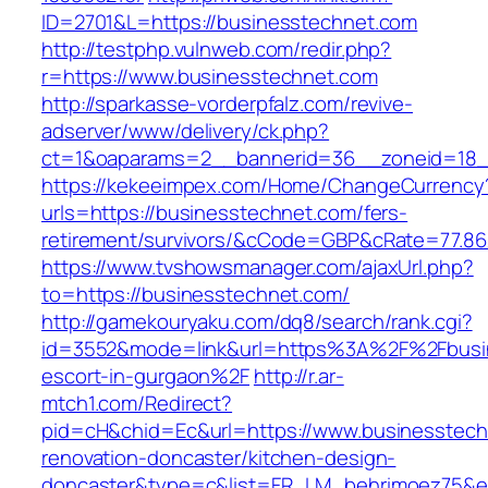
ID=2701&L=https://businesstechnet.com
http://testphp.vulnweb.com/redir.php?
r=https://www.businesstechnet.com
http://sparkasse-vorderpfalz.com/revive-
adserver/www/delivery/ck.php?
ct=1&oaparams=2__bannerid=36__zoneid=18__
https://kekeeimpex.com/Home/ChangeCurrency
urls=https://businesstechnet.com/fers-
retirement/survivors/&cCode=GBP&cRate=77.86
https://www.tvshowsmanager.com/ajaxUrl.php?
to=https://businesstechnet.com/
http://gamekouryaku.com/dq8/search/rank.cgi?
id=3552&mode=link&url=https%3A%2F%2Fbusin
escort-in-gurgaon%2F
http://r.ar-
mtch1.com/Redirect?
pid=cH&chid=Ec&url=https://www.businesstech
renovation-doncaster/kitchen-design-
doncaster&type=c&list=FR_LM_behrimoez75&