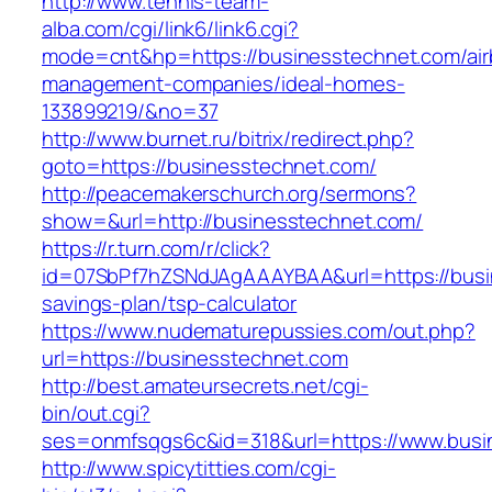
http://www.tennis-team-
alba.com/cgi/link6/link6.cgi?
mode=cnt&hp=https://businesstechnet.com/air
management-companies/ideal-homes-
133899219/&no=37
http://www.burnet.ru/bitrix/redirect.php?
goto=https://businesstechnet.com/
http://peacemakerschurch.org/sermons?
show=&url=http://businesstechnet.com/
https://r.turn.com/r/click?
id=07SbPf7hZSNdJAgAAAYBAA&url=https://busin
savings-plan/tsp-calculator
https://www.nudematurepussies.com/out.php?
url=https://businesstechnet.com
http://best.amateursecrets.net/cgi-
bin/out.cgi?
ses=onmfsqgs6c&id=318&url=https://www.busi
http://www.spicytitties.com/cgi-