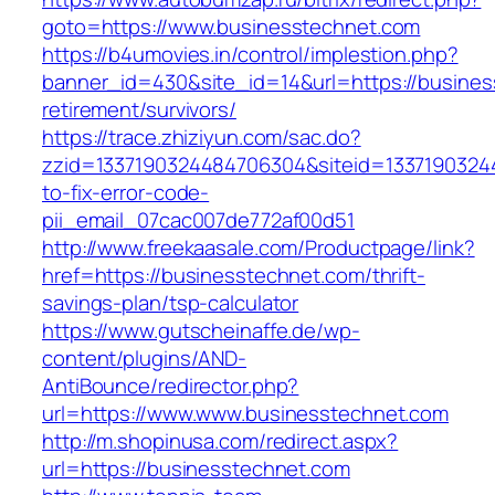
goto=https://www.businesstechnet.com
https://b4umovies.in/control/implestion.php?
banner_id=430&site_id=14&url=https://busines
retirement/survivors/
https://trace.zhiziyun.com/sac.do?
zzid=1337190324484706304&siteid=1337190324
to-fix-error-code-
pii_email_07cac007de772af00d51
http://www.freekaasale.com/Productpage/link?
href=https://businesstechnet.com/thrift-
savings-plan/tsp-calculator
https://www.gutscheinaffe.de/wp-
content/plugins/AND-
AntiBounce/redirector.php?
url=https://www.www.businesstechnet.com
http://m.shopinusa.com/redirect.aspx?
url=https://businesstechnet.com