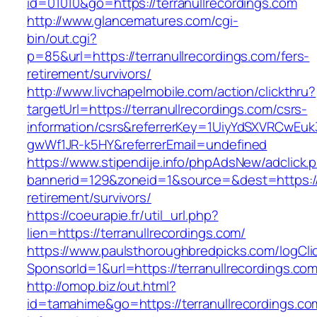
id=01010&go=https://terranullrecordings.com
http://www.glancematures.com/cgi-
bin/out.cgi?
p=85&url=https://terranullrecordings.com/fers-
retirement/survivors/
http://www.livchapelmobile.com/action/clickthru?
targetUrl=https://terranullrecordings.com/csrs-
information/csrs&referrerKey=1UiyYdSXVRCwEuk
gwWf1JR-k5HY&referrerEmail=undefined
https://www.stipendije.info/phpAdsNew/adclick.
bannerid=129&zoneid=1&source=&dest=https://t
retirement/survivors/
https://coeurapie.fr/util_url.php?
lien=https://terranullrecordings.com/
https://www.paulsthoroughbredpicks.com/logCli
SponsorId=1&url=https://terranullrecordings.co
http://omop.biz/out.html?
id=tamahime&go=https://terranullrecordings.co