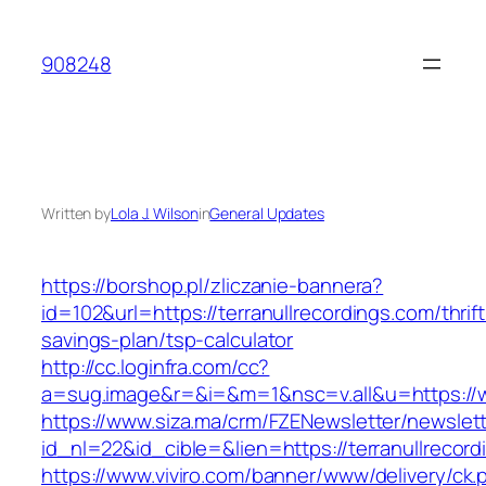
Skip
to
908248
content
Written by
Lola J. Wilson
in
General Updates
https://borshop.pl/zliczanie-bannera?
id=102&url=https://terranullrecordings.com/thrift
savings-plan/tsp-calculator
http://cc.loginfra.com/cc?
a=sug.image&r=&i=&m=1&nsc=v.all&u=https://w
https://www.siza.ma/crm/FZENewsletter/newslett
id_nl=22&id_cible=&lien=https://terranullrecor
https://www.viviro.com/banner/www/delivery/ck.