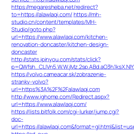
https://megaresheba.net/redirect?
to=https://alawlaqi.com/
https://mh-
studio.cn/content/templates/MH-
Studio/goto.php?
url=https://www.alawlaqi.com/kitchen-
renovation-doncaster/kitchen-design-
doncaster
http://stats.ipinyou.com/stats/click?
p=QWfsh_CLIVn5.W.W.jMz.2sp.ABd.aO3h.1ksX.
https://volvo.cameacar.sk/zobrazenie-
stranky-volvo?
url=https%3A%2F%2Falawlaqi.com
http://www.ighome.com/Redirect.aspx?
url=https://www.alawlaqi.com/
https://lists.bitfolk.com/cgi-lurker/jump.cgi?
doc-
url=https://alawlaqi.com&format=gl.html&li