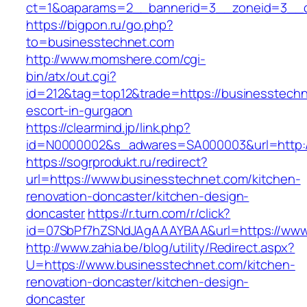
ct=1&oaparams=2__bannerid=3__zoneid=3__c
https://bigpon.ru/go.php?
to=businesstechnet.com
http://www.momshere.com/cgi-
bin/atx/out.cgi?
id=212&tag=top12&trade=https://businesstechn
escort-in-gurgaon
https://clearmind.jp/link.php?
id=N0000002&s_adwares=SA000003&url=http:/
https://sogrprodukt.ru/redirect?
url=https://www.businesstechnet.com/kitchen-
renovation-doncaster/kitchen-design-
doncaster
https://r.turn.com/r/click?
id=07SbPf7hZSNdJAgAAAYBAA&url=https://www
http://www.zahia.be/blog/utility/Redirect.aspx?
U=https://www.businesstechnet.com/kitchen-
renovation-doncaster/kitchen-design-
doncaster