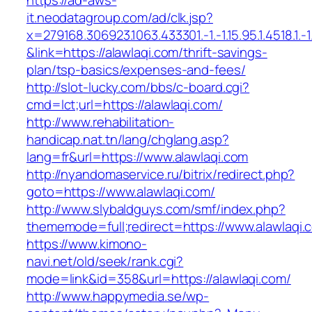
https://ad-aws-
it.neodatagroup.com/ad/clk.jsp?
x=279168.306923.1063.433301.-1.-1.15.95.1.4518.1.-1.-
&link=https://alawlaqi.com/thrift-savings-
plan/tsp-basics/expenses-and-fees/
http://slot-lucky.com/bbs/c-board.cgi?
cmd=lct;url=https://alawlaqi.com/
http://www.rehabilitation-
handicap.nat.tn/lang/chglang.asp?
lang=fr&url=https://www.alawlaqi.com
http://nyandomaservice.ru/bitrix/redirect.php?
goto=https://www.alawlaqi.com/
http://www.slybaldguys.com/smf/index.php?
thememode=full;redirect=https://www.alawlaqi.
https://www.kimono-
navi.net/old/seek/rank.cgi?
mode=link&id=358&url=https://alawlaqi.com/
http://www.happymedia.se/wp-