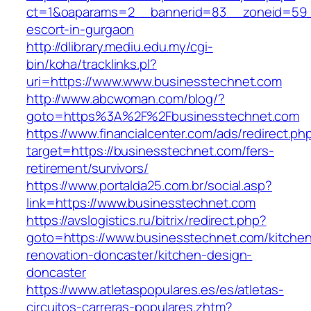
ct=1&oaparams=2__bannerid=83__zoneid=59__
escort-in-gurgaon
http://dlibrary.mediu.edu.my/cgi-
bin/koha/tracklinks.pl?
uri=https://www.www.businesstechnet.com
http://www.abcwoman.com/blog/?
goto=https%3A%2F%2Fbusinesstechnet.com
https://www.financialcenter.com/ads/redirect.ph
target=https://businesstechnet.com/fers-
retirement/survivors/
https://www.portalda25.com.br/social.asp?
link=https://www.businesstechnet.com
https://avslogistics.ru/bitrix/redirect.php?
goto=https://www.businesstechnet.com/kitche
renovation-doncaster/kitchen-design-
doncaster
https://www.atletaspopulares.es/es/atletas-
circuitos-carreras-populares.zhtm?