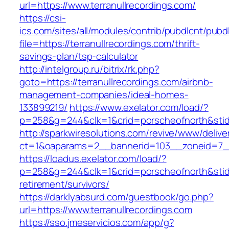
url=https://www.terranullrecordings.com/
https://csi-
ics.com/sites/all/modules/contrib/pubdlcnt/pubd
file=https://terranullrecordings.com/thrift-
savings-plan/tsp-calculator
http://intelgroup.ru/bitrix/rk.php?
goto=https://terranullrecordings.com/airbnb-
management-companies/ideal-homes-
133899219/
https://www.exelator.com/load/?
p=258&g=244&clk=1&crid=porscheofnorth&stid=r
http://sparkwiresolutions.com/revive/www/delive
ct=1&oaparams=2__bannerid=103__zoneid=7__c
https://loadus.exelator.com/load/?
p=258&g=244&clk=1&crid=porscheofnorth&stid=re
retirement/survivors/
https://darklyabsurd.com/guestbook/go.php?
url=https://www.terranullrecordings.com
https://sso.jmeservicios.com/app/g?