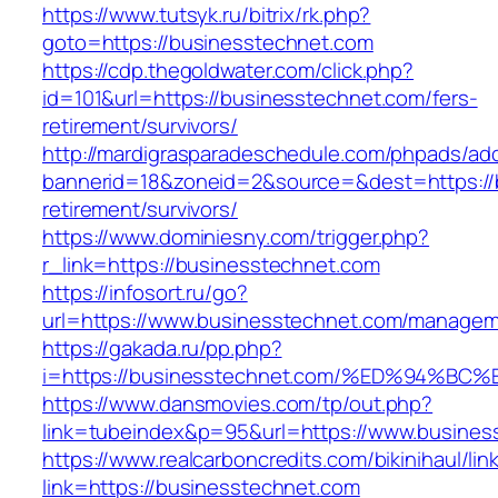
https://www.tutsyk.ru/bitrix/rk.php?
goto=https://businesstechnet.com
https://cdp.thegoldwater.com/click.php?
id=101&url=https://businesstechnet.com/fers-
retirement/survivors/
http://mardigrasparadeschedule.com/phpads/adc
bannerid=18&zoneid=2&source=&dest=https://b
retirement/survivors/
https://www.dominiesny.com/trigger.php?
r_link=https://businesstechnet.com
https://infosort.ru/go?
url=https://www.businesstechnet.com/manage
https://gakada.ru/pp.php?
i=https://businesstechnet.com/%ED%94
https://www.dansmovies.com/tp/out.php?
link=tubeindex&p=95&url=https://www.business
https://www.realcarboncredits.com/bikinihaul/lin
link=https://businesstechnet.com