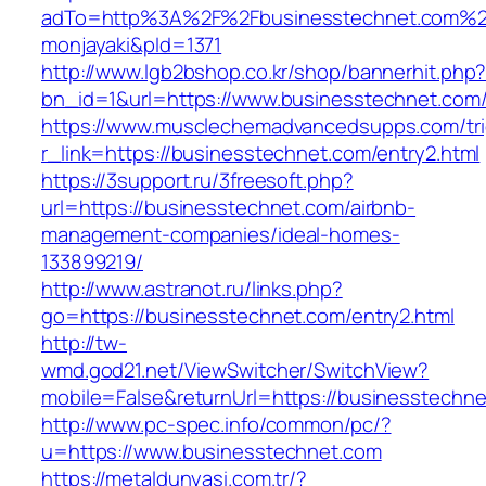
adTo=http%3A%2F%2Fbusinesstechnet.
monjayaki&pId=1371
http://www.lgb2bshop.co.kr/shop/bannerhit.php
bn_id=1&url=https://www.businesstechnet.com
https://www.musclechemadvancedsupps.com/tri
r_link=https://businesstechnet.com/entry2.html
https://3support.ru/3freesoft.php?
url=https://businesstechnet.com/airbnb-
management-companies/ideal-homes-
133899219/
http://www.astranot.ru/links.php?
go=https://businesstechnet.com/entry2.html
http://tw-
wmd.god21.net/ViewSwitcher/SwitchView?
mobile=False&returnUrl=https://businesstechn
http://www.pc-spec.info/common/pc/?
u=https://www.businesstechnet.com
https://metaldunyasi.com.tr/?