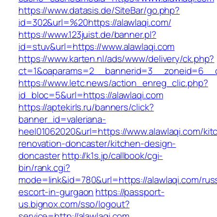
https://www.datasis.de/SiteBar/go.php?
id=302&url=%20https://alawlaqi.com/
https://www.123juist.de/banner.pl?
id=stuv&url=https://www.alawlaqi.com
https://www.karten.nl/ads/www/delivery/ck.php?
ct=1&oaparams=2__bannerid=3__zoneid=6__cb
https://www.letc.news/action_enreg_clic.php?
id_bloc=5&url=https://alawlaqi.com
https://aptekirls.ru/banners/click?
banner_id=valeriana-
heel01062020&url=https://www.alawlaqi.com/kit
renovation-doncaster/kitchen-design-
doncaster
http://k1s.jp/callbook/cgi-
bin/rank.cgi?
mode=link&id=780&url=https://alawlaqi.com/rus
escort-in-gurgaon
https://passport-
us.bignox.com/sso/logout?
service=http://alawlaqi.com