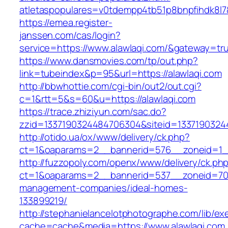
atletaspopulares=v0tdempp4tb51p8bnpfihdk8l7&t
https://emea.register-
janssen.com/cas/login?
service=https://www.alawlaqi.com/&gateway=tr
https://www.dansmovies.com/tp/out.php?
link=tubeindex&p=95&url=https://alawlaqi.com
http://bbwhottie.com/cgi-bin/out2/out.cgi?
c=1&rtt=5&s=60&u=https://alawlaqi.com
https://trace.zhiziyun.com/sac.do?
zzid=1337190324484706304&siteid=13371903244
http://otido.ua/ox/www/delivery/ck.php?
ct=1&oaparams=2__bannerid=576__zoneid=1__
http://fuzzopoly.com/openx/www/delivery/ck.ph
ct=1&oaparams=2__bannerid=537__zoneid=70_
management-companies/ideal-homes-
133899219/
http://stephanielancelotphotographe.com/lib/ex
cache=cache&media=https://www.alawlaqi.com