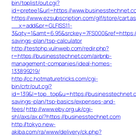
bin/toplist/out.cgi?
id=pretee1&url=https://www.businesstechnet.c
https://www.ezsubscription.com/glf/store/cart.a
__x=add&pr=GLFISS11-
3&qty=1&amt=6.95&srckey=7FS000&ref=https://
savings-plan/tsp-calculator
http://testphp.vulnweb.com/redir.php?
r=https://businesstechnet.com/airbnb-
management-companies/ideal-homes-
133899219/
http://cc.hotmaturetricks.com/cgi-
bin/crtr/out.cgi?
id=139&l=top_top&u=https://businesstechnet.co
savings-plan/tsp-basics/expenses-and-
fees/
http://www.eby.org.uk/cgi-
shl/axs/ax.pl?https://businesstechnet.com
http://tokyo.new-
akiba.com/ra/www/delivery/ck.php?