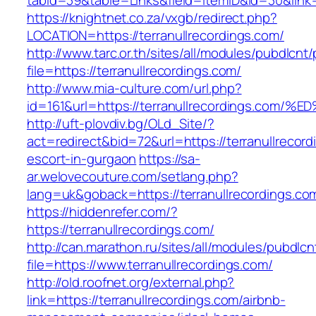
tabid=39&table=Links&field=ItemID&id=30&link=h
https://knightnet.co.za/vxgb/redirect.php?
LOCATION=https://terranullrecordings.com/
http://www.tarc.or.th/sites/all/modules/pubdlcnt
file=https://terranullrecordings.com/
http://www.mia-culture.com/url.php?
id=161&url=https://terranullrecordings
http://uft-plovdiv.bg/OLd_Site/?
act=redirect&bid=72&url=https://terranullrecord
escort-in-gurgaon
https://sa-
ar.welovecouture.com/setlang.php?
lang=uk&goback=https://terranullrecordings.co
https://hiddenrefer.com/?
https://terranullrecordings.com/
http://can.marathon.ru/sites/all/modules/pubdlc
file=https://www.terranullrecordings.com/
http://old.roofnet.org/external.php?
link=https://terranullrecordings.com/airbnb-