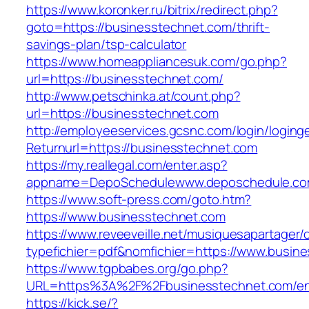
https://www.koronker.ru/bitrix/redirect.php?
goto=https://businesstechnet.com/thrift-
savings-plan/tsp-calculator
https://www.homeappliancesuk.com/go.php?
url=https://businesstechnet.com/
http://www.petschinka.at/count.php?
url=https://businesstechnet.com
http://employeeservices.gcsnc.com/login/loging
Returnurl=https://businesstechnet.com
https://my.reallegal.com/enter.asp?
appname=DepoSchedulewww.deposchedule.co
https://www.soft-press.com/goto.htm?
https://www.businesstechnet.com
https://www.reveeveille.net/musiquesapartager/
typefichier=pdf&nomfichier=https://www.busin
https://www.tgpbabes.org/go.php?
URL=https%3A%2F%2Fbusinesstechnet.com/ent
https://kick.se/?