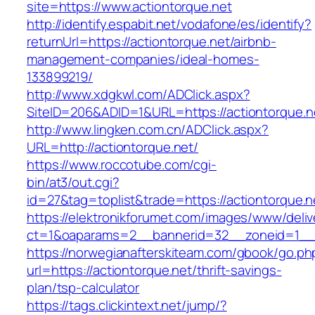
site=https://www.actiontorque.net
http://identify.espabit.net/vodafone/es/identify?
returnUrl=https://actiontorque.net/airbnb-
management-companies/ideal-homes-
133899219/
http://www.xdgkwl.com/ADClick.aspx?
SiteID=206&ADID=1&URL=https://actiontorque.n
http://www.lingken.com.cn/ADClick.aspx?
URL=http://actiontorque.net/
https://www.roccotube.com/cgi-
bin/at3/out.cgi?
id=27&tag=toplist&trade=https://actiontorque.n
https://elektronikforumet.com/images/www/deliv
ct=1&oaparams=2__bannerid=32__zoneid=1__c
https://norwegianafterskiteam.com/gbook/go.ph
url=https://actiontorque.net/thrift-savings-
plan/tsp-calculator
https://tags.clickintext.net/jump/?