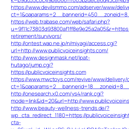
k=b9d035c0c49b806611f003b2d8c86d43c8f4b9ec
https://www.devilsmmo.com/adserver/www/deliv
ct=1&oaparams=2__bannerid=450__zoneid=8__c
https://web.trabase.com/web/safari.php?
u=9f11c73803d93800af1ff8e9e25a2a05&r=https://
retirement/survivors/
http://ontest.wao.ne.jp/n/miyagi/access.cgi?
url=http://www.publicvoiceinsights.com/
http://www.designmask.net/lpat-
hutago/jump.cgi?
https://publicvoiceinsights.com
https://www.mwctoys.com/revive/www/delivery/
ct=1&oaparams=2__bannerid=18__zoneid=8__cb=
http://onesearch.x0.com/ys4/rank.cgi?
mode=link&id=20&url=http://www.publicvoicein
http://www.beauty-wellness-trends.de/?
wp_cta_redirect_1180=https://publicvoiceinsig
cta-