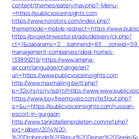
content/themes/eatery/nav.php?-Menu-
=https://publicvoiceinsights.com
https://www.norotors.com/index.php?
thememode=mobile;redirect=https://www.public
https://projektinwestor.pl/ads/delivery/ck.php?
ct=1&oaparams=2__bannerid=83__zoneid=59__c
management-companies/ideal-homes-
133899219/
https://www.amena-
air.com/language/change/en?
url=https://www.publicvoiceinsights.com
http://www.maxmailing.be/tl.php?
p=32x/rs/rs/rv/sd/rt//https://www.www.publicvoi
https://www.boyfreemovies.com/te3/out.php?
s=&u=https://publicvoiceinsights.com/russian-
escort-in-gurgaon
http://www.tankstellenproleten.com/ref.php?
ext=alben/2014%20-
%20Drohende%20Rasur%20Deiner%20Seele/&url=