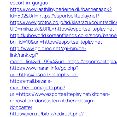
escort-in-gurgaon
https://www.lastbilnyhederne.dk/banner.aspx?
Id=502&Url=https://esportseliteplay.net/
https://www.protos.co.jp/ad/kisarazu/count/scli
UID=mikazuki&URL=https://esportseliteplay.net
http://kuboworld.koreanfriends.co.kr/shop/banne
bn_id=10&url=https://esportseliteplay.net
http://www.ghiblies.net/cgi-bin/oe-
link/rank.cgi?
mode=link&id=9944&url=https://esportseliteplay
https://www.naran.info/go.php?
url=https://esportseliteplay.net
https://mail.bavaria-
munchen.com/goto.php?
url=https://www.esportseliteplay.net/kitchen-
renovation-doncaster/kitchen-design-
doncaster
https://pion.ru/bitrix/redirect.php?