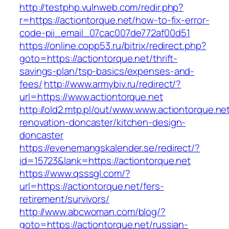
http://testphp.vulnweb.com/redir.php?
r=https://actiontorque.net/how-to-fix-error-
code-pii_email_07cac007de772af00d51
https://online.copp53.ru/bitrix/redirect.php?
goto=https://actiontorque.net/thrift-
savings-plan/tsp-basics/expenses-and-
fees/
http://www.armybiv.ru/redirect/?
url=https://www.actiontorque.net
http://old2.mtp.pl/out/www.www.actiontorque.ne
renovation-doncaster/kitchen-design-
doncaster
https://evenemangskalender.se/redirect/?
id=15723&lank=https://actiontorque.net
https://www.qsssgl.com/?
url=https://actiontorque.net/fers-
retirement/survivors/
http://www.abcwoman.com/blog/?
goto=https://actiontorque.net/russian-