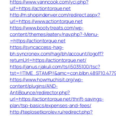
https://www.yanncook.com/yci.php?
uif=https://actiontorque.net
http://m.shopindenver.com/redirect.aspx?
url=https://www.actiontorque.net
https://www.bootytreats.com/wp-
content/themes/eatery/nav.php?-Menu-
=https://actiontorque.net
https://syncaccess-hag-
bh.syncronex.com/hag/bh/account/logoff?
returnUrl=https://actiontorque.net/
https://janus.r.jakuli.com/ts/i5035100/tsc?
tst=!!TIME_STAMP!!&amc=con.blbn.489710.477
https://www.howmuchisit.org/wp-
content/plugins/AND-
AntiBounce/redirector.php?
url=https://actiontorque.net/thrift-savings-
plan/tsp-basics/expenses-and-fees/
http://teplosetkorolev.ru/redirect.php?