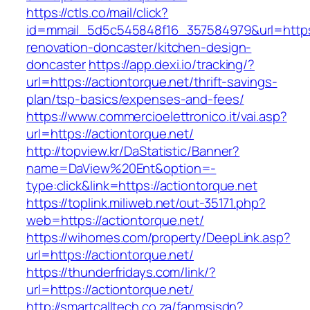
https://ctls.co/mail/click?
id=mmail_5d5c545848f16_357584979&url=https:
renovation-doncaster/kitchen-design-
doncaster
https://app.dexi.io/tracking/?
url=https://actiontorque.net/thrift-savings-
plan/tsp-basics/expenses-and-fees/
https://www.commercioelettronico.it/vai.asp?
url=https://actiontorque.net/
http://topview.kr/DaStatistic/Banner?
name=DaView%20Ent&option=-
type:click&link=https://actiontorque.net
https://toplink.miliweb.net/out-35171.php?
web=https://actiontorque.net/
https://wihomes.com/property/DeepLink.asp?
url=https://actiontorque.net/
https://thunderfridays.com/link/?
url=https://actiontorque.net/
http://smartcalltech.co.za/fanmsisdn?