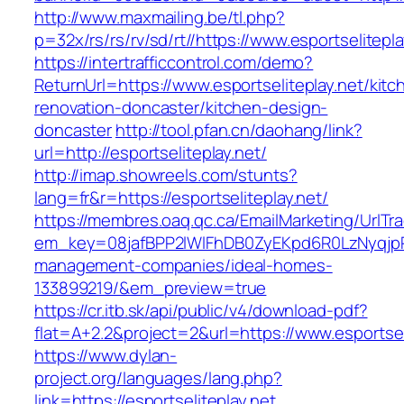
http://www.maxmailing.be/tl.php?
p=32x/rs/rs/rv/sd/rt//https://www.esportselitepla
https://intertrafficcontrol.com/demo?
ReturnUrl=https://www.esportseliteplay.net/kitc
renovation-doncaster/kitchen-design-
doncaster
http://tool.pfan.cn/daohang/link?
url=http://esportseliteplay.net/
http://imap.showreels.com/stunts?
lang=fr&r=https://esportseliteplay.net/
https://membres.oaq.qc.ca/EmailMarketing/UrlTr
em_key=08jafBPP2lWlFhDB0ZyEKpd6R0LzNyqjpR
management-companies/ideal-homes-
133899219/&em_preview=true
https://cr.itb.sk/api/public/v4/download-pdf?
flat=A+2.2&project=2&url=https://www.esportsel
https://www.dylan-
project.org/languages/lang.php?
link=https://esportseliteplay.net