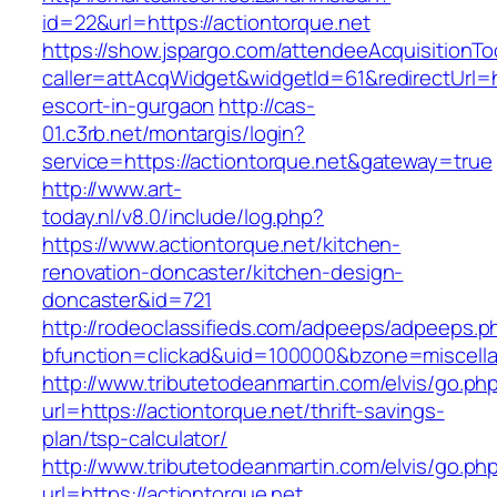
id=22&url=https://actiontorque.net
https://show.jspargo.com/attendeeAcquisitionToo
caller=attAcqWidget&widgetId=61&redirectUrl=ht
escort-in-gurgaon
http://cas-
01.c3rb.net/montargis/login?
service=https://actiontorque.net&gateway=true
http://www.art-
today.nl/v8.0/include/log.php?
https://www.actiontorque.net/kitchen-
renovation-doncaster/kitchen-design-
doncaster&id=721
http://rodeoclassifieds.com/adpeeps/adpeeps.p
bfunction=clickad&uid=100000&bzone=miscell
http://www.tributetodeanmartin.com/elvis/go.ph
url=https://actiontorque.net/thrift-savings-
plan/tsp-calculator/
http://www.tributetodeanmartin.com/elvis/go.ph
url=https://actiontorque.net