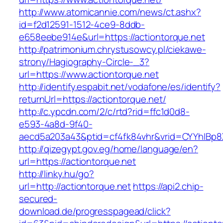
http://www.atomicannie.com/news/ct.ashx?
id=f2d12591-1512-4ce9-8ddb-
e658eebe914e&url=https://actiontorque.net
http://patrimonium.chrystusowcy.pl/ciekawe-
strony/Hagiography-Circle-_3?
url=https://www.actiontorque.net
http://identify.espabit.net/vodafone/es/identify?
returnUrl=https://actiontorque.net/
http://c.ypcdn.com/2/c/rtd?rid=ffc1d0d8-
e593-4a8d-9f40-
aecd5a203a43&ptid=cf4fk84vhr&vrid=CYYhIBp8X
http://qizegypt.gov.eg/home/language/en?
url=https://actiontorque.net
http://linky.hu/go?
url=http://actiontorque.net
https://api2.chip-
secured-
download.de/progresspagead/click?