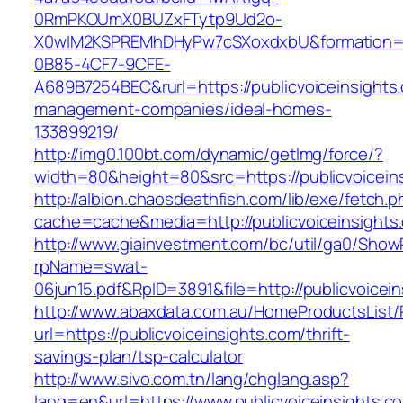
0RmPKOUmX0BUZxFTytp9Ud2o-
X0wIM2KSPREMhDHyPw7cSXoxdxbU&formation=
0B85-4CF7-9CFE-
A689B7254BEC&rurl=https://publicvoiceinsights
management-companies/ideal-homes-
133899219/
http://img0.100bt.com/dynamic/getImg/force/?
width=80&height=80&src=https://publicvoiceins
http://albion.chaosdeathfish.com/lib/exe/fetch.
cache=cache&media=http://publicvoiceinsights
http://www.giainvestment.com/bc/util/ga0/Show
rpName=swat-
06jun15.pdf&RpID=3891&file=http://publicvoicei
http://www.abaxdata.com.au/HomeProductsList/
url=https://publicvoiceinsights.com/thrift-
savings-plan/tsp-calculator
http://www.sivo.com.tn/lang/chglang.asp?
lang=en&url=https://www.publicvoiceinsights.c