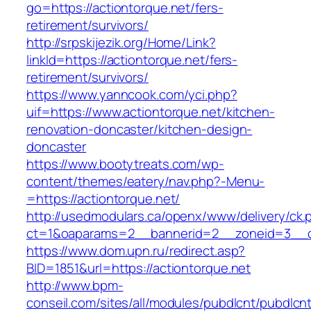
go=https://actiontorque.net/fers-
retirement/survivors/
http://srpskijezik.org/Home/Link?
linkId=https://actiontorque.net/fers-
retirement/survivors/
https://www.yanncook.com/yci.php?
uif=https://www.actiontorque.net/kitchen-
renovation-doncaster/kitchen-design-
doncaster
https://www.bootytreats.com/wp-
content/themes/eatery/nav.php?-Menu-
=https://actiontorque.net/
http://usedmodulars.ca/openx/www/delivery/ck.
ct=1&oaparams=2__bannerid=2__zoneid=3__cb
https://www.dom.upn.ru/redirect.asp?
BID=1851&url=https://actiontorque.net
http://www.bpm-
conseil.com/sites/all/modules/pubdlcnt/pubdlcn