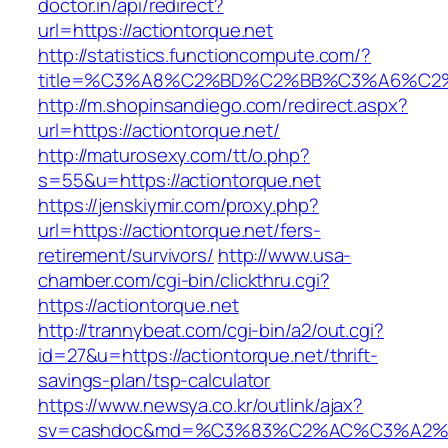
doctor.in/api/redirect?
url=https://actiontorque.net
http://statistics.functioncompute.com/?
title=%C3%A8%C2%BD%C2%BB%C3%A6%C2
http://m.shopinsandiego.com/redirect.aspx?
url=https://actiontorque.net/
http://maturosexy.com/tt/o.php?
s=55&u=https://actiontorque.net
https://jenskiymir.com/proxy.php?
url=https://actiontorque.net/fers-
retirement/survivors/
http://www.usa-
chamber.com/cgi-bin/clickthru.cgi?
https://actiontorque.net
http://trannybeat.com/cgi-bin/a2/out.cgi?
id=27&u=https://actiontorque.net/thrift-
savings-plan/tsp-calculator
https://www.newsya.co.kr/outlink/ajax?
sv=cashdoc&md=%C3%83%C2%AC%C3%A2%