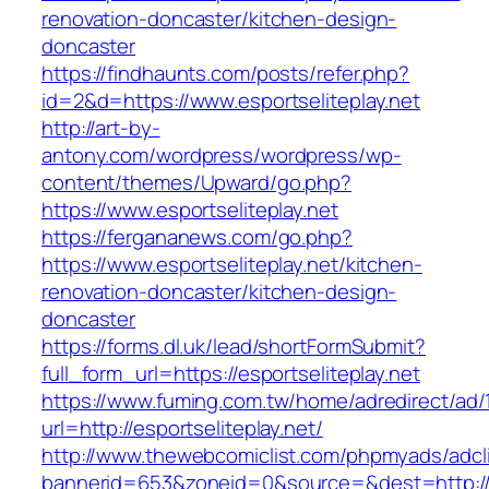
renovation-doncaster/kitchen-design-
doncaster
https://findhaunts.com/posts/refer.php?
id=2&d=https://www.esportseliteplay.net
http://art-by-
antony.com/wordpress/wordpress/wp-
content/themes/Upward/go.php?
https://www.esportseliteplay.net
https://fergananews.com/go.php?
https://www.esportseliteplay.net/kitchen-
renovation-doncaster/kitchen-design-
doncaster
https://forms.dl.uk/lead/shortFormSubmit?
full_form_url=https://esportseliteplay.net
https://www.fuming.com.tw/home/adredirect/ad/
url=http://esportseliteplay.net/
http://www.thewebcomiclist.com/phpmyads/adcl
bannerid=653&zoneid=0&source=&dest=http://w