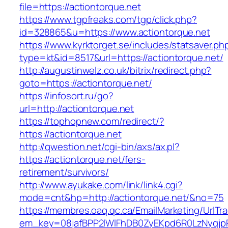
file=https://actiontorque.net
https://www.tgpfreaks.com/tgp/click.php?
id=328865&u=https://www.actiontorque.net
https://www.kyrktorget.se/includes/statsaver.ph
type=kt&id=8517&url=https://actiontorque.net/
http://augustinwelz.co.uk/bitrix/redirect.php?
goto=https://actiontorque.net/
https://infosort.ru/go?
url=http://actiontorque.net
https://tophopnew.com/redirect/?
https://actiontorque.net
http://qwestion.net/cgi-bin/axs/ax.pl?
https://actiontorque.net/fers-
retirement/survivors/
http://www.ayukake.com/link/link4.cgi?
mode=cnt&hp=http://actiontorque.net/&no=75
https://membres.oaq.qc.ca/EmailMarketing/UrlTr
em_key=08jafBPP2lWlFhDB0ZyEKpd6R0LzNyqjp