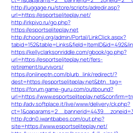
ct=1&oaparams=2__bannerid=2__zoneid=2__cb=
http://luggage.nu/store/scripts/adredir.asp?
url=https://esportseliteplay.net/
http://irkpivo.ru/go.php?
https://esportseliteplay.net
http://choonji.org/admin/Portal/LinkClick.aspx?
tabid=152&table=Links&field=ItemID&id=492&link
https://kellyclarksonriddle.com/gbook/go.php?
url=https://esportseliteplay.net/fers-
retirement/survivors/
https://onlineptn.com/blurb_link/redirect/?
dest=https://esportseliteplay.net&btn_tag=
https://forum.game-guru.com/outbound?
url=https://www.esportseliteplay.net&confirm=t
http://adv.softplace.it/live/www/delivery/ck.php?
ct=1&oaparams=2__bannerid=4439__zoneid=3
http://cdn0.iwantbabes.com/out.php?
site=https://www.esportseliteplay.net/