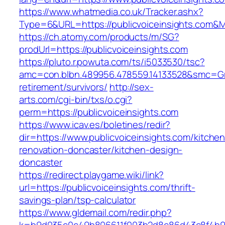
https://www.whatmedia.co.uk/Tracker.ashx?
Type=6&URL=https://publicvoiceinsights.com
https://ch.atomy.com/products/m/SG?
prodUrl=https://publicvoiceinsights.com
https://pluto.r.powuta.com/ts/i5033530/tsc?
amc=con.blbn.489956.478559.14133528&smc=Gra
retirement/survivors/
http://sex-
arts.com/cgi-bin/txs/o.cgi?
perm=https://publicvoiceinsights.com
https://www.icav.es/boletines/redir?
dir=https://www.publicvoiceinsights.com/kitchen
renovation-doncaster/kitchen-design-
doncaster
https://redirect.playgame.wiki/link?
url=https://publicvoiceinsights.com/thrift-
savings-plan/tsp-calculator
https://www.gldemail.com/redir.php?