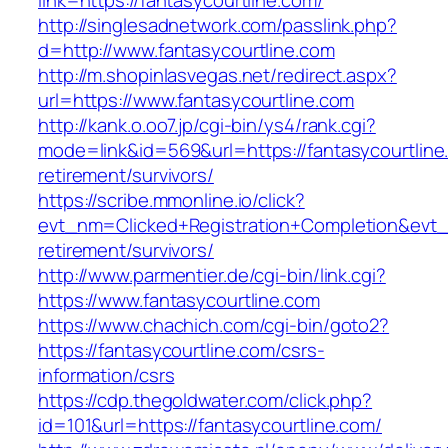
link=https://fantasycourtline.com/
http://singlesadnetwork.com/passlink.php?
d=http://www.fantasycourtline.com
http://m.shopinlasvegas.net/redirect.aspx?
url=https://www.fantasycourtline.com
http://kank.o.oo7.jp/cgi-bin/ys4/rank.cgi?
mode=link&id=569&url=https://fantasycourtline
retirement/survivors/
https://scribe.mmonline.io/click?
evt_nm=Clicked+Registration+Completion&evt
retirement/survivors/
http://www.parmentier.de/cgi-bin/link.cgi?
https://www.fantasycourtline.com
https://www.chachich.com/cgi-bin/goto2?
https://fantasycourtline.com/csrs-
information/csrs
https://cdp.thegoldwater.com/click.php?
id=101&url=https://fantasycourtline.com/