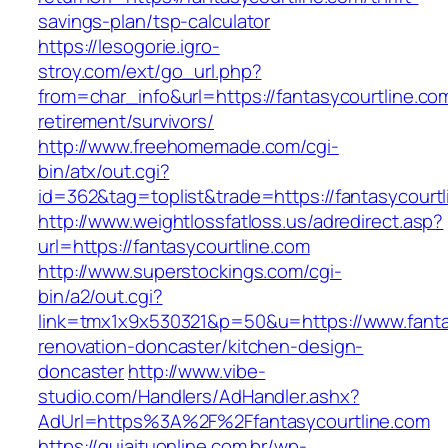
savings-plan/tsp-calculator
https://lesogorie.igro-
stroy.com/ext/go_url.php?
from=char_info&url=https://fantasycourtline.co
retirement/survivors/
http://www.freehomemade.com/cgi-
bin/atx/out.cgi?
id=362&tag=toplist&trade=https://fantasycourtl
http://www.weightlossfatloss.us/adredirect.asp?
url=https://fantasycourtline.com
http://www.superstockings.com/cgi-
bin/a2/out.cgi?
link=tmx1x9x530321&p=50&u=https://www.fantas
renovation-doncaster/kitchen-design-
doncaster
http://www.vibe-
studio.com/Handlers/AdHandler.ashx?
AdUrl=https%3A%2F%2Ffantasycourtline.com
https://guiaituonline.com.br/wp-