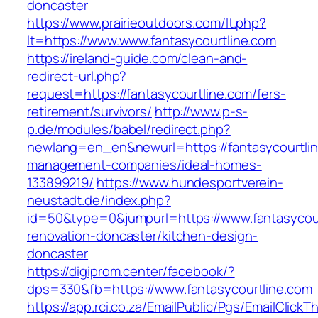
doncaster
https://www.prairieoutdoors.com/lt.php?
lt=https://www.www.fantasycourtline.com
https://ireland-guide.com/clean-and-
redirect-url.php?
request=https://fantasycourtline.com/fers-
retirement/survivors/
http://www.p-s-
p.de/modules/babel/redirect.php?
newlang=en_en&newurl=https://fantasycourtlin
management-companies/ideal-homes-
133899219/
https://www.hundesportverein-
neustadt.de/index.php?
id=50&type=0&jumpurl=https://www.fantasycour
renovation-doncaster/kitchen-design-
doncaster
https://digiprom.center/facebook/?
dps=330&fb=https://www.fantasycourtline.com
https://app.rci.co.za/EmailPublic/Pgs/EmailClickT