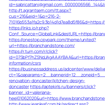
id=sabricattani@gmail.com_0000006566_144&li
http://t.agrantsem.com/tt.aspx?
cus=216&eid=1&p=216-2-
71016b553a1fa2c9.3b14d1d7ea8d5f86&d=https:
https://lnks.io/r.php?
Conf_Source=GlobalLink&destURL=https://bra
https://onestop.cpvpark.com/theme/united?
url=https://branchandstone.com/
https://r.turn.com/r/click?
id=07SbPf7hZSNdJAgAAAYBAA&url=https://bran
information/csrs
https://businessaddress.us/adcenter/www/deliv
ct=1&oaparams=2__bannerid=12__zoneid=5__c
renovation-doncaster/kitchen-design-
doncaster
https://aptekirls.ru/banners/click?
banner_id=valeriana-
heel01062020&url=https://www.branchandston
http://www.jeanleaf.com.hk/redirect.asp?