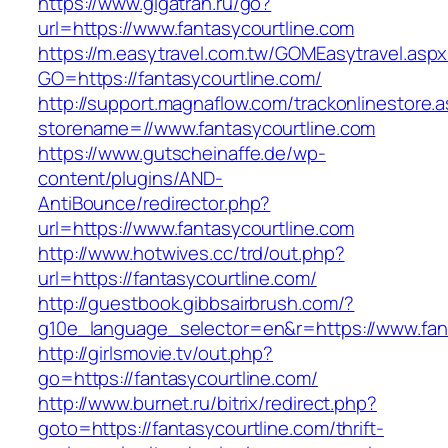
https://www.gigatran.ru/go?
url=https://www.fantasycourtline.com
https://m.easytravel.com.tw/GOMEasytravel.asp
GO=https://fantasycourtline.com/
http://support.magnaflow.com/trackonlinestore.
storename=//www.fantasycourtline.com
https://www.gutscheinaffe.de/wp-
content/plugins/AND-
AntiBounce/redirector.php?
url=https://www.fantasycourtline.com
http://www.hotwives.cc/trd/out.php?
url=https://fantasycourtline.com/
http://guestbook.gibbsairbrush.com/?
g10e_language_selector=en&r=https://www.fan
http://girlsmovie.tv/out.php?
go=https://fantasycourtline.com/
http://www.burnet.ru/bitrix/redirect.php?
goto=https://fantasycourtline.com/thrift-