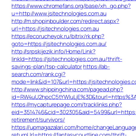
https://www.chromefans.org/base/xh_go.php?
u=http://www.jsitechnologies.com.au
http://m.shopinboulder.com/redirect.aspx?
url=https://jsitechnologies.com.au
https://ecorucheyok.ru/bitrix/rk.php?
goto=https://jsitechnologies.com.au/
http://srpskijezik.info/Home/Link?
linkId=https://jsitechnologies.com.au/thrift-
savings-plan/tsp-calculator
https://ab-
search.com/rank.cgi?
mode=link&id=107&url=https://jsitechnologies.c
http://www.shippingchina.com/pagead.php?
id=RW4uU2hpcC5tYWluLjE%3D&tourl=https%3A%
https://mycapturepage.com/tracklinks.php?
eid=3514746&cid=302305&aid=5499&url=https://
retirement/survivors/
https://upmagazalari.com/home/changeLanguag
returnUrl=https://fantasycourtline.com/thrift-