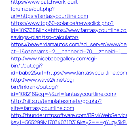
https://www.patchwork-quilt-
forum.de/out.php?
url=https://fantasycourtline.com
https://www.top50-solar.de/newsclick.php?
id=109338&link=https://www.fantasycourtline.com
savings-plan/tsp-calculator/
https://beaverdamautos.com/ad_server/www/del
ct=1&oaparams=2__bannerid=70__zoneid=1__cb
http://www.nicebabegallery.com/cgi-
bin/t/out.cgi?
id=babe2&url=https://www.fantasycourtline.com
http://www.wave24.net/cgi-
bin/linkrank/out.cgi?
id=108216&cg=4&url=fantasycourtline.com/
http://niits.ru/templates/meta/go.php?
site=fantasycourtline.com
http://thunder.mtpsoftware.com/BRM/WebService
key1=565299M17034031D31&key2===gYuqy3kFU