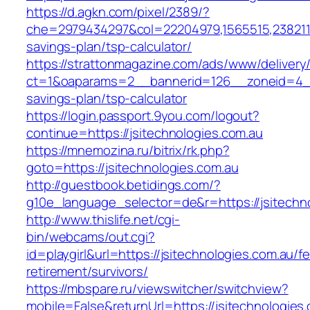
https://d.agkn.com/pixel/2389/?
che=2979434297&col=22204979,1565515,238211572
savings-plan/tsp-calculator/
https://strattonmagazine.com/ads/www/delivery
ct=1&oaparams=2__bannerid=126__zoneid=4__cb
savings-plan/tsp-calculator
https://login.passport.9you.com/logout?
continue=https://jsitechnologies.com.au
https://mnemozina.ru/bitrix/rk.php?
goto=https://jsitechnologies.com.au
http://guestbook.betidings.com/?
g10e_language_selector=de&r=https://jsitechn
http://www.thislife.net/cgi-
bin/webcams/out.cgi?
id=playgirl&url=https://jsitechnologies.com.au/fe
retirement/survivors/
https://mbspare.ru/viewswitcher/switchview?
mobile=False&returnUrl=https://jsitechnologies