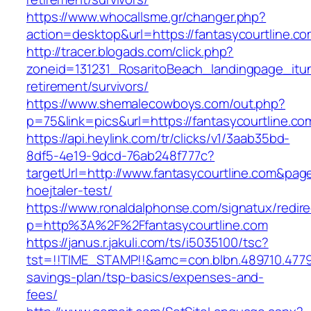
https://www.whocallsme.gr/changer.php?
action=desktop&url=https://fantasycourtline.co
http://tracer.blogads.com/click.php?
zoneid=131231_RosaritoBeach_landingpage_itun
retirement/survivors/
https://www.shemalecowboys.com/out.php?
p=75&link=pics&url=https://fantasycourtline.co
https://api.heylink.com/tr/clicks/v1/3aab35bd-
8df5-4e19-9dcd-76ab248f777c?
targetUrl=http://www.fantasycourtline.com&page
hoejtaler-test/
https://www.ronaldalphonse.com/signatux/redir
p=http%3A%2F%2Ffantasycourtline.com
https://janus.r.jakuli.com/ts/i5035100/tsc?
tst=!!TIME_STAMP!!&amc=con.blbn.489710.4779
savings-plan/tsp-basics/expenses-and-
fees/