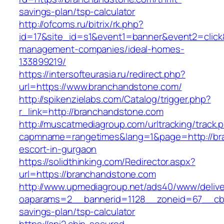
savings-plan/tsp-calculator
http://ofcoms.ru/bitrix/rk.php?
id=17&site_id=s1&event1=banner&event2=click
management-companies/ideal-homes-
133899219/
https://intersofteurasia.ru/redirect.php?
url=https://www.branchandstone.com/
http://spikenzielabs.com/Catalog/trigger.php?
r_link=http://branchandstone.com
http://muscatmediagroup.com/urltracking/track.
capmname=rangetimes&lang=1&page=http://bra
escort-in-gurgaon
https://solidthinking.com/Redirector.aspx?
url=https://branchandstone.com
http://www.upmediagroup.net/ads40/www/delive
oaparams=2__bannerid=1128__zoneid=67__cb=1
savings-plan/tsp-calculator