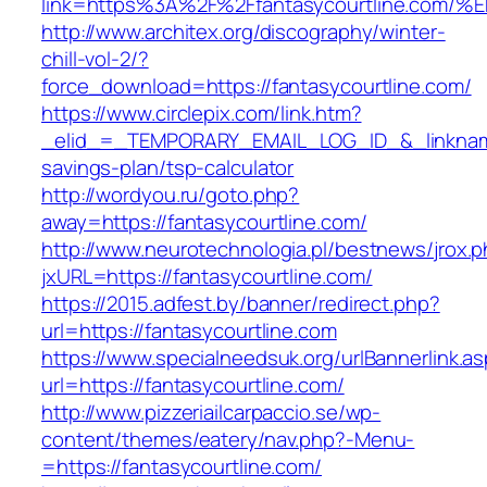
link=https%3A%2F%2Ffantasycourtline.
http://www.architex.org/discography/winter-
chill-vol-2/?
force_download=https://fantasycourtline.com/
https://www.circlepix.com/link.htm?
_elid_=_TEMPORARY_EMAIL_LOG_ID_&_linkname_=
savings-plan/tsp-calculator
http://wordyou.ru/goto.php?
away=https://fantasycourtline.com/
http://www.neurotechnologia.pl/bestnews/jrox.
jxURL=https://fantasycourtline.com/
https://2015.adfest.by/banner/redirect.php?
url=https://fantasycourtline.com
https://www.specialneedsuk.org/urlBannerlink.a
url=https://fantasycourtline.com/
http://www.pizzeriailcarpaccio.se/wp-
content/themes/eatery/nav.php?-Menu-
=https://fantasycourtline.com/