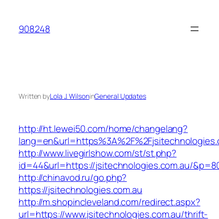
Skip
to
908248
content
Written by
Lola J. Wilson
in
General Updates
http://ht.lewei50.com/home/changelang?
lang=en&url=https%3A%2F%2Fjsitechnologies.
http://www.livegirlshow.com/st/st.php?
id=44&url=https://jsitechnologies.com.au/&p=8
http://chinavod.ru/go.php?
https://jsitechnologies.com.au
http://m.shopincleveland.com/redirect.aspx?
url=https://www.jsitechnologies.com.au/thrift-