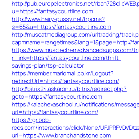
http://pub.europelectronics.net/rban728clicWEB
u=https://fantasycourtline.com
http://www.hairy-pussy.net/hpcms?
s=65&u=https://fantasycourtline.com
http://muscatmediagroup.com/urltracking/track.
capmname=rangetimes&lang=1&page=http://fant
https://www.musclechemadvancedsupps.com/tri
r_link=https://fantasycourtline.com/thrift-
savings-plan/tsp-calculator
https://member.mariomall.co.kr/Logout?
redirectUrl=https://fantasycourtline.com/
http://bitrix24.askaron.ru/bitrix/redirect.php?
goto=https://fantasycourtline.com
https://kalachevaschool.ru/notifications/messa
url=https://fantasycourtline.com/
https://rgr.bob-
recs.com/interactions/click/None/UFJPRFVDV
url=https://www.branchandstone.com