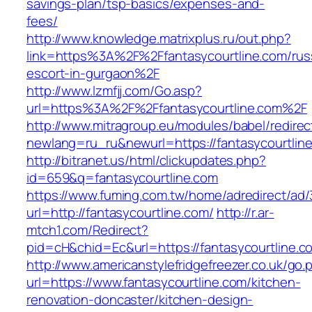
savings-plan/tsp-basics/expenses-and-
fees/
http://www.knowledge.matrixplus.ru/out.php?
link=https%3A%2F%2Ffantasycourtline.com/rus
escort-in-gurgaon%2F
http://www.lzmfjj.com/Go.asp?
url=https%3A%2F%2Ffantasycourtline.com%2F
http://www.mitragroup.eu/modules/babel/redirec
newlang=ru_ru&newurl=https://fantasycourtline
http://bitranet.us/html/clickupdates.php?
id=659&q=fantasycourtline.com
https://www.fuming.com.tw/home/adredirect/ad/3
url=http://fantasycourtline.com/
http://r.ar-
mtch1.com/Redirect?
pid=cH&chid=Ec&url=https://fantasycourtline
http://www.americanstylefridgefreezer.co.uk/go.
url=https://www.fantasycourtline.com/kitchen-
renovation-doncaster/kitchen-design-