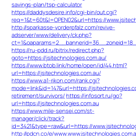
savings-plan/tsp-calculator
https://daddysdesire.info/cgi-bin/out.cgi?
req=1&t=60t&l=OPEN02&url=https://www.jsitec
http://sparkasse-vorderpfalz.com/revive-
adserver/www/delivery/ck.php?
ct=1&oaparams=2__bannerid=36__zoneid=18__
https://ru-pdd.ru/bitrix/redirect.php?
goto=https://jsitechnologies.com.au/
https://www.btob.link/home/open/id/44.html?
url=https://jsitechnologies.com.au/
https://www.a1-rikon.com/rank.cgi?
mode=link&id=147&url=https://jsitechnologies.c
retirement/survivors/
https://infosort.ru/go?
url=https://jsitechnologies.com.au
https://www.mile-sensei.com/st-
manager/click/track?
id=3421&type=raw&url=https://www.jsitechnolo
http://pdcn.co/e/www.www.jsitechnologies.com.