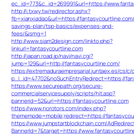
ec_id=773&c_id=269991&url=https://www.fantas
http://i.txwy.tw/redirector.ashx?
fb=xianxiadao&url=https://fantasycourtline.com/t
savings-plan/tsp-basics/expenses-and-
fees/&ismg=1
http://www.siam2design.com/linkto.php?
linkurl=fantasycourtline.com
http://japan.road.jp/navi/navi.cgi?
jump=129&url=http://fantasycourtline.com/
https://extremaduraempresarial.juntaex.es/cs/c/
p_l_id=47702&noSuchEntryRedirect=https://fan
https://www.securepath.org/secure-
commercialservicesupply/scripts/hit.asp?
bannerid=52&url=https://fantasycourtline.com
https://www.norotors.com/index.php?
thememode=mobile;redirect=https://fantasycou
https://www.jumpstartblockchain.com/AdRedirec
BannerId=7&target=https://www.fantasycourtli