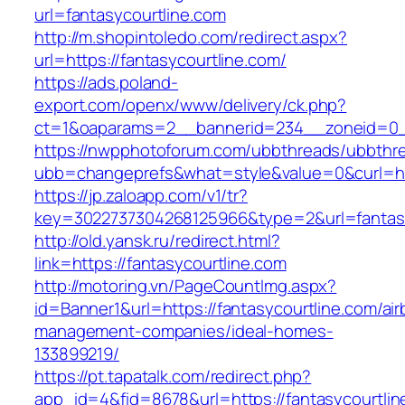
url=fantasycourtline.com
http://m.shopintoledo.com/redirect.aspx?
url=https://fantasycourtline.com/
https://ads.poland-
export.com/openx/www/delivery/ck.php?
ct=1&oaparams=2__bannerid=234__zoneid=0__
https://nwpphotoforum.com/ubbthreads/ubbthr
ubb=changeprefs&what=style&value=0&curl=http
https://jp.zaloapp.com/v1/tr?
key=3022737304268125966&type=2&url=fantasy
http://old.yansk.ru/redirect.html?
link=https://fantasycourtline.com
http://motoring.vn/PageCountImg.aspx?
id=Banner1&url=https://fantasycourtline.com/ai
management-companies/ideal-homes-
133899219/
https://pt.tapatalk.com/redirect.php?
app_id=4&fid=8678&url=https://fantasycourtlin