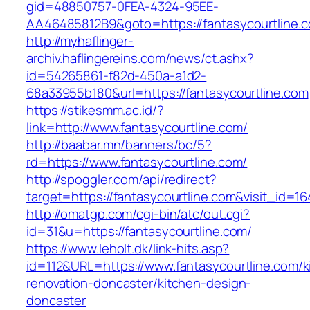
gid=48850757-0FEA-4324-95EE-
AA46485812B9&goto=https://fantasycourtline.
http://myhaflinger-
archiv.haflingereins.com/news/ct.ashx?
id=54265861-f82d-450a-a1d2-
68a33955b180&url=https://fantasycourtline.com
https://stikesmm.ac.id/?
link=http://www.fantasycourtline.com/
http://baabar.mn/banners/bc/5?
rd=https://www.fantasycourtline.com/
http://spoggler.com/api/redirect?
target=https://fantasycourtline.com&visit_id=16
http://omatgp.com/cgi-bin/atc/out.cgi?
id=31&u=https://fantasycourtline.com/
https://www.leholt.dk/link-hits.asp?
id=112&URL=https://www.fantasycourtline.com/k
renovation-doncaster/kitchen-design-
doncaster