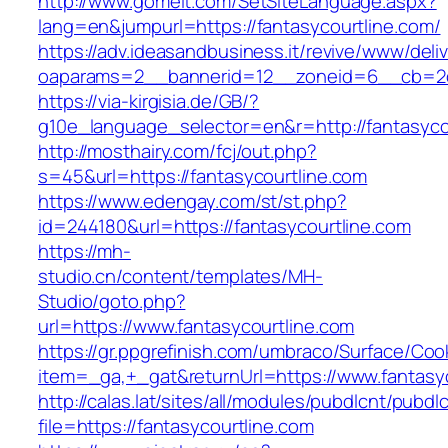
http://www.gomeit.com/SetSiteLanguage.aspx?
lang=en&jumpurl=https://fantasycourtline.com/
https://adv.ideasandbusiness.it/revive/www/deli
oaparams=2__bannerid=12__zoneid=6__cb=2d0
https://via-kirgisia.de/GB/?
g10e_language_selector=en&r=http://fantasyco
http://mosthairy.com/fcj/out.php?
s=45&url=https://fantasycourtline.com
https://www.edengay.com/st/st.php?
id=244180&url=https://fantasycourtline.com
https://mh-
studio.cn/content/templates/MH-
Studio/goto.php?
url=https://www.fantasycourtline.com
https://gr.ppgrefinish.com/umbraco/Surface/Coo
item=_ga,+_gat&returnUrl=https://www.fantasy
http://calas.lat/sites/all/modules/pubdlcnt/pubdl
file=https://fantasycourtline.com