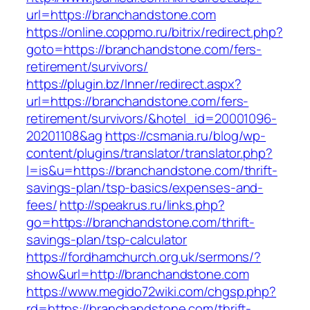
url=https://branchandstone.com
https://online.coppmo.ru/bitrix/redirect.php?
goto=https://branchandstone.com/fers-
retirement/survivors/
https://plugin.bz/Inner/redirect.aspx?
url=https://branchandstone.com/fers-
retirement/survivors/&hotel_id=20001096-
20201108&ag
https://csmania.ru/blog/wp-
content/plugins/translator/translator.php?
l=is&u=https://branchandstone.com/thrift-
savings-plan/tsp-basics/expenses-and-
fees/
http://speakrus.ru/links.php?
go=https://branchandstone.com/thrift-
savings-plan/tsp-calculator
https://fordhamchurch.org.uk/sermons/?
show&url=http://branchandstone.com
https://www.megido72wiki.com/chgsp.php?
rd=https://branchandstone.com/thrift-