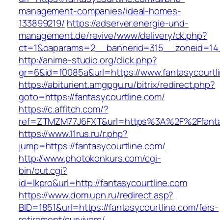
management-companies/ideal-homes-
133899219/
https://adserver.energie-und-
management.de/revive/www/delivery/ck.php?
ct=1&oaparams=2__bannerid=315__zoneid=14_
http://anime-studio.org/click.php?
gr=6&id=f0085a&url=https://www.fantasycourtl
https://abiturient.amgpgu.ru/bitrix/redirect.php?
goto=https://fantasycourtline.com/
https://c.affitch.com/?
ref=ZTMZM77J6FXT&url=https%3A%2F%2Ffantasy
https://www.11rus.ru/r.php?
jump=https://fantasycourtline.com/
http://www.photokonkurs.com/cgi-
bin/out.cgi?
id=lkpro&url=http://fantasycourtline.com
https://www.dom.upn.ru/redirect.asp?
BID=1851&url=https://fantasycourtline.com/fers-
retirement/survivors/