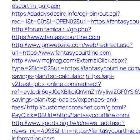
escort-in-gurgaon
https://daddysdesire.info/cgi-bin/out.cgi?
req=1&t=60t&l=OPEN02&url=https://fantasycour
http://forum.tamica.ru/go.php?
https://www.fantasycourtline.com
http://www.gmwebsite.com/web/redirect.asp?
url=https://www.fantasycourtline.com
http://www.mojmag.com/ExternalClick.aspx?
type=2&id=52&url=https://fantasycourtline.com/t
savings-plan/tsp-calculator
https://api-
v2.best-jobs-online.com/redirect?
ref=eyJpdiI6eyJ0eXBlIjoiQnVmZmVyIiwiZG
savings-plan/tsp-basics/expenses-and-
fees/
http://customer.cntexnet.com/g.html?
PayClick=0&Url=http://fantasycourtline.com/
http://www.sports.org.tw/c/news_add.asp?
news_no=4993&htm=https://fantasycourtline.c
information/csrs