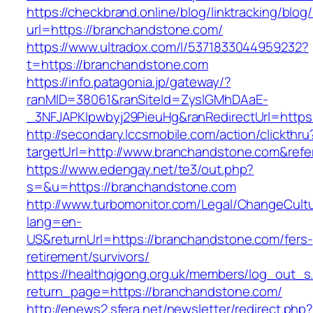
https://checkbrand.online/blog/linktracking/blog
url=https://branchandstone.com/
https://www.ultradox.com/l/5371833044959232?
t=https://branchandstone.com
https://info.patagonia.jp/gateway/?
ranMID=38061&ranSiteId=ZyslGMhDAaE-
_3NFJAPKIpwbyj29PieuHg&ranRedirectUrl=https
http://secondary.lccsmobile.com/action/clickthru
targetUrl=http://www.branchandstone.com&re
https://www.edengay.net/te3/out.php?
s=&u=https://branchandstone.com
http://www.turbomonitor.com/Legal/ChangeCult
lang=en-
US&returnUrl=https://branchandstone.com/fers-
retirement/survivors/
https://healthqigong.org.uk/members/log_out_s
return_page=https://branchandstone.com/
http://enews2.sfera.net/newsletter/redirect.php