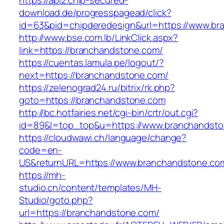
https://api2.chip-secured-
download.de/progresspagead/click?
id=63&pid=chipderedesign&url=https://www.bra
http://www.bse.com.lb/LinkClick.aspx?
link=https://branchandstone.com/
https://cuentas.lamula.pe/logout/?
next=https://branchandstone.com/
https://zelenograd24.ru/bitrix/rk.php?
goto=https://branchandstone.com
http://bc.hotfairies.net/cgi-bin/crtr/out.cgi?
id=89&l=top_top&u=https://www.branchandst
https://cloudwawi.ch/language/change?
code=en-
US&returnURL=https://www.branchandstone.co
https://mh-
studio.cn/content/templates/MH-
Studio/goto.php?
url=https://branchandstone.com/