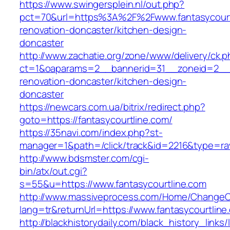
https://www.swingersplein.nl/out.php?
pct=70&url=https%3A%2F%2Fwww.fantasycourtl
renovation-doncaster/kitchen-design-
doncaster
http://www.zachatie.org/zone/www/delivery/ck.
ct=1&oaparams=2__bannerid=31__zoneid=2__cb
renovation-doncaster/kitchen-design-
doncaster
https://newcars.com.ua/bitrix/redirect.php?
goto=https://fantasycourtline.com/
https://35navi.com/index.php?st-
manager=1&path=/click/track&id=2216&type=raw
http://www.bdsmster.com/cgi-
bin/atx/out.cgi?
s=55&u=https://www.fantasycourtline.com
http://www.massiveprocess.com/Home/ChangeC
lang=tr&returnUrl=https://www.fantasycourtline
http://blackhistorydaily.com/black_history_links/