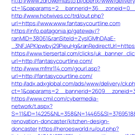
http://www.zdrowemiasto.pl/openx/www/delivery
ct=1&oaparams=2__bannerid=36__zoneid=0__l
http://www.hotwives.cc/trd/out.php?
url=https://www.www.fantasycourtline.com
https://info.patagonia.jp/gateway/?
ranMID=38061&ranSiteId=ZyslGMhDAaE-
_3NFJAPKIpwbyj29PieuHg&ranRedirectUrl=https:
https://www.tiersertal.com/clicks/uk_banner_cli
url=http://fantasycourtline.com/
http://www.mfmr114.com/gourl.asp?
url=http://fantasycourtline.com/
http://adx.adxglobal.com/ads/www/delivery/ck.p
ct=1&oaparams=2__bannerid=2609__zoneid=3_
https://www.cmil.com/cybermedia-
network/t.aspx?
S=11&ID=14225&NL=358&N=14465&SI=3769518&UR
renovation-doncaster/kitchen-design-
doncaster
https://heroesworld.ru/out.php?