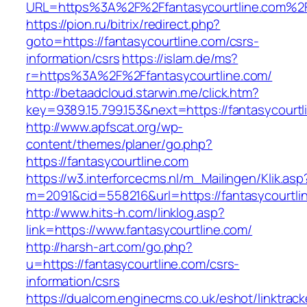
URL=https%3A%2F%2Ffantasycourtline.com%2F
https://pion.ru/bitrix/redirect.php?
goto=https://fantasycourtline.com/csrs-
information/csrs
https://islam.de/ms?
r=https%3A%2F%2Ffantasycourtline.com/
http://betaadcloud.starwin.me/click.htm?
key=9389.15.799.153&next=https://fantasycour
http://www.apfscat.org/wp-
content/themes/planer/go.php?
https://fantasycourtline.com
https://w3.interforcecms.nl/m_Mailingen/Klik.asp
m=2091&cid=558216&url=https://fantasycourtli
http://www.hits-h.com/linklog.asp?
link=https://www.fantasycourtline.com/
http://harsh-art.com/go.php?
u=https://fantasycourtline.com/csrs-
information/csrs
https://dualcom.enginecms.co.uk/eshot/linktrack