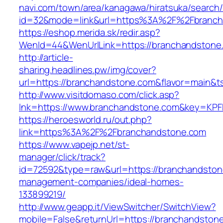
navi.com/town/area/kanagawa/hiratsuka/search/
id=32&mode=link&url=https%3A%2F%2Fbranc
https://eshop.merida.sk/redir.asp?
WenId=44&WenUrlLink=https://branchandstone
http://article-
sharing.headlines.pw/img/cover?
url=https://branchandstone.com&flavor=main&
http://www.visitdomaso.com/click.asp?
lnk=https://www.branchandstone.com&key=
https://heroesworld.ru/out.php?
link=https%3A%2F%2Fbranchandstone.com
https://www.vapejp.net/st-
manager/click/track?
id=72592&type=raw&url=https://branchandston
management-companies/ideal-homes-
133899219/
http://www.geapp.it/ViewSwitcher/SwitchView?
mobile=False&returnUrl=https://branchandston