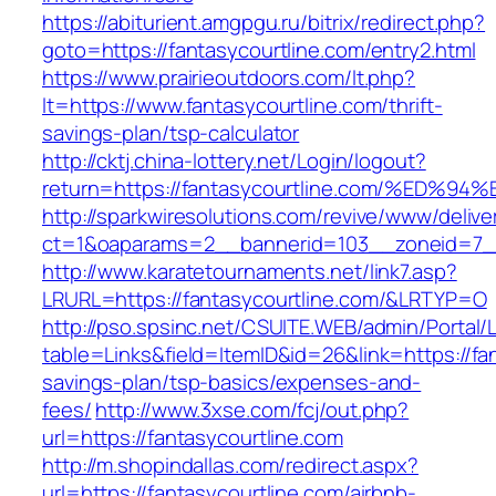
https://abiturient.amgpgu.ru/bitrix/redirect.php?
goto=https://fantasycourtline.com/entry2.html
https://www.prairieoutdoors.com/lt.php?
lt=https://www.fantasycourtline.com/thrift-
savings-plan/tsp-calculator
http://cktj.china-lottery.net/Login/logout?
return=https://fantasycourtline.com/%
http://sparkwiresolutions.com/revive/www/delive
ct=1&oaparams=2__bannerid=103__zoneid=7__c
http://www.karatetournaments.net/link7.asp?
LRURL=https://fantasycourtline.com/&LRTYP=O
http://pso.spsinc.net/CSUITE.WEB/admin/Portal/L
table=Links&field=ItemID&id=26&link=https://fan
savings-plan/tsp-basics/expenses-and-
fees/
http://www.3xse.com/fcj/out.php?
url=https://fantasycourtline.com
http://m.shopindallas.com/redirect.aspx?
url=https://fantasycourtline.com/airbnb-