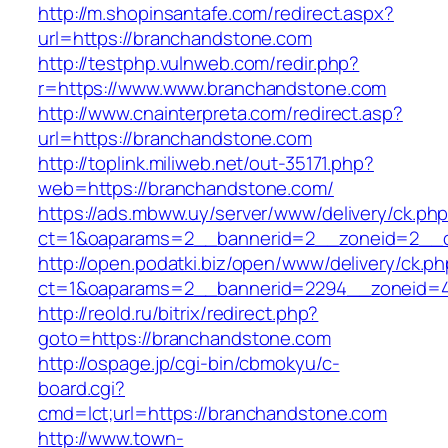
http://m.shopinsantafe.com/redirect.aspx?
url=https://branchandstone.com
http://testphp.vulnweb.com/redir.php?
r=https://www.www.branchandstone.com
http://www.cnainterpreta.com/redirect.asp?
url=https://branchandstone.com
http://toplink.miliweb.net/out-35171.php?
web=https://branchandstone.com/
https://ads.mbww.uy/server/www/delivery/ck.ph
ct=1&oaparams=2__bannerid=2__zoneid=2__c
http://open.podatki.biz/open/www/delivery/ck.p
ct=1&oaparams=2__bannerid=2294__zoneid=4
http://reold.ru/bitrix/redirect.php?
goto=https://branchandstone.com
http://ospage.jp/cgi-bin/cbmokyu/c-
board.cgi?
cmd=lct;url=https://branchandstone.com
http://www.town-