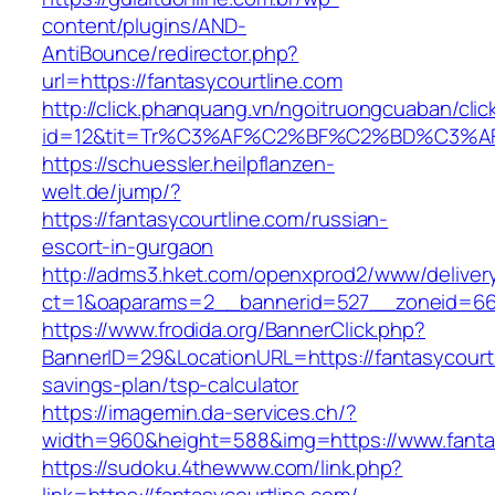
content/plugins/AND-
AntiBounce/redirector.php?
url=https://fantasycourtline.com
http://click.phanquang.vn/ngoitruongcuaban/clic
id=12&tit=Tr%C3%AF%C2%BF%C2%BD%C3%A
https://schuessler.heilpflanzen-
welt.de/jump/?
https://fantasycourtline.com/russian-
escort-in-gurgaon
http://adms3.hket.com/openxprod2/www/deliver
ct=1&oaparams=2__bannerid=527__zoneid=667_
https://www.frodida.org/BannerClick.php?
BannerID=29&LocationURL=https://fantasycourtli
savings-plan/tsp-calculator
https://imagemin.da-services.ch/?
width=960&height=588&img=https://www.fantas
https://sudoku.4thewww.com/link.php?