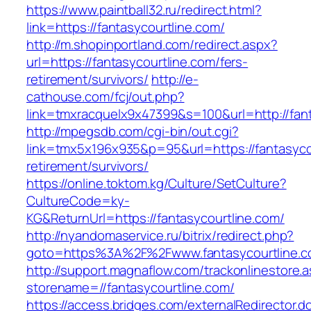
https://www.paintball32.ru/redirect.html?
link=https://fantasycourtline.com/
http://m.shopinportland.com/redirect.aspx?
url=https://fantasycourtline.com/fers-
retirement/survivors/
http://e-
cathouse.com/fcj/out.php?
link=tmxracquelx9x47399&s=100&url=http://fan
http://mpegsdb.com/cgi-bin/out.cgi?
link=tmx5x196x935&p=95&url=https://fantasycou
retirement/survivors/
https://online.toktom.kg/Culture/SetCulture?
CultureCode=ky-
KG&ReturnUrl=https://fantasycourtline.com/
http://nyandomaservice.ru/bitrix/redirect.php?
goto=https%3A%2F%2Fwww.fantasycourtline.
http://support.magnaflow.com/trackonlinestore.
storename=//fantasycourtline.com/
https://access.bridges.com/externalRedirector.d