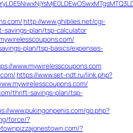
DMsMTYyLDE5NiwxNjYsMjE0LDEwOSwxMTgs
ns.com/
http://www.ghiblies.net/cgi-
-savings-plan/tsp-calculator
//mywirelesscoupons.com/
-savings-plan/tsp-basics/expenses-
s://www.mywirelesscoupons.com
.com/
https://www.set-ndt.ru/link.php?
//www.mywirelesscoupons.com/
om/thrift-savings-plan/tsp-
ps://www.pukingonpenis.com/go.php?
mg/force/?
etownpizzajonestown.com/?