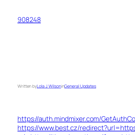
Skip
to
908248
content
Written by
Lola J. Wilson
in
General Updates
https://auth.mindmixer.com/GetAuthCo
https://www.best.cz/redirect?url=htt