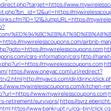
redirect.php?target=https://www.mywireles
rhit.php?bn_id=12&url=https://mywirelessco
Toplinks.cfm?ID=121&JumpURL=https://mywire
p?
oupons.com/%ED%94%BC%EB%A7%9D%EB%A
rl=https://mywirelesscoupons.com/airbnb-m
rk.php?goto=https://mywirelesscoupons.com
ht
ons.com/csrs-information/csrs
http://han
.php?url=https://mywirelesscoupons.com
ht
om/
https://www.oneyac.com/url/redirect?
try2.html
http://myavcs.com/dir/dirinc/click
ps://www.mywirelesscoupons.com/kitchen-ren
.php?url=https://www.mywirelesscoupons.com
h
s-retirement/survivors/
https://svrz.ebericht
html
https://www.bankrupt.ru/cgi-bin/click.