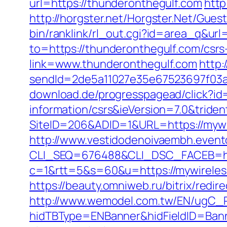
url=https://thunderonthegulf.com
http
http://horgster.net/Horgster.Net/Gue
bin/ranklink/rl_out.cgi?id=area_q&ur
to=https://thunderonthegulf.com/csrs
link=www.thunderonthegulf.com
http:
sendId=2de5a11027e35e67523697f03a1
download.de/progresspagead/click?id
information/csrs&ieVersion=7.0&tride
SiteID=206&ADID=1&URL=https://mywir
http://www.vestidodenoivaembh.event
CLI_SEQ=676488&CLI_DSC_FACEB=htt
c=1&rtt=5&s=60&u=https://mywireless
https://beauty.omniweb.ru/bitrix/red
http://www.wemodel.com.tw/EN/ugC_R
hidTBType=ENBanner&hidFieldID=Banne