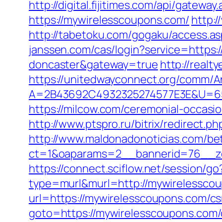
http://digital.fijitimes.com/api/gatew
https://mywirelesscoupons.com/
http:
http://tabetoku.com/gogaku/access.a
janssen.com/cas/login?service=https
doncaster&gateway=true
http://real
https://unitedwayconnect.org/comm/A
A=2B43692C4932325274577E3E&U=65
https://milcow.com/ceremonial-occasi
http://www.ptspro.ru/bitrix/redirect
http://www.maldonadonoticias.com/bet
ct=1&oaparams=2__bannerid=76__zo
https://connect.sciflow.net/session/
type=murl&murl=http://mywirelessco
url=https://mywirelesscoupons.com/cs
goto=https://mywirelesscoupons.com/c