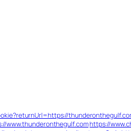
okie?returnUrl=https://thunderonthegulf.co
ps://www.thunderonthegulf.com
https://www.c