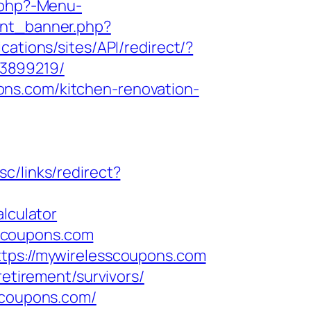
.php?-Menu-
unt_banner.php?
cations/sites/API/redirect/?
33899219/
ons.com/kitchen-renovation-
sc/links/redirect?
lculator
scoupons.com
ttps://mywirelesscoupons.com
retirement/survivors/
sscoupons.com/