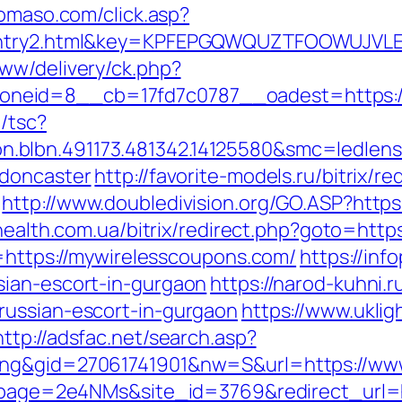
domaso.com/click.asp?
m/entry2.html&key=KPFEPGQWQUZTFOOWUJVL
ww/delivery/ck.php?
neid=8__cb=17fd7c0787__oadest=https:/
/tsc?
.blbn.491173.481342.14125580&smc=ledle
-doncaster
http://favorite-models.ru/bitrix/re
http://www.doubledivision.org/GO.ASP?https
yhealth.com.ua/bitrix/redirect.php?goto=htt
k=https://mywirelesscoupons.com/
https://inf
sian-escort-in-gurgaon
https://narod-kuhni.r
russian-escort-in-gurgaon
https://www.uklig
http://adsfac.net/search.asp?
ing&gid=27061741901&nw=S&url=https://ww
_?lpage=2e4NMs&site_id=3769&redirect_url