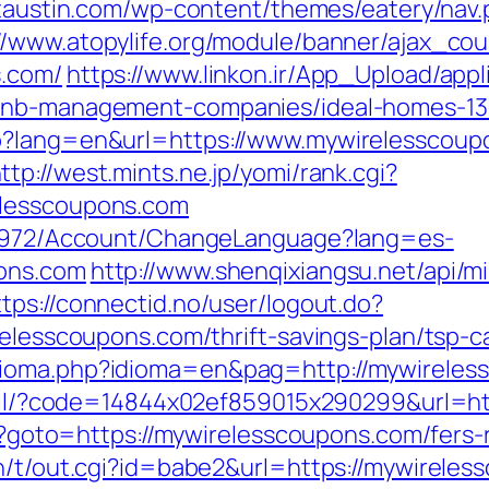
ictaustin.com/wp-content/themes/eatery/nav
://www.atopylife.org/module/banner/ajax_co
s.com/
https://www.linkon.ir/App_Upload/appli
rbnb-management-companies/ideal-homes-1
p?lang=en&url=https://www.mywirelesscoup
ttp://west.mints.ne.jp/yomi/rank.cgi?
elesscoupons.com
k/5972/Account/ChangeLanguage?lang=es-
pons.com
http://www.shenqixiangsu.net/api/mi
ttps://connectid.no/user/logout.do?
relesscoupons.com/thrift-savings-plan/tsp-ca
dioma.php?idioma=en&pag=http://mywireles
/mail/?code=14844x02ef859015x290299&url=h
hp?goto=https://mywirelesscoupons.com/fers-
in/t/out.cgi?id=babe2&url=https://mywirele