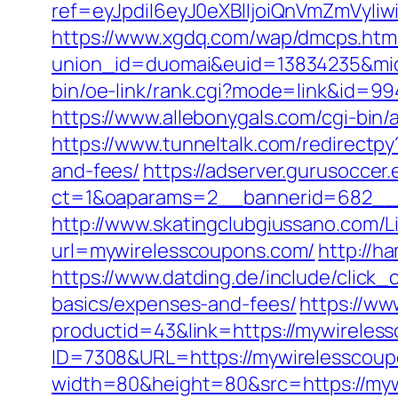
ref=eyJpdiI6eyJ0eXBlIjoiQnVmZm
https://www.xgdq.com/wap/dmcps.htm
union_id=duomai&euid=13834235&mid
bin/oe-link/rank.cgi?mode=link&id=99
https://www.allebonygals.com/cgi-bin
https://www.tunneltalk.com/redirectpy
and-fees/
https://adserver.gurusoccer
ct=1&oaparams=2__bannerid=682__z
http://www.skatingclubgiussano.com/L
url=mywirelesscoupons.com/
http://h
https://www.datding.de/include/click_
basics/expenses-and-fees/
https://ww
productid=43&link=https://mywireles
ID=7308&URL=https://mywirelesscou
width=80&height=80&src=https://myw