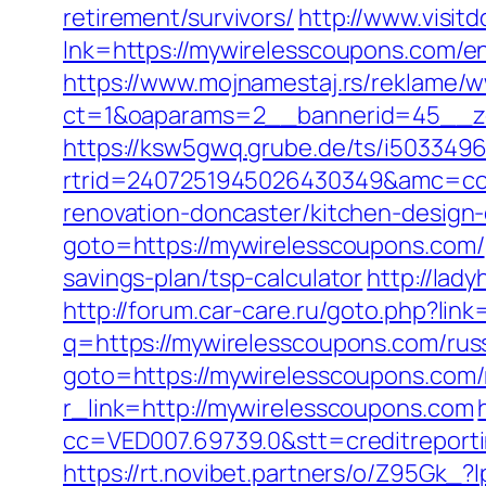
retirement/survivors/
http://www.visit
lnk=https://mywirelesscoupons.co
https://www.mojnamestaj.rs/reklame/w
ct=1&oaparams=2__bannerid=45__zo
https://ksw5gwq.grube.de/ts/i5033496
rtrid=2407251945026430349&amc=con
renovation-doncaster/kitchen-design
goto=https://mywirelesscoupons.com/
savings-plan/tsp-calculator
http://lad
http://forum.car-care.ru/goto.php?lin
q=https://mywirelesscoupons.com/rus
goto=https://mywirelesscoupons.com/
r_link=http://mywirelesscoupons.com
cc=VED007.69739.0&stt=creditreport
https://rt.novibet.partners/o/Z95Gk