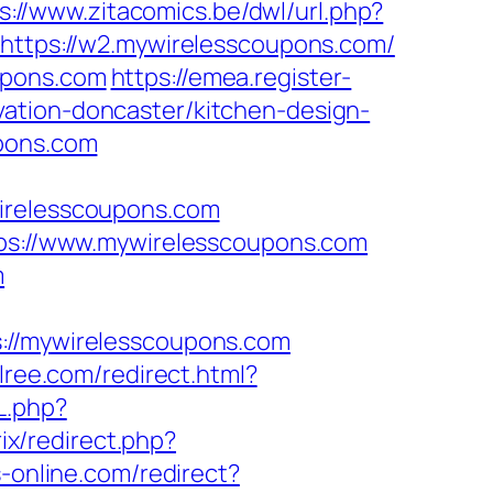
s://www.zitacomics.be/dwl/url.php?
=https://w2.mywirelesscoupons.com/
upons.com
https://emea.register-
ation-doncaster/kitchen-design-
upons.com
relesscoupons.com
ttps://www.mywirelesscoupons.com
m
/mywirelesscoupons.com
llree.com/redirect.html?
L.php?
trix/redirect.php?
s-online.com/redirect?