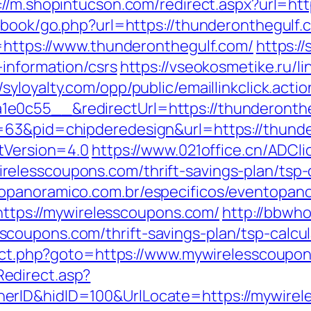
://m.shopintucson.com/redirect.aspx?url=ht
stbook/go.php?url=https://thunderonthegulf.
l=https://www.thunderonthegulf.com/
https:/
-information/csrs
https://vseokosmetike.ru/li
//syloyalty.com/opp/public/emaillinkclick.actio
e0c55__&redirectUrl=https://thunderonth
=63&pid=chipderedesign&url=https://thunde
ntVersion=4.0
https://www.021office.cn/ADCli
elesscoupons.com/thrift-savings-plan/tsp-c
opanoramico.com.br/especificos/eventopan
ps://mywirelesscoupons.com/
http://bbwho
coupons.com/thrift-savings-plan/tsp-calcul
irect.php?goto=https://www.mywirelesscoupo
edirect.asp?
rID&hidID=100&UrlLocate=https://mywirele