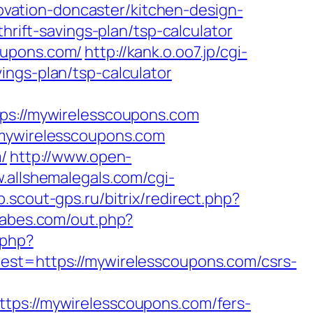
vation-doncaster/kitchen-design-
hrift-savings-plan/tsp-calculator
oupons.com/
http://kank.o.oo7.jp/cgi-
ings-plan/tsp-calculator
://mywirelesscoupons.com
/mywirelesscoupons.com
/
http://www.open-
.allshemalegals.com/cgi-
ub.scout-gps.ru/bitrix/redirect.php?
babes.com/out.php?
.php?
=https://mywirelesscoupons.com/csrs-
://mywirelesscoupons.com/fers-