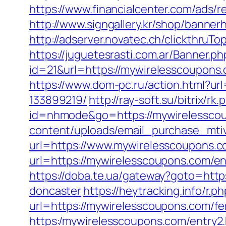
https://www.financialcenter.com/ads/
http://www.signgallery.kr/shop/banne
http://adserver.novatec.ch/clickthru
https://juguetesrasti.com.ar/Banner.ph
id=21&url=https://mywirelessc
https://www.dom-pc.ru/action.html?u
133899219/
http://ray-soft.su/bitrix/
id=nhmode&go=https://mywirelesscoup
content/uploads/email_purchase_mtiv
url=https://www.mywirelesscoupons.c
url=https://mywirelesscoupons.com/en
https://doba.te.ua/gateway?goto=htt
doncaster
https://heytracking.info/r
url=https://mywirelesscoupons.com/fer
https:/mywirelesscoupons.com/entry2.