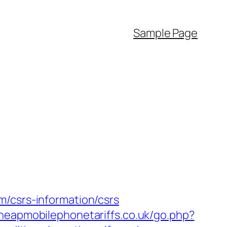
Sample Page
m/csrs-information/csrs
heapmobilephonetariffs.co.uk/go.php?