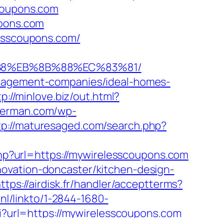
scoupons.com
upons.com
lesscoupons.com/
8%B8%EB%8B%88%EC%83%81/
anagement-companies/ideal-homes-
tp://minlove.biz/out.html?
kherman.com/wp-
tp://maturesaged.com/search.php?
.php?url=https://mywirelesscoupons.com
ovation-doncaster/kitchen-design-
ttps://airdisk.fr/handler/acceptterms?
.nl/linkto/1-2844-1680-
cgi?url=https://mywirelesscoupons.com