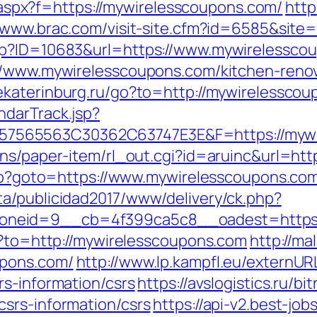
ay.aspx?f=https://mywirelesscoupons.com/
http
//www.brac.com/visit-site.cfm?id=6585&site
sp?ID=10683&url=https://www.mywirelessco
://www.mywirelesscoupons.com/kitchen-renov
tyekaterinburg.ru/go?to=http://mywirelessco
ndarTrack.jsp?
7565563C30362C63747E3E&F=https://mywi
ons/paper-item/rl_out.cgi?id=aruinc&url=h
.php?goto=https://www.mywirelesscoupons.co
a/publicidad2017/www/delivery/ck.php?
neid=9__cb=4f399ca5c8__oadest=https:/
go?to=http://mywirelesscoupons.com
http://ma
upons.com/
http://www.lp.kampfl.eu/externUR
rs-information/csrs
https://avslogistics.ru/bi
srs-information/csrs
https://api-v2.best-job