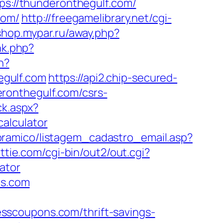
tps://thunderonthegulf.com/
com/
http://freegamelibrary.net/cgi-
/shop.mypar.ru/away.php?
nk.php?
n?
egulf.com
https://api2.chip-secured-
ronthegulf.com/csrs-
ck.aspx?
alculator
oramico/listagem_cadastro_email.asp?
ttie.com/cgi-bin/out2/out.cgi?
ator
ns.com
sscoupons.com/thrift-savings-