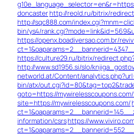
g10e_language_selector=en&r=https:
doncaster
http://reold.ru/bitrix/redi
http://sqc888.com/index.cgi?mnm=cli
bin/ys4/rank.cgi?mode=link&id=569&ur
https://openx.boadiversao.com.br/rev
ct=1&oaparams=2__bannerid=4347__
https://culture29.ru/bitrix/redirec
http://www.sd1956.si/slo/knjiga_gost
networld.at/Content/analytics.php?ur
bin/atx/out.cgi?id=80&tag=top2&trad
goto=https://mywirelesscoupons.com/f
site=https://mywirelesscoupons.com/
ct=1&oaparams=2__bannerid=145__z
information/csrs
https://www.viviro.c
ct=1&oaparams=2__bannerid=552__z