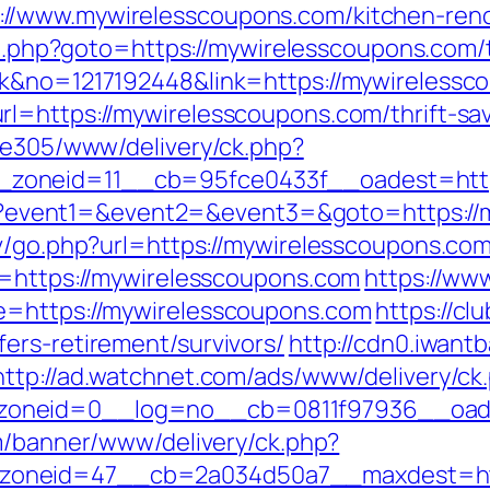
//www.mywirelesscoupons.com/kitchen-reno
rect.php?goto=https://mywirelesscoupons.com/t
ck&no=1217192448&link=https://mywirelessc
l=https://mywirelesscoupons.com/thrift-sav
ive305/www/delivery/ck.php?
zoneid=11__cb=95fce0433f__oadest=https
t.php?event1=&event2=&event3=&goto=https:/
ov/go.php?url=https://mywirelesscoupons.com
l=https://mywirelesscoupons.com
https://www
e=https://mywirelesscoupons.com
https://cl
ers-retirement/survivors/
http://cdn0.iwant
http://ad.watchnet.com/ads/www/delivery/ck
oneid=0__log=no__cb=0811f97936__oadest
om/banner/www/delivery/ck.php?
oneid=47__cb=2a034d50a7__maxdest=https