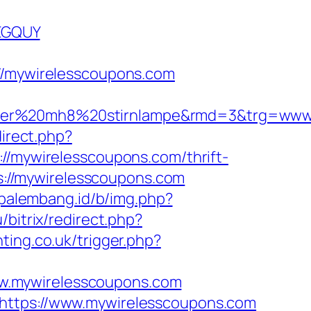
EGQUY
/mywirelesscoupons.com
nser%20mh8%20stirnlampe&rmd=3&trg=www.
direct.php?
://mywirelesscoupons.com/thrift-
ps://mywirelesscoupons.com
opalembang.id/b/img.php?
u/bitrix/redirect.php?
hting.co.uk/trigger.php?
w.mywirelesscoupons.com
=https://www.mywirelesscoupons.com