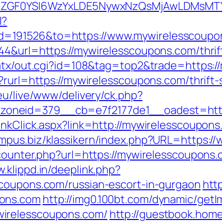
VyIiwiZGF0YSI6WzYxLDE5NywxNzQsMjAwL
l?
=191526&to=https://www.mywirelesscoupo
44&url=https://mywirelesscoupons.com/thrift
/atx/out.cgi?id=108&tag=top2&trade=https:
?rurl=https://mywirelesscoupons.com/thrift
.eu/live/www/delivery/ck.php?
oneid=379__cb=e7f2177de1__oadest=http
inkClick.aspx?link=http://mywirelesscoupons
ampus.biz/klassikern/index.php?URL=https:
counter.php?url=https://mywirelesscoupons.c
w.klippd.in/deeplink.php?
scoupons.com/russian-escort-in-gurgaon
htt
pons.com
http://img0.100bt.com/dynamic/getI
irelesscoupons.com/
http://guestbook.hom