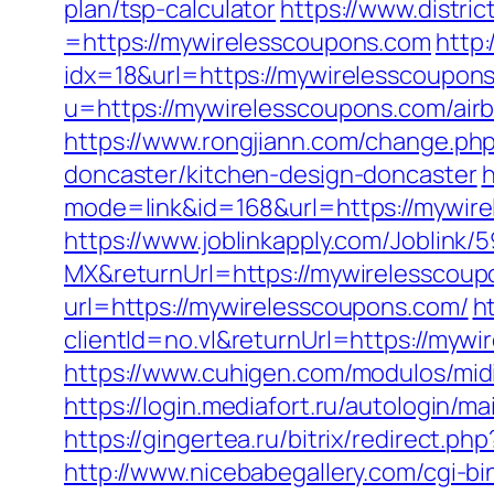
plan/tsp-calculator
https://www.distr
=https://mywirelesscoupons.com
http
idx=18&url=https://mywirelesscoupon
u=https://mywirelesscoupons.com/ai
https://www.rongjiann.com/change.ph
doncaster/kitchen-design-doncaster
h
mode=link&id=168&url=https://mywir
https://www.joblinkapply.com/Joblin
MX&returnUrl=https://mywirelesscou
url=https://mywirelesscoupons.com/
h
clientId=no.vl&returnUrl=https://mywi
https://www.cuhigen.com/modulos/mi
https://login.mediafort.ru/autologin
https://gingertea.ru/bitrix/redirect.p
http://www.nicebabegallery.com/cgi-b