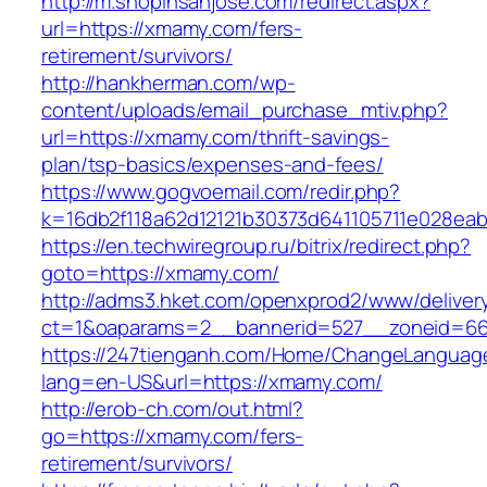
http://m.shopinsanjose.com/redirect.aspx?
url=https://xmamy.com/fers-
retirement/survivors/
http://hankherman.com/wp-
content/uploads/email_purchase_mtiv.php?
url=https://xmamy.com/thrift-savings-
plan/tsp-basics/expenses-and-fees/
https://www.gogvoemail.com/redir.php?
k=16db2f118a62d12121b30373d641105711e028ea
https://en.techwiregroup.ru/bitrix/redirect.php?
goto=https://xmamy.com/
http://adms3.hket.com/openxprod2/www/deliver
ct=1&oaparams=2__bannerid=527__zoneid=66
https://247tienganh.com/Home/ChangeLanguag
lang=en-US&url=https://xmamy.com/
http://erob-ch.com/out.html?
go=https://xmamy.com/fers-
retirement/survivors/