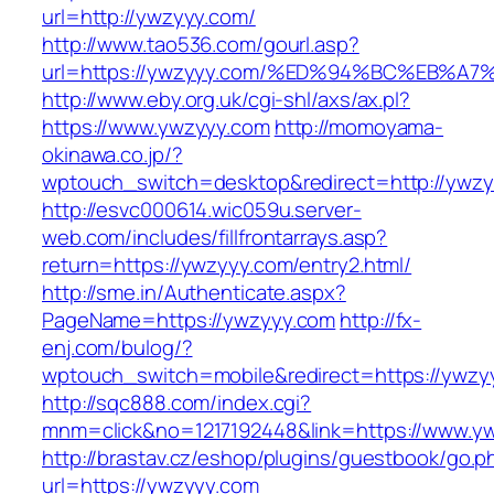
url=http://ywzyyy.com/
http://www.tao536.com/gourl.asp?
url=https://ywzyyy.com/%ED%94%BC%EB
http://www.eby.org.uk/cgi-shl/axs/ax.pl?
https://www.ywzyyy.com
http://momoyama-
okinawa.co.jp/?
wptouch_switch=desktop&redirect=http://ywzy
http://esvc000614.wic059u.server-
web.com/includes/fillfrontarrays.asp?
return=https://ywzyyy.com/entry2.html/
http://sme.in/Authenticate.aspx?
PageName=https://ywzyyy.com
http://fx-
enj.com/bulog/?
wptouch_switch=mobile&redirect=https://ywzy
http://sqc888.com/index.cgi?
mnm=click&no=1217192448&link=https://www.y
http://brastav.cz/eshop/plugins/guestbook/go.p
url=https://ywzyyy.com