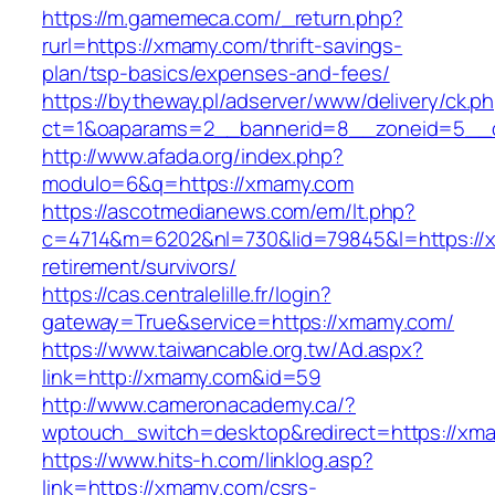
https://m.gamemeca.com/_return.php?
rurl=https://xmamy.com/thrift-savings-
plan/tsp-basics/expenses-and-fees/
https://bytheway.pl/adserver/www/delivery/ck.p
ct=1&oaparams=2__bannerid=8__zoneid=5__c
http://www.afada.org/index.php?
modulo=6&q=https://xmamy.com
https://ascotmedianews.com/em/lt.php?
c=4714&m=6202&nl=730&lid=79845&l=https://x
retirement/survivors/
https://cas.centralelille.fr/login?
gateway=True&service=https://xmamy.com/
https://www.taiwancable.org.tw/Ad.aspx?
link=http://xmamy.com&id=59
http://www.cameronacademy.ca/?
wptouch_switch=desktop&redirect=https://xm
https://www.hits-h.com/linklog.asp?
link=https://xmamy.com/csrs-