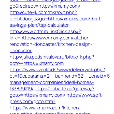
gb&redirect=https://xmamy.com/
http://cute-jk.com/mkr/out.php?
id=titidouga&go=https://xmamy.com/thrift-
savings-plan/tsp-calculator
http://www.crfm.it/LinkClick.aspx?
link=https://www.xmamy.com/kitchen-
renovation-doncaster/kitchen-design-
doncaster
http://julia.podshivalova.ru/bitrix/rk.php?
goto=https://xmamy.com
https://www.vzr.nl/ads/www/delivery/ck.php?
ct=1&oaparams=2__bannerid=62__zoneid=6__
management-companies/ideal-homes-
133899219/
https://doba.te.ua/gateway?
goto=https://xmamy.com/
https://www.soft-
press.com/goto.htm?
https://www.xmamy.com/kitchen-