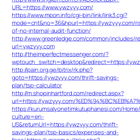
URL=https://www.ywzyyy.com/
https://www.mpon.info/cgi-bin/link/link3.cgi?
mode=cnt&no=36&hpurl=https://ywzyyy.com/ri
of-no-internal-audit-function/
http://www.greenledge.com/common/includes/re
url=ywzyyy.com
http://theimperfectmessenger.com/?
wptouch_switch=desktop&redirect=https://yw
http://pain.org.ge/bitrix/rk.php?
goto=https://ywzyyy.com/thrift-savings-
plan/tsp-calculator
http://m.shopinhartford.com/redirect.aspx?
url=https://ywzyyy.com/%ED%94%BC%EB
https://kurumsalyonetimkutuphanesi.com/Home/
culture=en-
US&returnUrl=https://ywzyyy.com/thrift-
savings-plan/tsp-basics/expenses-and-