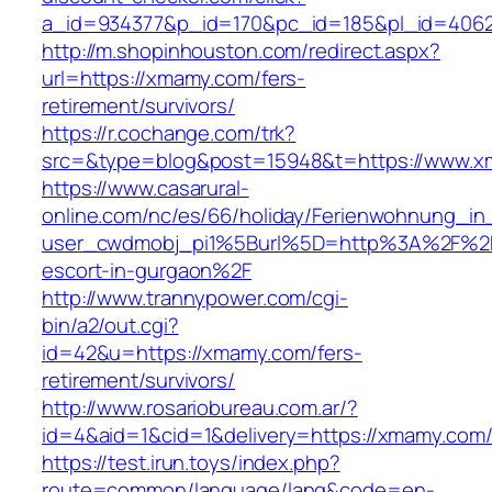
a_id=934377&p_id=170&pc_id=185&pl_id=4062&
http://m.shopinhouston.com/redirect.aspx?
url=https://xmamy.com/fers-
retirement/survivors/
https://r.cochange.com/trk?
src=&type=blog&post=15948&t=https://www.
https://www.casarural-
online.com/nc/es/66/holiday/Ferienwohnung_
user_cwdmobj_pi1%5Burl%5D=http%3A%2F%2F
escort-in-gurgaon%2F
http://www.trannypower.com/cgi-
bin/a2/out.cgi?
id=42&u=https://xmamy.com/fers-
retirement/survivors/
http://www.rosariobureau.com.ar/?
id=4&aid=1&cid=1&delivery=https://xmamy.com
https://test.irun.toys/index.php?
route=common/language/lang&code=en-