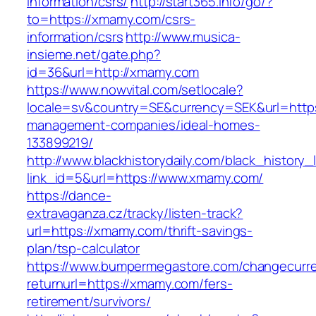
information/csrs/
http://start365.info/go/?
to=https://xmamy.com/csrs-
information/csrs
http://www.musica-
insieme.net/gate.php?
id=36&url=http://xmamy.com
https://www.nowvital.com/setlocale?
locale=sv&country=SE&currency=SEK&url=https
management-companies/ideal-homes-
133899219/
http://www.blackhistorydaily.com/black_history_l
link_id=5&url=https://www.xmamy.com/
https://dance-
extravaganza.cz/tracky/listen-track?
url=https://xmamy.com/thrift-savings-
plan/tsp-calculator
https://www.bumpermegastore.com/changecurr
returnurl=https://xmamy.com/fers-
retirement/survivors/