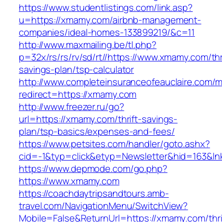
https://www.studentlistings.com/link.asp?
u=https://xmamy.com/airbnb-management-
companies/ideal-homes-133899219/&c=11
http://www.maxmailing.be/tl.php?
p=32x/rs/rs/rv/sd/rt//https://www.xmamy.com/thr
savings-plan/tsp-calculator
http://www.completeinsuranceofeauclaire.com/m
redirect=https://xmamy.com
http://www.freezer.ru/go?
url=https://xmamy.com/thrift-savings-
plan/tsp-basics/expenses-and-fees/
https://www.petsites.com/handler/goto.ashx?
cid=-1&typ=click&etyp=Newsletter&hid=163&ln
https://www.depmode.com/go.php?
https://www.xmamy.com
https://coachdaytripsandtours.amb-
travel.com/NavigationMenu/SwitchView?
Mobile=False&ReturnUrl=https://xmamy.com/thri