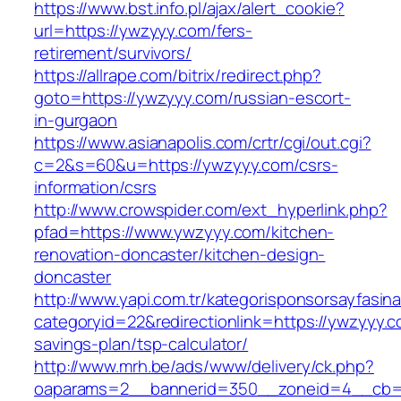
https://www.bst.info.pl/ajax/alert_cookie?
url=https://ywzyyy.com/fers-
retirement/survivors/
https://allrape.com/bitrix/redirect.php?
goto=https://ywzyyy.com/russian-escort-
in-gurgaon
https://www.asianapolis.com/crtr/cgi/out.cgi?
c=2&s=60&u=https://ywzyyy.com/csrs-
information/csrs
http://www.crowspider.com/ext_hyperlink.php?
pfad=https://www.ywzyyy.com/kitchen-
renovation-doncaster/kitchen-design-
doncaster
http://www.yapi.com.tr/kategorisponsorsayfasina
categoryid=22&redirectionlink=https://ywzyyy.co
savings-plan/tsp-calculator/
http://www.mrh.be/ads/www/delivery/ck.php?
oaparams=2__bannerid=350__zoneid=4__cb=a