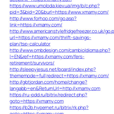
https://www.umoloda.kiev.ua/img/b/c.php?
pid=3&bid=20&burl=https://www.xmamy.com/
http://www.forhoo.com/go.asp?
link=https://xmamy.com/
http://www.americanstylefridgefreezer.co.uk/go.
url=https://xmamy.com/thrift-savings-
plan/tsp-calculator
http://www.ombdesign.com/cambioIdioma.php?
l=EN&ref=https://xmamy.com/fers-
retirement/survivors/
http://sleepyjesus.net/board/index.php?
thememode=full;redirect=https://xmamy.com/
http://gbtjordan.com/home/change?
langabb=en&ReturnUrl=http://xmamy.com
https://ru-pdd.ru/bitrix/redirect.php?
goto=https://xmamy.com
https://b2b.hypernet.ru/bitrix/rk.php?
goto=https://xmamy.com