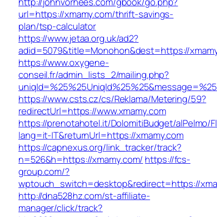
http://johnvorhees.com/gbook/go.php?
url=https://xmamy.com/thrift-savings-
plan/tsp-calculator
https://www.jetaa.org.uk/ad2?
adid=5079&title=Monohon&dest=https://xmam
https://www.oxygene-
conseil.fr/admin_lists_2/mailing.php?
uniqId=%25%25UniqId%25%25&message=%25%
https://www.csts.cz/cs/Reklama/Metering/59?
redirectUrl=https://www.xmamy.com
https://prenotahotel.it/DolomitiBudget/alPelm
lang=it-IT&returnUrl=https://xmamy.com
https://capnexus.org/link_tracker/track?
n=526&h=https://xmamy.com/
https://fcs-
group.com/?
wptouch_switch=desktop&redirect=https://xma
http://dna528hz.com/st-affiliate-
manager/click/track?