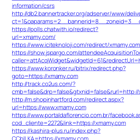
information/csrs
http://db2.bannertracker.org/adserver/www/deliv
ct=1&oaparams=2__bannerid=8__zoneid=3__c
https://polls.chatwith.io/redirect?
url=xmamy.com/
https://www.iciteknoloji.com/redirect/xmamy.com
https://show.jspargo.com/attendeeAcquisitionToo
caller=attAcqWidget&widgetId=61&redirectUrl=
https://www.koronker.ru/bitrix/redirect.php?
goto=https://xmamy.com
http://track.co2us.com/?
cmb=false&drp=false&gtxnid=false&rurl=http:/
http://m.shopinhartford.com/redirect.aspx?
url=https://www.xmamy.com
https://www.portaldaflorencio.com.br/facebook.
cod_cliente=2272&link=https://xmamy.com
https://kashira-plus.ru/index.php?
CCblLKA=https://xmamy.com