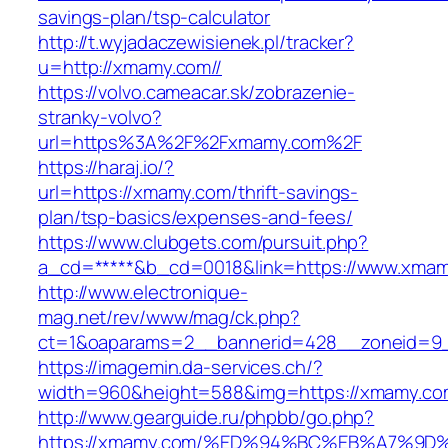
savings-plan/tsp-calculator
http://t.wyjadaczewisienek.pl/tracker?
u=http://xmamy.com//
https://volvo.cameacar.sk/zobrazenie-
stranky-volvo?
url=https%3A%2F%2Fxmamy.com%2F
https://haraj.io/?
url=https://xmamy.com/thrift-savings-
plan/tsp-basics/expenses-and-fees/
https://www.clubgets.com/pursuit.php?
a_cd=*****&b_cd=0018&link=https://www.xma
http://www.electronique-
mag.net/rev/www/mag/ck.php?
ct=1&oaparams=2__bannerid=428__zoneid=9
https://imagemin.da-services.ch/?
width=960&height=588&img=https://xmamy.co
http://www.gearguide.ru/phpbb/go.php?
https://xmamy.com/%ED%94%BC%EB%A7%9