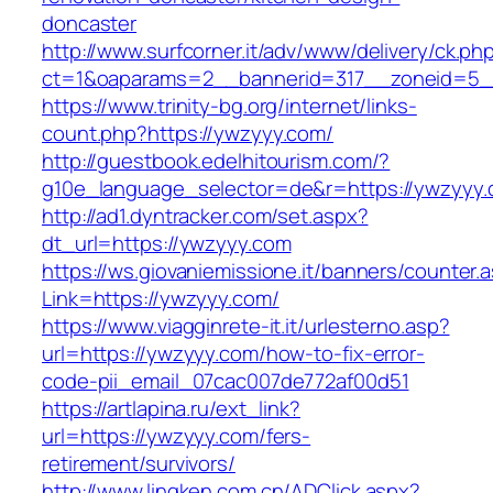
doncaster
http://www.surfcorner.it/adv/www/delivery/ck.ph
ct=1&oaparams=2__bannerid=317__zoneid=5_
https://www.trinity-bg.org/internet/links-
count.php?https://ywzyyy.com/
http://guestbook.edelhitourism.com/?
g10e_language_selector=de&r=https://ywzyyy
http://ad1.dyntracker.com/set.aspx?
dt_url=https://ywzyyy.com
https://ws.giovaniemissione.it/banners/counter.
Link=https://ywzyyy.com/
https://www.viagginrete-it.it/urlesterno.asp?
url=https://ywzyyy.com/how-to-fix-error-
code-pii_email_07cac007de772af00d51
https://artlapina.ru/ext_link?
url=https://ywzyyy.com/fers-
retirement/survivors/
http://www.lingken.com.cn/ADClick.aspx?