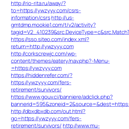
http://rio-rita.ru/away/?
to=https://ywzyyy.com/csrs-
information/csrs
http://us-
gmtdmp.mookie1.com/t/v2/activity?
tagid=V2_410239&src.DeviceType=c&src.Match
https://sso.siteo.com/index.xml?
return=http://ywzyyy.com
http://corkscrewjc.com/wp-
content/themes/eatery/nav.php?-Menu-
=https://ywzyyy.com
https://hiddenrefer.com/?
https://ywzyyy.com/fers-
retirement/survivors/
https://www.gouv.ci/banniere/adclick.php?
bannerid=595&zoneid=2&source=&dest=https:
http://dbxdbxdb.com/out.html?
go=https://ywzyyy.com/fers-
retirement/survivors/
http://www.mu-