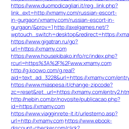
https://www.duomodicagliari.it/reg_link.php?
link_ext=http://xmamy.com/russian-escort-
in-gurgaon/xmamy.com/russian-escort-in-
gurgaon/&prov=1
http://axelgames.net/?
wptouch_switch=desktop&redirect=https://xma
https://www.gigatran.ru/go?
url=https://xmamy.com
https://www.housekibako.info/rc/index.php?
rcurl=https%3A%2F%2Fwww.xmamy.com
http://g.koowo.com/g.real?
aid=text_ad_3228&url=https://xmamy.com/entry
https://www.miaspesa.it/change-zipcode?
zc=reset&ret_url=https://xmamy.com/entry2.htm
http://nebin.com.br/novosite/publicacao.php?
id=https://xmamy.com
https://www.viagginrete-it.it/urlesterno.asp?
url=http://xmamy.com
https://www.ebook-
discount-checker.com/click?