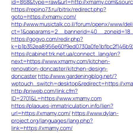
id=868&type=raw&url=http://xmamy.com&source_
https://repino73.ru/bitrix/redirect.php?
goto=https://xmamy.com/
http://www.musictalk.co.il/forum/openx/www/del
ct=1&oaparams=2__bannerid=40__zoneid=18
https://gogvo.com/redir.php?
k=b1b352ea8956e60f9ed0730a0fe1bfbc2f146b9
https://cabinet.trk.net.ua/connect_lang/en?
next=https://www.xmamy.com/kitchen-
renovation-doncaster/kitchen-design-
doncaster
http://www.gardeningblog.net/?
wptouch_switch=desktop&redirect=https://xm
http://priweb.com/link.cfm?
ID=2701&L=https://www.xmamy.com
https://plaques-immatriculation.info/lien?
url=https://xmamy.com/
https://www.dylan-
project.org/languages/lang.php?
link=https://xmamy.com/