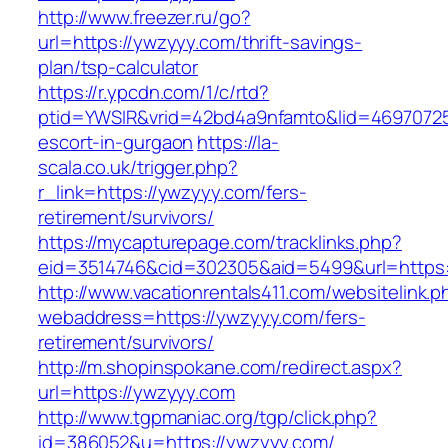
http://www.freezer.ru/go?
url=https://ywzyyy.com/thrift-savings-
plan/tsp-calculator
https://r.ypcdn.com/1/c/rtd?
ptid=YWSIR&vrid=42bd4a9nfamto&lid=4697072
escort-in-gurgaon
https://la-
scala.co.uk/trigger.php?
r_link=https://ywzyyy.com/fers-
retirement/survivors/
https://mycapturepage.com/tracklinks.php?
eid=3514746&cid=302305&aid=5499&url=https:
http://www.vacationrentals411.com/websitelink.p
webaddress=https://ywzyyy.com/fers-
retirement/survivors/
http://m.shopinspokane.com/redirect.aspx?
url=https://ywzyyy.com
http://www.tgpmaniac.org/tgp/click.php?
id=386052&u=https://ywzyyy.com/