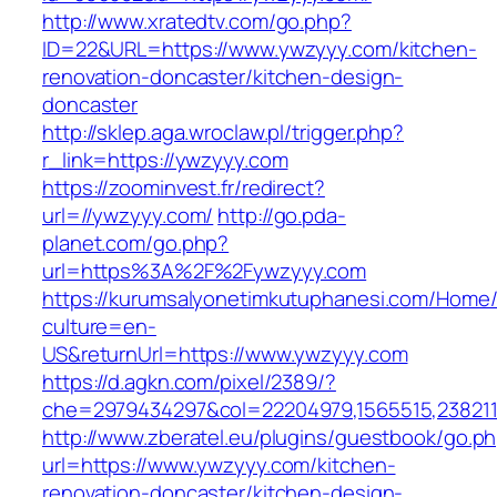
http://www.xratedtv.com/go.php?
ID=22&URL=https://www.ywzyyy.com/kitchen-
renovation-doncaster/kitchen-design-
doncaster
http://sklep.aga.wroclaw.pl/trigger.php?
r_link=https://ywzyyy.com
https://zoominvest.fr/redirect?
url=//ywzyyy.com/
http://go.pda-
planet.com/go.php?
url=https%3A%2F%2Fywzyyy.com
https://kurumsalyonetimkutuphanesi.com/Home/
culture=en-
US&returnUrl=https://www.ywzyyy.com
https://d.agkn.com/pixel/2389/?
che=2979434297&col=22204979,1565515,2382115
http://www.zberatel.eu/plugins/guestbook/go.p
url=https://www.ywzyyy.com/kitchen-
renovation-doncaster/kitchen-design-