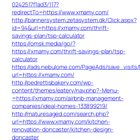
0242517f1ad3/117?
redirectTo=https://www.xmamy.com/
http://bannersystem.zetasystem.dk/Click.aspx?
id=94&url=https://xmamy.com/thrift-
savings-plan/tsp-calculator
https://omsk.media/go/?
https://xmamy.com/thrift-savings-plan/tsp-
calculator
https://ads.nebulome.com/PageAds/save_visi
url=https://xmamy.com/
http://pedrettisbakery.com/wp-
content/themes/eatery/nav.php?-Menu-
=https://xmamy.com/airbnb-management-
companies/ideal-homes-133899219/
http://maturesaged.com/search.php?
url=https://www.xmamy.com/kitchen-
renovation-doncaster/kitchen-design-
doncaster