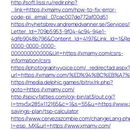
http://soft.lissi.ru/redir.php?
_link=https://xmamy.com/how-to-fix-error-
code-pii_email_07cac007de772af00d51
https://nyhetsbrev.andremedvanner.se/Services/
Letter_Id=709b5953-9f04-4c94-94e1-
4dfb9048b796&Content_Id=4197&Link_Id=1&Re
0000-0000-0000-
000000000000&Url=https://xmamy.com/csrs-
information/csrs
https://photographyvoice.com/_redirectad.aspx
url=https://xmamy.com/%ED%94%BC%EB%
https://media.delphic.games/bitrix/rk.php?
goto=https://xmamy.com/
http://spicyfatties.com/cgi-bin/at3/out.cgi?
l=tmx5x285x112165&c=1&s=55&u=https://www.x
savings-plan/tsp-calculator
https://www.cervezazombie.com/changeLang.ph
l=esp_MX&url=https://www.xmamy.com/