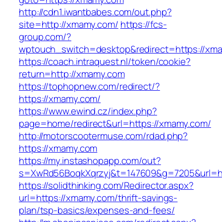
http://cdn1.iwantbabes.com/out.php?
site=http://xmamy.com/
https://fcs-
group.com/?
wptouch_switch=desktop&redirect=https://xm
https://coach.intraquest.nl/token/cookie?
return=http://xmamy.com
https://tophopnew.com/redirect/?
https://xmamy.com/
https://www.ewind.cz/index.php?
page=home/redirect&url=https://xmamy.com/
http://motorscootermuse.com/rdad.php?
https://xmamy.com
https://my.instashopapp.com/out?
s=XwRd56BoqkXqrzyj&t=147609&g=7205&url=ht
https://solidthinking.com/Redirector.aspx?
url=https://xmamy.com/thrift-savings-
plan/tsp-basics/expenses-and-fees/