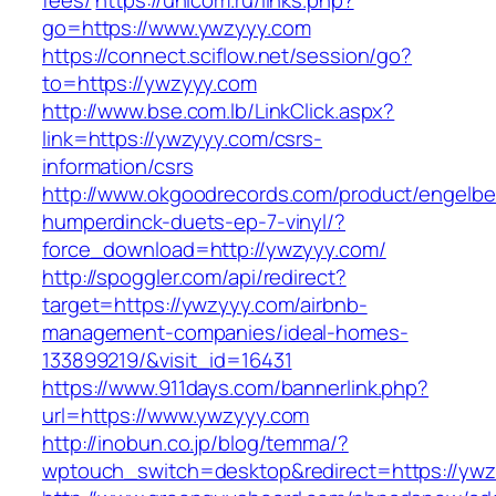
fees/
https://unicom.ru/links.php?
go=https://www.ywzyyy.com
https://connect.sciflow.net/session/go?
to=https://ywzyyy.com
http://www.bse.com.lb/LinkClick.aspx?
link=https://ywzyyy.com/csrs-
information/csrs
http://www.okgoodrecords.com/product/engelbe
humperdinck-duets-ep-7-vinyl/?
force_download=http://ywzyyy.com/
http://spoggler.com/api/redirect?
target=https://ywzyyy.com/airbnb-
management-companies/ideal-homes-
133899219/&visit_id=16431
https://www.911days.com/bannerlink.php?
url=https://www.ywzyyy.com
http://inobun.co.jp/blog/temma/?
wptouch_switch=desktop&redirect=https://yw