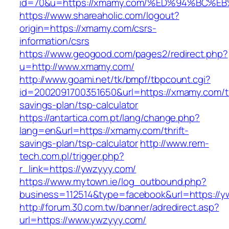
id=70&u=https://xmamy.com/%ED%94%BC
https://www.shareaholic.com/logout?
origin=https://xmamy.com/csrs-
information/csrs
https://www.geogood.com/pages2/redirect.php?
u=http://www.xmamy.com/
http://www.goami.net/tk/bmpf/tbpcount.cgi?
id=2002091700351650&url=https://xmamy.com/th
savings-plan/tsp-calculator
https://antartica.com.pt/lang/change.php?
lang=en&url=https://xmamy.com/thrift-
savings-plan/tsp-calculator
http://www.rem-
tech.com.pl/trigger.php?
r_link=https://ywzyyy.com/
https://www.mytown.ie/log_outbound.php?
business=112514&type=facebook&url=https://y
http://forum.30.com.tw/banner/adredirect.asp?
url=https://www.ywzyyy.com/