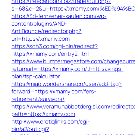
https://freecartoons.biz/trade/out.php?
s=68&c=2&u=https://xmamy.com/%ED%94
https://3d-fernseher-kaufen.com/wp-
content/plugins/AND-
AntiBounce/redirector.php?
url=https://xmamy.com
https://sdh3.com/cgi-bin/redirect?
https://xmamy.com/entry2.html
https://www.bumpermegastore.com/changecurr
returnurl=https://xmamy.com/thrift-savings-
plan/tsp-calculator
https://miao.wondershare.cn/user/add-tag?
forward=https://xmamy.com/fers-
retirement/survivors/
https://www.veramuhabbetdergisi.com/redirect
path=https://xmamy.com
http://www.erotiqlinks.com/cgi-
bin/a2/out.cgi?