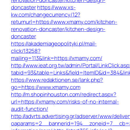
renovation-doncaster/kitchen-design-
doncaster
https://www.xs-
kw.com/changecurrency/12?
returnurl=https://www.xmamy.com/kitchen-
renovation-doncaster/kitchen-design-
doncaster
https://akademiageopolityki.pl/mail-
click/13258?
mailing=113&link=https://xmamy.com/
http://www.ieat.org.tw/admin/Portal/LinkClick.as
tabid=93&table=Links&field=ItemID&id=384&li
https://www.redaktionen.se/lank.php?
go=https://www.xmamy.com
http://m.shopinhouston.com/redirect.aspx?
url=https://xmamy.com/risks-of-no-internal-
audit-function/
http://advrts.advertising.gr/adserver/www/delive
oaparams=2__bannerid=194__zoneid=7__cb=8