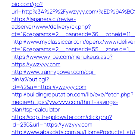
bio.com/go?
url=http%3A%2F%2Fywzyyy.com/%ED%94
https://lapanera.cl/revive-
adserver/www/delivery/ck.php?
ct=1&oaparams=2__bannerid=36__zoneid=11__
http://www.myclassiccar.com/openx/www/deliver
ct=1&oaparams=2__bannerid=55__zoneid=1__
https://www.wv-be.com/menukeus.asp?
https://ywzyyy.com
http://www.trannypower.com/cgi-
bin/a2/out.cgi?
id=42&u=https://ywzyyy.com
http://buildingreputation.com/lib/exe/fetch.php?
media=https://ywzyyy.com/thrift-savings-
plan/tsp-calculator
https://cdp.thegoldwater.com/click.php?
id=230&url=https://ywzyyy.com
http://www.abaxdata.com.au/HomeProductsList/