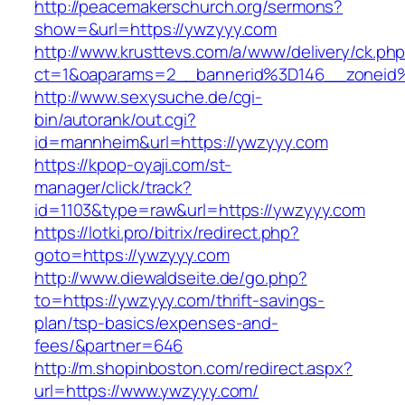
http://peacemakerschurch.org/sermons?
show=&url=https://ywzyyy.com
http://www.krusttevs.com/a/www/delivery/ck.ph
ct=1&oaparams=2__bannerid%3D146__zon
http://www.sexysuche.de/cgi-
bin/autorank/out.cgi?
id=mannheim&url=https://ywzyyy.com
https://kpop-oyaji.com/st-
manager/click/track?
id=1103&type=raw&url=https://ywzyyy.com
https://lotki.pro/bitrix/redirect.php?
goto=https://ywzyyy.com
http://www.diewaldseite.de/go.php?
to=https://ywzyyy.com/thrift-savings-
plan/tsp-basics/expenses-and-
fees/&partner=646
http://m.shopinboston.com/redirect.aspx?
url=https://www.ywzyyy.com/