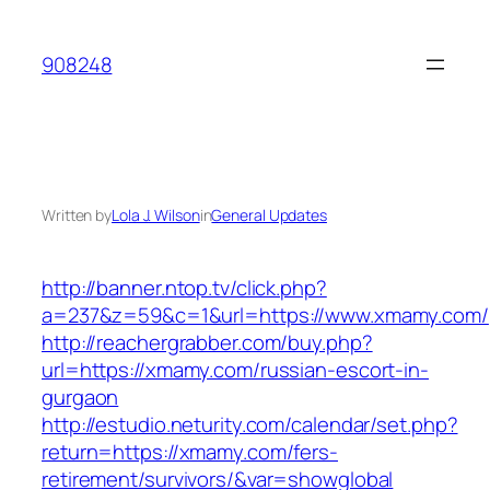
Skip
to
908248
content
Written by
Lola J. Wilson
in
General Updates
http://banner.ntop.tv/click.php?
a=237&z=59&c=1&url=https://www.xmamy.com/
http://reachergrabber.com/buy.php?
url=https://xmamy.com/russian-escort-in-
gurgaon
http://estudio.neturity.com/calendar/set.php?
return=https://xmamy.com/fers-
retirement/survivors/&var=showglobal