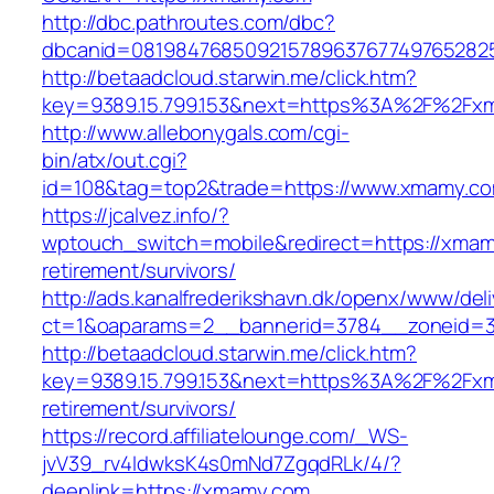
http://dbc.pathroutes.com/dbc?
dbcanid=081984768509215789637677497652825
http://betaadcloud.starwin.me/click.htm?
key=9389.15.799.153&next=https%3A%2F%2Fxm
http://www.allebonygals.com/cgi-
bin/atx/out.cgi?
id=108&tag=top2&trade=https://www.xmamy.c
https://jcalvez.info/?
wptouch_switch=mobile&redirect=https://xmam
retirement/survivors/
http://ads.kanalfrederikshavn.dk/openx/www/del
ct=1&oaparams=2__bannerid=3784__zoneid=3
http://betaadcloud.starwin.me/click.htm?
key=9389.15.799.153&next=https%3A%2F%2Fxm
retirement/survivors/
https://record.affiliatelounge.com/_WS-
jvV39_rv4IdwksK4s0mNd7ZgqdRLk/4/?
deeplink=https://xmamy.com