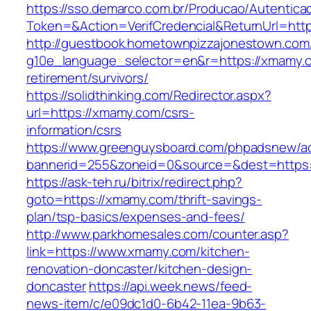
https://sso.demarco.com.br/Producao/Autentica
Token=&Action=VerifCredencial&ReturnUrl=htt
http://guestbook.hometownpizzajonestown.com
g10e_language_selector=en&r=https://xmamy.c
retirement/survivors/
https://solidthinking.com/Redirector.aspx?
url=https://xmamy.com/csrs-
information/csrs
https://www.greenguysboard.com/phpadsnew/ad
bannerid=255&zoneid=0&source=&dest=https:/
https://ask-teh.ru/bitrix/redirect.php?
goto=https://xmamy.com/thrift-savings-
plan/tsp-basics/expenses-and-fees/
http://www.parkhomesales.com/counter.asp?
link=https://www.xmamy.com/kitchen-
renovation-doncaster/kitchen-design-
doncaster
https://api.week.news/feed-
news-item/c/e09dc1d0-6b42-11ea-9b63-