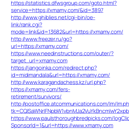
https://statistics.dfwsgroup.com/goto.html?
service=https://xmamy.com/&id=3897
http://www.ghiblies.net/cgi-bin/oe-
link/rank.cgi?
mode=link&id=13682&url=https://xmamy.com/
http://www.freezer.ru/go?
url=https://xmamy.com/
https://www.needinstructions.com/outer/?
target_url=xmamy.com
https://jangoinka.com/redirect.php?
id=midimandala&url=https://xmamy.com/
http://www.karagandachess.kz/url.php?
https://xmamy.com/fers-
retirement/survivors/
http://postoffice.atcommunications.com/lm/lm.p
tk=CQlSaWNrIFNpbW1vbnMJa2VuYkBncmlwY2xp
https://www.paulsthoroughbredpicks.com/logCli
SponsorId=1&url=https://www.xmamy.com