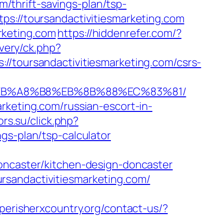
om/thrift-savings-plan/tsp-
ps://toursandactivitiesmarketing.com
arketing.com
https://hiddenrefer.com/?
ivery/ck.php?
oursandactivitiesmarketing.com/csrs-
%9D%EB%A8%B8%EB%8B%88%EC%83%81/
rketing.com/russian-escort-in-
ors.su/click.php?
gs-plan/tsp-calculator
doncaster/kitchen-design-doncaster
rsandactivitiesmarketing.com/
perisherxcountry.org/contact-us/?