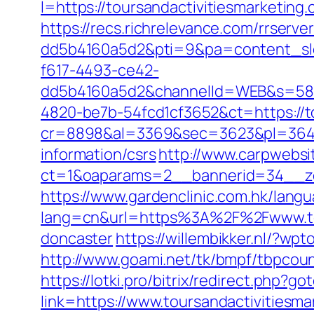
l=https://toursandactivitiesmarket
https://recs.richrelevance.com/rrse
dd5b4160a5d2&pti=9&pa=content_s
f617-4493-ce42-
dd5b4160a5d2&channelId=WEB&s=58
4820-be7b-54fcd1cf3652&ct=https://t
cr=8898&al=3369&sec=3623&pl=3646&a
information/csrs
http://www.carpwebsi
ct=1&oaparams=2__bannerid=34__zon
https://www.gardenclinic.com.hk/lang
lang=cn&url=https%3A%2F%2Fwww.tour
doncaster
https://willembikker.nl/?w
http://www.goami.net/tk/bmpf/tbpcoun
https://lotki.pro/bitrix/redirect.php?
link=https://www.toursandactivitiesm