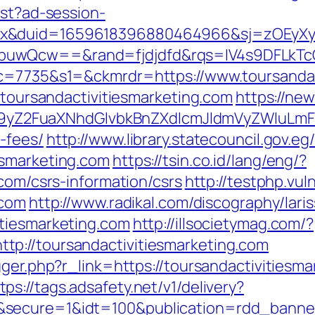
est?ad-session-
ex&duid=1659618396880464966&sj=zOEyXy
buwQcw==&rand=fjdjdfd&rqs=IV4s9DFLkTcO
&c=7735&s1=&ckmrdr=https://www.toursandac
//toursandactivitiesmarketing.com
https://ne
Z2FuaXNhdGlvbkBnZXdlcmJldmVyZWluLmF0C
-fees/
http://www.library.statecouncil.gov.
esmarketing.com
https://tsin.co.id/lang/eng/?
.com/csrs-information/csrs
http://testphp.vu
.com
http://www.radikal.com/discography/laris
itiesmarketing.com
http://illsocietymag.com/?
p://toursandactivitiesmarketing.com
igger.php?r_link=https://toursandactivities
tps://tags.adsafety.net/v1/delivery?
&secure=1&idt=100&publication=rdd_banne