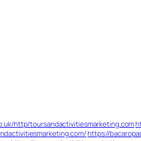
o.uk/http/toursandactivitiesmarketing.com
h
dactivitiesmarketing.com/
https://bacarop