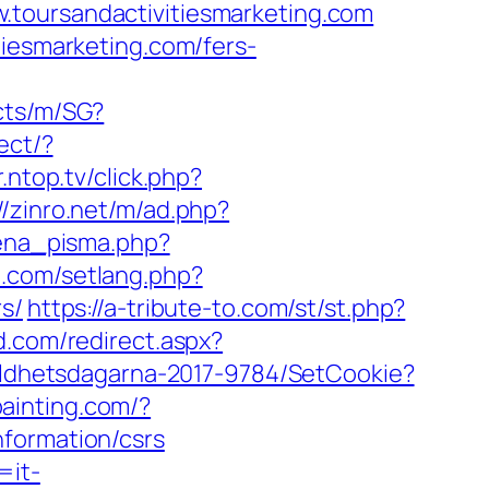
w.toursandactivitiesmarketing.com
tiesmarketing.com/fers-
cts/m/SG?
rect/?
.ntop.tv/click.php?
//zinro.net/m/ad.php?
jena_pisma.php?
e.com/setlang.php?
s/
https://a-tribute-to.com/st/st.php?
d.com/redirect.aspx?
lldhetsdagarna-2017-9784/SetCookie?
painting.com/?
nformation/csrs
=it-