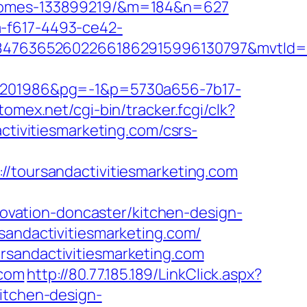
l-homes-133899219/&m=184&n=627
a-f617-4493-ce42-
847636526022661862915996130797&mvtId=
201986&pg=-1&p=5730a656-7b17-
atomex.net/cgi-bin/tracker.fcgi/clk?
ivitiesmarketing.com/csrs-
oursandactivitiesmarketing.com
vation-doncaster/kitchen-design-
sandactivitiesmarketing.com/
rsandactivitiesmarketing.com
.com
http://80.77.185.189/LinkClick.aspx?
kitchen-design-