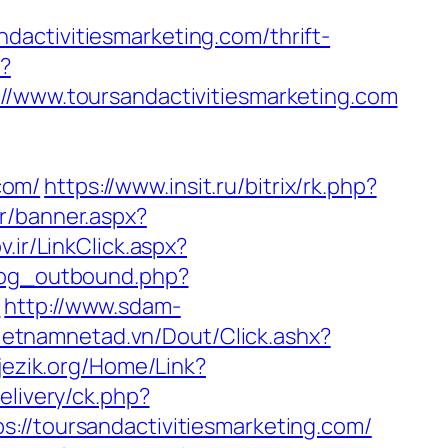
activitiesmarketing.com/thrift-
p?
ww.toursandactivitiesmarketing.com
com/
https://www.insit.ru/bitrix/rk.php?
r/banner.aspx?
v.ir/LinkClick.aspx?
log_outbound.php?
m
http://www.sdam-
.vietnamnetad.vn/Dout/Click.ashx?
ijezik.org/Home/Link?
livery/ck.php?
toursandactivitiesmarketing.com/