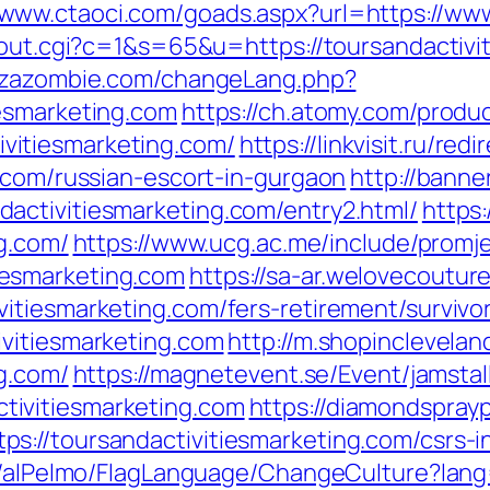
//www.ctaoci.com/goads.aspx?url=https://ww
/out.cgi?c=1&s=65&u=https://toursandactivi
ezazombie.com/changeLang.php?
esmarketing.com
https://ch.atomy.com/produ
itiesmarketing.com/
https://linkvisit.ru/redi
g.com/russian-escort-in-gurgaon
http://banner
activitiesmarketing.com/entry2.html/
https:
ng.com/
https://www.ucg.ac.me/include/prom
esmarketing.com
https://sa-ar.welovecoutur
itiesmarketing.com/fers-retirement/survivor
vitiesmarketing.com
http://m.shopinclevelan
ng.com/
https://magnetevent.se/Event/jamsta
ivitiesmarketing.com
https://diamondspray
://toursandactivitiesmarketing.com/csrs-i
et/alPelmo/FlagLanguage/ChangeCulture?lang