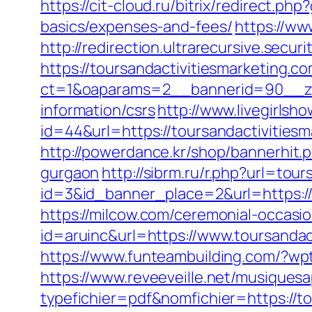
https://cit-cloud.ru/bitrix/redirect.ph
basics/expenses-and-fees/
https://ww
http://redirection.ultrarecursive.secur
https://toursandactivitiesmarketing.c
ct=1&oaparams=2__bannerid=90__zon
information/csrs
http://www.livegirlsh
id=44&url=https://toursandacti
http://powerdance.kr/shop/bannerhit.
gurgaon
http://sibrm.ru/r.php?url=tou
id=3&id_banner_place=2&url=https://t
https://milcow.com/ceremonial-occasio
id=aruinc&url=https://www.toursandac
https://www.funteambuilding.com/?wp
https://www.reveeveille.net/musiques
typefichier=pdf&nomfichier=https://t