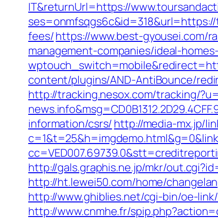
IT&returnUrl=https://www.toursandact
ses=onmfsqgs6c&id=318&url=https://to
fees/
https://www.best-gyousei.com/ra
management-companies/ideal-homes-
wptouch_switch=mobile&redirect=http
content/plugins/AND-AntiBounce/redir
http://tracking.nesox.com/tracking/
news.info&msg=CD0B1312.2D29.4CFF.9
information/csrs/
http://media-mx.jp/li
c=1&t=25&h=imgdemo.html&g=0&link=h
cc=VED007.69739.0&stt=creditreporti
http://gals.graphis.ne.jp/mkr/out.cgi
http://ht.lewei50.com/home/changel
http://www.ghiblies.net/cgi-bin/oe-li
http://www.cnmhe.fr/spip.php?action=