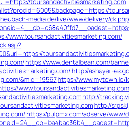
-=https://toursandactivitiesmarketing.com
list?prodid=6005&backpage=https://toursand
s.heubach-media.de/live/www/delivery/ck.ph
eid=4__cb=c68e40ffd7__oadest=https://w
s://www.toursandactivitiesmarketing.com/
ick.asp?
url=https://toursandactivitiesmarketing.
ting.com/
https://www.dentalbean.com/banne
ctivitiesmarketing.com/
http://ashayer-es.go
ting.com/&mid=19567
https://www.mytown.ie/
tps://www.toursandactivitiesmarketing.co
rsandactivitiesmarketing.com
http://tracking
toursandactivitiesmarketing.com
http://srpsk
ting.com/
https://pulpmx.com/adserve/www/de
eid=24__cb=ba4bac36b4__oadest=https://