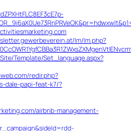
dZPXHtFLC8EF3cE7p-
R_9i6aX0Ue73RnPRVeOK&pr=hdwxwlt&p1=cv
tivitiesmarketing.com
wsletter.gewerbeverein.at/lm/lm.php?
cOWR1YgfCBBa3R1ZWxsZXMgenVtIENvcm9uYX
eg/Site/Template/Set_language.aspx?
lnweb.com/redir.php?
s-dale-papi-feat-k7/?
marketing.com/airbnb-management-
r_campaign&sideId=rdd-