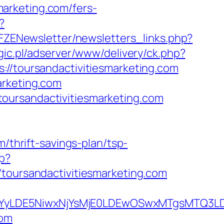
arketing.com/fers-
?
/FZENewsletter/newsletters_links.php?
gic.pl/adserver/www/delivery/ck.php?
toursandactivitiesmarketing.com
arketing.com
oursandactivitiesmarketing.com
/thrift-savings-plan/tsp-
hp?
ursandactivitiesmarketing.com
DMsMTYyLDE5NiwxNjYsMjE0LDEwOSwxMTgs
com