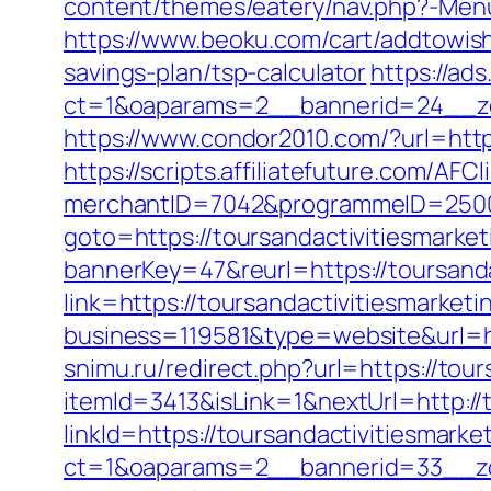
content/themes/eatery/nav.php?-Menu
https://www.beoku.com/cart/addtowish
savings-plan/tsp-calculator
https://ad
ct=1&oaparams=2__bannerid=24__zon
https://www.condor2010.com/?url=http
https://scripts.affiliatefuture.com/AFCl
merchantID=7042&programmeID=25000&
goto=https://toursandactivitiesmarke
bannerKey=47&reurl=https://toursanda
link=https://toursandactivitiesmarke
business=119581&type=website&url=ht
snimu.ru/redirect.php?url=https://tou
itemId=3413&isLink=1&nextUrl=http://
linkId=https://toursandactivitiesmarke
ct=1&oaparams=2__bannerid=33__zon