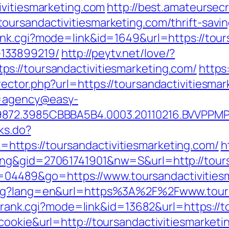
ivitiesmarketing.com
http://best.amateursecr
ursandactivitiesmarketing.com/thrift-savi
nk.cgi?mode=link&id=1649&url=https://tours
133899219/
http://peytv.net/love/?
s://toursandactivitiesmarketing.com/
https
ector.php?url=https://toursandactivitiesmar
?u=agency@easy-
872.3985CBBBA5B4.0003.20110216.BVVPPMPJZ
nks.do?
ttps://toursandactivitiesmarketing.com/
h
ng&gid=27061741901&nw=S&url=http://tours
?id=04489&go=https://www.toursandactivitie
ang?lang=en&url=https%3A%2F%2Fwww.tours
nk/rank.cgi?mode=link&id=13682&url=https://
cookie&url=http://toursandactivitiesmarketi