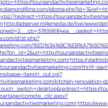
p?goto=https://toursandactivitiesmarketing.c
w.diamondfilms.com/idioma.php?id=1&ref=htt
ity.biz/?redirect=https://toursandactivitiesm
om
http://adserver.millemedia.de/live/www/del
eid=2__cb=37899684ea__oadest=https://t
ow.com/st/st.php?
vitiesmarketing.com/%ED%94%BC%EB%A7
php?bn_id=2&url=http://toursandactivitiesma
rsandactivitiesmarketing.com/
https://vladmot
oursandactivitiesmarketing.com/thrift-savin
ns/paper-item/rl_out.cgi?
tivitiesmarketing.com/kitchen-renovation-
touch_switch=desktop&redirect=https://tou
apartager/compte_clic.aspx?
oursandactivitiesmarketing.com/
https://www.