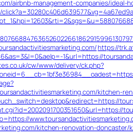
ing.com/airbnb-management-companies/idea
rver/click?a=30280c406d639577&vg=4a67ed9
lot_1&hpi=12603&rti=2&sgs=&u=58807668
807668847636526022661862915996130797
oursandactivitiesmarketing.com/
https://trk.
s=3&l=0&aelp=-1&url=https://toursandact
tes.co.uk/cw/www/delivery/ck.php?
eid=6__cb=1bf3e36984__oadest=https://t
uage?
sandactivitiesmarketing.com/kitchen-reno
ptouch_switch=desktop&redirect=https://tour
t.cgi?id=2002091700351650&url=https://tou
goto=https://www.toursandactivitiesmarketing
arketing.com/kitchen-renovation-doncaster/