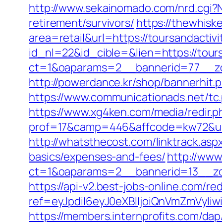
http://www.sekainomado.com/nrd.cgi?
retirement/survivors/
https://thewhisk
area=retail&url=https://toursandactiv
id_nl=22&id_cible=&lien=https://tour
ct=1&oaparams=2__bannerid=77__zon
http://powerdance.kr/shop/bannerhit.
https://www.communicationads.net/tc
https://www.xg4ken.com/media/redir.p
prof=17&camp=446&affcode=kw72&url=
http://whatsthecost.com/linktrack.aspx
basics/expenses-and-fees/
http://www
ct=1&oaparams=2__bannerid=13__zon
https://api-v2.best-jobs-online.com/red
ref=eyJpdiI6eyJ0eXBlIjoiQnVmZm
https://members.internprofits.com/da