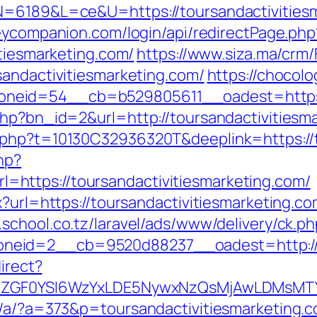
N=6189&L=ce&U=https://toursandactivitiesm
eycompanion.com/login/api/redirectPage.php
itiesmarketing.com/
https://www.siza.ma/crm
sandactivitiesmarketing.com/
https://chocolo
eid=54__cb=b529805611__oadest=https://
php?bn_id=2&url=http://toursandactivitiesm
.php?t=10130C32936320T&deeplink=https://t
hp?
https://toursandactivitiesmarketing.com/
?url=https://toursandactivitiesmarketing.com
.school.co.tz/laravel/ads/www/delivery/ck.p
eid=2__cb=9520d88237__oadest=http://to
irect?
VyIiwiZGF0YSI6WzYxLDE5NywxNzQsMjAwL
p/a/?a=373&p=toursandactivitiesmarketing.