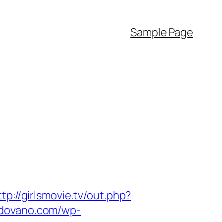
Sample Page
ttp://girlsmovie.tv/out.php?
adovano.com/wp-