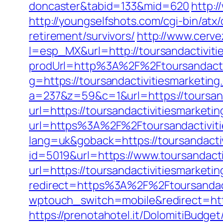
doncaster&tabid=133&mid=620
http:
http://youngselfshots.com/cgi-bin/atx
retirement/survivors/
http://www.cerv
l=esp_MX&url=http://toursandactiviti
prodUrl=http%3A%2F%2Ftoursandactiv
g=https://toursandactivitiesmarketin
a=237&z=59&c=1&url=https://toursand
url=https://toursandactivitiesmarketi
url=https%3A%2F%2Ftoursandactiviti
lang=uk&goback=https://toursandactiv
id=5019&url=https://www.toursandacti
url=https://toursandactivitiesmarketi
redirect=https%3A%2F%2Ftoursandact
wptouch_switch=mobile&redirect=https
https://prenotahotel.it/DolomitiBudg