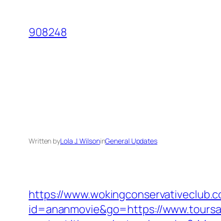
Skip
to
908248
content
Written by
Lola J. Wilson
in
General Updates
https://www.wokingconservativeclub.c
id=ananmovie&go=https://www.toursan