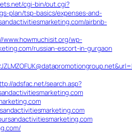
ets.net/cgi-bin/out.cgi?
ngs-plan/tsp-basics/expenses-and-
andactivitiesmarketing.com/airbnb-
://www.howmuchisit.org/wp-
keting.com/russian-escort-in-gurgaon
LMZOFUK@datapromotiongroup.net&url=http
ttp://adsfac.net/search.asp?
andactivitiesmarketing.com
smarketing.com
andactivitiesmarketing.com
toursandactivitiesmarketing.com
ng.com/