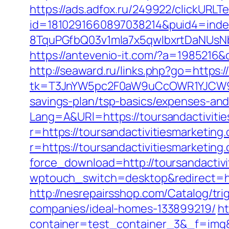
https://ads.adfox.ru/249922/clickURLT
id=1810291660897038214&puid4=ind
8TquPGfbQ03v1mla7x5qwIbxrtDaNUsN
https://antevenio-it.com/?a=1985216
http://seaward.ru/links.php?go=https:
tk=T3JnYW5pc2F0aW9uCcOWR1YJCW9y
savings-plan/tsp-basics/expenses-and
Lang=A&URl=https://toursandactiviti
r=https://toursandactivitiesmarketing
r=https://toursandactivitiesmarketing
force_download=http://toursandactiv
wptouch_switch=desktop&redirect=htt
http://nesrepairsshop.com/Catalog/tr
companies/ideal-homes-133899219/
ht
container=test_container_3&_f=img