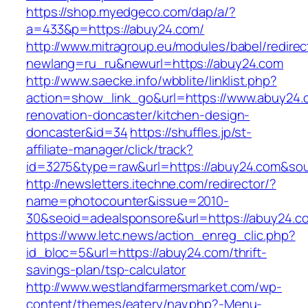
https://shop.myedgeco.com/dap/a/?
a=433&p=https://abuy24.com/
http://www.mitragroup.eu/modules/babel/redirec
newlang=ru_ru&newurl=https://abuy24.com
http://www.saecke.info/wbblite/linklist.php?
action=show_link_go&url=https://www.abuy24.
renovation-doncaster/kitchen-design-
doncaster&id=34
https://shuffles.jp/st-
affiliate-manager/click/track?
id=3275&type=raw&url=https://abuy24.com&sourc
http://newsletters.itechne.com/redirector/?
name=photocounter&issue=2010-
30&seoid=adealsponsore&url=https://abuy24.c
https://www.letc.news/action_enreg_clic.php?
id_bloc=5&url=https://abuy24.com/thrift-
savings-plan/tsp-calculator
http://www.westlandfarmersmarket.com/wp-
content/themes/eatery/nav.php?-Menu-