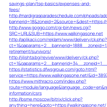
savings-plan/tsp-basics/expenses-and-
fees/
http://mardigrasparadeschedule.com/phpads/adc
bannerid=18&zoneid=2&source=&dest=https://
http://www.goggo.com/cgi-bin/news.cgi?
SRC=URL&SUB=https://www.walkingasone.net
http://aplikacii.com/reklami/www/delivery/ck.php
ct=1&oaparams=2__bannerid=1888__zoneid=137
retirement/survivors/
http://jilishta.bg/revive/www/delivery/ck.php?
ct=1&oaparams=2__bannerid=34__zoneid=1__c
https://statistics.dfwsgroup.com/goto.html?
service=https://www.walkingasone.net/&id=389
https://www.mithracro.com/index.php?
route=module/language&language_code=en&redi
information/csrs
http://bsme.moscow/bitrix/click.php?
anything=here&goto=https://walkingasone.net/