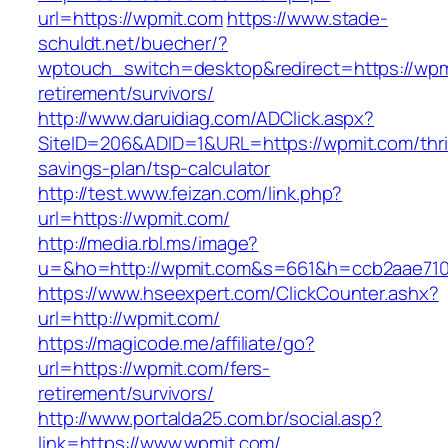
url=https://wpmit.com
https://www.stade-
schuldt.net/buecher/?
wptouch_switch=desktop&redirect=https://wpm
retirement/survivors/
http://www.daruidiag.com/ADClick.aspx?
SiteID=206&ADID=1&URL=https://wpmit.com/thri
savings-plan/tsp-calculator
http://test.www.feizan.com/link.php?
url=https://wpmit.com/
http://media.rbl.ms/image?
u=&ho=http://wpmit.com&s=661&h=ccb2aae71
https://www.hseexpert.com/ClickCounter.ashx?
url=http://wpmit.com/
https://magicode.me/affiliate/go?
url=https://wpmit.com/fers-
retirement/survivors/
http://www.portalda25.com.br/social.asp?
link=https://www.wpmit.com/