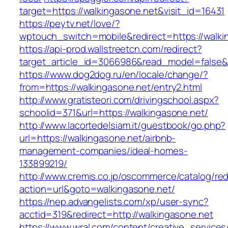
target=https://walkingasone.net&visit_id=16431
https://peytv.net/love/?
wptouch_switch=mobile&redirect=https://walkin
https://api-prod.wallstreetcn.com/redirect?
target_article_id=3066986&read_model=false&t
https://www.dog2dog.ru/en/locale/change/?
from=https://walkingasone.net/entry2.html
http://www.gratisteori.com/drivingschool.aspx?
schoolid=371&url=https://walkingasone.net/
http://www.lacortedelsiam.it/guestbook/go.php?
url=https://walkingasone.net/airbnb-
management-companies/ideal-homes-
133899219/
http://www.cremis.co.jp/oscommerce/catalog/red
action=url&goto=walkingasone.net/
https://nep.advangelists.com/xp/user-sync?
acctid=319&redirect=http://walkingasone.net
https://www.wral.com/content/creative_services