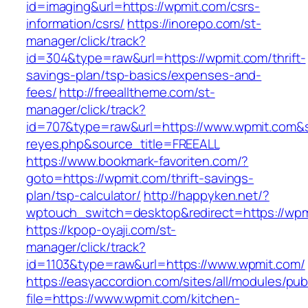
id=imaging&url=https://wpmit.com/csrs-
information/csrs/
https://inorepo.com/st-
manager/click/track?
id=304&type=raw&url=https://wpmit.com/thrift-
savings-plan/tsp-basics/expenses-and-
fees/
http://freealltheme.com/st-
manager/click/track?
id=707&type=raw&url=https://www.wpmit.com&sou
reyes.php&source_title=FREEALL
https://www.bookmark-favoriten.com/?
goto=https://wpmit.com/thrift-savings-
plan/tsp-calculator/
http://happyken.net/?
wptouch_switch=desktop&redirect=https://wpm
https://kpop-oyaji.com/st-
manager/click/track?
id=1103&type=raw&url=https://www.wpmit.com/
https://easyaccordion.com/sites/all/modules/pu
file=https://www.wpmit.com/kitchen-