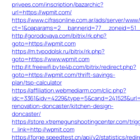
privees.com/inscription/bazarchic?
url=https://wpmit.com/
https://www.cifrasonline.com.ar/ads/server/www/
ct=1&oaparams=2__bannerid=77__zoneid=51_
http://gorodovaya.com/bitrix/rk.php?
goto=https://wpmit.com
https://m.tvpodolsk.ru/bitrix/rk.php?
goto=https://www.wpmit.com
http://it.freewifi.byte4b.com/bitrix/redirect.php?
goto=https://wpmit.com/thrift-savings-
plan/tsp-calculator
https://affiliation.webmediarm.com/clic.php?
idc=3361&idv=4229&type=5&cand=241523&url=h
renovation-doncaster/kitchen-design-
doncaster/
https://store.xtremegunshootingcenter.com/trig
r_link=http://wpmit.com
https://forge.speedtest.cn/api/v2/statistics/redi