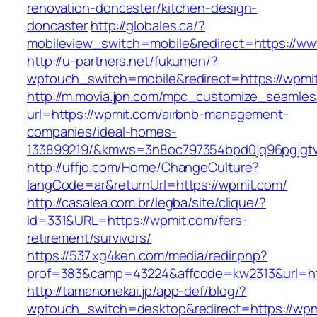
renovation-doncaster/kitchen-design-
doncaster
http://globales.ca/?
mobileview_switch=mobile&redirect=https://w
http://u-partners.net/fukumen/?
wptouch_switch=mobile&redirect=https://wpmi
http://m.movia.jpn.com/mpc_customize_seamles
url=https://wpmit.com/airbnb-management-
companies/ideal-homes-
133899219/&kmws=3n8oc797354bpd0jq96pgjgt
http://uffjo.com/Home/ChangeCulture?
langCode=ar&returnUrl=https://wpmit.com/
http://casalea.com.br/legba/site/clique/?
id=331&URL=https://wpmit.com/fers-
retirement/survivors/
https://537.xg4ken.com/media/redir.php?
prof=383&camp=43224&affcode=kw2313&url=htt
http://tamanonekai.jp/app-def/blog/?
wptouch_switch=desktop&redirect=https://wpm