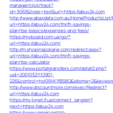
manager/click/track?
id=3063&type=text&url=https://abuy24.com
http://www.abaxdata.com.au/HomeProductsList/
url=https://abuy24.com/thrift-savings-
plan/tsp-basics/expenses-and-fees/
https://myboard.com.ua/go/?
url=https://abuy24.com/
http://m.shopinspokane.com/redirect.aspx?
url=https://abuy24.com/thrift-savings-
plan/tsp-calculator
https://www.portalgranollers.com/detall2.php?
uid=20010321112901-
226&control=hol09VK1fBS8Q&idioma=2&keyword
http://www.discountmore.com/exec/Redirect?
url=https://abuy24.com
https://my.tvnet.if.ua/connect_lang/en?
next=https://abuy24.com
https://www.vapejp.net/st-