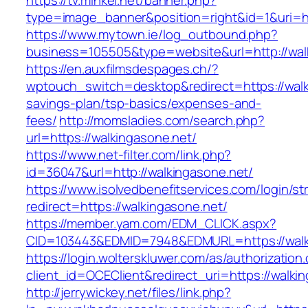
https://tv.minkei.net/banner.php?
type=image_banner&position=right&id=1&uri=ht
https://www.mytown.ie/log_outbound.php?
business=105505&type=website&url=http
https://en.auxfilmsdespages.ch/?
wptouch_switch=desktop&redirect=https://walki
savings-plan/tsp-basics/expenses-and-
fees/
http://momsladies.com/search.php?
url=https://walkingasone.net/
https://www.net-filter.com/link.php?
id=36047&url=http://walkingasone.net/
https://www.isolvedbenefitservices.com/login/str
redirect=https://walkingasone.net/
https://member.yam.com/EDM_CLICK.aspx?
CID=103443&EDMID=7948&EDMURL=https://walk
https://login.wolterskluwer.com/as/authorization
client_id=OCEClient&redirect_uri=https://walki
http://jerrywickey.net/files/link.php?