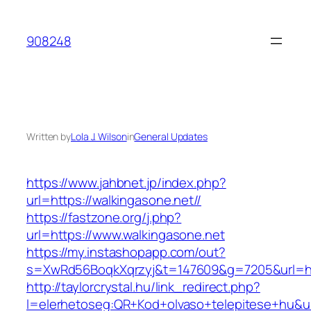
Skip
to
908248
content
Written by
Lola J. Wilson
in
General Updates
https://www.jahbnet.jp/index.php?
url=https://walkingasone.net//
https://fastzone.org/j.php?
url=https://www.walkingasone.net
https://my.instashopapp.com/out?
s=XwRd56BoqkXqrzyj&t=147609&g=7205&url=htt
http://taylorcrystal.hu/link_redirect.php?
l=elerhetoseg:QR+Kod+olvaso+telepitese+hu&url=