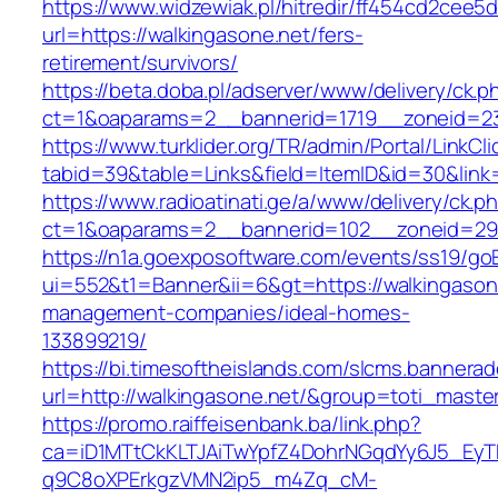
https://www.widzewiak.pl/hitredir/ff454cd2cee
url=https://walkingasone.net/fers-
retirement/survivors/
https://beta.doba.pl/adserver/www/delivery/ck.p
ct=1&oaparams=2__bannerid=1719__zoneid=2
https://www.turklider.org/TR/admin/Portal/LinkCl
tabid=39&table=Links&field=ItemID&id=30&link=
https://www.radioatinati.ge/a/www/delivery/ck.p
ct=1&oaparams=2__bannerid=102__zoneid=29__
https://n1a.goexposoftware.com/events/ss19/go
ui=552&t1=Banner&ii=6&gt=https://walkingasone
management-companies/ideal-homes-
133899219/
https://bi.timesoftheislands.com/slcms.bannerad
url=http://walkingasone.net/&group=toti_mast
https://promo.raiffeisenbank.ba/link.php?
ca=iD1MTtCkKLTJAiTwYpfZ4DohrNGqdYy6J5_E
q9C8oXPErkgzVMN2ip5_m4Zq_cM-