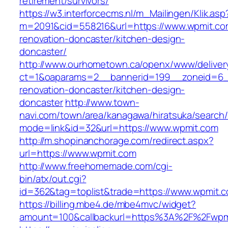
retirement/survivors/
https://w3.interforcecms.nl/m_Mailingen/Klik.asp
m=2091&cid=558216&url=https://www.wpmit.co
renovation-doncaster/kitchen-design-
doncaster/
http://www.ourhometown.ca/openx/www/deliver
ct=1&oaparams=2__bannerid=199__zoneid=6_
renovation-doncaster/kitchen-design-
doncaster
http://www.town-
navi.com/town/area/kanagawa/hiratsuka/search/
mode=link&id=32&url=https://www.wpmit.com
http://m.shopinanchorage.com/redirect.aspx?
url=https://www.wpmit.com
http://www.freehomemade.com/cgi-
bin/atx/out.cgi?
id=362&tag=toplist&trade=https://www.wpmit.
https://billing.mbe4.de/mbe4mvc/widget?
amount=100&callbackurl=https%3A%2F%2Fwpm