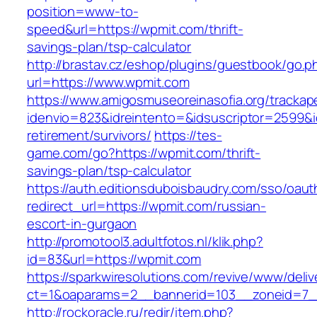
position=www-to-
speed&url=https://wpmit.com/thrift-
savings-plan/tsp-calculator
http://brastav.cz/eshop/plugins/guestbook/go.p
url=https://www.wpmit.com
https://www.amigosmuseoreinasofia.org/trackap
idenvio=823&idreintento=&idsuscriptor=2599&
retirement/survivors/
https://tes-
game.com/go?https://wpmit.com/thrift-
savings-plan/tsp-calculator
https://auth.editionsduboisbaudry.com/sso/oaut
redirect_url=https://wpmit.com/russian-
escort-in-gurgaon
http://promotool3.adultfotos.nl/klik.php?
id=83&url=https://wpmit.com
https://sparkwiresolutions.com/revive/www/deliv
ct=1&oaparams=2__bannerid=103__zoneid=7__
http://rockoracle.ru/redir/item.php?