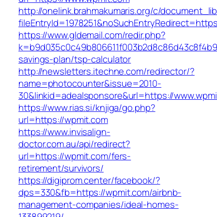
http://onelink.brahmakumaris.org/c/document_lib
fileEntryId=1978251&noSuchEntryRedirect=https
https://www.gldemail.com/redir.php?
k=b9d035c0c49b806611f003b2d8c86d43c8f4b9ec1
savings-plan/tsp-calculator
http://newsletters.itechne.com/redirector/?
name=photocounter&issue=2010-
30&linkid=adealsponsore&url=https://www.wpmi
https://www.rias.si/knjiga/go.php?
url=https://wpmit.com
https://www.invisalign-
doctor.com.au/api/redirect?
url=https://wpmit.com/fers-
retirement/survivors/
https://digiprom.center/facebook/?
dps=330&fb=https://wpmit.com/airbnb-
management-companies/ideal-homes-
133899219/