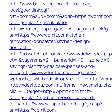
http://www.bellevilleconnection.com/cgi-
local/goextlink.cgi?
cat=comm&sub=comm&addr=https://wpmit.com/t
savings-plan/tsp-calculator
https://frasergroup.org/peninsula/guestbook/go
url=https://www.wpmit.com/kitchen-
renovation-doncaster/kitchen-design-
doncaster
http://ad.watchnet.com/ads/www/delivery/ck.ph
ct=1&oaparams=2__bannerid=145__zoneid=0__
savings-plan/tsp-basics/expenses-and-
fees/
https://www.funteambuilding.com/?
wptouch_switch=desktop&redirect=http://wpmi
https://dealtoday.com.mt/iframe_inewsmalta.php
click=1&target=http://wpmit.com/thrift-
savings-plan/tsp-basics/expenses-and-
fees/
http://www.whsjsoft.com/blog/go.asp?
url=https://wpmit.com