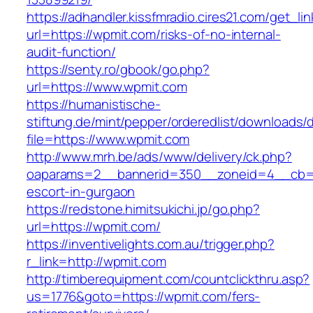
https://adhandler.kissfmradio.cires21.com/get_lin
url=https://wpmit.com/risks-of-no-internal-
audit-function/
https://senty.ro/gbook/go.php?
url=https://www.wpmit.com
https://humanistische-
stiftung.de/mint/pepper/orderedlist/downloads
file=https://www.wpmit.com
http://www.mrh.be/ads/www/delivery/ck.php?
oaparams=2__bannerid=350__zoneid=4__cb=a1
escort-in-gurgaon
https://redstone.himitsukichi.jp/go.php?
url=https://wpmit.com/
https://inventivelights.com.au/trigger.php?
r_link=http://wpmit.com
http://timberequipment.com/countclickthru.asp?
us=1776&goto=https://wpmit.com/fers-