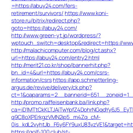
=https://abuy24.com/fers-
retirement/survivors/
https://www.koni-
store.ru/bitrix/redirect.php?
goto=https://abuy24.com/
http://www.green-yt.jp/wordpress/?
wptouch_switch=desktop&redirect=https://ww
http://malachicomputer.com/blog/ct.ashx?
url=https://abuy24.com/entry2.html
http://merit21.co.kr/shop/bannerhit.php?
bn_id=4&url=https://abuy24.com/csrs-
information/csrs
https://app.schmetterling-
argus.de/revive/delivery/ck.php?
ct=1&oaparams=2__bannerid=651__zoneid=1_
http://promo.raiffeisenbank.ba/link.php?
ca=iD1MTtCkKLTJAiTwYpfZ4DohrNGqdYy6J5_E
q9C8oXPErkgzVMN2ip5_m4Zq_cM-
0is_kdL2vyhtJb_F6y6FY9uxU83vzVE1&target=htt
https://golf-100.club/st-