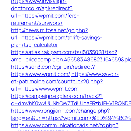
https://www.invisalign-
doctor.co.kr/api/redirect?
url=https://wpmit.com/fers-
retirement/survivors/
http://news.mitosa.net/go.php?
url=https://wpmit.com/thrift-savings-
plan/tsp-calculator
https://atlas.r.akipam.com/ts/i5035028/tsc?
amc=pricecomp.blbn.456583.486823.164659
https://sdh3.com/cgi-bin/redirect?
https://www.wpmit.com/
https://www.savoir-
et-patrimoine.com/countclick20.php?
url=https://www.wpmit.com
https://campaign.explara.com/track2?
c=dmVhK0wvUUNhOWZTdUJhaFRzb1FHV1RQNDBwT
https://www.rongjiann.com/change.php?
lang=en&url=https://wpmit.com/%ED%94
https://www.communicationads.net/tc.php?