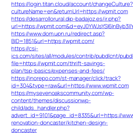
https://login.titan.cloud/account/changeCulture
cultureName=en&returnUrl=https://wpmit.com
https://desarrollorural.dip-badajoz.es/ir.php?
url=https://wpmit.com&d=eyJ0YWJsYSI6InByb3ll
https://www.dom.upn.ru/redirect.asp?
BID=1851&url=https://wpmit.com/
https://csi-
ics.com/sites/all/modules/contrib/pubdlcnt/pubd
file=https://wpmit.com/thrift-savings-
plan/tsp-basics/expenses-and-fees/
https://inorepo.com/st-manager/click/track?
id=304&type=raw&url=https://www.wpmit.com
https://mysevenoakscommunity.com/wp-
content/themes/discussionwp-
child/ads_handler.php?
advert_id=9101&page_id=8335&url=https://www
renovation-doncaster/kitchen-design-
doncaster