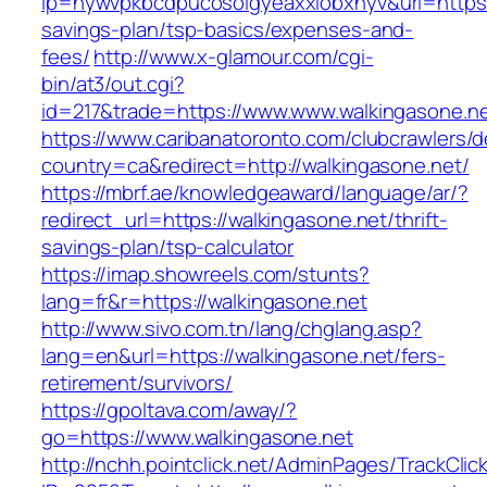
lp=nywvpkbcdpucosolgyeaxxiobxnyv&url=https:/
savings-plan/tsp-basics/expenses-and-
fees/
http://www.x-glamour.com/cgi-
bin/at3/out.cgi?
id=217&trade=https://www.www.walkingasone.ne
https://www.caribanatoronto.com/clubcrawlers/d
country=ca&redirect=http://walkingasone.net/
https://mbrf.ae/knowledgeaward/language/ar/?
redirect_url=https://walkingasone.net/thrift-
savings-plan/tsp-calculator
https://imap.showreels.com/stunts?
lang=fr&r=https://walkingasone.net
http://www.sivo.com.tn/lang/chglang.asp?
lang=en&url=https://walkingasone.net/fers-
retirement/survivors/
https://gpoltava.com/away/?
go=https://www.walkingasone.net
http://nchh.pointclick.net/AdminPages/TrackClic