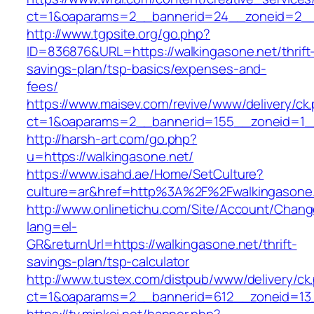
ct=1&oaparams=2__bannerid=24__zoneid=2__c
http://www.tgpsite.org/go.php?
ID=836876&URL=https://walkingasone.net/thrift
savings-plan/tsp-basics/expenses-and-
fees/
https://www.maisev.com/revive/www/delivery/ck
ct=1&oaparams=2__bannerid=155__zoneid=1__
http://harsh-art.com/go.php?
u=https://walkingasone.net/
https://www.isahd.ae/Home/SetCulture?
culture=ar&href=http%3A%2F%2Fwalkingasone
http://www.onlinetichu.com/Site/Account/Chang
lang=el-
GR&returnUrl=https://walkingasone.net/thrift-
savings-plan/tsp-calculator
http://www.tustex.com/distpub/www/delivery/ck
ct=1&oaparams=2__bannerid=612__zoneid=13_