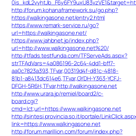
0is_kdL2vyhtJb_F6y6FY9uxU83vzVE1&target=htt
http://forum.kohanaframework.su/go.php?
https://walkingasone.net/entry2.html
https://www.remark-service.ru/go?
url=https://walkingasone.net/
https://www.jahbnet.jp/index.php?
url=http://www.walkingasone.net%20/
http://tfads.testfunda.com/TFServeAds.aspx?
strTFAdVars=4a086196-2c64-4dd1-bff7-
aa0c7823a393,TFvar,00319d4f-d81c-4818-
81b1-a8413dc614e6,TFvar,GYDH-Y363-YCFJ-
DFGH-5R6H,TFvar,http://walkingasone.net
http://www.urara.jp/remiel/board2/c-
board.cgi?
cmd=lct;url=https://www.walkingasone.net
http://sintesi.provincia.so.it/portale/LinkClick.asp
link=https://www.walkingasone.net
http://forum.marillion.com/forum/index.php?