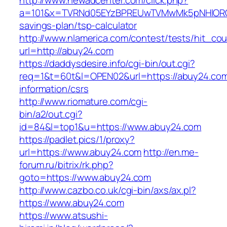
http://www.newadcenter.com/click.php?
a=101&x=TVRNd05EYzBPREUwTVMwMk5pNHlORGt1T
savings-plan/tsp-calculator
http://www.nlamerica.com/contest/tests/hit_cou
url=http://abuy24.com
https://daddysdesire.info/cgi-bin/out.cgi?
req=1&t=60t&l=OPEN02&url=https://abuy24.com
information/csrs
http://www.riomature.com/cgi-
bin/a2/out.cgi?
id=84&l=top1&u=https://www.abuy24.com
https://padlet.pics/1/proxy?
url=https://www.abuy24.com
http://en.me-
forum.ru/bitrix/rk.php?
goto=https://www.abuy24.com
http://www.cazbo.co.uk/cgi-bin/axs/ax.pl?
https://www.abuy24.com
https://www.atsushi-