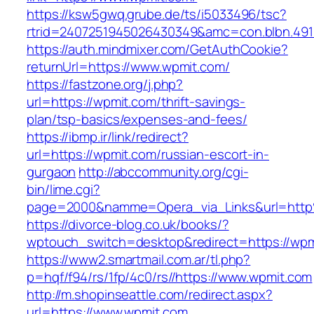
https://ksw5gwq.grube.de/ts/i5033496/tsc?
rtrid=2407251945026430349&amc=con.blbn.49
https://auth.mindmixer.com/GetAuthCookie?
returnUrl=https://www.wpmit.com/
https://fastzone.org/j.php?
url=https://wpmit.com/thrift-savings-
plan/tsp-basics/expenses-and-fees/
https://ibmp.ir/link/redirect?
url=https://wpmit.com/russian-escort-in-
gurgaon
http://abccommunity.org/cgi-
bin/lime.cgi?
page=2000&namme=Opera_via_Links&url=http
https://divorce-blog.co.uk/books/?
wptouch_switch=desktop&redirect=https://wpm
https://www2.smartmail.com.ar/tl.php?
p=hqf/f94/rs/1fp/4c0/rs//https://www.wpmit.com
http://m.shopinseattle.com/redirect.aspx?
url=https://www.wpmit.com