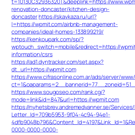
t=10130C32936320T&deeplink=https://www.wpmi
renovation-doncaster/kitchen-design-
doncaster
https://skavkaza.ru/url?
l=https://wpmit.com/airbnb-management-
companies/ideal-homes-133899219/
https://kenkoupark.com/sp/?
wptouch_switch=mobile&redirect=https://wpmit
information/csrs
https://ad1.dyntracker.com/set.aspx?
dt_url=https://wpmit.com
https://www.cifrasonline.com.ar/ads/server/www/
ct=1&oaparams=2__bannerid=77__zoneid=51_
https://www.sougoseo.com/rank.cgi?
mode=link&id=847&url=https://wpmit.com
https://nyhetsbrev.andremedvanner.se/Services/
Letter_Id=709b5953-9f04-4c94-94e1-
4dfb9048b796&Content_Id=4197&Link_Id=1&Re
0000-0000-0000-