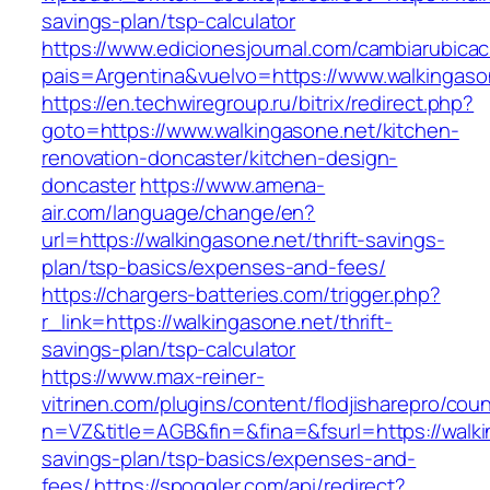
savings-plan/tsp-calculator
https://www.edicionesjournal.com/cambiarubicac
pais=Argentina&vuelvo=https://www.walkingaso
https://en.techwiregroup.ru/bitrix/redirect.php?
goto=https://www.walkingasone.net/kitchen-
renovation-doncaster/kitchen-design-
doncaster
https://www.amena-
air.com/language/change/en?
url=https://walkingasone.net/thrift-savings-
plan/tsp-basics/expenses-and-fees/
https://chargers-batteries.com/trigger.php?
r_link=https://walkingasone.net/thrift-
savings-plan/tsp-calculator
https://www.max-reiner-
vitrinen.com/plugins/content/flodjisharepro/cou
n=VZ&title=AGB&fin=&fina=&fsurl=https://walkin
savings-plan/tsp-basics/expenses-and-
fees/
https://spoggler.com/api/redirect?