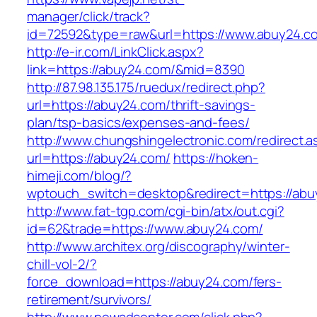
manager/click/track?
id=72592&type=raw&url=https://www.abuy24.c
http://e-ir.com/LinkClick.aspx?
link=https://abuy24.com/&mid=8390
http://87.98.135.175/ruedux/redirect.php?
url=https://abuy24.com/thrift-savings-
plan/tsp-basics/expenses-and-fees/
http://www.chungshingelectronic.com/redirect.a
url=https://abuy24.com/
https://hoken-
himeji.com/blog/?
wptouch_switch=desktop&redirect=https://abu
http://www.fat-tgp.com/cgi-bin/atx/out.cgi?
id=62&trade=https://www.abuy24.com/
http://www.architex.org/discography/winter-
chill-vol-2/?
force_download=https://abuy24.com/fers-
retirement/survivors/