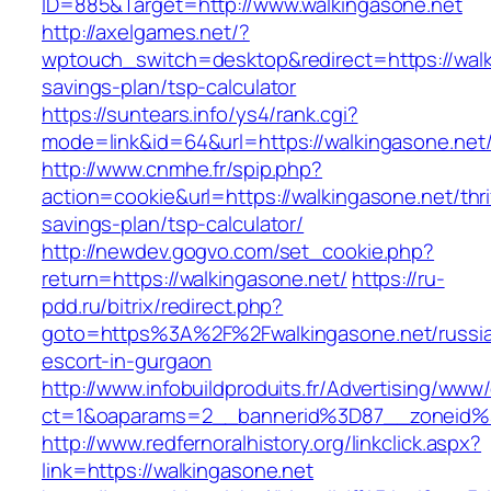
ID=885&Target=http://www.walkingasone.net
http://axelgames.net/?
wptouch_switch=desktop&redirect=https://walki
savings-plan/tsp-calculator
https://suntears.info/ys4/rank.cgi?
mode=link&id=64&url=https://walkingasone.net
http://www.cnmhe.fr/spip.php?
action=cookie&url=https://walkingasone.net/thri
savings-plan/tsp-calculator/
http://newdev.gogvo.com/set_cookie.php?
return=https://walkingasone.net/
https://ru-
pdd.ru/bitrix/redirect.php?
goto=https%3A%2F%2Fwalkingasone.net/russi
escort-in-gurgaon
http://www.infobuildproduits.fr/Advertising/www/
ct=1&oaparams=2__bannerid%3D87__zoneid
http://www.redfernoralhistory.org/linkclick.aspx?
link=https://walkingasone.net