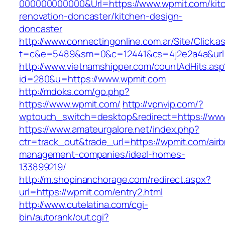
000000000000&Url=https://www.wpmit.com/kit
renovation-doncaster/kitchen-design-
doncaster
http://www.connectingonline.com.ar/Site/Click.a
t=c&e=5489&sm=0&c=12441&cs=4j2e2a4a&url=
http://www.vietnamshipper.com/countAdHits.asp
id=280&u=https://www.wpmit.com
http://mdoks.com/go.php?
https://www.wpmit.com/
http://vpnvip.com/?
wptouch_switch=desktop&redirect=https://ww
https://www.amateurgalore.net/index.php?
ctr=track_out&trade_url=https://wpmit.com/air
management-companies/ideal-homes-
133899219/
http://m.shopinanchorage.com/redirect.aspx?
url=https://wpmit.com/entry2.html
http://www.cutelatina.com/cgi-
bin/autorank/out.cgi?