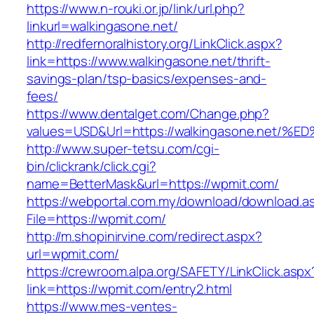
https://www.n-rouki.or.jp/link/url.php?
linkurl=walkingasone.net/
http://redfernoralhistory.org/LinkClick.aspx?
link=https://www.walkingasone.net/thrift-
savings-plan/tsp-basics/expenses-and-
fees/
https://www.dentalget.com/Change.php?
values=USD&Url=https://walkingasone.n
http://www.super-tetsu.com/cgi-
bin/clickrank/click.cgi?
name=BetterMask&url=https://wpmit.com/
https://webportal.com.my/download/download.a
File=https://wpmit.com/
http://m.shopinirvine.com/redirect.aspx?
url=wpmit.com/
https://crewroom.alpa.org/SAFETY/LinkClick.aspx
link=https://wpmit.com/entry2.html
https://www.mes-ventes-