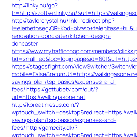
http://linky.hu/go?
fr=http://szoftver.linky.hu/&url=https://walkingas
http://taylorcrystal.hu/link_redirect.php?
l=elerhetoseg:QR+Kod+olvaso+telepitese+hu&ur
renovation-doncaster/kitchen-design-
doncaster
https://www.mytrafficcoop.com/members/clicks.
tid=small_ad&loc=loginpage&id=601&url=https:/
https://stagesflight.com/ViewSwitcher/SwitchVi
mobile=False&returnUrl=https://walkingasone.net
savings-plan/tsp-basics/expenses-and-
fees/
https://gettubetv.com/out/?
url=https://walkingasone.net
http://koreatimesus.com/?
wptouch_switch=desktop&redirect=https://walki
savings-plan/tsp-basics/expenses-and-
fees/
http://gamecity.dk/?
wptouch_switch=desktop&redirect=https://walki