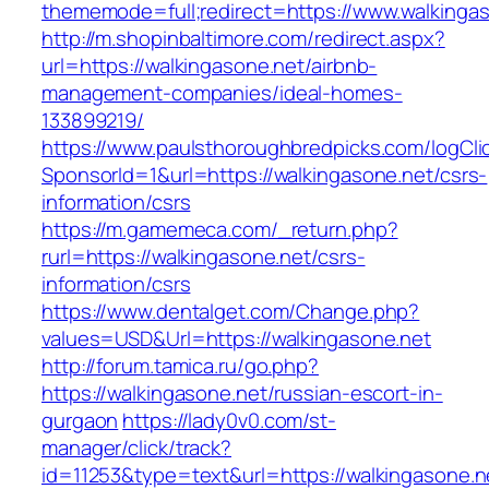
thememode=full;redirect=https://www.walkingas
http://m.shopinbaltimore.com/redirect.aspx?
url=https://walkingasone.net/airbnb-
management-companies/ideal-homes-
133899219/
https://www.paulsthoroughbredpicks.com/logCli
SponsorId=1&url=https://walkingasone.net/csrs-
information/csrs
https://m.gamemeca.com/_return.php?
rurl=https://walkingasone.net/csrs-
information/csrs
https://www.dentalget.com/Change.php?
values=USD&Url=https://walkingasone.net
http://forum.tamica.ru/go.php?
https://walkingasone.net/russian-escort-in-
gurgaon
https://lady0v0.com/st-
manager/click/track?
id=11253&type=text&url=https://walkingasone.n