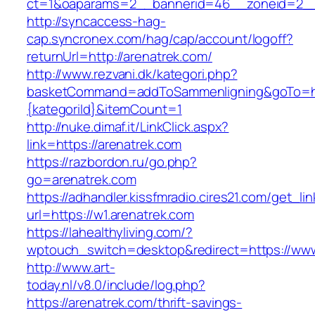
ct=1&oaparams=2__bannerid=46__zoneid=2__c
http://syncaccess-hag-
cap.syncronex.com/hag/cap/account/logoff?
returnUrl=http://arenatrek.com/
http://www.rezvani.dk/kategori.php?
basketCommand=addToSammenligning&goTo=http
{kategoriId}&itemCount=1
http://nuke.dimaf.it/LinkClick.aspx?
link=https://arenatrek.com
https://razbordon.ru/go.php?
go=arenatrek.com
https://adhandler.kissfmradio.cires21.com/get_lin
url=https://w1.arenatrek.com
https://lahealthyliving.com/?
wptouch_switch=desktop&redirect=https://w
http://www.art-
today.nl/v8.0/include/log.php?
https://arenatrek.com/thrift-savings-