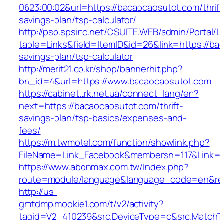
0623:00:02&url=https://bacaocaosutot.com/thrif
savings-plan/tsp-calculator/
http://pso.spsinc.net/CSUITE.WEB/admin/Portal/L
table=Links&field=ItemID&id=26&link=https://ba
savings-plan/tsp-calculator
http://merit21.co.kr/shop/bannerhit.php?
bn_id=4&url=https://www.bacaocaosutot.com
https://cabinet.trk.net.ua/connect_lang/en?
next=https://bacaocaosutot.com/thrift-
savings-plan/tsp-basics/expenses-and-
fees/
https://m.twmotel.com/function/showlink.php?
FileName=Link_Facebook&membersn=117&Link=ht
https://www.abonmax.com.tw/index.php?
route=module/language&language_code=en&red
http://us-
gmtdmp.mookie1.com/t/v2/activity?
tagid=V2_410239&src.DeviceType=c&src.Match