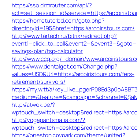
https://sso.drmrouter.com/api/?
act=set_session_id&service=https://arcoiristou
https://hometutorbd.com/goto.php?
directoryid=195&href=https://arcoiristours.com/
http://www.tartech.ru/bitrix/redirect.php?
event1=click_to_call&event2=&event3=&goto=http
savings-plan/tsp-calculator
http://www.ccg.org/_domain/www.arcoiristours.
https://www.dentalget.com/Change.php?
values=USD&Url=https://arcoiristours.com/fers-
retirement/survivors/
https://my.w.tt/a/key_live_pgerP08EdSp0oA8B
medium=&feature=&campaign=&channel=&$alway
http://atwok.be/?
wptouch_switch=desktop&redirect=https://arcoi
http://yogapantsmafia.com/?
wptouch_switch=desktop&redirect=https://arcoi
https://onestop.cpvpark.com/theme/united?