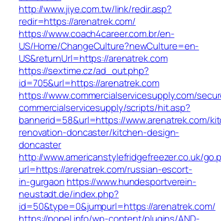
http://www.jiye.com.tw/link/redir.asp?
redir=https://arenatrek.com/
https://www.coach4career.com.br/en-
US/Home/ChangeCulture?newCulture=en-
US&returnUrl=https://arenatrek.com
https://sextime.cz/ad_out.php?
id=705&url=https://arenatrek.com
https://www.commercialservicesupply.com/secur
commercialservicesupply/scripts/hit.asp?
bannerid=58&url=https://www.arenatrek.com/ki
renovation-doncaster/kitchen-design-
doncaster
http://www.americanstylefridgefreezer.co.uk/go.
url=https://arenatrek.com/russian-escort-
in-gurgaon
https://www.hundesportverein-
neustadt.de/index.php?
id=50&type=0&jumpurl=https://arenatrek.com/
https://popel.info/wp-content/plugins/AND-