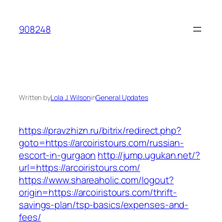
Skip
to
908248
content
Written by
Lola J. Wilson
in
General Updates
https://pravzhizn.ru/bitrix/redirect.php?
goto=https://arcoiristours.com/russian-
escort-in-gurgaon
http://jump.ugukan.net/?
url=https://arcoiristours.com/
https://www.shareaholic.com/logout?
origin=https://arcoiristours.com/thrift-
savings-plan/tsp-basics/expenses-and-
fees/