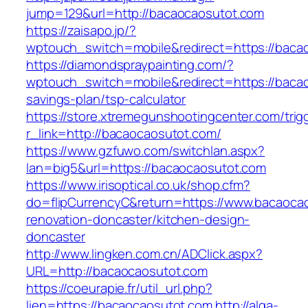
jump=129&url=http://bacaocaosutot.com
https://zaisapo.jp/?
wptouch_switch=mobile&redirect=https://baca
https://diamondspraypainting.com/?
wptouch_switch=mobile&redirect=https://bacao
savings-plan/tsp-calculator
https://store.xtremegunshootingcenter.com/trig
r_link=http://bacaocaosutot.com/
https://www.gzfuwo.com/switchlan.aspx?
lan=big5&url=https://bacaocaosutot.com
https://www.irisoptical.co.uk/shop.cfm?
do=flipCurrencyC&return=https://www.bacaocao
renovation-doncaster/kitchen-design-
doncaster
http://www.lingken.com.cn/ADClick.aspx?
URL=http://bacaocaosutot.com
https://coeurapie.fr/util_url.php?
lien=https://bacaocaosutot.com
http://alga-