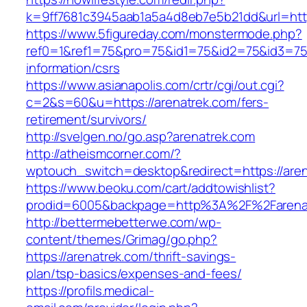
k=9ff7681c3945aab1a5a4d8eb7e5b21dd&url=http
https://www.5figureday.com/monstermode.php?
ref0=1&ref1=75&pro=75&id1=75&id2=75&id3=75&
information/csrs
https://www.asianapolis.com/crtr/cgi/out.cgi?
c=2&s=60&u=https://arenatrek.com/fers-
retirement/survivors/
http://svelgen.no/go.asp?arenatrek.com
http://atheismcorner.com/?
wptouch_switch=desktop&redirect=https://aren
https://www.beoku.com/cart/addtowishlist?
prodid=6005&backpage=http%3A%2F%2Farena
http://bettermebetterwe.com/wp-
content/themes/Grimag/go.php?
https://arenatrek.com/thrift-savings-
plan/tsp-basics/expenses-and-fees/
https://profils.medical-