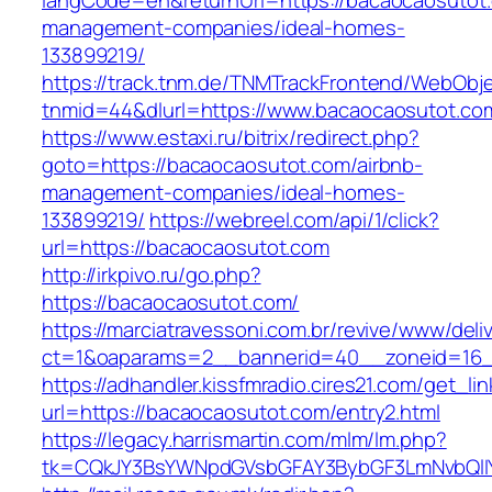
langCode=en&returnUrl=https://bacaocaosutot.
management-companies/ideal-homes-
133899219/
https://track.tnm.de/TNMTrackFrontend/WebObj
tnmid=44&dlurl=https://www.bacaocaosutot.co
https://www.estaxi.ru/bitrix/redirect.php?
goto=https://bacaocaosutot.com/airbnb-
management-companies/ideal-homes-
133899219/
https://webreel.com/api/1/click?
url=https://bacaocaosutot.com
http://irkpivo.ru/go.php?
https://bacaocaosutot.com/
https://marciatravessoni.com.br/revive/www/deli
ct=1&oaparams=2__bannerid=40__zoneid=16__
https://adhandler.kissfmradio.cires21.com/get_lin
url=https://bacaocaosutot.com/entry2.html
https://legacy.harrismartin.com/mlm/lm.php?
tk=CQkJY3BsYWNpdGVsbGFAY3BybGF3LmNvbQlIY