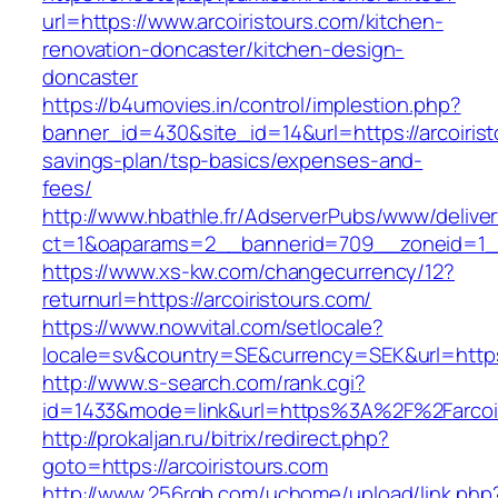
url=https://www.arcoiristours.com/kitchen-
renovation-doncaster/kitchen-design-
doncaster
https://b4umovies.in/control/implestion.php?
banner_id=430&site_id=14&url=https://arcoiristo
savings-plan/tsp-basics/expenses-and-
fees/
http://www.hbathle.fr/AdserverPubs/www/delive
ct=1&oaparams=2__bannerid=709__zoneid=1__
https://www.xs-kw.com/changecurrency/12?
returnurl=https://arcoiristours.com/
https://www.nowvital.com/setlocale?
locale=sv&country=SE&currency=SEK&url=https:/
http://www.s-search.com/rank.cgi?
id=1433&mode=link&url=https%3A%2F%2Farcoi
http://prokaljan.ru/bitrix/redirect.php?
goto=https://arcoiristours.com
http://www.256rgb.com/uchome/upload/link.php