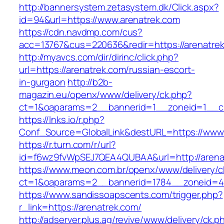
http://bannersystem.zetasystem.dk/Click.aspx?
id=94&url=https://www.arenatrek.com
https://cdn.navdmp.com/cus?
acc=13767&cus=220636&redir=https://arenatre
http://myavcs.com/dir/dirinc/click.php?
url=https://arenatrek.com/russian-escort-
in-gurgaon
http://b2b-
magazin.eu/openx/www/delivery/ck.php?
ct=1&oaparams=2__bannerid=1__zoneid=1__cb
https://lnks.io/r.php?
Conf_Source=GlobalLink&destURL=https://www.
https://r.turn.com/r/url?
id=f6wz9fvWpSEJ7QEA4QUBAA&url=http://arena
https://www.meon.com.br/openx/www/delivery/c
ct=1&oaparams=2__bannerid=1784__zoneid=49
https://www.sandissoapscents.com/trigger.php?
r_link=https://arenatrek.com/
http://adserver.plus.ag/revive/www/delivery/ck.p