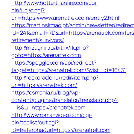
http://www.hotterthanfire.com/cgi-
bin/ucj/c.cgi?
url=https://www.arenatrek.com/entry2.html
https://martinsirmao.pt/admin/newsletter/redirec
id=241&email=7D&url=https://arenatrek.com/fer
retirement/survivors/
http://m.zagmir.ru/bitrix/rk.php?
goto=https://arenatrek.com
https://spoggler.com/api/redirect?
target=https://arenatrek.com/&visit_id=16431
http://rockoracle.ru/redir/item.php?
url=https://arenatrek.com/
https://csmania.ru/blog/wp-
content/plugins/translator/translator.php?
l=is&u=https://arenatrek.com
http://www.romanvideo.com/cgi-
bin/toplist/out.cgi?
id=heteroha&url=https://arenatrek.com