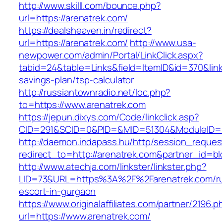
http://www.skilll.com/bounce.php?
url=https://arenatrek.com/
https://dealsheaven.in/redirect?
url=https://arenatrek.com/
http://www.usa-
newpower.com/admin/Portal/LinkClick.aspx?
tabid=24&table=Links&field=ItemID&id=370&link=
savings-plan/tsp-calculator
http://russiantownradio.net/loc.php?
to=https://www.arenatrek.com
https://jepun.dixys.com/Code/linkclick.asp?
CID=291&SCID=0&PID=&MID=51304&ModuleID=PL
http://daemon.indapass.hu/http/session_reques
redirect_to=http://arenatrek.com&partner_id=b
http://www.atechja.com/linkster/linkster.php?
LID=73&URL=https%3A%2F%2Farenatrek.com/ru
escort-in-gurgaon
https://www.originalaffiliates.com/partner/2196.p
url=https://www.arenatrek.com/