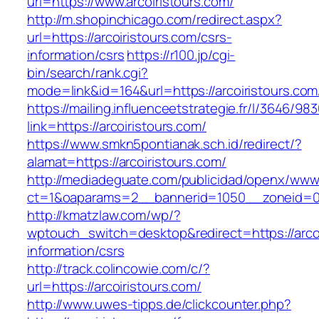
url=https://www.arcoiristours.com/
http://m.shopinchicago.com/redirect.aspx?
url=https://arcoiristours.com/csrs-
information/csrs
https://r100.jp/cgi-
bin/search/rank.cgi?
mode=link&id=164&url=https://arcoiristours.com
https://mailing.influenceetstrategie.fr/l/3646/9
link=https://arcoiristours.com/
https://www.smkn5pontianak.sch.id/redirect/?
alamat=https://arcoiristours.com/
http://mediadeguate.com/publicidad/openx/www/
ct=1&oaparams=2__bannerid=1050__zoneid=0_
http://kmatzlaw.com/wp/?
wptouch_switch=desktop&redirect=https://arcoi
information/csrs
http://track.colincowie.com/c/?
url=https://arcoiristours.com/
http://www.uwes-tipps.de/clickcounter.php?