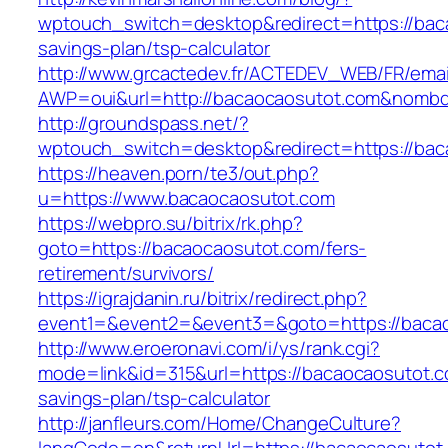
wptouch_switch=desktop&redirect=https://baca
savings-plan/tsp-calculator
http://www.grcactedev.fr/ACTEDEV_WEB/FR/emai
AWP=oui&url=http://bacaocaosutot.com&nom
http://groundspass.net/?
wptouch_switch=desktop&redirect=https://bac
https://heaven.porn/te3/out.php?
u=https://www.bacaocaosutot.com
https://webpro.su/bitrix/rk.php?
goto=https://bacaocaosutot.com/fers-
retirement/survivors/
https://igrajdanin.ru/bitrix/redirect.php?
event1=&event2=&event3=&goto=https://baca
http://www.eroeronavi.com/i/ys/rank.cgi?
mode=link&id=315&url=https://bacaocaosutot.co
savings-plan/tsp-calculator
http://janfleurs.com/Home/ChangeCulture?