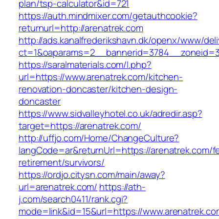
plan/tsp-calculator&id=721
https://auth.mindmixer.com/getauthcookie?
returnurl=http://arenatrek.com
http://ads.kanalfrederikshavn.dk/openx/www/del
ct=1&oaparams=2__bannerid=3784__zoneid=
https://saralmaterials.com/l.php?
url=https://www.arenatrek.com/kitchen-
renovation-doncaster/kitchen-design-
doncaster
https://www.sidvalleyhotel.co.uk/adredir.asp?
target=https://arenatrek.com/
http://uffjo.com/Home/ChangeCulture?
langCode=ar&returnUrl=https://arenatrek.com/f
retirement/survivors/
https://ordjo.citysn.com/main/away?
url=arenatrek.com/
https://ath-
j.com/search0411/rank.cgi?
mode=link&id=15&url=https://www.arenatrek.co