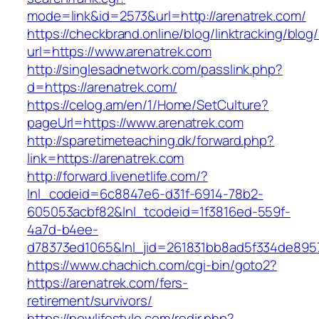
mode=link&id=2573&url=http://arenatrek.com/
https://checkbrand.online/blog/linktracking/blog
url=https://www.arenatrek.com
http://singlesadnetwork.com/passlink.php?
d=https://arenatrek.com/
https://celog.am/en/1/Home/SetCulture?
pageUrl=https://www.arenatrek.com
http://sparetimeteaching.dk/forward.php?
link=https://arenatrek.com
http://forward.livenetlife.com/?
lnl_codeid=6c8847e6-d31f-6914-78b2-
605053acbf82&lnl_tcodeid=1f3816ed-559f-
4a7d-b4ee-
d78373ed1065&lnl_jid=261831bb8ad5f334de895
https://www.chachich.com/cgi-bin/goto2?
https://arenatrek.com/fers-
retirement/survivors/
https://nowlifestyle.com/redir.php?