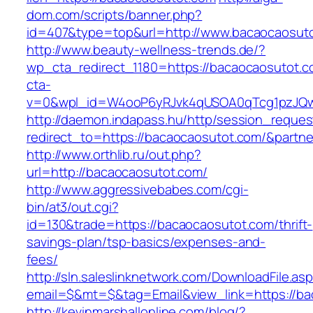
dom.com/scripts/banner.php?
id=407&type=top&url=http://www.bacaocaosut
http://www.beauty-wellness-trends.de/?
wp_cta_redirect_1180=https://bacaocaosutot.
cta-
v=0&wpl_id=W4ooP6yRJvk4qUSOA0qTcg1pzJQw
http://daemon.indapass.hu/http/session_reques
redirect_to=https://bacaocaosutot.com/&partn
http://www.orthlib.ru/out.php?
url=http://bacaocaosutot.com/
http://www.aggressivebabes.com/cgi-
bin/at3/out.cgi?
id=130&trade=https://bacaocaosutot.com/thrift-
savings-plan/tsp-basics/expenses-and-
fees/
http://sln.saleslinknetwork.com/DownloadFile.as
email=$&mt=$&tag=Email&view_link=https://b
http://kevinmarshallonline.com/blog/?