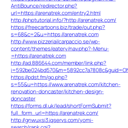
AntiBounce/redirector.php?
url=https://arenatrek.com/entry2.html
http://phptutorial.info/?http://arenatrek.com/
https://freecartoons.biz/trade/out.php?
s=68&c=2&u=https://arenatrek.com
http://www.pizzeriailcarpaccio.se/wp-
content/themes/eatery/nav.php?-Menu-
=https://arenatrek.com
http://ad.886644.com/member/link.php?
i=592be024bd570&m=5892cc7a7808c&guid=ON&u
https://pdst.fm/go.php?
s=55&u=https://www.arenatrek.com/kitchen-
renovation-doncaster/kitchen-design-
doncaster
https://forms.dl.uk/lead/shortFormSubmit?
full_form_url=https://arenatrek.com/
http://gnwuxsi3.iqservs.com/yomi-
search/rank.cgi?