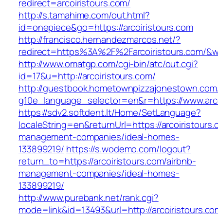
redirect=arcoiristours.com/
http://s.tamahime.com/out.html?
id=onepiece&go=https://arcoiristours.com
http://francisco.hernandezmarcos.net/?
redirect=https%3A%2F%2Farcoiristours.com/&
http://www.omatgp.com/cgi-bin/atc/out.cgi?
id=17&u=http://arcoiristours.com/
http://guestbook.hometownpizzajonestown.com
g10e_language_selector=en&r=https://www.arco
https://sdv2.softdent.lt/Home/SetLanguage?
localeString=en&returnUrl=https://arcoiristours
management-companies/ideal-homes-
133899219/
https://s.wodemo.com/logout?
return_to=https://arcoiristours.com/airbnb-
management-companies/ideal-homes-
133899219/
http://www.purebank.net/rank.cgi?
mode=link&id=13493&url=http://arcoiristours.co