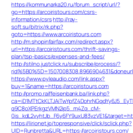
https://kommunarka20.ru/forum_script/url/?
go=https://arcoiristours.com/csrs-
information/csrs
http://ray-
soft.su/bitrix/rk.php?
goto=https://www.arcoiristours.com
http://m.shopinfairfax.com/redirect.aspx?
url=https://arcoiristours.com/thrift-savings-
plan/tsp-basics/expenses-and-fees/
http://stilno.justclick.ru/subscribe/process/?
rid%5B0%5D=1507008308.8966904631&doneurl=h
https://www.pyleaudio.com/link.aspx?
buy=1&name=https://arcoiristours.com
http://promo.raiffeisenbank.ba/link.php?
ca=iD1MTtCkKLTJAiTwYpfZ4DohrNGqdYy6J5_E
q9C8oXPErkgzVMN2ip5_m4Zq_cM-
0is_kdL2vyhtJb_F6y6FY9uxU83vzVE1&target=http
https://lirionet.jp/topresponsive/click/sclick.php?
UID=Runbretta&URL=https://arcoiristours.com/