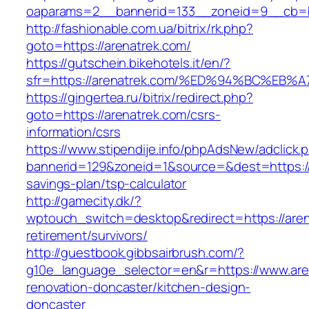
oaparams=2__bannerid=133__zoneid=9__cb=b
http://fashionable.com.ua/bitrix/rk.php?
goto=https://arenatrek.com/
https://gutschein.bikehotels.it/en/?
sfr=https://arenatrek.com/%ED%94%BC%
https://gingertea.ru/bitrix/redirect.php?
goto=https://arenatrek.com/csrs-
information/csrs
https://www.stipendije.info/phpAdsNew/adclick.
bannerid=129&zoneid=1&source=&dest=https://a
savings-plan/tsp-calculator
http://gamecity.dk/?
wptouch_switch=desktop&redirect=https://aren
retirement/survivors/
http://guestbook.gibbsairbrush.com/?
g10e_language_selector=en&r=https://www.are
renovation-doncaster/kitchen-design-
doncaster