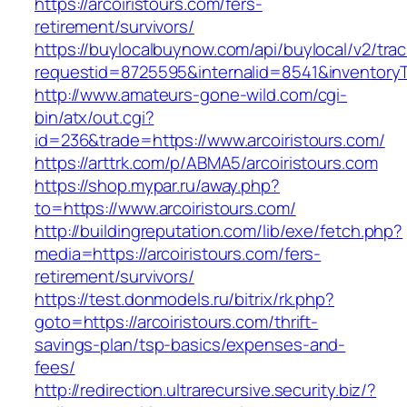
https://arcoiristours.com/fers-
retirement/survivors/
https://buylocalbuynow.com/api/buylocal/v2/trac
requestid=8725595&internalid=8541&inventoryTy
http://www.amateurs-gone-wild.com/cgi-
bin/atx/out.cgi?
id=236&trade=https://www.arcoiristours.com/
https://arttrk.com/p/ABMA5/arcoiristours.com
https://shop.mypar.ru/away.php?
to=https://www.arcoiristours.com/
http://buildingreputation.com/lib/exe/fetch.php?
media=https://arcoiristours.com/fers-
retirement/survivors/
https://test.donmodels.ru/bitrix/rk.php?
goto=https://arcoiristours.com/thrift-
savings-plan/tsp-basics/expenses-and-
fees/
http://redirection.ultrarecursive.security.biz/?