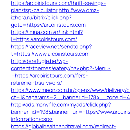
https:/arcoiristours.com/thrift-savings-
plan/tsp-calculator
http://www.omz-
izhora.ru/bitrix/click.php?
goto=https://arcoiristours.com
https://imua.com.vn/link.html?
l=https://arcoiristours.com/
https://raceview.net/sendto.php?
t=https://www.arcoiristours.com
http://derefugie.be/wp-
content/themes/eatery/nav.php?-Menu-
=https://arcoiristours.com/fers-
retirement/survivors/
https://www.meon.com.br/openx/www/delivery/c
ct=1&oaparams=2__bannerid=1784__zoneid=49
http://ads.manyfile.com/myads/click.php?
banner_id=198&banner_url=https://www.arcoiris
information/csrs/
https://globalhealthandtravel.com/redirect-