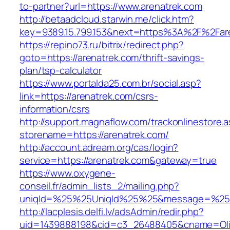
to-partner?url=https://www.arenatrek.com
http://betaadcloud.starwin.me/click.htm?
key=9389.15.799.153&next=https%3A%2F%2Fare
https://repino73.ru/bitrix/redirect.php?
goto=https://arenatrek.com/thrift-savings-
plan/tsp-calculator
https://www.portalda25.com.br/social.asp?
link=https://arenatrek.com/csrs-
information/csrs
http://support.magnaflow.com/trackonlinestore.
storename=https://arenatrek.com/
http://account.adream.org/cas/login?
service=https://arenatrek.com&gateway=true
https://www.oxygene-
conseil.fr/admin_lists_2/mailing.php?
uniqId=%25%25UniqId%25%25&message=%25%2
http://lacplesis.delfi.lv/adsAdmin/redir.php?
uid=1439888198&cid=c3_26488405&cname=Oli&cim