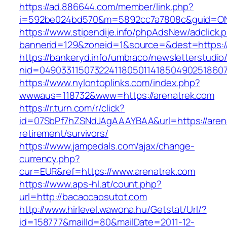
https://ad.886644.com/member/link.php?
i=592be024bd570&m=5892cc7a7808c&guid=ON&u
https://www.stipendije.info/phpAdsNew/adclick.
bannerid=129&zoneid=1&source=&dest=https:/
https://bankeryd.info/umbraco/newsletterstudio/
nid=049033115073224118050114185049025186071
https://www.nylontoplinks.com/index.php?
wwwaus=118732&www=https://arenatrek.com
https://r.turn.com/r/click?
id=07SbPf7hZSNdJAgAAAYBAA&url=https://arena
retirement/survivors/
https://www.jampedals.com/ajax/change-
currency.php?
cur=EUR&ref=https://www.arenatrek.com
https://www.aps-hl.at/count.php?
url=http://bacaocaosutot.com
http://www.hirlevel.wawona.hu/Getstat/Url/?
id=158777&mailId=80&mailDate=2011-12-