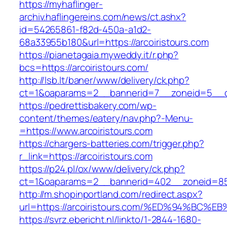
https://myhaflinger-
archiv.haflingereins.com/news/ct.ashx?
id=54265861-f82d-450a-a1d2-
68a33955b180&url=https://arcoiristours.com
https://pianetagaia.myweddy.it/r.php?
bcs=https://arcoiristours.com/
http://lsb.lt/baner/www/delivery/ck.php?
ct=1&oaparams=2__bannerid=7__zoneid=5__cb=
https://pedrettisbakery.com/wp-
content/themes/eatery/nav.php?-Menu-
=https://www.arcoiristours.com
https://chargers-batteries.com/trigger.php?
r_link=https://arcoiristours.com
https://p24.pl/ox/www/delivery/ck.php?
ct=1&oaparams=2__bannerid=402__zoneid=85_
http://m.shopinportland.com/redirect.aspx?
url=https://arcoiristours.com/%ED%94%
https://svrz.ebericht.nl/linkto/1-2844-1680-