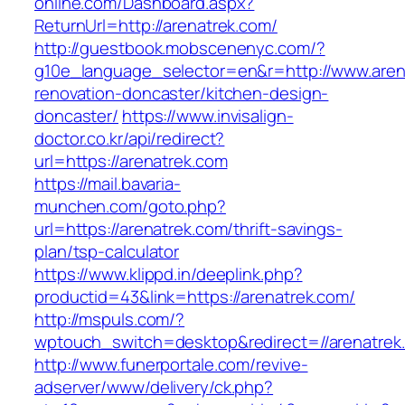
online.com/Dashboard.aspx?
ReturnUrl=http://arenatrek.com/
http://guestbook.mobscenenyc.com/?
g10e_language_selector=en&r=http://www.aren
renovation-doncaster/kitchen-design-
doncaster/
https://www.invisalign-
doctor.co.kr/api/redirect?
url=https://arenatrek.com
https://mail.bavaria-
munchen.com/goto.php?
url=https://arenatrek.com/thrift-savings-
plan/tsp-calculator
https://www.klippd.in/deeplink.php?
productid=43&link=https://arenatrek.com/
http://mspuls.com/?
wptouch_switch=desktop&redirect=//arenatrek
http://www.funerportale.com/revive-
adserver/www/delivery/ck.php?