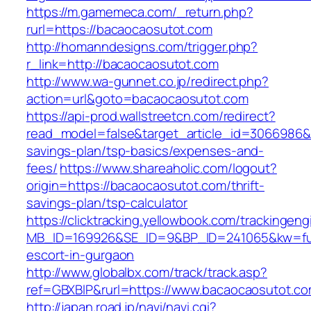
https://m.gamemeca.com/_return.php?
rurl=https://bacaocaosutot.com
http://homanndesigns.com/trigger.php?
r_link=http://bacaocaosutot.com
http://www.wa-gunnet.co.jp/redirect.php?
action=url&goto=bacaocaosutot.com
https://api-prod.wallstreetcn.com/redirect?
read_model=false&target_article_id=3066986&
savings-plan/tsp-basics/expenses-and-
fees/
https://www.shareaholic.com/logout?
origin=https://bacaocaosutot.com/thrift-
savings-plan/tsp-calculator
https://clicktracking.yellowbook.com/trackingen
MB_ID=169926&SE_ID=9&BP_ID=241065&kw=fun
escort-in-gurgaon
http://www.globalbx.com/track/track.asp?
ref=GBXBlP&rurl=https://www.bacaocaosutot.co
http://japan.road.jp/navi/navi.cgi?