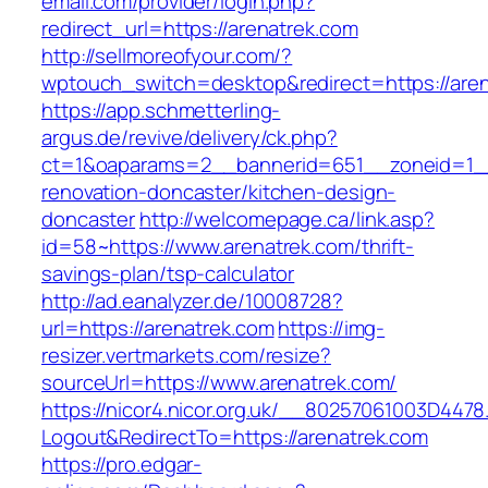
email.com/provider/login.php?
redirect_url=https://arenatrek.com
http://sellmoreofyour.com/?
wptouch_switch=desktop&redirect=https://aren
https://app.schmetterling-
argus.de/revive/delivery/ck.php?
ct=1&oaparams=2__bannerid=651__zoneid=1__
renovation-doncaster/kitchen-design-
doncaster
http://welcomepage.ca/link.asp?
id=58~https://www.arenatrek.com/thrift-
savings-plan/tsp-calculator
http://ad.eanalyzer.de/10008728?
url=https://arenatrek.com
https://img-
resizer.vertmarkets.com/resize?
sourceUrl=https://www.arenatrek.com/
https://nicor4.nicor.org.uk/__80257061003D4478
Logout&RedirectTo=https://arenatrek.com
https://pro.edgar-