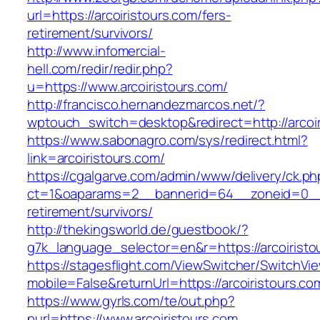
url=https://arcoiristours.com/fers-
retirement/survivors/
http://www.infomercial-
hell.com/redir/redir.php?
u=https://www.arcoiristours.com/
http://francisco.hernandezmarcos.net/?
wptouch_switch=desktop&redirect=http://arcoir
https://www.sabonagro.com/sys/redirect.html?
link=arcoiristours.com/
https://cgalgarve.com/admin/www/delivery/ck.ph
ct=1&oaparams=2__bannerid=64__zoneid=0__cb
retirement/survivors/
http://thekingsworld.de/guestbook/?
g7k_language_selector=en&r=https://arcoiristo
https://stagesflight.com/ViewSwitcher/SwitchVi
mobile=False&returnUrl=https://arcoiristours.co
https://www.gyrls.com/te/out.php?
purl=https://www.arcoiristours.com