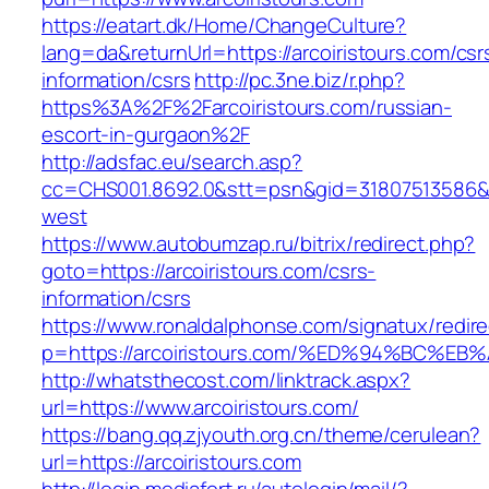
https://eatart.dk/Home/ChangeCulture?
lang=da&returnUrl=https://arcoiristours.com/csr
information/csrs
http://pc.3ne.biz/r.php?
https%3A%2F%2Farcoiristours.com/russian-
escort-in-gurgaon%2F
http://adsfac.eu/search.asp?
cc=CHS001.8692.0&stt=psn&gid=31807513586&n
west
https://www.autobumzap.ru/bitrix/redirect.php?
goto=https://arcoiristours.com/csrs-
information/csrs
https://www.ronaldalphonse.com/signatux/redir
p=https://arcoiristours.com/%ED%94%BC
http://whatsthecost.com/linktrack.aspx?
url=https://www.arcoiristours.com/
https://bang.qq.zjyouth.org.cn/theme/cerulean?
url=https://arcoiristours.com