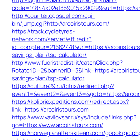
http://login.mediafort.ru/autologin/mail/?
code=14844x02ef859015x290299&url=https://arc
http://counter.ogospel.com/cgi-
bin/jump.cgi?http://arcoiristours.com/
https://track.cycletyres-
network.com/servlet/effi.redir?
id_compteur=21662778&url=https://arcoiristours.
savings-plan/tsp-calculator/
http://www.fuoristradisti.it/catchClick.php?
RotatorID=2&bannerID=3&link=https://arcoiristou
savings-plan/tsp-calculator
https://culture29.ru/bitrix/redirect.php?
event1=&event2=&event3=&goto=https://arcoiri
https://kolibriexpeditions.com/redirect.aspx?
link=https://arcoiristours.com
https://www.vavilovsar.ru/sys/include/links.php?
go=https://www.arcoiristours.com/
https://norwegianafterskiteam.com/gbook/go.ph