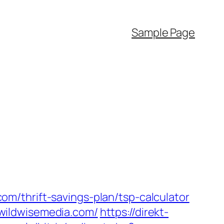
Sample Page
m/thrift-savings-plan/tsp-calculator
wildwisemedia.com/
https://direkt-