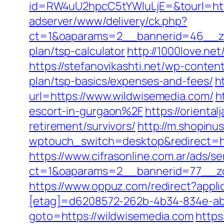
id=RW4uU2hpcC5tYWluLjE=&tourl=htt
adserver/www/delivery/ck.php?
ct=1&oaparams=2__bannerid=46__zon
plan/tsp-calculator
http://1000love.ne
https://stefanovikashti.net/wp-conte
plan/tsp-basics/expenses-and-fees/
h
url=https://www.wildwisemedia.com/
h
escort-in-gurgaon%2F
https://orienta
retirement/survivors/
http://m.shopinu
wptouch_switch=desktop&redirect=ht
https://www.cifrasonline.com.ar/ads/s
ct=1&oaparams=2__bannerid=77__zo
https://www.oppuz.com/redirect?appli
[etag]=d6208572-262b-4b34-834e-abc
goto=https://wildwisemedia.com
https