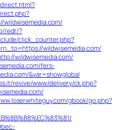
edirect.html?
irect.php?
://wildwisemedia.com/
p/redr/?
nclude/click_counter.php?
urn_to=https://wildwisemedia.com/
ttp://wildwisemedia.com/
isemedia.com/fers-
emedia.com/&var=showglobal
ss.it/revive/www/delivery/ck.php?
isemedia.com/
/www.loserwhiteguy.com/gbook/go.php?
%EB%8B%88%EC%83%81/
9bec-