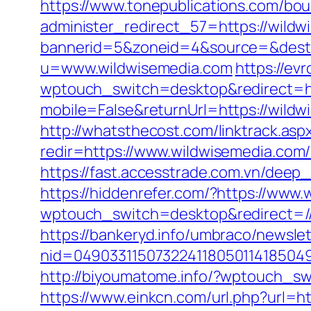
https://www.tonepublications.com/bou
administer_redirect_57=https://wildw
bannerid=5&zoneid=4&source=&dest=
u=www.wildwisemedia.com
https://ev
wptouch_switch=desktop&redirect=ht
mobile=False&returnUrl=https://wildwi
http://whatsthecost.com/linktrack.as
redir=https://www.wildwisemedia.com
https://fast.accesstrade.com.vn/dee
https://hiddenrefer.com/?https://www
wptouch_switch=desktop&redirect=//
https://bankeryd.info/umbraco/newslet
nid=049033115073224118050114185049
http://biyoumatome.info/?wptouch_sw
https://www.einkcn.com/url.php?url=ht