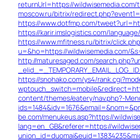
returnUrl=https://wildwisemedia.com/t
moscow.ru/bitrix/redirect.php?event
https://www.dotfmp.com/tweet?url=http
https://karir.imslogistics.com/languag
https://www.mfitness.ru/bitrix/click.
u=&ho=https://wildwisemedia.com/
http://maturesaged.com/search.php?ur
_elid_=_TEMPORARY_EMAIL_LOG_ID_&
https://snohako.com/ys4/rank.cgi?mo
wptouch_switch=mobile&redirect=htt
content/themes/eatery/nav.php?-Men
ids=1484&idv=1676&email=&nom=&pre
be.com/menukeus.asp?https://wildwis
lang=en_GB&referer=https://wildwis
union_id=duomai&euid=13834235&mid