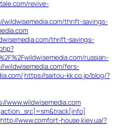
tale.com/revive-
ldwisemedia.com/thrift-savings-
emedia.com
dwisemedia.com/thrift-savings-
.php?
3A%2F%2Fwildwisemedia.com/russian-
://wildwisemedia.com/fers-
dia.com/
https://saitou-kk.co.jp/blog/?
//www.wildwisemedia.com
[action_src]=sm&track[info]
http://www.comfort-house.kiev.ua/?