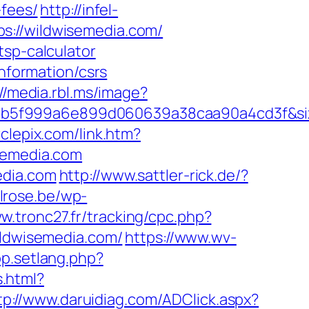
-fees/
http://infel-
s://wildwisemedia.com/
tsp-calculator
information/csrs
://media.rbl.ms/image?
28b5f999a6e899d060639a38caa90a4cd3f&s
rclepix.com/link.htm?
emedia.com
edia.com
http://www.sattler-rick.de/?
lrose.be/wp-
ww.tronc27.fr/tracking/cpc.php?
ldwisemedia.com/
https://www.wv-
op.setlang.php?
.html?
tp://www.daruidiag.com/ADClick.aspx?