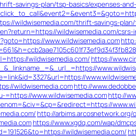
hrift-savings-plan/tsp-basics/expenses-and
1=click_to_call&event2=&event3=&goto=http
s://wildwisemedia.com/thrift-savings-plan/
e/en?return=https://wildwisemedia.com/csrs-
php?goto=https://www.wildwisemedia.com
http
&s=661&h=ccb2aae7105c601f73ef9d34f3fb8
l=https://wildwisemedia.com/
https://www.ci
_linkname_=&_url_=https://www.wildwis
de=link&id=3327&url=https://www.wildwisem
ps://wildwisemedia.com
http://www.dedobbe
u-=https://www.wildwisemedia.com
http://w
nom=&civ=&cp=&redirect=https://www.wi
emedia.com/
http://arbims.arcosnetwork.org/
emedia.com
https://www.xgdq.com/wap/dmcps
=191526&to=https://wildwisemedia.com/
ht