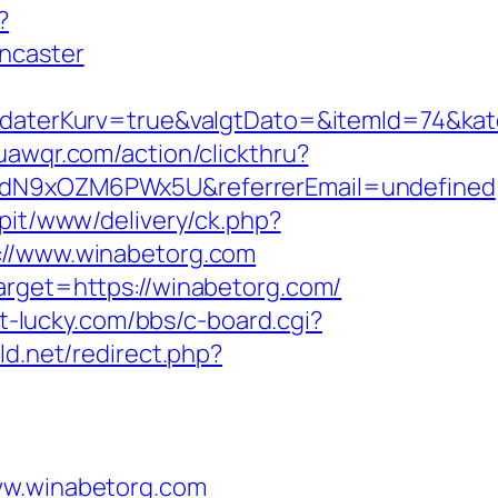
?
ncaster
aterKurv=true&valgtDato=&itemId=74&kat
uawqr.com/action/clickthru?
v6hdN9xOZM6PWx5U&referrerEmail=undefined
6/pit/www/delivery/ck.php?
/www.winabetorg.com
arget=https://winabetorg.com/
lot-lucky.com/bbs/c-board.cgi?
ld.net/redirect.php?
w.winabetorg.com