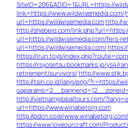
SiteID=206&ADID=1&URL=https://wild
link=https://www.wildwisemedia.com/
url=https://wildwisemedia.com
http://
http://shebeiq.com/link.php?url=https
url=https://wildwisemedia.com/fers-re
url=https://wildwisemedia.com/
https:
https://irun.toys/index.php?route=c
https://rsyosetsu.bookmarks.jp/ys4/r
retirement/survivors/
http://www.stik.
http://tsin.co.id/lang/eng/?r=https://
oaparams=2__bannerid=12__zoneid=
http://vietnamglobaltours.com/?lang=
url=https://www.winabetorg.com
http://pdcn.co/e/www.winabeto
https://www.loveourcraft.com/Produc