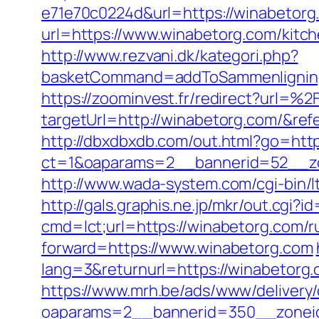
e71e70c0224d&url=https://winabetorg
url=https://www.winabetorg.com/kitc
http://www.rezvani.dk/kategori.php?
basketCommand=addToSammenligning&
https://zoominvest.fr/redirect?url=
targetUrl=http://winabetorg.com/&r
http://dbxdbxdb.com/out.html?go=htt
ct=1&oaparams=2__bannerid=52__zo
http://www.wada-system.com/cgi-bin/l
http://gals.graphis.ne.jp/mkr/out.cgi
cmd=lct;url=https://winabetorg.com/r
forward=https://www.winabetorg.com
lang=3&returnurl=https://winabetorg.c
https://www.mrh.be/ads/www/delivery/
oaparams=2__bannerid=350__zoneid