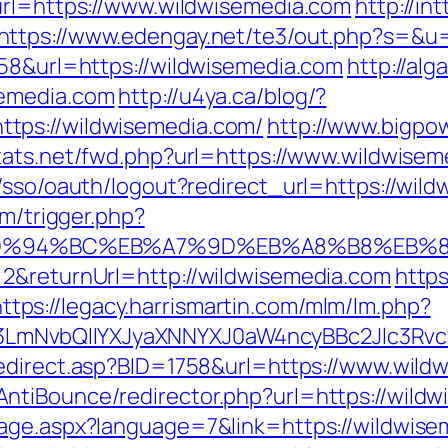
url=https://www.wildwisemedia.com
http://int
https://www.edengay.net/te3/out.php?s=&u
758&url=https://wildwisemedia.com
http://al
semedia.com
http://u4ya.ca/blog/?
tps://wildwisemedia.com/
http://www.bigpow
stats.net/fwd.php?url=https://www.wildwise
/sso/oauth/logout?redirect_url=https://wild
om/trigger.php?
com/%ED%94%BC%EB%A7%9D%EB%A8%B8%EB
=2&returnUrl=http://wildwisemedia.com
https
https://legacy.harrismartin.com/mlm/lm.php?
mNvbQlIYXJyaXNNYXJ0aW4ncyBBc2Jlc3Rvcy
redirect.asp?BID=1758&url=https://www.wild
tiBounce/redirector.php?url=https://wildwi
age.aspx?language=7&link=https://wildwisem