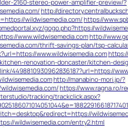
lder-2160-stereo-power-amplifier-preview/?
isemedia.com/
http://directory.centralbucks
https://wildwisemedia.com/
https://www.sp
romedportal.xyz/gogo.php?https://wildwisem
tps://www.wildwisemedia.com
http://www.g
semedia.com/thrift-savings-plan/tsp-calcula
px?url=https://www.wildwisemedia.com
https:/
/kitchen-renovation-doncaster/kitchen-desi
p_link/4498810930962836187?url=https://ww
.wildwisemedia.com
http://manabino-mori.jp/?
wildwisemedia.com/
https://www.ragna.ro/r
terstudio/tracking/trackclick.aspx?
025186071014051044&e=188229166187174011
itch=desktop&redirect=https://wildwisemed
tps://wildwisemedia.com/entry2.html