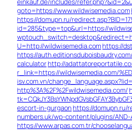
einkauf.de/includes/refer.php?&id=2&
goto=https://www.wildwisemedia.com
https://domupn.ru/redirect.asp?BID=1
id=285&type=top&url=https://wildwi
wptouch_switch=desktop&redirect=ht
U=http://wildwisemedia.com
https://d
https://auth.editionsduboisbaudry.com
calculator
http://adattatoreportatile.c
r_link=https://wildwisemedia.
isv.com.vn/change_language.aspx?lid
http%3A%2F%2Fwildwisemedia.com/
tk=CQkJY3BsYWNpdGVsbGFAY3BybGF3L
escort-in-gurgaon
https://domupn.ru/
numbers.uk/wp-content/plugins/AND-An
https://www.arpas.com.tr/chooselangu