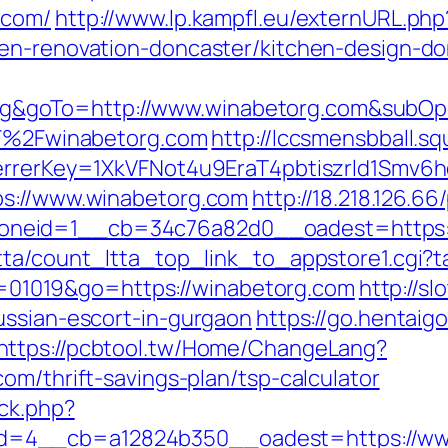
.com/
http://www.lp.kampfl.eu/externURL.php
hen-renovation-doncaster/kitchen-design-do
goTo=http://www.winabetorg.com&subOpd
%2F%2Fwinabetorg.com
http://lccsmensbball.sq
eferrerKey=1XkVFNot4u9EraT4pbtiszrld1Sm
ps://www.winabetorg.com
http://18.218.126.6
neid=1__cb=34c76a82d0__oadest=https:/
tta/count_ltta_top_link_to_appstore1.cgi?t
?id=01019&go=https://winabetorg.com
http://s
ussian-escort-in-gurgaon
https://go.hentaigo
https://pcbtool.tw/Home/ChangeLang?
om/thrift-savings-plan/tsp-calculator
ck.php?
=4__cb=a12824b350__oadest=https://ww