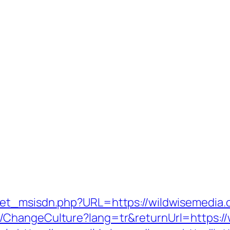
t_msisdn.php?URL=https://wildwisemedia.co
ChangeCulture?lang=tr&returnUrl=https://