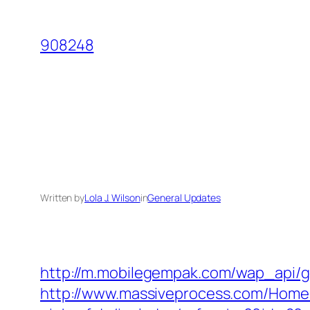
Skip
to
908248
content
Written by
Lola J. Wilson
in
General Updates
http://m.mobilegempak.com/wap_api/ge
http://www.massiveprocess.com/Home/