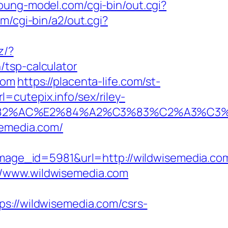
young-model.com/cgi-bin/out.cgi?
m/cgi-bin/a2/out.cgi?
z/?
/tsp-calculator
com
https://placenta-life.com/st-
cutepix.info/sex/riley-
2%E2%82%AC%E2%84%A2%C3%83%C2%
semedia.com/
age_id=5981&url=http://wildwisemedia.co
//www.wildwisemedia.com
//wildwisemedia.com/csrs-