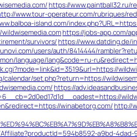
wisemedia.com/
https://www.paintball32.ru/r
http://www.tour-operateur.com/rubriques/red
www.balboa-island.com/index.php?URL=https
://wildwisemedia.com
https://jobs-app.com/ap
tirement/survivors/
https://www.datding.de/i
//unovi.com/users/auth/8414444/rambler?ret
ommon/language/lang&code=ru-ru&redirect=h
ank.cgi?mode=link&id=3519&url=https://wildw
bg/calendar/set.php?return=https://wildwis
wildwisemedia.com/
https://adv.ideasandbusine
6__cb=2d0ed17d1d__oadest=https://wildw
en&redirect=https://winabetorg.com/
http:/
rg.com/%ED%94%BC%EB%A7%9D%EB%A8%B8
t/Affiliate?productId=594b8592-a9bd-4dad-