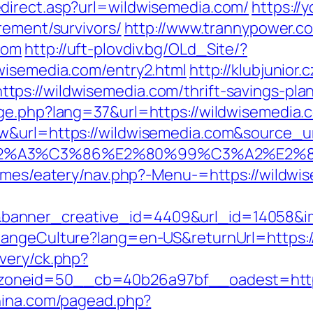
direct.asp?url=wildwisemedia.com/
https://
rement/survivors/
http://www.trannypower.co
com
http://uft-plovdiv.bg/OLd_Site/?
wisemedia.com/entry2.html
http://klubjunior.c
s://wildwisemedia.com/thrift-savings-plan
nge.php?lang=37&url=https://wildwisemedia.
&url=https://wildwisemedia.com&source_url=
3%83%C2%A3%C3%86%E2%80%99%C3%A
hemes/eatery/nav.php?-Menu-=https://wildwi
anner_creative_id=4409&url_id=14058&im
hangeCulture?lang=en-US&returnUrl=https:
very/ck.php?
oneid=50__cb=40b26a97bf__oadest=https:
hina.com/pagead.php?