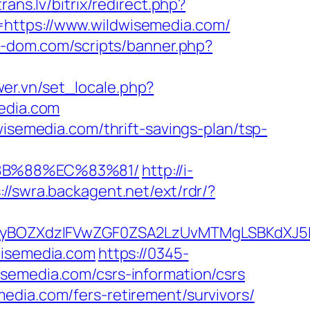
trans.lv/bitrix/redirect.php?
=https://www.wildwisemedia.com/
ga-dom.com/scripts/banner.php?
er.vn/set_locale.php?
media.com
wisemedia.com/thrift-savings-plan/tsp-
%8B%88%EC%83%81/
http://i-
://swra.backagent.net/ext/rdr/?
BOZXdzIFVwZGF0ZSA2LzUvMTMgLSBKdXJ5IEF
wisemedia.com
https://0345-
semedia.com/csrs-information/csrs
edia.com/fers-retirement/survivors/