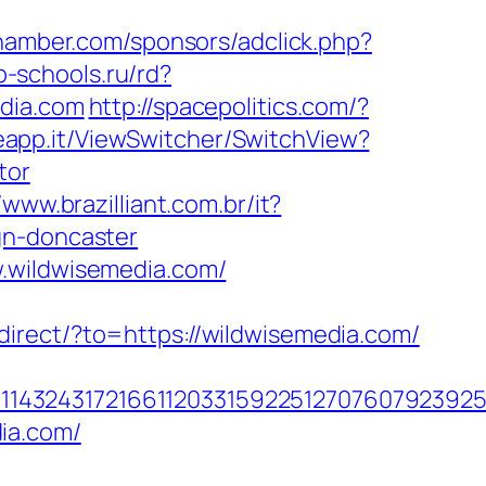
chamber.com/sponsors/adclick.php?
b-schools.ru/rd?
edia.com
http://spacepolitics.com/?
eapp.it/ViewSwitcher/SwitchView?
tor
/www.brazilliant.com.br/it?
gn-doncaster
w.wildwisemedia.com/
edirect/?to=https://wildwisemedia.com/
143243172166112033159225127076079239255
ia.com/