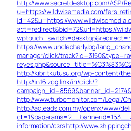
http://www.secretdesktop.com/ASP/Re
u=https://wildwisemedia.com/fers-reti
id=42&u=https://www.wildwisemedia.
act=redirect&bid=72&url=https://wild
wptouch_switch=desktop&redirect=http
https://www.unclecharly.bg/lang_cha
manager/click/track?id=3150&type=raw
reyes.php&source_title=%C
http://kibritkutusu.org/wp-content/t
http://in16.zog.link/in/click/?
campaign_id=8569&banner_id=2174&b
http://www.turbomonitor.com/Legal/C
http://ad.eads.com.my/openx/www/deli
ct=1&oaparams=2__bannerid=153__z
information/csrs
http://www.shippingc