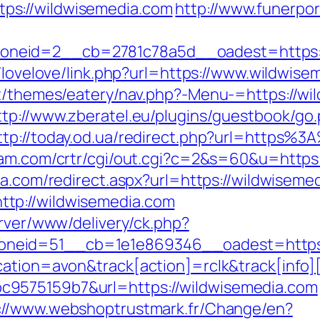
ps://wildwisemedia.com
http://www.funerpor
eid=2__cb=2781c78a5d__oadest=https://wi
t/lovelove/link.php?url=https://www.wildwis
nt/themes/eatery/nav.php?-Menu-=https://wil
ttp://www.zberatel.eu/plugins/guestbook/go
ttp://today.od.ua/redirect.php?url=https%
ljam.com/crtr/cgi/out.cgi?c=2&s=60&u=https
sa.com/redirect.aspx?url=https://wildwiseme
tp://wildwisemedia.com
erver/www/delivery/ck.php?
neid=51__cb=1e1e869346__oadest=https:
cation=avon&track[action]=rclk&track[info]
9575159b7&url=https://wildwisemedia.com
://www.webshoptrustmark.fr/Change/en?