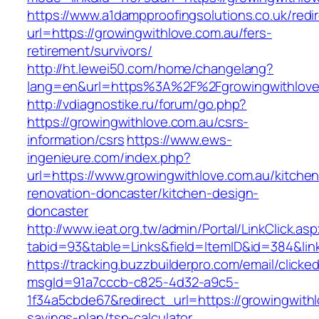
https://www.a1dampproofingsolutions.co.uk/redi
url=https://growingwithlove.com.au/fers-
retirement/survivors/
http://ht.lewei50.com/home/changelang?
lang=en&url=https%3A%2F%2Fgrowingwit
http://vdiagnostike.ru/forum/go.php?
https://growingwithlove.com.au/csrs-
information/csrs
https://www.ews-
ingenieure.com/index.php?
url=https://www.growingwithlove.com.au/kitchen
renovation-doncaster/kitchen-design-
doncaster
http://www.ieat.org.tw/admin/Portal/LinkClick.as
tabid=93&table=Links&field=ItemID&id=384&link
https://tracking.buzzbuilderpro.com/email/clicke
msgId=91a7cccb-c825-4d32-a9c5-
1f34a5cbde67&redirect_url=https://growingwithlo
savings-plan/tsp-calculator