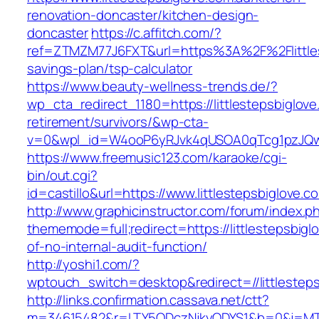
renovation-doncaster/kitchen-design-
doncaster
https://c.affitch.com/?
ref=ZTMZM77J6FXT&url=https%3A%2F%2Flittlest
savings-plan/tsp-calculator
https://www.beauty-wellness-trends.de/?
wp_cta_redirect_1180=https://littlestepsbiglove
retirement/survivors/&wp-cta-
v=0&wpl_id=W4ooP6yRJvk4qUSOA0qTcg1pzJQw
https://www.freemusic123.com/karaoke/cgi-
bin/out.cgi?
id=castillo&url=https://www.littlestepsbiglove.c
http://www.graphicinstructor.com/forum/index.p
thememode=full;redirect=https://littlestepsbigl
of-no-internal-audit-function/
http://yoshi1.com/?
wptouch_switch=desktop&redirect=//littlesteps
http://links.confirmation.cassava.net/ctt?
m=34615482&r=LTY5ODczNjkyODYS1&b=0&j=MTI2