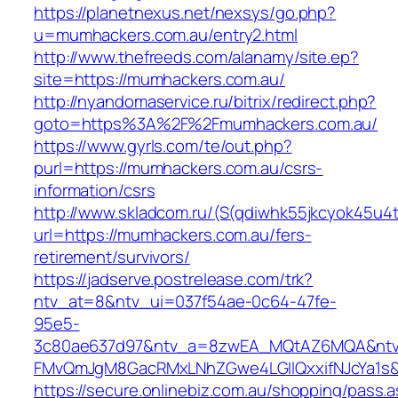
https://planetnexus.net/nexsys/go.php?
u=mumhackers.com.au/entry2.html
http://www.thefreeds.com/alanamy/site.ep?
site=https://mumhackers.com.au/
http://nyandomaservice.ru/bitrix/redirect.php?
goto=https%3A%2F%2Fmumhackers.com.au/
https://www.gyrls.com/te/out.php?
purl=https://mumhackers.com.au/csrs-
information/csrs
http://www.skladcom.ru/(S(qdiwhk55jkcyok45u4
url=https://mumhackers.com.au/fers-
retirement/survivors/
https://jadserve.postrelease.com/trk?
ntv_at=8&ntv_ui=037f54ae-0c64-47fe-
95e5-
3c80ae637d97&ntv_a=8zwEA_MQtAZ6MQA&ntv_
FMvQmJgM8GacRMxLNhZGwe4LGIlQxxifNJcYa1s&o
https://secure.onlinebiz.com.au/shopping/pass.