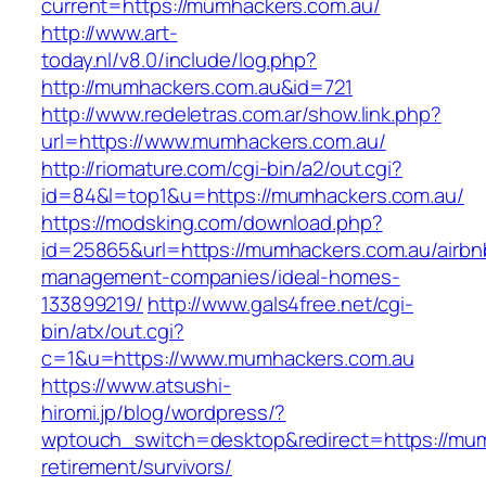
current=https://mumhackers.com.au/
http://www.art-
today.nl/v8.0/include/log.php?
http://mumhackers.com.au&id=721
http://www.redeletras.com.ar/show.link.php?
url=https://www.mumhackers.com.au/
http://riomature.com/cgi-bin/a2/out.cgi?
id=84&l=top1&u=https://mumhackers.com.au/
https://modsking.com/download.php?
id=25865&url=https://mumhackers.com.au/airbn
management-companies/ideal-homes-
133899219/
http://www.gals4free.net/cgi-
bin/atx/out.cgi?
c=1&u=https://www.mumhackers.com.au
https://www.atsushi-
hiromi.jp/blog/wordpress/?
wptouch_switch=desktop&redirect=https://mum
retirement/survivors/