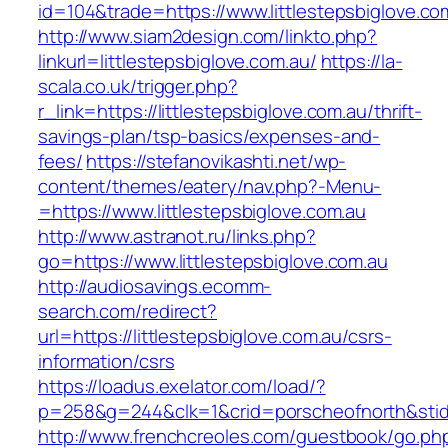
id=104&trade=https://www.littlestepsbiglove.co
http://www.siam2design.com/linkto.php?
linkurl=littlestepsbiglove.com.au/
https://la-
scala.co.uk/trigger.php?
r_link=https://littlestepsbiglove.com.au/thrift-
savings-plan/tsp-basics/expenses-and-
fees/
https://stefanovikashti.net/wp-
content/themes/eatery/nav.php?-Menu-
=https://www.littlestepsbiglove.com.au
http://www.astranot.ru/links.php?
go=https://www.littlestepsbiglove.com.au
http://audiosavings.ecomm-
search.com/redirect?
url=https://littlestepsbiglove.com.au/csrs-
information/csrs
https://loadus.exelator.com/load/?
p=258&g=244&clk=1&crid=porscheofnorth&stid=re
http://www.frenchcreoles.com/guestbook/go.ph