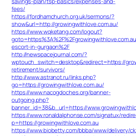
savings-plan/tsp-basics/expenses-and-
fees/
https://fordhamchurch.org.uk/sermons/?
show&url=http://growingwithlove.com.au/
https://www.wqketang.com/logout?
goto=https%3A%2F%2Fgrowingwithlove.com.au/
escort-in-gurgaon%2F
http://newspacejournal.com/?
wptouch_switch=desktop&redirect=https://grow
retirement/survivors/
http://www.astranot.ru/links.php?
go=https://growingwithlove.com.au/
https://www.nacogdoches.org/banner-
outgoing.php?
banner_id=38&b_url=https://www.growingwithl
https://www.ronaldalphonse.com/signatux/redir
p=https://growingwithlove.com.au
https://www.biobetty.com/bbba/www/delivery/ck