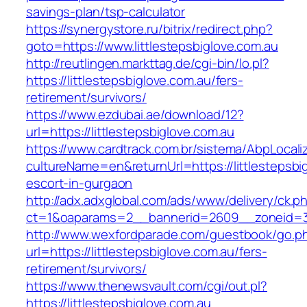
savings-plan/tsp-calculator
https://synergystore.ru/bitrix/redirect.php?
goto=https://www.littlestepsbiglove.com.au
http://reutlingen.markttag.de/cgi-bin/lo.pl?
https://littlestepsbiglove.com.au/fers-
retirement/survivors/
https://www.ezdubai.ae/download/12?
url=https://littlestepsbiglove.com.au
https://www.cardtrack.com.br/sistema/AbpLocal
cultureName=en&returnUrl=https://littlestepsbi
escort-in-gurgaon
http://adx.adxglobal.com/ads/www/delivery/ck.p
ct=1&oaparams=2__bannerid=2609__zoneid=3_
http://www.wexfordparade.com/guestbook/go.p
url=https://littlestepsbiglove.com.au/fers-
retirement/survivors/
https://www.thenewsvault.com/cgi/out.pl?
https://littlestepsbiglove.com.au