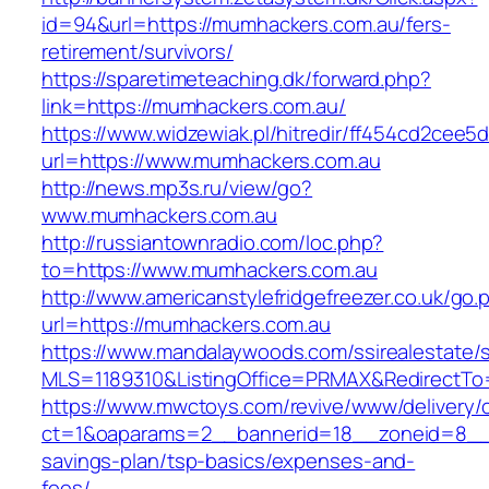
id=94&url=https://mumhackers.com.au/fers-
retirement/survivors/
https://sparetimeteaching.dk/forward.php?
link=https://mumhackers.com.au/
https://www.widzewiak.pl/hitredir/ff454cd2cee
url=https://www.mumhackers.com.au
http://news.mp3s.ru/view/go?
www.mumhackers.com.au
http://russiantownradio.com/loc.php?
to=https://www.mumhackers.com.au
http://www.americanstylefridgefreezer.co.uk/go.
url=https://mumhackers.com.au
https://www.mandalaywoods.com/ssirealestate/scr
MLS=1189310&ListingOffice=PRMAX&RedirectTo=
https://www.mwctoys.com/revive/www/delivery/
ct=1&oaparams=2__bannerid=18__zoneid=8__cb
savings-plan/tsp-basics/expenses-and-
fees/