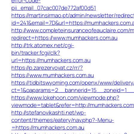
error-code-
pii_email_07cac007de772af00d51
https://martinsirmao.pt/admin/newsletter/redirec
id=241&email=7D&url=https://mumhackers.com.
http://www.completeinsuranceofeauclaire.com/m
redirect=https://www.mumhackers.com.au
http://trk.atomex.net/cgi-
bin/tracker.fcgi/clk?
url=https://mumhackers.com.au
https://p.zarezervovat.cz/rr/?
https://www.mumhackers.com.au
https://tidbitswyoming.com/openx/www/delivery
ct=1&oaparams=2__bannerid=15__zoneid=1__c
https://www.lokehoon.com/viewmode.php?
viewmode=tablet&refer=http://mumhackers.com
http://stefanovikashti.net/wp-
content/themes/eatery/nav.php?-Menu-
=https://mumhackers.com.au