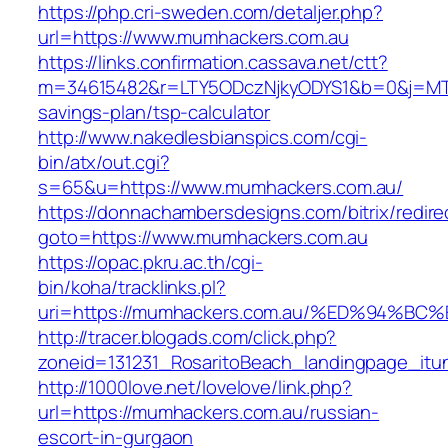
https://php.cri-sweden.com/detaljer.php?
url=https://www.mumhackers.com.au
https://links.confirmation.cassava.net/ctt?
m=34615482&r=LTY5ODczNjkyODYS1&b=0&j=MTI2
savings-plan/tsp-calculator
http://www.nakedlesbianspics.com/cgi-
bin/atx/out.cgi?
s=65&u=https://www.mumhackers.com.au/
https://donnachambersdesigns.com/bitrix/redire
goto=https://www.mumhackers.com.au
https://opac.pkru.ac.th/cgi-
bin/koha/tracklinks.pl?
uri=https://mumhackers.com.au/%ED%94
http://tracer.blogads.com/click.php?
zoneid=131231_RosaritoBeach_landingpage_itu
http://1000love.net/lovelove/link.php?
url=https://mumhackers.com.au/russian-
escort-in-gurgaon