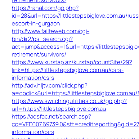
retirement/survivors/
https://rahal.com/go.php?
id=28&url=https://littlestepsbiglove.com.au/russ
escort-in-gurgaon
http://www.failteweb.com/cgi-
bin/dir2/ps_search.cgi?
act=jump&access=1&url=https://littlestepsbiglo
retirement/survivors/
https://www.kurstap.az/kurstap/countSite/29?
link=https://littlestepsbiglove.com.au/csrs-
information/csrs
http://adv.hljtv.com/click.php?
a=doclick&url=https://littlestepsbiglove.com.au
https://www.switchingutilities.co.uk/go.php?
url=https://littlestepsbiglove.com.au
https://adsfac.net/search.asp?
cc=VED007.69739.0&stt=creditreporting&gid=270
information/csrs