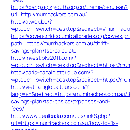
https://bang.qq.zjyouth.org.cn/theme/cerulean?
url=http://mumhackers.com.au/
http://atwok.be/?
wptouch_switch=desktop&redirect=//mumhacker
https://covers.midcolumbialibraries.org/covers.p
path=https://mumhackers.com.au/thrift-
savings-plan/tsp-calculator
http://invest.oka2011.com/?
wptouch_switch=desktop&redirect=https://mu
http://paris-canalhistorique.com/?
wptouch_switch=desktop&redirect=https://mu
http://vietnamglobaltours.com/?
lang=en&redirect=https://mumhackers.com.au/th
savings-plan/tsp-basics/expenses-and-
fees/
http://www.dealbada.com/bbs/linkS.php?
url=https://mumhackers.com.au/how-to-fix-