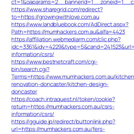
ct=1&oaparams=2__bannerid=1__zoneid=1__cb
https://www.sharegrid.com/redirect?
to=https://growingwithlove.com.au
https://www.landbluebook.com/AdDirect.aspx?
Path=https://mumhackers.com.au&alfa=4423
https://affiliation.webmediarm.com/clic.php?
idc=3361&idv=4229&type=5&cand=241523&url=h
information/csrs/
https://www.bestnetcraft.com/cgi-
bin/search.cgi?
Terms=https://www.mumhackers.com.au/kitchen
renovation-doncaster/kitchen-design-
doncaster
https://coach.intraquest.nl/token/cookie?
return=https://mumhackers.com.au/csrs-
information/csrs/
https://gguide.jp/redirect/buttonlink.php?
url=https://mumhackers.com.au/fers-