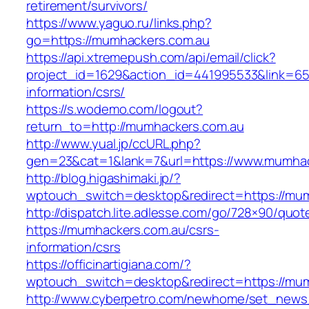
retirement/survivors/
https://www.yaguo.ru/links.php?
go=https://mumhackers.com.au
https://api.xtremepush.com/api/email/click?
project_id=1629&action_id=441995533&link=65
information/csrs/
https://s.wodemo.com/logout?
return_to=http://mumhackers.com.au
http://www.yual.jp/ccURL.php?
gen=23&cat=1&lank=7&url=https://www.mumhac
http://blog.higashimaki.jp/?
wptouch_switch=desktop&redirect=https://mu
http://dispatch.lite.adlesse.com/go/728×90/quot
https://mumhackers.com.au/csrs-
information/csrs
https://officinartigiana.com/?
wptouch_switch=desktop&redirect=https://mu
http://www.cyberpetro.com/newhome/set_new