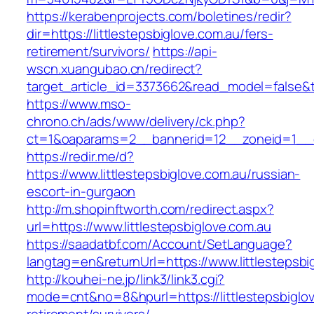
https://kerabenprojects.com/boletines/redir?
dir=https://littlestepsbiglove.com.au/fers-
retirement/survivors/
https://api-
wscn.xuangubao.cn/redirect?
target_article_id=3373662&read_model=false&tar
https://www.mso-
chrono.ch/ads/www/delivery/ck.php?
ct=1&oaparams=2__bannerid=12__zoneid=1__cb
https://redir.me/d?
https://www.littlestepsbiglove.com.au/russian-
escort-in-gurgaon
http://m.shopinftworth.com/redirect.aspx?
url=https://www.littlestepsbiglove.com.au
https://saadatbf.com/Account/SetLanguage?
langtag=en&returnUrl=https://www.littlestepsbi
http://kouhei-ne.jp/link3/link3.cgi?
mode=cnt&no=8&hpurl=https://littlestepsbiglov