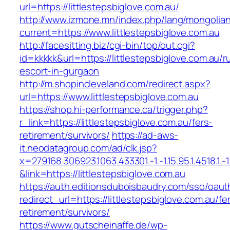
url=https://littlestepsbiglove.com.au/
http://www.izmone.mn/index.php/lang/mongolia
current=https://www.littlestepsbiglove.com.au
http://facesitting.biz/cgi-bin/top/out.cgi?
id=kkkkk&url=https://littlestepsbiglove.com.au/r
escort-in-gurgaon
http://m.shopincleveland.com/redirect.aspx?
url=https://www.littlestepsbiglove.com.au
https://shop.hi-performance.ca/trigger.php?
r_link=https://littlestepsbiglove.com.au/fers-
retirement/survivors/
https://ad-aws-
it.neodatagroup.com/ad/clk.jsp?
x=279168.306923.1063.433301.-1.-1.15.95.1.4518.1.-1.-
&link=https://littlestepsbiglove.com.au
https://auth.editionsduboisbaudry.com/sso/oaut
redirect_url=https://littlestepsbiglove.com.au/fe
retirement/survivors/
https://www.gutscheinaffe.de/wp-