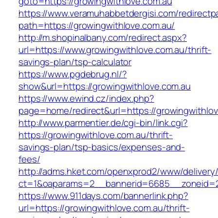
goto=https://growingwithlove.com.au
https://www.veramuhabbetdergisi.com/redirect
path=https://growingwithlove.com.au/
http://m.shopinalbany.com/redirect.aspx?
url=https://www.growingwithlove.com.au/thrift-
savings-plan/tsp-calculator
https://www.pgdebrug.nl/?
show&url=https://growingwithlove.com.au
https://www.ewind.cz/index.php?
page=home/redirect&url=https://growingwithlo
http://www.parmentier.de/cgi-bin/link.cgi?
https://growingwithlove.com.au/thrift-
savings-plan/tsp-basics/expenses-and-
fees/
http://adms.hket.com/openxprod2/www/delivery
ct=1&oaparams=2__bannerid=6685__zoneid=20
https://www.911days.com/bannerlink.php?
url=https://growingwithlove.com.au/thrift-