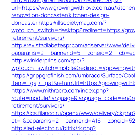
http://m.shopinannarbor.com/redirect.aspx?
url=https://www.growingwithlove.com.au/kitchen
renovation-doncaster/kitchen-design-
doncaster
https://illsocietymag.com/?
wptouch_switch=desktop&redirect=https://grow
retirement/survivors/
http://revistadiabetespr.com/adserver/www/deli
oaparams=2__bannerid=5__zoneid=2__cb=ec9b
http://winklerprins.com/spc/?
wptouch_switch=mobile&redirect=//growingwith
https://gr.ppgrefinish.com/umbraco/Surface/Coo
item=_ga,+_gat&returnUrl=https://growingwithl
https://www.mithracro.com/index.php?
route=module/language&language_code=en&redi
retirement/survivors/
https://ics.filanco.ru/openx/www/delivery/ck.php
ct=1&oaparams=2__bannerid=416__zoneid=52__
http://led-electro.ru/bitrix/rk.php?