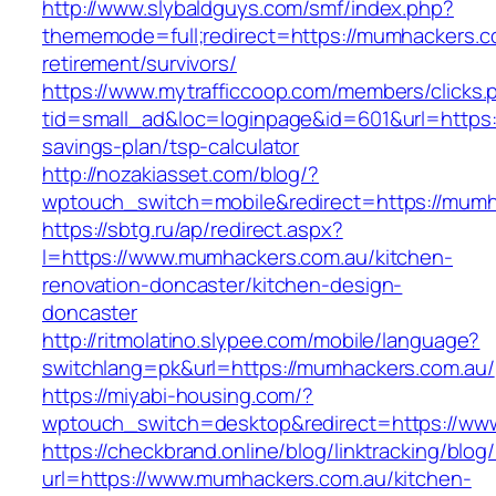
http://www.slybaldguys.com/smf/index.php?
thememode=full;redirect=https://mumhackers.c
retirement/survivors/
https://www.mytrafficcoop.com/members/clicks.
tid=small_ad&loc=loginpage&id=601&url=https:/
savings-plan/tsp-calculator
http://nozakiasset.com/blog/?
wptouch_switch=mobile&redirect=https:
https://sbtg.ru/ap/redirect.aspx?
l=https://www.mumhackers.com.au/kitchen-
renovation-doncaster/kitchen-design-
doncaster
http://ritmolatino.slypee.com/mobile/language?
switchlang=pk&url=https://mumhackers.com.au/
https://miyabi-housing.com/?
wptouch_switch=desktop&redirect=https://ww
https://checkbrand.online/blog/linktracking/blog
url=https://www.mumhackers.com.au/kitchen-