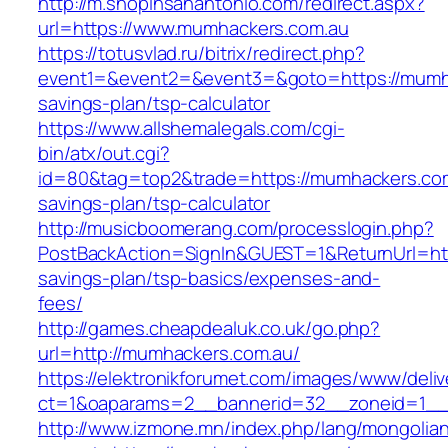
http://m.shopinsanantonio.com/redirect.aspx?
url=https://www.mumhackers.com.au
https://totusvlad.ru/bitrix/redirect.php?
event1=&event2=&event3=&goto=https://mumhac
savings-plan/tsp-calculator
https://www.allshemalegals.com/cgi-
bin/atx/out.cgi?
id=80&tag=top2&trade=https://mumhackers.com.
savings-plan/tsp-calculator
http://musicboomerang.com/processlogin.php?
PostBackAction=SignIn&GUEST=1&ReturnUrl=http
savings-plan/tsp-basics/expenses-and-
fees/
http://games.cheapdealuk.co.uk/go.php?
url=http://mumhackers.com.au/
https://elektronikforumet.com/images/www/deliv
ct=1&oaparams=2__bannerid=32__zoneid=1__
http://www.izmone.mn/index.php/lang/mongolia