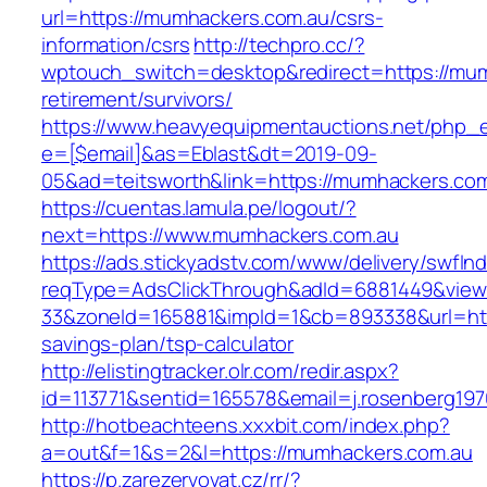
url=https://mumhackers.com.au/csrs-
information/csrs
http://techpro.cc/?
wptouch_switch=desktop&redirect=https://mum
retirement/survivors/
https://www.heavyequipmentauctions.net/php_em
e=[$email]&as=Eblast&dt=2019-09-
05&ad=teitsworth&link=https://mumhackers.com
https://cuentas.lamula.pe/logout/?
next=https://www.mumhackers.com.au
https://ads.stickyadstv.com/www/delivery/swfIn
reqType=AdsClickThrough&adId=6881449&vie
33&zoneId=165881&impId=1&cb=893338&url=http
savings-plan/tsp-calculator
http://elistingtracker.olr.com/redir.aspx?
id=113771&sentid=165578&email=j.rosenberg19
http://hotbeachteens.xxxbit.com/index.php?
a=out&f=1&s=2&l=https://mumhackers.com.au
https://p.zarezervovat.cz/rr/?