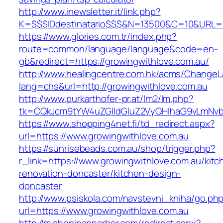
http://www.inewsletter.it/link.php?
K=$$$IDdestinatario$$$&N=13500&C=10&URL=ht
https://www.glories.com.tr/index.php?
route=common/language/language&code=en-
gb&redirect=https://growingwithlove.com.au/
http://www.healingcentre.com.hk/acms/ChangeL
lang=chs&url=http://growingwithlove.com.au
http://www.purkarthofer-pr.at/lm2/lm.php?
tk=CQkJcm9tYW4uZGlldGluZ2VyQHlhaG9vLmNvbQ
https://www.shopping4net.fi/td_redirect.aspx?
url=https://www.growingwithlove.com.au
https://sunrisebeads.com.au/shop/trigger.php?
r_link=https://www.growingwithlove.com.au/kitc
renovation-doncaster/kitchen-design-
doncaster
http://www.psiskola.com/navstevni_kniha/go.ph
url=https://www.growingwithlove.com.au