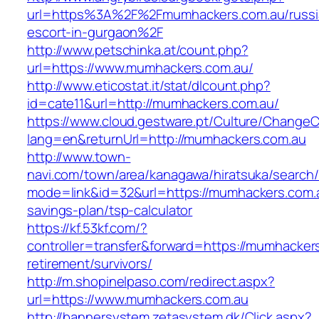
url=https%3A%2F%2Fmumhackers.com.au/russi
escort-in-gurgaon%2F
http://www.petschinka.at/count.php?
url=https://www.mumhackers.com.au/
http://www.eticostat.it/stat/dlcount.php?
id=cate11&url=http://mumhackers.com.au/
https://www.cloud.gestware.pt/Culture/ChangeC
lang=en&returnUrl=http://mumhackers.com.au
http://www.town-
navi.com/town/area/kanagawa/hiratsuka/search/
mode=link&id=32&url=https://mumhackers.com.au
savings-plan/tsp-calculator
https://kf.53kf.com/?
controller=transfer&forward=https://mumhacker
retirement/survivors/
http://m.shopinelpaso.com/redirect.aspx?
url=https://www.mumhackers.com.au
http://bannersystem.zetasystem.dk/Click.aspx?