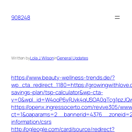
Skip
to
908248
content
Written by
Lola J. Wilson
in
General Updates
https://www.beauty-wellness-trends.de/?
wp_cta_redirect_1180=https://growingwithlove.c
savings-plan/tsp-calculator&wp-cta-
v=0&wpl_id=W4ooP6yRJvk4qUSOA0qTcg1pzJQw
https://openx.ingressocerto.com/revive305/www
ct=1&oaparams=2__bannerid=4376__zoneid=24
information/csrs
http://ogleogle.com/card/source/redirect?