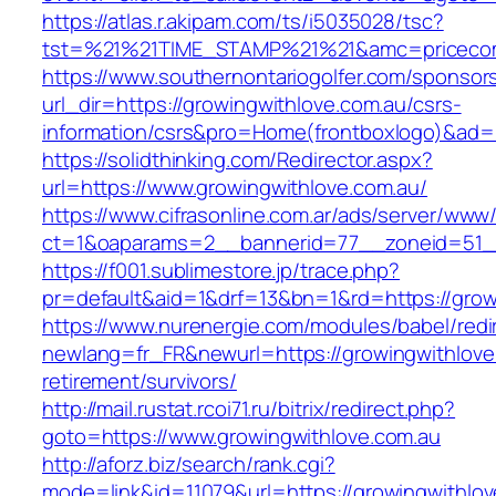
https://atlas.r.akipam.com/ts/i5035028/tsc?
tst=%21%21TIME_STAMP%21%21&amc=pricecomp
https://www.southernontariogolfer.com/sponsor
url_dir=https://growingwithlove.com.au/csrs-
information/csrs&pro=Home(frontboxlogo)&ad
https://solidthinking.com/Redirector.aspx?
url=https://www.growingwithlove.com.au/
https://www.cifrasonline.com.ar/ads/server/www/
ct=1&oaparams=2__bannerid=77__zoneid=51__
https://f001.sublimestore.jp/trace.php?
pr=default&aid=1&drf=13&bn=1&rd=https://grow
https://www.nurenergie.com/modules/babel/redi
newlang=fr_FR&newurl=https://growingwithlove
retirement/survivors/
http://mail.rustat.rcoi71.ru/bitrix/redirect.php?
goto=https://www.growingwithlove.com.au
http://aforz.biz/search/rank.cgi?
mode=link&id=11079&url=https://growingwithlov