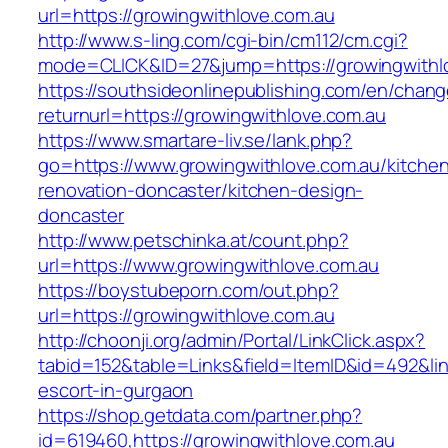
url=https://growingwithlove.com.au
http://www.s-ling.com/cgi-bin/cm112/cm.cgi?
mode=CLICK&ID=27&jump=https://growingwithl
https://southsideonlinepublishing.com/en/chan
returnurl=https://growingwithlove.com.au
https://www.smartare-liv.se/lank.php?
go=https://www.growingwithlove.com.au/kitche
renovation-doncaster/kitchen-design-
doncaster
http://www.petschinka.at/count.php?
url=https://www.growingwithlove.com.au
https://boystubeporn.com/out.php?
url=https://growingwithlove.com.au
http://choonji.org/admin/Portal/LinkClick.aspx?
tabid=152&table=Links&field=ItemID&id=492&lin
escort-in-gurgaon
https://shop.getdata.com/partner.php?
id=619460,https://growingwithlove.com.au