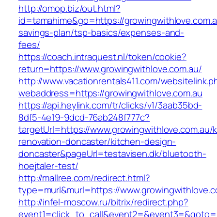
http://omop.biz/out.html?
id=tamahime&go=https://growingwithlove.com.au
savings-plan/tsp-basics/expenses-and-
fees/
https://coach.intraquest.nl/token/cookie?
return=https://www.growingwithlove.com.au/
http://www.vacationrentals411.com/websitelink.p
webaddress=https://growingwithlove.com.au
https://api.heylink.com/tr/clicks/v1/3aab35bd-
8df5-4e19-9dcd-76ab248f777c?
targetUrl=https://www.growingwithlove.com.au/k
renovation-doncaster/kitchen-design-
doncaster&pageUrl=testavisen.dk/bluetooth-
hoejtaler-test/
http://mallree.com/redirect.html?
type=murl&murl=https://www.growingwithlove.c
http://infel-moscow.ru/bitrix/redirect.php?
event1=click_to_call&event2=&event3=&goto=ht