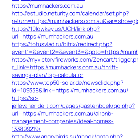
https://mumhackers.com.au
http://estudio.neturity.com/calendar/set.php?
return=https://mumhackers.com.au&var=showgl
https://10lowkey.us/UCH/link.php?
url=https://mumhackers.com.au
https://totusvlad.ru/bitrix/redirect.php?
event1=&event2=&event3=&goto=https://mumh
https://myvictoryfireworks.com/Zencart/trigger.
r_link=https://mumhackers.com.au/thrift-
savings-plan/tsp-calculator
https://www.top50-solar.de/newsclick.php?
id=109338&link=https://mumhackers.com.au/
https://sc-
jellevanendert.com/pages/gastenboek/go.php?
url=https://mumhackers.com.au/airbnb-
management-companies/ideal-homes-
133899219/
http://www.angrybirds.su/gbook/goto.php?