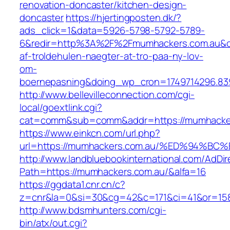
renovation-doncaster/kitchen-design-
doncaster
https://hjertingposten.dk/?
ads_click=1&data=5926-5798-5792-5789-
6&redir=http%3A%2F%2Fmumhackers.com.au&c_
af-troldehulen-naegter-at-tro-paa-ny-lov-
om-
boernepasning&doing_wp_cron=1749714296.83
http://www.bellevilleconnection.com/cgi-
local/goextlink.cgi?
cat=comm&sub=comm&addr=https://mumhacker
https://www.einkcn.com/url.php?
url=https://mumhackers.com.au/%ED%94
http://www.landbluebookinternational.com/AdDir
Path=https://mumhackers.com.au/&alfa=16
https://ggdata1.cnr.cn/c?
z=cnr&la=0&si=30&cg=42&c=171&ci=41&or=158&
http://www.bdsmhunters.com/cgi-
bin/atx/out.cgi?