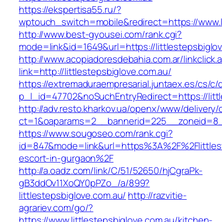
https://ekspertisa55.ru/?
wptouch_switch=mobile&redirect=https://www.li
http://www.best-gyousei.com/rank.cgi?
mode=link&id=1649&url=https://littlestepsbiglo
http://www.acopiadoresdebahia.com.ar/linkclick.
link=http://littlestepsbiglove.com.au/
https://extremaduraempresarial.juntaex.es/cs/c/
p_l_id=47702&noSuchEntryRedirect=https://litt
http://adv.resto.kharkov.ua/openx/www/delivery/
ct=1&oaparams=2__bannerid=225__zoneid=8_
https://www.sougoseo.com/rank.cgi?
id=847&mode=link&url=https%3A%2F%2Flittlest
escort-in-gurgaon%2F
http://a.oadz.com/link/C/51/52650/hjCgraPk-
gB3ddOv11XoQY0pPZo_/a/899?
littlestepsbiglove.com.au/
http://razvitie-
agrariev.com/go/?
https://www.littlestepsbiglove.com.au/kitchen-