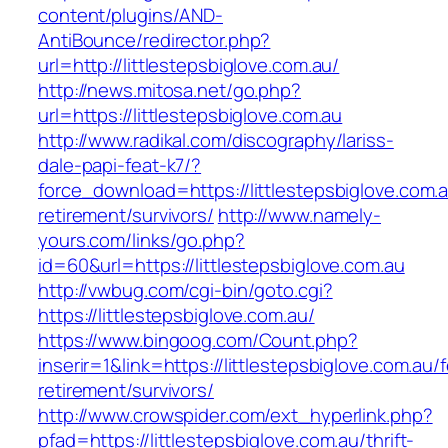
content/plugins/AND-
AntiBounce/redirector.php?
url=http://littlestepsbiglove.com.au/
http://news.mitosa.net/go.php?
url=https://littlestepsbiglove.com.au
http://www.radikal.com/discography/lariss-
dale-papi-feat-k7/?
force_download=https://littlestepsbiglove.com.a
retirement/survivors/
http://www.namely-
yours.com/links/go.php?
id=60&url=https://littlestepsbiglove.com.au
http://vwbug.com/cgi-bin/goto.cgi?
https://littlestepsbiglove.com.au/
https://www.bingoog.com/Count.php?
inserir=1&link=https://littlestepsbiglove.com.au/f
retirement/survivors/
http://www.crowspider.com/ext_hyperlink.php?
pfad=https://littlestepsbiglove.com.au/thrift-