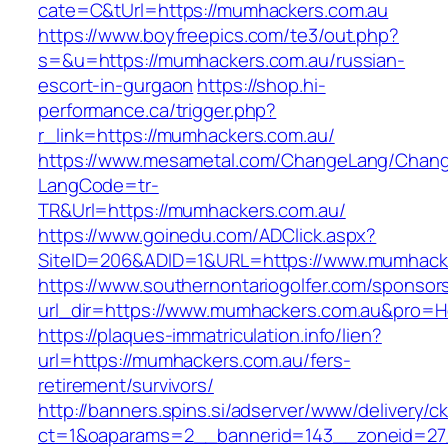
cate=C&tUrl=https://mumhackers.com.au
https://www.boyfreepics.com/te3/out.php?
s=&u=https://mumhackers.com.au/russian-
escort-in-gurgaon
https://shop.hi-
performance.ca/trigger.php?
r_link=https://mumhackers.com.au/
https://www.mesametal.com/ChangeLang/Chan
LangCode=tr-
TR&Url=https://mumhackers.com.au/
https://www.goinedu.com/ADClick.aspx?
SiteID=206&ADID=1&URL=https://www.mumhack
https://www.southernontariogolfer.com/sponsor
url_dir=https://www.mumhackers.com.au&pro=
https://plaques-immatriculation.info/lien?
url=https://mumhackers.com.au/fers-
retirement/survivors/
http://banners.spins.si/adserver/www/delivery/c
ct=1&oaparams=2__bannerid=143__zoneid=27_