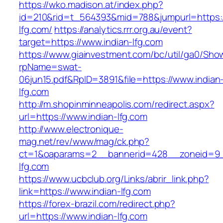
https://wko.madison.at/index.php?
id=210&rid=t_564393&mid=788&jumpurl=https:/
lfg.com/
https://analytics.rrr.org.au/event?
target=https://www.indian-lfg.com
https://www.giainvestment.com/bc/util/ga0/Sho
rpName=swat-
06jun15.pdf&RpID=3891&file=https://www.indian
lfg.com
http://m.shopinminneapolis.com/redirect.aspx?
url=https://www.indian-lfg.com
http://www.electronique-
mag.net/rev/www/mag/ck.php?
ct=1&oaparams=2__bannerid=428__zoneid=9_
lfg.com
https://www.ucbclub.org/Links/abrir_link.php?
link=https://www.indian-lfg.com
https://forex-brazil.com/redirect.php?
url=https://www.indian-lfg.com