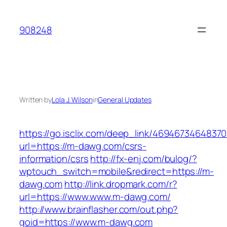
Skip
to
908248
content
Written by
Lola J. Wilson
in
General Updates
https://go.isclix.com/deep_link/469467346483
url=https://m-dawg.com/csrs-
information/csrs
http://fx-enj.com/bulog/?
wptouch_switch=mobile&redirect=https://m-
dawg.com
http://link.dropmark.com/r?
url=https://www.www.m-dawg.com/
http://www.brainflasher.com/out.php?
goid=https://www.m-dawg.com