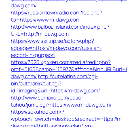
dawg.com/
https://russiantownradio.com/loc.php?
to=https://www.m-dawg.com
http://www.balboa-island.com/index.php?
URL=http://m-dawg.com
https://www.sailtrip.se/adforw.php?
adpage=https://m-dawg.com/russian-
escort-in-gurgaon
https://7020.xg4ken.com/media/redir.php?
prof=5165&camp=110977&affcode&inhURL&url=h
dawg.com/
http://cutelatina.com/cgi-
bin/autorank/out.cgi?
id=imaging&url=https://m-dawg.com/
http://www.spmario.com/patio-
tuhou/jump.cgi?https://www.m-dawg.com/
https://sokuhoo.com/?
wptouch_switch=desktop&redirect=https://m-
dawg.com/thrift-savings-plan/tsp-