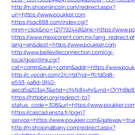
http://m.shopinlincoln.com/redirect.aspx?
url=https://www.poukker.com
https://sqc888.com/index.cgi?
mnm=click&no=1217192448&link=https://www.po
https://www.mexicorent.com.mx/lang_redirect.p
lang=en&dest=https://www.poukker.com
http://www.bellevilleconnection.com/cgi-
local/goextlink.cgi?
cat=comm&sub=comm&addr=https://www.pouk
http://c.ypcdn.com/2/c/rtd?rid=ffc1d0d8-
e593-4a8d-9f40-
aecd5a203a43&ptid=cf4fk84vhr&vrid=CYYhIBp8X
https://httpbin.org/redirect-to?
status_code=308&url=https://www.poukker.co
https://cascad.ensta.fr/login?
service=https://www.poukker.com&gateway=tru
http://m.shopinalbany.com/redirect.aspx?