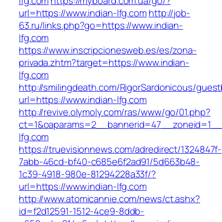
lfg.com
https://myboard.com.ua/go/?
url=https://www.indian-lfg.com
http://job-
63.ru/links.php?go=https://www.indian-
lfg.com
https://www.inscripcionesweb.es/es/zona-
privada.zhtm?target=https://www.indian-
lfg.com
http://smilingdeath.com/RigorSardonicous/gues
url=https://www.indian-lfg.com
http://revive.olymoly.com/ras/www/go/01.php?
ct=1&oaparams=2__bannerid=47__zoneid=1__c
lfg.com
https://truevisionnews.com/adredirect/1324847f-
7abb-46cd-bf40-c685e6f2ad91/5d663b48-
1c39-4918-980e-81294228a33f/?
url=https://www.indian-lfg.com
http://www.atomicannie.com/news/ct.ashx?
id=f2d12591-1512-4ce9-8ddb-