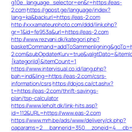
g10e_language_selector=en&r=https://eas-
2.com
https://gpost.ge/language/index?
lang=ka&backurl=https://eas-2.com
http://xxxamateurphoto.com/ddd/link.php?
gr=1&id=fe953a&url=https://eas-2.com
http://www.rezvani.dk/kategori.php?
basketCommand=addToSammenligning&goTo=ht
2.com&subOpdaterKurv=true&valgtDato=&itemI
{kategoriId}&itemCount=1
https://www.intervisual.co.id/lang.php?
bah=ind&ling=https://eas-2.com/csrs-
information/csrs
https://dojos.ca/ct.ashx?
t=https://eas-2.com/thrift-savings-
plan/tsp-calculator
https://www.leholt.dk/link-hits.asp?
id=112&URL=https://www.eas-2.com
https://www.mrh.be/ads/www/delivery/ck.php?
oaparams=2__bannerid=350__zoneid=4__cb=a