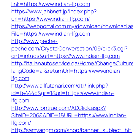
link=https://www.indian-lfg.com
https://www.jahbnet.jp/index.php?
url=https://www.indian-lfg.com/
https://webportal.com.my/download/download.a
File=https://www.indian-lfg.com
http://www.peche-
peche.com/CrystalConversation/09/click3.cgi?
cnt=intuos&url=https://www.indian-lfg.com
http://italianautoservice.qa/Home/ChangeCultur
langCode=ar&returnUrl=https://www.indian-
lfg.com
http://www.allfutanari.com/dtr/link.php?
id=fe444c&gr=1&url=https://www.indian-
lfg.com
http://www.lontrue.com/ADClick.aspx?
SiteID=206&ADID=1&URL=https://www.indian-
lfg.com/
http://samyangm.com/shop/banner_subject_hit