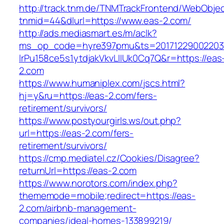
http://track.tnm.de/TNMTrackFrontend/WebObje
tnmid=44&dlurl=https://www.eas-2.com/
http://ads.mediasmart.es/m/aclk?
ms_op_code=hyre397pmu&ts=20171229002203.2
lrPu158ce5s1ytdjakVkvLIIUk0Cq7Q&r=https://eas
2.com
https://www.humaniplex.com/jscs.html?
hj=y&ru=https://eas-2.com/fers-
retirement/survivors/
https://www.postyourgirls.ws/out.php?
url=https://eas-2.com/fers-
retirement/survivors/
https://cmp.mediatel.cz/Cookies/Disagree?
returnUrl=https://eas-2.com
https://www.norotors.com/index.php?
thememode=mobile;redirect=https://eas-
2.com/airbnb-management-
companies/ideal-homes-133899219/