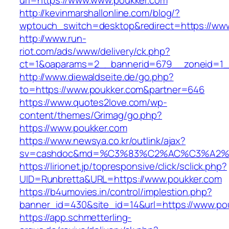
url=https://www.www.poukker.com
http://kevinmarshallonline.com/blog/?
wptouch_switch=desktop&redirect=https://ww
http://www.run-
riot.com/ads/www/delivery/ck.php?
ct=1&oaparams=2__bannerid=679__zoneid=1_
http://www.diewaldseite.de/go.php?
to=https://www.poukker.com&partner=646
https://www.quotes2love.com/wp-
content/themes/Grimag/go.php?
https://www.poukker.com
https://www.newsya.co.kr/outlink/ajax?
sv=cashdoc&md=%C3%83%C2%AC%C3%A2%
https://lirionet.jp/topresponsive/click/sclick.php?
UID=Runbretta&URL=https://www.poukker.com
https://b4umovies.in/control/implestion.php?
banner_id=430&site_id=14&url=https://www.po
https://app.schmetterling-