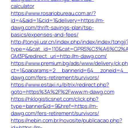
calculator
https://www.rosariobureau.com.ar/?
id=4&aid=1&cid=1&delivery=https://m-
dawg.com/thrift-savings-plan/tsp-
basics/expenses-and-fees/
http://tongji.usr.cn/index.php/index/index/tongji
type=4&cat_id=110&cat=GPRS%C3%A6%C2
GM3P&redirect_uri=http://m-dawg.com/
https://www.premium.bg/ads/www/delivery/ck.p
ct=1&oaparams=2__bannerid=64__zoneid=4__
dawg.com/fers-retirement/survivors/
https://www.estaxi.ru/bitrix/redirect.php?
goto=https%3A%2F%2Fwww.m-dawg.com
https://hklogisticsnet.com/click.php?
type=banner&id=9&href=https://m-
dawg.com/fers-retirement/survivors/
https://nebin.com.br/novosite/publicacao.php?
id=https://m-