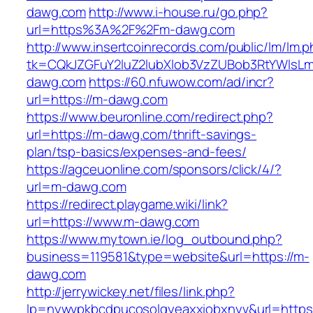
dawg.com
http://www.i-house.ru/go.php?
url=https%3A%2F%2Fm-dawg.com
http://www.insertcoinrecords.com/public/lm/lm.
tk=CQkJZGFuY2luZ2lubXlob3VzZUBob3RtYWlsL
dawg.com
https://60.nfuwow.com/ad/incr?
url=https://m-dawg.com
https://www.beuronline.com/redirect.php?
url=https://m-dawg.com/thrift-savings-
plan/tsp-basics/expenses-and-fees/
https://agceuonline.com/sponsors/click/4/?
url=m-dawg.com
https://redirect.playgame.wiki/link?
url=https://www.m-dawg.com
https://www.mytown.ie/log_outbound.php?
business=119581&type=website&url=https://m-
dawg.com
http://jerrywickey.net/files/link.php?
lp=nywvpkbcdpucosolgyeaxxiobxnyv&url=https