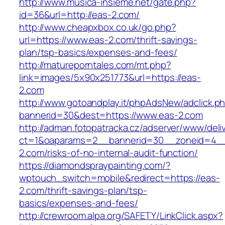
http://www.musica-insieme.net/gate.php?
id=36&url=http://eas-2.com/
http://www.cheapxbox.co.uk/go.php?
url=https://www.eas-2.com/thrift-savings-
plan/tsp-basics/expenses-and-fees/
http://matureporntales.com/mt.php?
link=images/5x90x251773&url=https://eas-
2.com
http://www.gotoandplay.it/phpAdsNew/adclick.p
bannerid=30&dest=https://www.eas-2.com
http://adman.fotopatracka.cz/adserver/www/deli
ct=1&oaparams=2__bannerid=30__zoneid=4__
2.com/risks-of-no-internal-audit-function/
https://diamondspraypainting.com/?
wptouch_switch=mobile&redirect=https://eas-
2.com/thrift-savings-plan/tsp-
basics/expenses-and-fees/
http://crewroom.alpa.org/SAFETY/LinkClick.aspx?