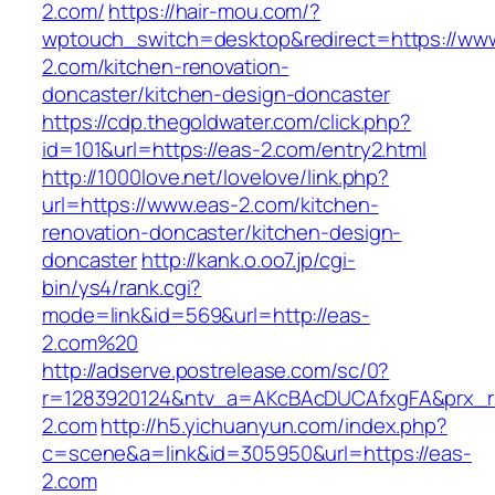
2.com/
https://hair-mou.com/?
wptouch_switch=desktop&redirect=https://ww
2.com/kitchen-renovation-
doncaster/kitchen-design-doncaster
https://cdp.thegoldwater.com/click.php?
id=101&url=https://eas-2.com/entry2.html
http://1000love.net/lovelove/link.php?
url=https://www.eas-2.com/kitchen-
renovation-doncaster/kitchen-design-
doncaster
http://kank.o.oo7.jp/cgi-
bin/ys4/rank.cgi?
mode=link&id=569&url=http://eas-
2.com%20
http://adserve.postrelease.com/sc/0?
r=1283920124&ntv_a=AKcBAcDUCAfxgFA&prx_r=
2.com
http://h5.yichuanyun.com/index.php?
c=scene&a=link&id=305950&url=https://eas-
2.com