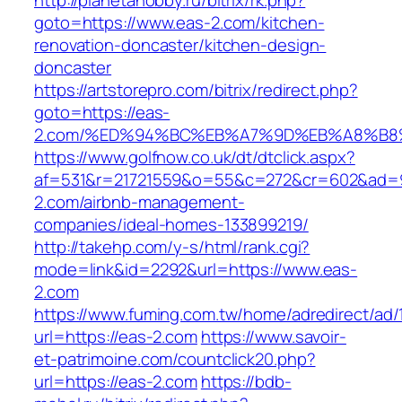
http://planetahobby.ru/bitrix/rk.php?
goto=https://www.eas-2.com/kitchen-
renovation-doncaster/kitchen-design-
doncaster
https://artstorepro.com/bitrix/redirect.php?
goto=https://eas-
2.com/%ED%94%BC%EB%A7%9D%EB%A8%B8
https://www.golfnow.co.uk/dt/dtclick.aspx?
af=531&r=21721559&o=55&c=272&cr=602&ad=9
2.com/airbnb-management-
companies/ideal-homes-133899219/
http://takehp.com/y-s/html/rank.cgi?
mode=link&id=2292&url=https://www.eas-
2.com
https://www.fuming.com.tw/home/adredirect/ad/
url=https://eas-2.com
https://www.savoir-
et-patrimoine.com/countclick20.php?
url=https://eas-2.com
https://bdb-