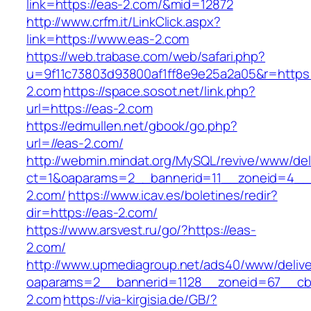
link=https://eas-2.com/&mid=12872
http://www.crfm.it/LinkClick.aspx?
link=https://www.eas-2.com
https://web.trabase.com/web/safari.php?
u=9f11c73803d93800af1ff8e9e25a2a05&r=https
2.com
https://space.sosot.net/link.php?
url=https://eas-2.com
https://edmullen.net/gbook/go.php?
url=//eas-2.com/
http://webmin.mindat.org/MySQL/revive/www/del
ct=1&oaparams=2__bannerid=11__zoneid=4__
2.com/
https://www.icav.es/boletines/redir?
dir=https://eas-2.com/
https://www.arsvest.ru/go/?https://eas-
2.com/
http://www.upmediagroup.net/ads40/www/delive
oaparams=2__bannerid=1128__zoneid=67__cb
2.com
https://via-kirgisia.de/GB/?