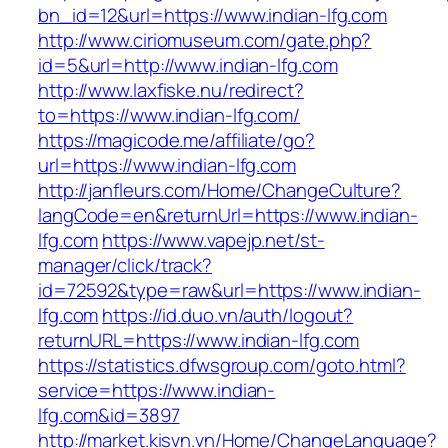
bn_id=12&url=https://www.indian-lfg.com
http://www.ciriomuseum.com/gate.php?
id=5&url=http://www.indian-lfg.com
http://www.laxfiske.nu/redirect?
to=https://www.indian-lfg.com/
https://magicode.me/affiliate/go?
url=https://www.indian-lfg.com
http://janfleurs.com/Home/ChangeCulture?
langCode=en&returnUrl=https://www.indian-
lfg.com
https://www.vapejp.net/st-
manager/click/track?
id=72592&type=raw&url=https://www.indian-
lfg.com
https://id.duo.vn/auth/logout?
returnURL=https://www.indian-lfg.com
https://statistics.dfwsgroup.com/goto.html?
service=https://www.indian-
lfg.com&id=3897
http://market.kisvn.vn/Home/ChangeLanguage?