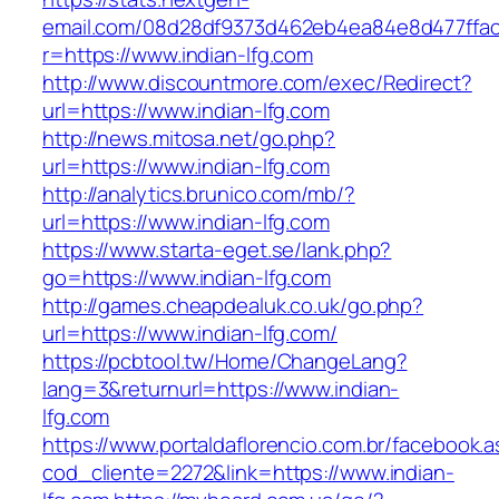
email.com/08d28df9373d462eb4ea84e8d477ffa
r=https://www.indian-lfg.com
http://www.discountmore.com/exec/Redirect?
url=https://www.indian-lfg.com
http://news.mitosa.net/go.php?
url=https://www.indian-lfg.com
http://analytics.brunico.com/mb/?
url=https://www.indian-lfg.com
https://www.starta-eget.se/lank.php?
go=https://www.indian-lfg.com
http://games.cheapdealuk.co.uk/go.php?
url=https://www.indian-lfg.com/
https://pcbtool.tw/Home/ChangeLang?
lang=3&returnurl=https://www.indian-
lfg.com
https://www.portaldaflorencio.com.br/facebook.
cod_cliente=2272&link=https://www.indian-