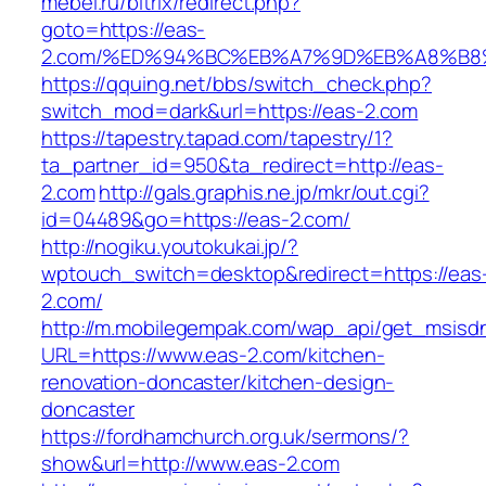
mebel.ru/bitrix/redirect.php?
goto=https://eas-
2.com/%ED%94%BC%EB%A7%9D%EB%A8%B8
https://qquing.net/bbs/switch_check.php?
switch_mod=dark&url=https://eas-2.com
https://tapestry.tapad.com/tapestry/1?
ta_partner_id=950&ta_redirect=http://eas-
2.com
http://gals.graphis.ne.jp/mkr/out.cgi?
id=04489&go=https://eas-2.com/
http://nogiku.youtokukai.jp/?
wptouch_switch=desktop&redirect=https://eas
2.com/
http://m.mobilegempak.com/wap_api/get_msisd
URL=https://www.eas-2.com/kitchen-
renovation-doncaster/kitchen-design-
doncaster
https://fordhamchurch.org.uk/sermons/?
show&url=http://www.eas-2.com