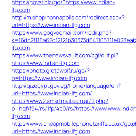
https://povar.biz/go/?https://www.indian-
lfg.com
http://m.shopinannapolis.com/redirect.aspx?
url=https://www.indian-lfg.com
https://www.gogvoemail.com/redir.php?
k=16db2f118a62d12121b30373d641105711e028eab
lfg.com
https://www.thenewsvault.com/cgi/out.pl?
https://www.indian-lfg.com
https://photo.gretawolf.ru/go/?
q=https://www.indian-lfg.com
http://qizegypt.gov.eg/home/language/en?
url=https://www.indian-lfg.com/
https://www2.smartmail.com.ar/tl.php?
p=hqf/f94/rs/1fp/4c0/rs//https://www.www.india
lfg.com
https://www.cheapmobilephonetariffs.co.uk/go.
url=https://www.indian-lfg.com