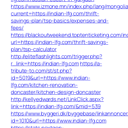
https://www.izmone.mn/index.php/lang/mongoli
current=https://indian-lfg.com/thrift-
savings-plan/tsp-basics/expenses-and-
fees/
https://blackoutweekend.toptenticketing.com/i
url=https://indian-lfg.com/thrift-savings-
plan/tsp-calculator
http://eliteflashlights.com/trigger.php?
r_link=https://indian-lfg.com
https://a-
tribute-to.com/st/st.php?
id=5019&url=https://www.indian-
lfg.com/kitchen-renovation-
doncaster/kitchen-design-doncaster
http://kellyedwards.net/LinkClick.aspx?
link=https://indian-lfg.com/&mid=539
https://www.byggeri.dk/byggebase/linkannoncer
id=1010&url=https://www.indian-lfg.com
https://stats.nextgen-