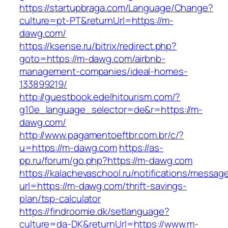
https://startupbraga.com/Language/Change?
culture=pt-PT&returnUrl=https://m-
dawg.com/
https://ksense.ru/bitrix/redirect.php?
goto=https://m-dawg.com/airbnb-
management-companies/ideal-homes-
133899219/
http://guestbook.edelhitourism.com/?
g10e_language_selector=de&r=https://m-
dawg.com/
http://www.pagamentoeftbr.com.br/c/?
u=https://m-dawg.com
https://as-
pp.ru/forum/go.php?https://m-dawg.com
https://kalachevaschool.ru/notifications/messa
url=https://m-dawg.com/thrift-savings-
plan/tsp-calculator
https://findroomie.dk/setlanguage?
culture=da-DK&returnUrl=https://www.m-