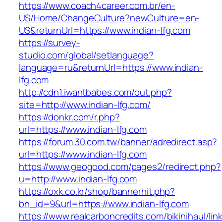
https://www.coach4career.com.br/en-
US/Home/ChangeCulture?newCulture=en-
US&returnUrl=https://www.indian-lfg.com
https://survey-
studio.com/global/setlanguage?
language=ru&returnUrl=https://www.indian-
lfg.com
http://cdn1.iwantbabes.com/out.php?
site=http://www.indian-lfg.com/
https://donkr.com/r.php?
url=https://www.indian-lfg.com
https://forum.30.com.tw/banner/adredirect.asp?
url=https://www.indian-lfg.com
https://www.geogood.com/pages2/redirect.php?
u=http://www.indian-lfg.com
https://oxk.co.kr/shop/bannerhit.php?
bn_id=9&url=https://www.indian-lfg.com
https://www.realcarboncredits.com/bikinihaul/lin