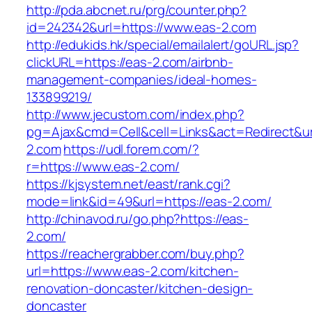
http://pda.abcnet.ru/prg/counter.php?
id=242342&url=https://www.eas-2.com
http://edukids.hk/special/emailalert/goURL.jsp?
clickURL=https://eas-2.com/airbnb-
management-companies/ideal-homes-
133899219/
http://www.jecustom.com/index.php?
pg=Ajax&cmd=Cell&cell=Links&act=Redirect&url
2.com
https://udl.forem.com/?
r=https://www.eas-2.com/
https://kjsystem.net/east/rank.cgi?
mode=link&id=49&url=https://eas-2.com/
http://chinavod.ru/go.php?https://eas-
2.com/
https://reachergrabber.com/buy.php?
url=https://www.eas-2.com/kitchen-
renovation-doncaster/kitchen-design-
doncaster