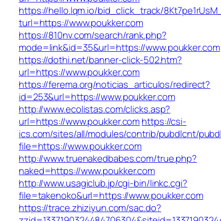
https://hello.lqm.io/bid_click_track/8Kt7pe1rUs
turl=https://www.poukker.com
https://810nv.com/search/rank.php?
mode=link&id=35&url=https://www.poukker.com
https://dothi.net/banner-click-502.htm?
url=https://www.poukker.com
https://ferema.org/noticias_articulos/redirect?
id=253&url=https://www.poukker.com
http://www.ecolistas.com/clicks.asp?
url=https://www.poukker.com
https://csi-
ics.com/sites/all/modules/contrib/pubdlcnt/pubd
file=https://www.poukker.com
http://www.truenakedbabes.com/true.php?
naked=https://www.poukker.com
http://www.usagiclub.jp/cgi-bin/linkc.cgi?
file=takenoko&url=https://www.poukker.com
https://trace.zhiziyun.com/sac.do?
zzid=1337190324484706304&siteid=1337190324