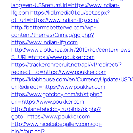
lang=en-US&returnUrl=https://www.indian-
lfg.com
https://lidl.media01.eu/set.aspx?
dt_url=https://www.indian-lfg.com/
http://bettermebetterwe.com/wp-
content/themes/Grimag/go.php?
https://www.indian-lfg.com
http://www.aiotkorea.or.kr/2019/kor/center/new
S_URL=https://www.poukker.com
https://tracker.onrecruit.net/api/v1/redirect/?
redirect_to=https://www.poukker.com
https://klabhouse.com/en/CurrencyUpdate/USD
urlRedirect=https://www.poukker.com
https://www.gotoboy.com/st/st.php?
url=https://www.poukker.com
http://planetahobby.ru/bitrix/rk.php?
goto=https://www.poukker.com
http://www.nicebabegallery.com/cgi-
bin/t/out.cgi?