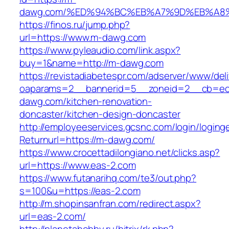
dawg.com/%ED%94%BC%EB%A7%9D%EB%A8
https://finos.ru/jump.php?
url=https://www.m-dawg.com
https://www.pyleaudio.com/link.aspx?
buy=1&name=http://m-dawg.com
https://revistadiabetespr.com/adserver/www/del
oaparams=2__bannerid=5__zoneid=2__cb=ec
dawg.com/kitchen-renovation-
doncaster/kitchen-design-doncaster
http://employeeservices.gcsnc.com/login/loging
Returnurl=https://m-dawg.com/
https://www.crocettadilongiano.net/clicks.asp?
url=https://www.eas-2.com
https://www.futanarihq.com/te3/out.php?
s=100&u=https://eas-2.com
http://m.shopinsanfran.com/redirect.aspx?
url=eas-2.com/