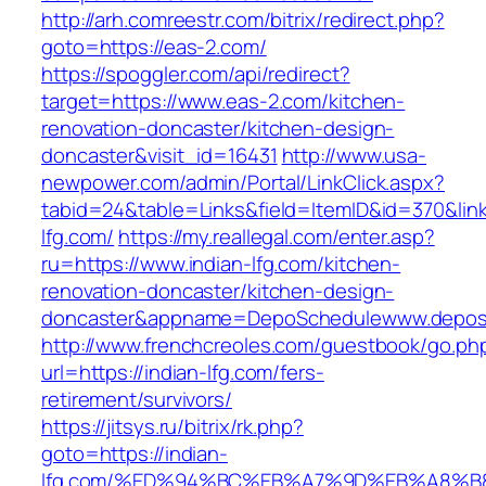
http://arh.comreestr.com/bitrix/redirect.php?
goto=https://eas-2.com/
https://spoggler.com/api/redirect?
target=https://www.eas-2.com/kitchen-
renovation-doncaster/kitchen-design-
doncaster&visit_id=16431
http://www.usa-
newpower.com/admin/Portal/LinkClick.aspx?
tabid=24&table=Links&field=ItemID&id=370&link
lfg.com/
https://my.reallegal.com/enter.asp?
ru=https://www.indian-lfg.com/kitchen-
renovation-doncaster/kitchen-design-
doncaster&appname=DepoSchedulewww.depos
http://www.frenchcreoles.com/guestbook/go.ph
url=https://indian-lfg.com/fers-
retirement/survivors/
https://jitsys.ru/bitrix/rk.php?
goto=https://indian-
lfg.com/%ED%94%BC%EB%A7%9D%EB%A8%B