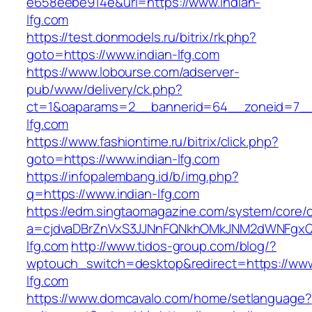
e658eebe914e&url=https://www.indian-
lfg.com
https://test.donmodels.ru/bitrix/rk.php?
goto=https://www.indian-lfg.com
https://www.lobourse.com/adserver-
pub/www/delivery/ck.php?
ct=1&oaparams=2__bannerid=64__zoneid=7__c
lfg.com
https://www.fashiontime.ru/bitrix/click.php?
goto=https://www.indian-lfg.com
https://infopalembang.id/b/img.php?
q=https://www.indian-lfg.com
https://edm.singtaomagazine.com/system/core/cl
a=cjdvaDBrZnVxS3JJNnFQNkhOMkJNM2dWNFgxQm
lfg.com
http://www.tidos-group.com/blog/?
wptouch_switch=desktop&redirect=https://www
lfg.com
https://www.domcavalo.com/home/setlanguage?