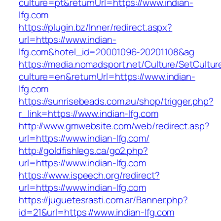
culture=pt&returnUrl=https://www.indian-
lfg.com
https://plugin.bz/Inner/redirect.aspx?
url=https://www.indian-
lfg.com&hotel_id=20001096-20201108&ag
https://media.nomadsport.net/Culture/SetCultur
culture=en&returnUrl=https://www.indian-
lfg.com
https://sunrisebeads.com.au/shop/trigger.php?
r_link=https://www.indian-lfg.com
http://www.gmwebsite.com/web/redirect.asp?
url=https://www.indian-lfg.com/
http://goldfishlegs.ca/go2.php?
url=https://www.indian-lfg.com
https://www.ispeech.org/redirect?
url=https://www.indian-lfg.com
https://juguetesrasti.com.ar/Banner.php?
id=21&url=https://www.indian-lfg.com