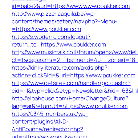
id=babe2&url=https://www.www.poukker.com
http://www.pizzeriaaquila.be/wp-
content/themes/eatery/nav.php?-Menu-
=https://www.poukker.com
https://s.wodemo.com/logout?
return_to=https://www.poukker.com
http://www.musictalk.co.il/forum/openx/www/del
ct=1&oaparams=2__bannerid=40__zoneid=18_
https://kinkyliterature.com/axds.php?
action=click&id=&url=https://www.poukker.com
https://www.petsites.com/handler/goto.ashx?
cid=-1&typ=click&etyp=Newsletter&hid=163&l
http://elbahouse.com/Home/ChangeCulture?
lang=ar&returnUrl=https://www.poukker.com
https://0345-numbers.uk/wp-
content/plugins/AND-
AntiBounce/redirector.php?
url=https://www.poukker.com