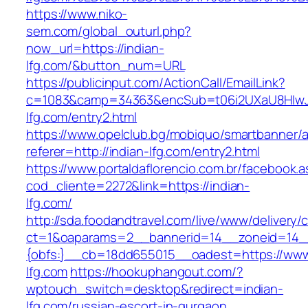
https://www.niko-
sem.com/global_outurl.php?
now_url=https://indian-
lfg.com/&button_num=URL
https://publicinput.com/ActionCall/EmailLink?
c=1083&camp=34363&encSub=t06i2UXaU8HIwJgj
lfg.com/entry2.html
https://www.opelclub.bg/mobiquo/smartbanner/
referer=http://indian-lfg.com/entry2.html
https://www.portaldaflorencio.com.br/facebook.
cod_cliente=2272&link=https://indian-
lfg.com/
http://sda.foodandtravel.com/live/www/delivery/
ct=1&oaparams=2__bannerid=14__zoneid=14
{obfs:}__cb=18dd655015__oadest=https://www
lfg.com
https://hookuphangout.com/?
wptouch_switch=desktop&redirect=indian-
lfg.com/russian-escort-in-gurgaon