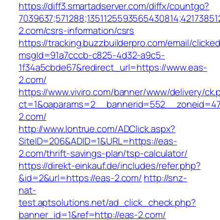
https://diff3.smartadserver.com/diffx/countgo?
7039637;571288;1351125593565430814;421738512
2.com/csrs-information/csrs
https://tracking.buzzbuilderpro.com/email/clicke
msgId=91a7cccb-c825-4d32-a9c5-
1f34a5cbde67&redirect_url=https://www.eas-
2.com/
https://www.viviro.com/banner/www/delivery/ck.
ct=1&oaparams=2__bannerid=552__zoneid=47
2.com/
http://www.lontrue.com/ADClick.aspx?
SiteID=206&ADID=1&URL=https://eas-
2.com/thrift-savings-plan/tsp-calculator/
https://direkt-einkauf.de/includes/refer.php?
&id=2&url=https://eas-2.com/
http://snz-
nat-
test.aptsolutions.net/ad_click_check.php?
banner_id=1&ref=http://eas-2.com/